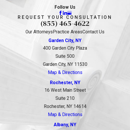
Follow Us
REQUEST YOUR CONSULTATION
(855) 465-4622
Our Attorneys
Practice Areas
Contact Us
Garden City, NY
400 Garden City Plaza
Suite 500
Garden City, NY 11530
Map & Directions
Rochester, NY
16 West Main Street
Suite 210
Rochester, NY 14614
Map & Directions
Albany, NY