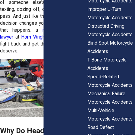
Motorcycle Accidents
of someone else’s mistake—a driver
Improper U-Turn
texting, dozing off, or making a reckless
pass. And just like that, their split-second
Motorcycle Accidents
decision changes your life forever. When
Distracted Driving
that happens, a
motorcycle accident
Motorcycle Accidents
lawyer
at
Horn Wright, LLP,
can help you
Blind Spot Motorcycle
fight back and get the compensation you
deserve.
Accidents
T-Bone Motorcycle
Accidents
Speed-Related
Motorcycle Accidents
Mechanical Failure
Motorcycle Accidents
Multi-Vehicle
Motorcycle Accidents
Road Defect
Why Do Head-On