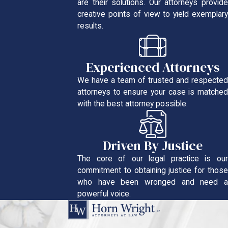
are their solutions. Our attorneys provide
creative points of view to yield exemplary
results.
Experienced Attorneys
We have a team of trusted and respected
attorneys to ensure your case is matched
with the best attorney possible.
Driven By Justice
The core of our legal practice is our
commitment to obtaining justice for those
who have been wronged and need a
powerful voice.