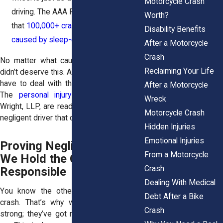
Motorcycle Crash
driving. The AAA Foundation estimates
Worth?
that
100,000+ crashes a year are
Disability Benefits
caused by sleep-deprived drivers
.
After a Motorcycle
Crash
No matter what caused your crash, you
Reclaiming Your Life
didn’t deserve this. And you sure shouldn’t
have to deal with the fallout by yourself.
After a Motorcycle
The
personal injury attorneys
at Horn
Wreck
Wright, LLP, are ready to fight against the
Motorcycle Crash
negligent driver that caused your crash.
Hidden Injuries
Emotional Injuries
Proving Negligence: How
From a Motorcycle
We Hold the Other Driver
Crash
Responsible
Dealing With Medical
You know the other driver caused the
Debt After a Bike
crash. That’s why we build a case so
Crash
strong; they’ve got no choice but to pay