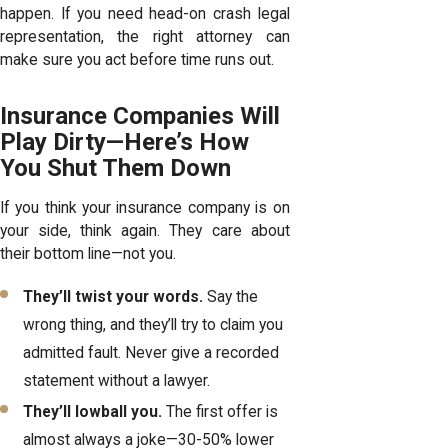
happen. If you need head-on crash legal
representation, the right attorney can
make sure you act before time runs out.
Insurance Companies Will
Play Dirty—Here’s How
You Shut Them Down
If you think your insurance company is on
your side, think again. They care about
their bottom line—not you.
They’ll twist your words.
Say the
wrong thing, and they’ll try to claim you
admitted fault. Never give a recorded
statement without a lawyer.
They’ll lowball you.
The first offer is
almost always a joke—30-50% lower