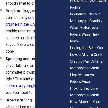
Know Your Motorcycle
enough time to drift into your lane.
Rights
Drunk or drugged driving
– Alcohol is
Insurance Tricks in
behind nearly
one-third of all fatal
Motorcycle Crashes
crashes in the U.S.
Drunk drivers have
What Motorcycle
terrible reaction times, poor judgment,
Riders Wish They
and zero control. If one came straight
Knew
at you, there was nothing you could’ve
Losing the Bike You
done.
Loved After a Crash
Speeding and reckless driving
– A
Chronic Pain After a
driver taking a turn too fast? A rushed
Motorcycle Crash
commuter blowing through a yellow
Lies Motorcycle
light? That kind of recklessness
kills
Riders Face
riders every single day
. And if they hit
Proving Fault in a
you, you need to make them pay for it.
Motorcycle Crash
Drowsy driving
– Falling asleep at the
How Much is Your
wheel is just as dangerous as drunk