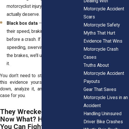
Dealing With
motorcyclist injury compensation you
Motorcycle Accident
actually deserve.
Scars
Black box data
– Many cars record
Motorcycle Safety
their speed, braking, and steering
Myths That Hurt
before a crash. If the other driver was
Evidence That Wins
speeding, swerving, or never even hit
Motorcycle Crash
the brakes, we’ll use that data to prove
Cases
it.
Truths About
Motorcycle Accident
You don’t need to stress about gathering
Payouts
this evidence yourself. We’ll track it all
down, analyze it, and build a rock-solid
Gear That Saves
case for you.
Motorcycle Lives in an
Accident
They Wrecked Your Life—
Handling Uninsured
Now What? Here’s What
Driver Bike Crashes
You Can Fight for