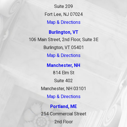
Suite 209
Fort Lee, NJ 07024
Map & Directions
Burlington, VT
106 Main Street, 2nd Floor, Suite 3E
Burlington, VT 05401
Map & Directions
Manchester, NH
814 Elm St
Suite 402
Manchester, NH 03101
Map & Directions
Portland, ME
254 Commercial Street
2nd Floor