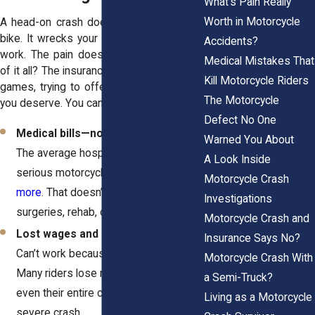
What's Pain Really
Worth in Motorcycle
A head-on crash doesn’t just wreck your
bike. It wrecks your world. You’re out of
Accidents?
work. The pain doesn’t stop. And on top
Medical Mistakes That
of it all? The insurance company is playing
Kill Motorcycle Riders
games, trying to offer you way less than
The Motorcycle
you deserve. You can fight for:
Defect No One
Medical bills—now and in the future.
Warned You About
The average hospital stay for a
A Look Inside
serious motorcycle injury?
$15,000 or
Motorcycle Crash
more
. That doesn’t even include
Investigations
surgeries, rehab, or long-term care.
Motorcycle Crash and
Lost wages and lost future income.
Insurance Says No?
Can’t work because of your injuries?
Motorcycle Crash With
Many riders lose months, years, or
a Semi-Truck?
even their entire careers after a
Living as a Motorcycle
severe crash.