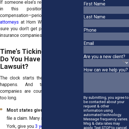
If someone else’s recklessness puts you
First Name
in this position, you deserve
compensation—period. Our
personal injury
Last Name
attorneys
at Horn Wright, LLP, can make
sure you don’t get pushed around by the
Phone
insurance companies.
Email
Time’s Ticking—How Long
Are you a new client?
Do You Have to File a
Lawsuit?
How can we help you?
The clock starts the second that crash
happens. And trust us—insurance
companies are counting on you waiting
too long.
By submitting, you agree to
be contacted about your
request & other
Most states give you 1-4 years
to
information using
automated technology.
file a claim. Many states, like New
Message frequency varies.
Msg & data rates may
York, give you
3 years in most cases
apply. Text STOP to cancel.