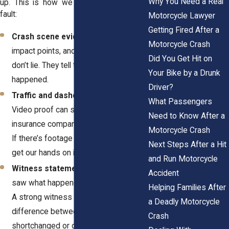
Why You Need a Real
up. This is how we prove they were at
fault:
Motorcycle Lawyer
Getting Fired After a
Crash scene evidence
– Skid marks,
Motorcycle Crash
impact points, and debris patterns
Did You Get Hit on
don’t lie. They tell the real story of what
Your Bike by a Drunk
happened.
Driver?
Traffic and dashcam footage
–
What Passengers
Video proof can shut down an
Need to Know After a
insurance company’s arguments fast.
Motorcycle Crash
If there’s footage of the crash, we’ll
Next Steps After a Hit
get our hands on it.
and Run Motorcycle
Witness statements
– People who
Accident
saw what happened can back you up.
Helping Families After
A strong witness can be the
a Deadly Motorcycle
difference between getting
Crash
shortchanged or getting the