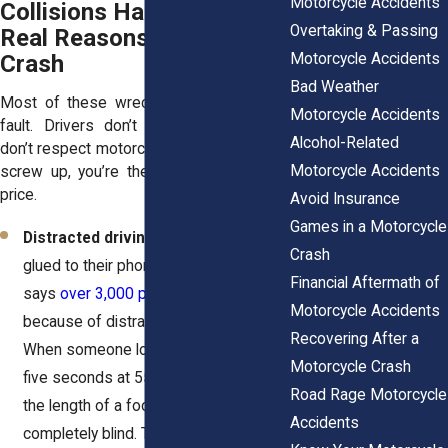
Motorcycle Accidents
Collisions Happen? The
Overtaking & Passing
Real Reasons Behind the
Crash
Motorcycle Accidents
Bad Weather
Most of these wrecks aren’t the rider’s
Motorcycle Accidents
fault. Drivers don’t pay attention. They
Alcohol-Related
don’t respect motorcycles. And when they
Motorcycle Accidents
screw up, you’re the one who pays the
price.
Avoid Insurance
Games in a Motorcycle
Distracted driving
– Drivers are
Crash
glued to their phones. The NHTSA
Financial Aftermath of
says
over 3,000 people die every year
Motorcycle Accidents
because of distractions like texting.
Recovering After a
When someone looks down for even
Motorcycle Crash
five seconds at 55 mph, they travel
Road Rage Motorcycle
the length of a football field
Accidents
completely blind. That’s more than