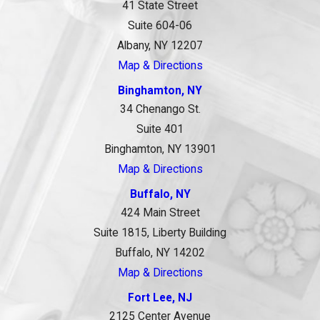
41 State Street
Suite 604-06
Albany, NY 12207
Map & Directions
Binghamton, NY
34 Chenango St.
Suite 401
Binghamton, NY 13901
Map & Directions
Buffalo, NY
424 Main Street
Suite 1815, Liberty Building
Buffalo, NY 14202
Map & Directions
Fort Lee, NJ
2125 Center Avenue