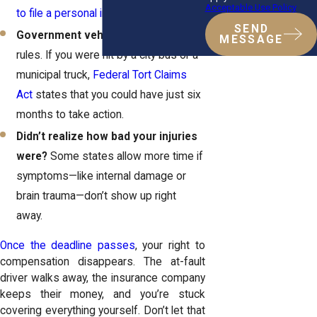
Acceptable Use Policy
to file a personal injury lawsuit
.
SEND
Government vehicles?
Different
MESSAGE
rules. If you were hit by a city bus or a
municipal truck,
Federal Tort Claims
Act
states that you could have just six
months to take action.
Didn’t realize how bad your injuries
were?
Some states allow more time if
symptoms—like internal damage or
brain trauma—don’t show up right
away.
Once the deadline passes
, your right to
compensation disappears. The at-fault
driver walks away, the insurance company
keeps their money, and you’re stuck
covering everything yourself. Don’t let that