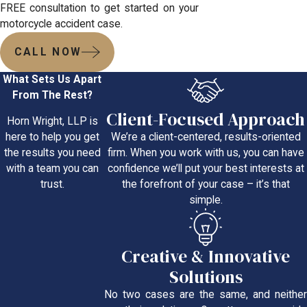
FREE consultation to get started on your
motorcycle accident case.
CALL NOW
What Sets Us Apart
From The Rest?
Client-Focused Approach
Horn Wright, LLP is
We’re a client-centered, results-oriented
here to help you get
firm. When you work with us, you can have
the results you need
confidence we’ll put your best interests at
with a team you can
the forefront of your case – it’s that
trust.
simple.
Creative & Innovative
Solutions
No two cases are the same, and neither