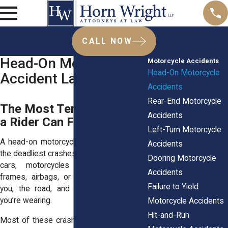
CALL NOW
Head-On Motorcycle
Motorcycle Accidents
Head-On Motorcycle
Accident Lawyers
Accidents
Rear-End Motorcycle
The Most Terrifying Crash
Accidents
a Rider Can Face
Left-Turn Motorcycle
A head-on motorcycle collision is one of
Accidents
the deadliest crashes you can face. Unlike
Dooring Motorcycle
cars, motorcycles don’t have steel
Accidents
frames, airbags, or seat belts. It’s just
Failure to Yield
you, the road, and whatever protection
you’re wearing.
Motorcycle Accidents
Hit-and-Run
Most of these crashes happen because