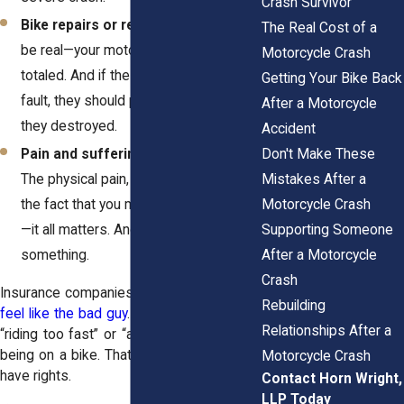
Crash Survivor
Bike repairs or replacement.
Let’s
The Real Cost of a
be real—your motorcycle is probably
Motorcycle Crash
totaled. And if the other driver was at
Getting Your Bike Back
fault, they should pay to replace what
After a Motorcycle
they destroyed.
Accident
Don't Make These
Pain and suffering.
This one’s huge.
Mistakes After a
The physical pain, the mental trauma,
Motorcycle Crash
the fact that you may never ride again
Supporting Someone
—it all matters. And it’s worth
After a Motorcycle
something.
Crash
Insurance companies will try to
make you
Rebuilding
feel like the bad guy
. They’ll say you were
Relationships After a
“riding too fast” or “assumed the risk” by
being on a bike. That’s total garbage. You
Motorcycle Crash
have rights.
Contact Horn Wright,
LLP Today