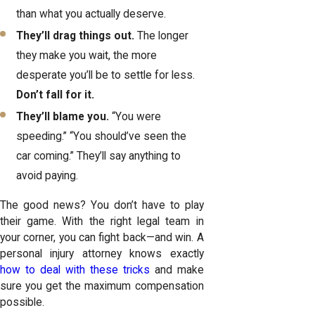
than what you actually deserve.
They’ll drag things out.
The longer
they make you wait, the more
desperate you’ll be to settle for less.
Don’t fall for it.
They’ll blame you.
“You were
speeding.” “You should’ve seen the
car coming.” They’ll say anything to
avoid paying.
The good news? You don’t have to play
their game. With the right legal team in
your corner, you can fight back—and win. A
personal injury attorney knows exactly
how to deal with these tricks
and make
sure you get the maximum compensation
possible.