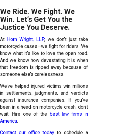
We Ride. We Fight. We
Win. Let’s Get You the
Justice You Deserve.
At
Horn Wright, LLP
, we don’t just take
motorcycle cases—we fight for riders. We
know what it’s like to love the open road.
And we know how devastating it is when
that freedom is ripped away because of
someone else’s carelessness.
We’ve helped injured victims win millions
in settlements, judgments, and verdicts
against insurance companies. If you’ve
been in a head-on motorcycle crash, don’t
wait. Hire one of the
best law firms in
America
.
Contact our office today
to schedule a