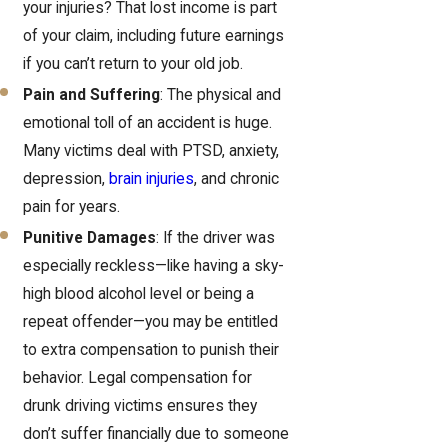
your injuries? That lost income is part
of your claim, including future earnings
if you can’t return to your old job.
Pain and Suffering
: The physical and
emotional toll of an accident is huge.
Many victims deal with PTSD, anxiety,
depression,
brain injuries
, and chronic
pain for years.
Punitive Damages
: If the driver was
especially reckless—like having a sky-
high blood alcohol level or being a
repeat offender—you may be entitled
to extra compensation to punish their
behavior. Legal compensation for
drunk driving victims ensures they
don’t suffer financially due to someone