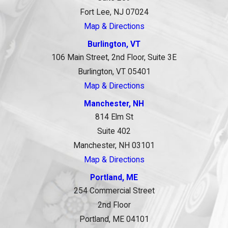
Fort Lee, NJ 07024
Map & Directions
Burlington, VT
106 Main Street, 2nd Floor, Suite 3E
Burlington, VT 05401
Map & Directions
Manchester, NH
814 Elm St
Suite 402
Manchester, NH 03101
Map & Directions
Portland, ME
254 Commercial Street
2nd Floor
Portland, ME 04101