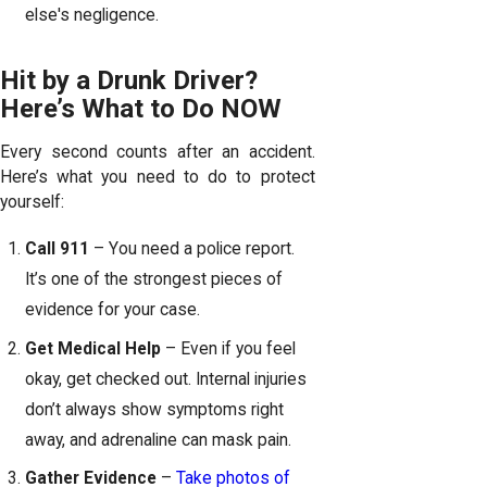
else's negligence.
Hit by a Drunk Driver?
Here’s What to Do NOW
Every second counts after an accident.
Here’s what you need to do to protect
yourself:
Call 911
– You need a police report.
It’s one of the strongest pieces of
evidence for your case.
Get Medical Help
– Even if you feel
okay, get checked out. Internal injuries
don’t always show symptoms right
away, and adrenaline can mask pain.
Gather Evidence
–
Take photos of