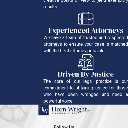
creative points of view to yield exemplary
results.
Experienced Attorneys
We have a team of trusted and respected
attorneys to ensure your case is matched
with the best attorney possible.
Driven By Justice
The core of our legal practice is our
commitment to obtaining justice for those
who have been wronged and need a
powerful voice.
Follow Us