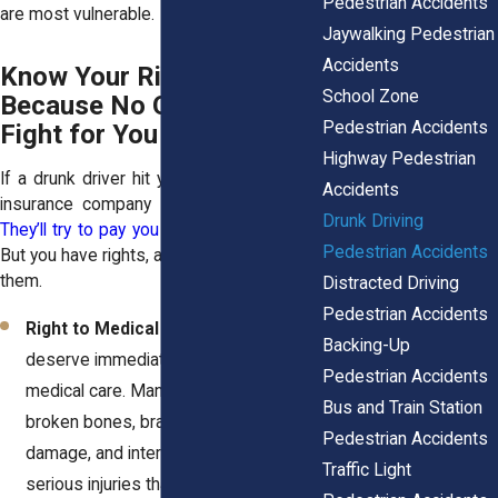
Pedestrian Accidents
are most vulnerable.
Jaywalking Pedestrian
Accidents
Know Your Rights—
School Zone
Because No One Else Will
Pedestrian Accidents
Fight for You
Highway Pedestrian
If a drunk driver hit you, don’t expect the
Accidents
insurance company to look out for you.
Drunk Driving
They’ll try to pay you as little as possible
.
Pedestrian Accidents
But you have rights, and you need to know
them.
Distracted Driving
Pedestrian Accidents
Right to Medical Treatment
: You
Backing-Up
deserve immediate and ongoing
Pedestrian Accidents
medical care. Many victims suffer
Bus and Train Station
broken bones, brain injuries, spinal
Pedestrian Accidents
damage, and internal bleeding—
Traffic Light
serious injuries that require costly,