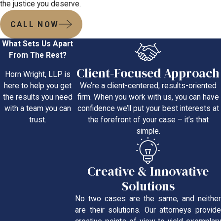
the justice you deserve.
CALL NOW
What Sets Us Apart
From The Rest?
Client-Focused Approach
Horn Wright, LLP is
We’re a client-centered, results-oriented
here to help you get
firm. When you work with us, you can have
the results you need
confidence we’ll put your best interests at
with a team you can
the forefront of your case – it’s that
trust.
simple.
Creative & Innovative
Solutions
No two cases are the same, and neither
are their solutions. Our attorneys provide