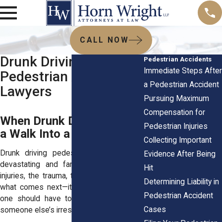
CALL NOW
Drunk Driving
Pedestrian Accidents
Immediate Steps After
Pedestrian Accident
a Pedestrian Accident
Lawyers
Pursuing Maximum
Compensation for
When Drunk Drivers Turn
Pedestrian Injuries
a Walk Into a Nightmare
Collecting Important
Drunk driving pedestrian accidents are
Evidence After Being
devastating and far too common. The
Hit
injuries, the trauma, the uncertainty about
Determining Liability in
what comes next—it’s overwhelming. No
Pedestrian Accident
one should have to suffer because of
Cases
someone else’s irresponsible choices.