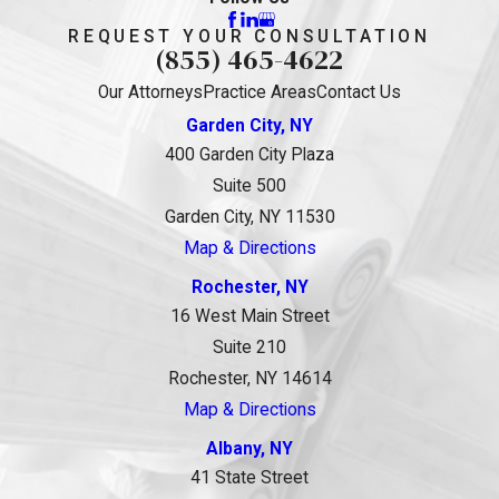
REQUEST YOUR CONSULTATION
(855) 465-4622
Our Attorneys
Practice Areas
Contact Us
Garden City, NY
400 Garden City Plaza
Suite 500
Garden City, NY 11530
Map & Directions
Rochester, NY
16 West Main Street
Suite 210
Rochester, NY 14614
Map & Directions
Albany, NY
41 State Street