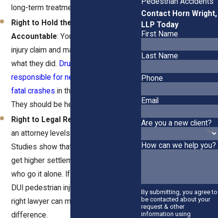
Pedestrian Accidents
long-term treatment.
Contact Horn Wright,
Right to Hold the Drunk Driver
LLP Today
First Name
Accountable
: You can file a personal
injury claim and make them pay for
Last Name
what they did.
Drunk drivers are
responsible for nearly a third of all
Phone
fatal crashes
in the U.S. every year.
Email
They should be held accountable.
Right to Legal Representation
: Hiring
Are you a new client?
an attorney levels the playing field.
How can we help you?
Studies show that people with lawyers
get higher settlements than those
who go it alone. If you're considering a
DUI pedestrian injury claim, having the
By submitting, you agree to
be contacted about your
right lawyer can make all the
request & other
information using
difference.