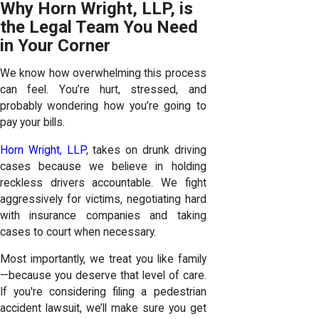
Why Horn Wright, LLP, is
the Legal Team You Need
in Your Corner
We know how overwhelming this process
can feel. You’re hurt, stressed, and
probably wondering how you’re going to
pay your bills.
Horn Wright, LLP
, takes on drunk driving
cases because we believe in holding
reckless drivers accountable. We fight
aggressively for victims, negotiating hard
with insurance companies and taking
cases to court when necessary.
Most importantly, we treat you like family
—because you deserve that level of care.
If you're considering filing a pedestrian
accident lawsuit, we’ll make sure you get