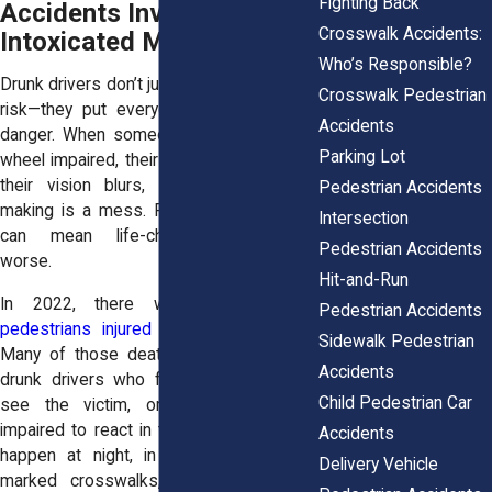
Fighting Back
Accidents Involving
Crosswalk Accidents:
Intoxicated Motorists
Who’s Responsible?
Drunk drivers don’t just put themselves at
Crosswalk Pedestrian
risk—they put everyone around them in
Accidents
danger. When someone gets behind the
Parking Lot
wheel impaired, their reaction time slows,
their vision blurs, and their decision-
Pedestrian Accidents
making is a mess. For pedestrians, that
Intersection
can mean life-changing injuries—or
Pedestrian Accidents
worse.
Hit-and-Run
In 2022, there were over
65,000
Pedestrian Accidents
pedestrians injured
in traffic accidents.
Sidewalk Pedestrian
Many of those deaths were caused by
Accidents
drunk drivers who failed to stop, didn’t
Child Pedestrian Car
see the victim, or were simply too
impaired to react in time. These crashes
Accidents
happen at night, in cities, and outside
Delivery Vehicle
marked crosswalks, when pedestrians