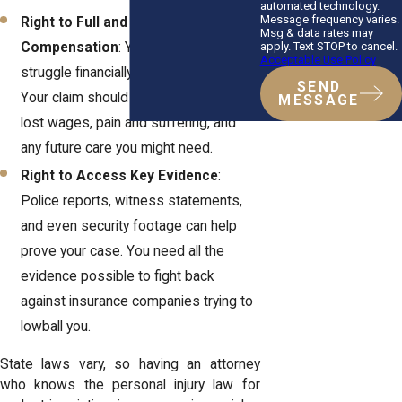
automated technology.
Message frequency varies.
Right to Full and Fair
Msg & data rates may
apply. Text STOP to cancel.
Compensation
: You shouldn’t have to
Acceptable Use Policy
struggle financially after an accident.
SEND
Your claim should cover medical bills,
MESSAGE
lost wages, pain and suffering, and
any future care you might need.
Right to Access Key Evidence
:
Police reports, witness statements,
and even security footage can help
prove your case. You need all the
evidence possible to fight back
against insurance companies trying to
lowball you.
State laws vary, so having an attorney
who knows the personal injury law for