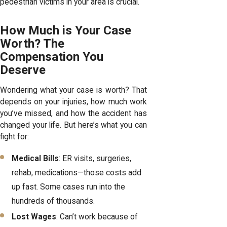
pedestrian victims in your area is crucial.
How Much is Your Case
Worth? The
Compensation You
Deserve
Wondering what your case is worth? That
depends on your injuries, how much work
you’ve missed, and how the accident has
changed your life. But here’s what you can
fight for:
Medical Bills
: ER visits, surgeries,
rehab, medications—those costs add
up fast. Some cases run into the
hundreds of thousands.
Lost Wages
: Can’t work because of