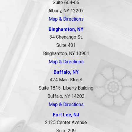
Suite 604-06
Albany, NY 12207
Map & Directions
Binghamton, NY
34 Chenango St.
Suite 401
Binghamton, NY 13901
Map & Directions
Buffalo, NY
424 Main Street
Suite 1815, Liberty Building
Buffalo, NY 14202
Map & Directions
Fort Lee, NJ
2125 Center Avenue
Suite 209