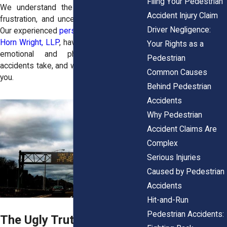
Filing Your Pedestrian
We understand the overwhelming pain,
Accident Injury Claim
frustration, and uncertainty you’re facing.
Driver Negligence:
Our experienced
personal injury lawyers
at
Horn Wright, LLP
, have seen firsthand the
Your Rights as a
emotional and physical toll these
Pedestrian
accidents take, and we’re here to fight for
Common Causes
you.
Behind Pedestrian
Accidents
Why Pedestrian
Accident Claims Are
Complex
Serious Injuries
Caused by Pedestrian
Accidents
Hit-and-Run
Pedestrian Accidents:
The Ugly Truth About