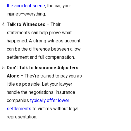
the accident scene
, the car, your
injuries—everything.
Talk to Witnesses
– Their
statements can help prove what
happened. A strong witness account
can be the difference between a low
settlement and full compensation.
Don’t Talk to Insurance Adjusters
Alone
– They’re trained to pay you as
little as possible. Let your lawyer
handle the negotiations. Insurance
companies
typically offer lower
settlements
to victims without legal
representation.