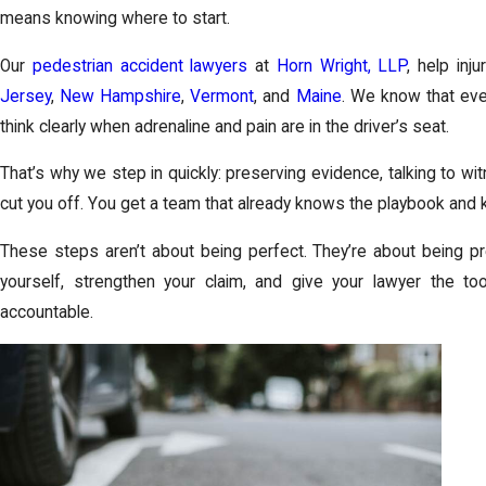
means knowing where to start.
Our
pedestrian accident lawyers
at
Horn Wright, LLP
, help in
Jersey
,
New Hampshire
,
Vermont
, and
Maine
. We know that ever
think clearly when adrenaline and pain are in the driver’s seat.
That’s why we step in quickly: preserving evidence, talking to w
cut you off. You get a team that already knows the playbook and 
These steps aren’t about being perfect. They’re about being pre
yourself, strengthen your claim, and give your lawyer the to
accountable.