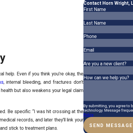
Contact Horn Wright, 
First Name
Last Name
Phone
Email
ay
Are you a new client?
al help. Even if you think you’re okay, the
How can we help you?
ns
, internal bleeding, and fractures don’t
 health but also weakens your legal claim
By submitting, you agree to 
technology. Message frequenc
. Be specific: “I was hit crossing at the
Policy
medical records, and later they’ll link your
SEND MESSAGE
 and stick to treatment plans.