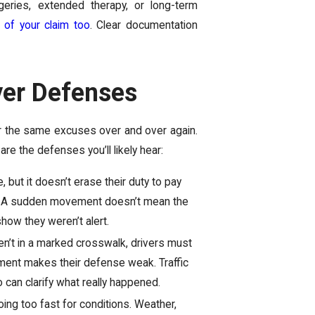
rgeries, extended therapy, or long-term
 of your claim too
. Clear documentation
er Defenses
 for the same excuses over and over again.
e the defenses you’ll likely hear:
 but it doesn’t erase their duty to pay
mes. A sudden movement doesn’t mean the
show they weren’t alert.
en’t in a marked crosswalk, drivers must
irment makes their defense weak. Traffic
o can clarify what really happened.
ing too fast for conditions. Weather,