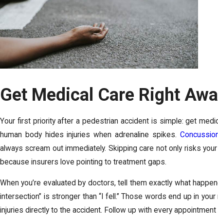
Get Medical Care Right Aw
Your first priority after a pedestrian accident is simple: get medic
human body hides injuries when adrenaline spikes.
Concussio
always scream out immediately. Skipping care not only risks your
because insurers love pointing to treatment gaps.
When you’re evaluated by doctors, tell them exactly what happened
intersection” is stronger than “I fell.” Those words end up in your 
injuries directly to the accident. Follow up with every appointment