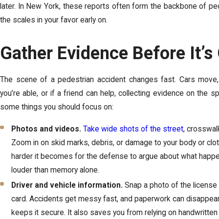
later. In New York, these reports often form the backbone of ped
the scales in your favor early on.
Gather Evidence Before It’s
The scene of a pedestrian accident changes fast. Cars move, tr
you’re able, or if a friend can help, collecting evidence on the 
some things you should focus on:
Photos and videos.
Take wide shots of the street
, crosswalk
Zoom in on skid marks, debris, or damage to your body or clot
harder it becomes for the defense to argue about what ha
louder than memory alone.
Driver and vehicle information.
Snap a photo of the license p
card. Accidents get messy fast, and paperwork can disappear. 
keeps it secure. It also saves you from relying on handwritte