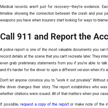
Medical records aren’t just for recovery—they’re evidence. Ea
timeline showing the connection between the crash and your pai
weapons you have when insurers start looking for ways to blame 
Call 911 and Report the Ac
A police report is one of the most valuable documents you can h
record details at the scene that you can’t recreate later. They i
even grab preliminary statements from you if you’re able to talk
and it’s harder for the driver to spin a different version when it’s 
Don’t let anyone convince you to “work it out privately.” Without 
the driver changes their story. The report establishes who was
whether citations were issued. All of that matters when your ca
If possible,
request a copy of the report
or make note of the in