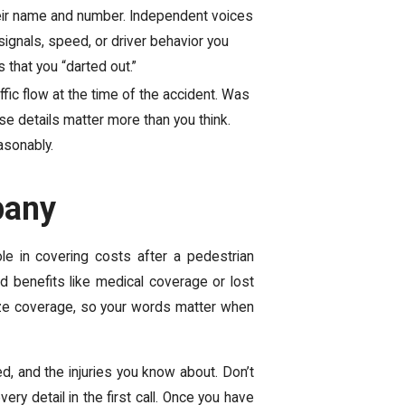
eir name and number. Independent voices
ignals, speed, or driver behavior you
 that you “darted out.”
ffic flow at the time of the accident. Was
e details matter more than you think.
asonably.
pany
ole in covering costs after a pedestrian
d benefits like medical coverage or lost
ize coverage, so your words matter when
d, and the injuries you know about. Don’t
y detail in the first call. Once you have