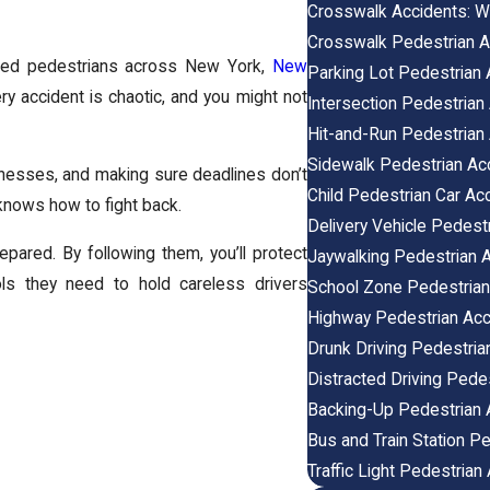
Crosswalk Accidents: W
Crosswalk Pedestrian A
jured pedestrians across New York,
New
Parking Lot Pedestrian 
y accident is chaotic, and you might not
Intersection Pedestrian
Hit-and-Run Pedestrian
Sidewalk Pedestrian Ac
itnesses, and making sure deadlines don’t
Child Pedestrian Car Ac
knows how to fight back.
Delivery Vehicle Pedest
pared. By following them, you’ll protect
Jaywalking Pedestrian 
ols they need to hold careless drivers
School Zone Pedestrian
Highway Pedestrian Acc
Drunk Driving Pedestria
Distracted Driving Pede
Backing-Up Pedestrian 
Bus and Train Station P
Traffic Light Pedestrian