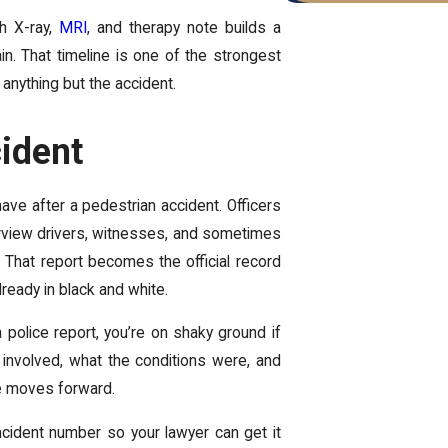
ch X-ray,
MRI
, and therapy note builds a
n. That timeline is one of the strongest
anything but the accident.
cident
ave after a pedestrian accident. Officers
nterview drivers, witnesses, and sometimes
. That report becomes the official record
already in black and white.
a police report, you’re on shaky ground if
 involved, what the conditions were, and
se moves forward.
cident number so your lawyer can get it