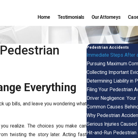
Home
Testimonials
Our Attorneys
Case
 Pedestrian
Pedestrian Accidents
Immediate Steps After 
Pursuing Maximum Compe
Collecting Important Evi
Determining Liability in
ange Everything
Filing Your Pedestrian Ac
Driver Negligence: Your
ack up bills, and leave you wondering what
Common Causes Behind 
Why Pedestrian Acciden
Serious Injuries Caused
 you realize. The choices you make can
Hit-and-Run Pedestrian 
rom twisting the story later. Acting fast