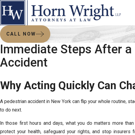
CALL NOW
Immediate Steps After a
Accident
Why Acting Quickly Can Ch
A pedestrian accident in New York can flip your whole routine, st
to do next.
In those first hours and days, what you do matters more than
protect your health, safeguard your rights, and stop insurers f