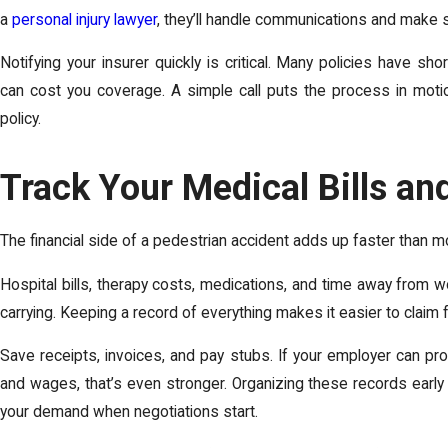
a
personal injury lawyer
, they’ll handle communications and make 
Notifying your insurer quickly is critical. Many policies have sh
can cost you coverage. A simple call puts the process in moti
policy.
Track Your Medical Bills a
The financial side of a pedestrian accident adds up faster than 
Hospital bills, therapy costs, medications, and time away from wo
carrying. Keeping a record of everything makes it easier to claim f
Save receipts, invoices, and pay stubs. If your employer can pr
and wages, that’s even stronger. Organizing these records earl
your demand when negotiations start.