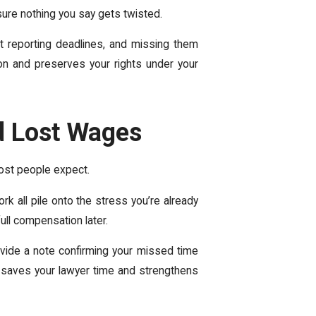
sure nothing you say gets twisted.
ort reporting deadlines, and missing them
on and preserves your rights under your
nd Lost Wages
most people expect.
rk all pile onto the stress you’re already
ull compensation later.
ovide a note confirming your missed time
y saves your lawyer time and strengthens