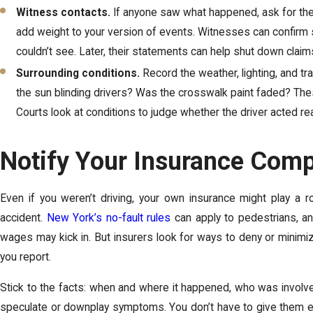
Witness contacts.
If anyone saw what happened, ask for th
add weight to your version of events. Witnesses can confirm s
couldn’t see. Later, their statements can help shut down claims
Surrounding conditions.
Record the weather, lighting, and tra
the sun blinding drivers? Was the crosswalk paint faded? Thes
Courts look at conditions to judge whether the driver acted re
Notify Your Insurance Com
Even if you weren’t driving, your own insurance might play a r
accident.
New York’s no-fault rules
can apply to pedestrians, an
wages may kick in. But insurers look for ways to deny or minim
you report.
Stick to the facts: when and where it happened, who was involve
speculate or downplay symptoms. You don’t have to give them ever