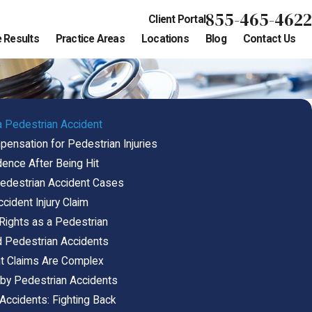
855-465-4622
Client Portal
 Results
Practice Areas
Locations
Blog
Contact Us
a Pedestrian Accident
nsation for Pedestrian Injuries
dence After Being Hit
 Pedestrian Accident Cases
cident Injury Claim
 Rights as a Pedestrian
Pedestrian Accidents
t Claims Are Complex
 by Pedestrian Accidents
Accidents: Fighting Back