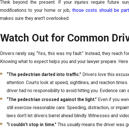
Think beyond the present. If your injuries require future su
modifications to your home or job,
those costs should be part
makes sure they aren’t overlooked.
Watch Out for Common Driv
Drivers rarely say, “Yes, this was my fault.” Instead, they reach
Knowing what to expect helps you and your lawyer prepare. Here ar
“The pedestrian darted into traffic.”
Drivers love this excuse,
attention. Courts look at speed, sightlines, and reaction ti
driver had no responsibility to avoid hitting you. Evidence can 
“The pedestrian crossed against the light.”
Even if you wer
still exercise reasonable care. Speeding, distraction, or impa
laws don’t let drivers barrel ahead blindly. Witnesses and vide
“I couldn’t stop in time.”
This usually means the driver was go