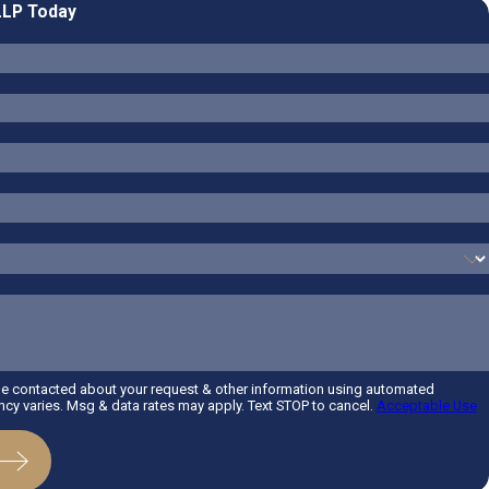
LLP Today
be contacted about your request & other information using automated
y varies. Msg & data rates may apply. Text STOP to cancel.
Acceptable Use