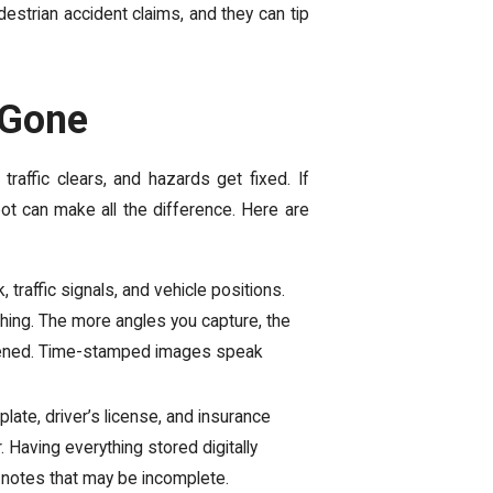
estrian accident claims, and they can tip
 Gone
affic clears, and hazards get fixed. If
spot can make all the difference. Here are
, traffic signals, and vehicle positions.
hing. The more angles you capture, the
ppened. Time-stamped images speak
late, driver’s license, and insurance
Having everything stored digitally
n notes that may be incomplete.