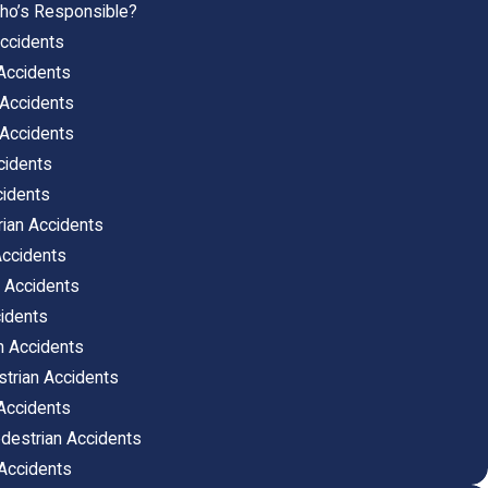
ho’s Responsible?
ccidents
Accidents
 Accidents
 Accidents
cidents
cidents
rian Accidents
Accidents
 Accidents
idents
n Accidents
strian Accidents
Accidents
edestrian Accidents
 Accidents