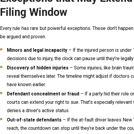
Filing Window
Every rule has rare but powerful exceptions. These don’t happen
be argued and proven.
Minors and legal incapacity
– If the injured person is under
decisions due to injury, the clock can pause until they’re legally 
Discovery of hidden injuries
– Some injuries, like brain traum
reveal themselves later. The timeline might adjust if doctors c
have known earlier.
Defendant concealment or fraud
– If a party hid their role 
courts can extend your right to sue. That’s especially relevant
denies a driver’s active status.
Out-of-state defendants
– If the at-fault driver leaves New
reach, the countdown can stop until they’re back under the court