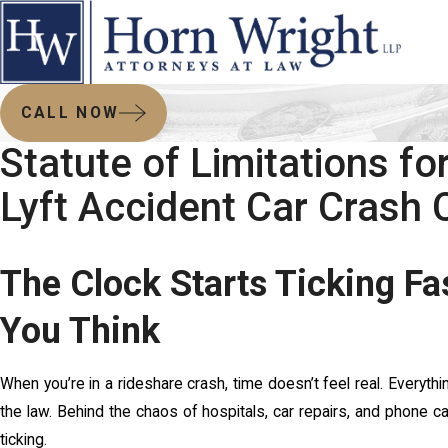
CALL NOW
Statute of Limitations fo
Lyft Accident Car Crash 
The Clock Starts Ticking Fa
You Think
When you’re in a rideshare crash, time doesn’t feel real. Every
the law. Behind the chaos of hospitals, car repairs, and phone cal
ticking.