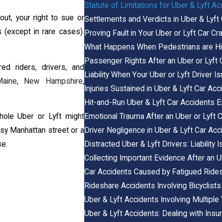
Statute of Limitations for Uber & Lyft A
out, your right to sue or
Settlements and Verdicts in Uber & Lyft
(except in rare cases).
Proving Fault in Your Uber or Lyft Car C
What Happens When Pedestrians are Hit 
Passenger Rights After an Uber or Lyft 
ured riders, drivers, and
Liability When Your Uber or Lyft Driver Is
Maine
,
New Hampshire
,
Injuries Sustained in Uber & Lyft Car Ac
Hit-and-Run Uber & Lyft Car Accidents E
Emotional Trauma After an Uber or Lyft 
phole Uber or Lyft might
Driver Negligence in Uber & Lyft Car Acc
usy Manhattan street or a
Distracted Uber & Lyft Drivers: Liability
se.
Collecting Important Evidence After an U
Car Accidents Caused by Fatigued Rides
Rideshare Accidents Involving Bicyclists
Uber & Lyft Accidents Involving Multiple
Uber & Lyft Accidents: Dealing with In