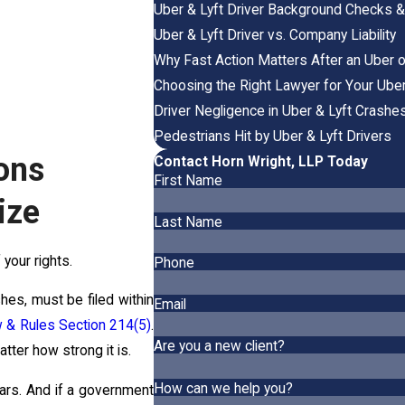
Uber & Lyft Driver Background Checks & A
Uber & Lyft Driver vs. Company Liability
Why Fast Action Matters After an Uber o
Choosing the Right Lawyer for Your Uber
Driver Negligence in Uber & Lyft Crashe
Pedestrians Hit by Uber & Lyft Drivers
ons
Contact Horn Wright, LLP Today
First Name
ize
Last Name
f your rights.
Phone
hes, must be filed within
Email
aw & Rules Section 214(5)
.
Are you a new client?
tter how strong it is.
How can we help you?
ears. And if a government