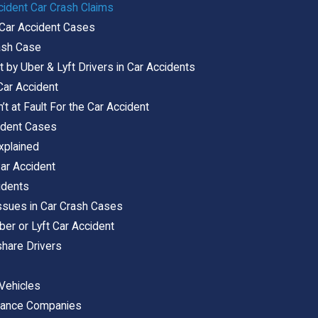
ccident Car Crash Claims
 Car Accident Cases
rash Case
by Uber & Lyft Drivers in Car Accidents
Car Accident
n’t at Fault For the Car Accident
cident Cases
xplained
Car Accident
idents
 Issues in Car Crash Cases
ber or Lyft Car Accident
hare Drivers
 Vehicles
surance Companies