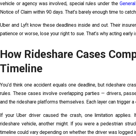
vehicle or agency was involved, special rules under the
General
Notice of Claim within 90 days. That’s barely enough time to catch
Uber and Lyft know these deadlines inside and out. Their insurers 
patience or worse, lose your right to sue. That’s why acting early isn
How Rideshare Cases Compl
Timeline
You’d think one accident equals one deadline, but rideshare cra
rules. These cases involve overlapping parties — drivers, passe
and the rideshare platforms themselves. Each layer can trigger a d
If your Uber driver caused the crash, one limitation applies. I
rideshare vehicle, another might. If you were a pedestrian struc
timeline could vary depending on whether the driver was logged in