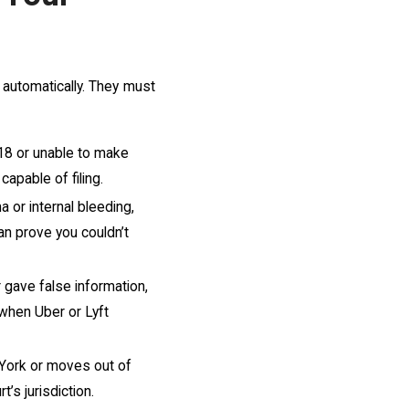
 automatically. They must
 18 or unable to make
capable of filing.
a or internal bleeding,
an prove you couldn’t
or gave false information,
 when Uber or Lyft
 York or moves out of
’s jurisdiction.