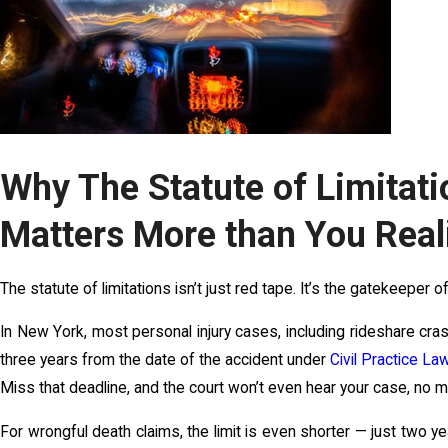
Why The Statute of Limitati
Matters More than You Real
The statute of limitations isn’t just red tape. It’s the gatekeeper o
In New York, most personal injury cases, including rideshare cras
three years from the date of the accident under
Civil Practice L
Miss that deadline, and the court won’t even hear your case, no ma
For wrongful death claims, the limit is even shorter — just two y