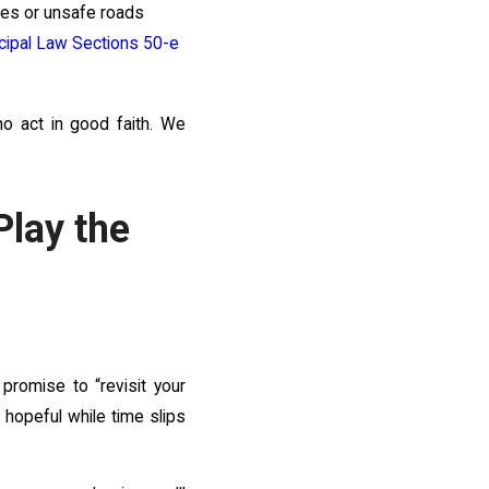
cles or unsafe roads
cipal Law Sections 50-e
ho act in good faith. We
lay the
 promise to “revisit your
u hopeful while time slips