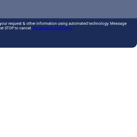
 your request & other information using automated technology. Message
ext STOP to cancel.
Acceptable Use Policy