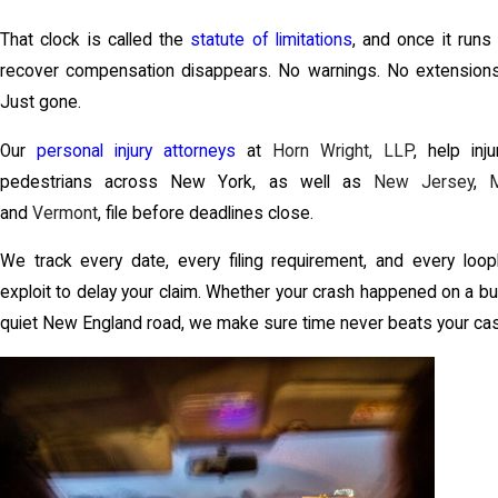
That clock is called the
statute of limitations
, and once it runs 
recover compensation disappears. No warnings. No extensions 
Just gone.
Our
personal injury attorneys
at
Horn Wright, LLP
, help inj
pedestrians across New York, as well as
New Jersey
,
and
Vermont
, file before deadlines close.
We track every date, every filing requirement, and every loo
exploit to delay your claim. Whether your crash happened on a b
quiet New England road, we make sure time never beats your ca