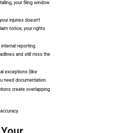
talling, your filing window
your injuries doesn’t
laim notice, your rights
internal reporting
adlines and still miss the
al exceptions (like
you need documentation.
tions create overlapping
 accuracy.
 Your