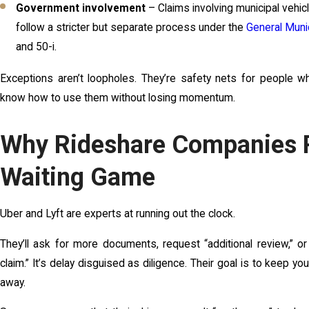
Government involvement
– Claims involving municipal vehi
follow a stricter but separate process under the
General Muni
and 50-i.
Exceptions aren’t loopholes. They’re safety nets for people w
know how to use them without losing momentum.
Why Rideshare Companies P
Waiting Game
Uber and Lyft are experts at running out the clock.
They’ll ask for more documents, request “additional review,” or
claim.” It’s delay disguised as diligence. Their goal is to keep yo
away.