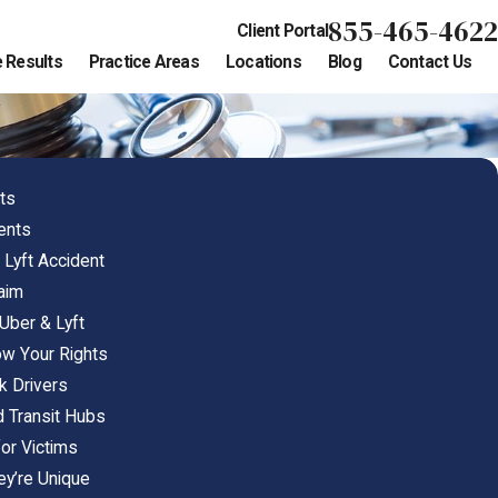
855-465-4622
Client Portal
 Results
Practice Areas
Locations
Blog
Contact Us
ts
dents
 Lyft Accident
laim
ber & Lyft
ow Your Rights
k Drivers
d Transit Hubs
or Victims
ey’re Unique