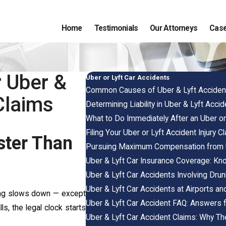
Home
Testimonials
Our Attorneys
Case
r Uber &
Uber or Lyft Car Accidents
Common Causes of Uber & Lyft Acciden
Claims
Determining Liability in Uber & Lyft Acci
What to Do Immediately After an Uber or
Filing Your Uber or Lyft Accident Injury C
ster Than
Pursuing Maximum Compensation from U
Uber & Lyft Car Insurance Coverage: Kn
Uber & Lyft Car Accidents Involving Drun
Uber & Lyft Car Accidents at Airports an
thing slows down — except
Uber & Lyft Car Accident FAQ: Answers f
ls, the legal clock starts
Uber & Lyft Car Accident Claims: Why Th