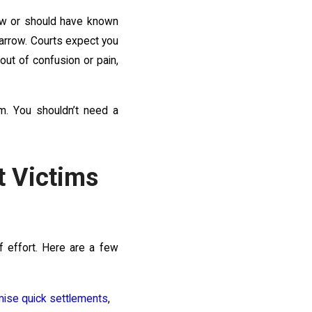
new or should have known
narrow. Courts expect you
ut of confusion or pain,
m. You shouldn’t need a
 Victims
f effort. Here are a few
ise quick settlements
,