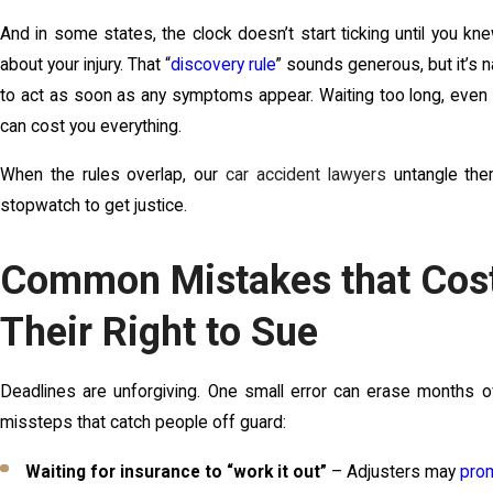
And in some states, the clock doesn’t start ticking until you k
about your injury. That “
discovery rule
” sounds generous, but it’s 
to act as soon as any symptoms appear. Waiting too long, even o
can cost you everything.
When the rules overlap, our
car accident lawyers
untangle the
stopwatch to get justice.
Common Mistakes that Cost
Their Right to Sue
Deadlines are unforgiving. One small error can erase months o
missteps that catch people off guard:
Waiting for insurance to “work it out”
– Adjusters may
prom