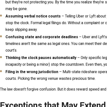
but they’re not protecting you. By the time you realize they’re s
may be gone.
Assuming verbal notice counts
– Telling Uber or Lyft about 
stop the clock. Formal legal filings do. Without a complaint or c
keep slipping away.
Confusing state and corporate deadlines
– Uber and Lyft’s 
timelines aren’t the same as legal ones. You can meet their de
court’s.
Thinking the clock pauses automatically
– Only specific leg
incapacity or being a minor) stop the countdown. Even then, 
Filing in the wrong jurisdiction
– Multi-state rideshare opera
courts. Picking the wrong venue wastes precious time.
The law doesn’t forgive confusion. But it does reward speed and
Exceptions that May Extend