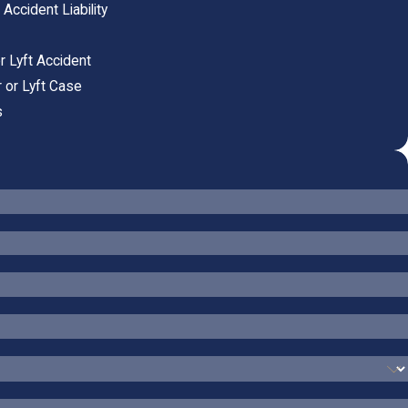
ccident Liability
r Lyft Accident
 or Lyft Case
s