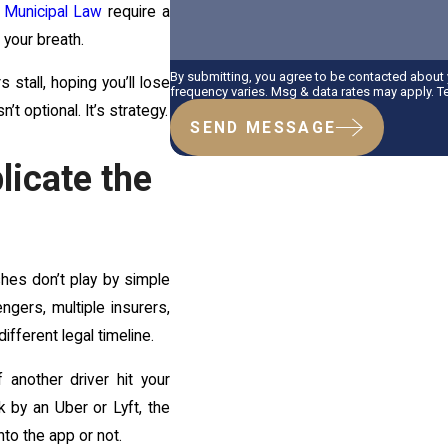
 Municipal Law
require a
 your breath.
By submitting, you agree to be contacted about
stall, hoping you’ll lose
frequency varies. Msg & data rates may apply. T
’t optional. It’s strategy.
SEND MESSAGE
icate the
shes don’t play by simple
ngers, multiple insurers,
ifferent legal timeline.
f another driver hit your
k by an Uber or Lyft, the
to the app or not.