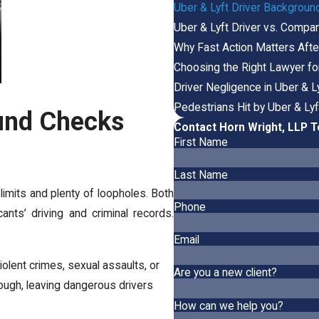
Uber & Lyft Driver Background
Uber & Lyft Driver vs. Company
Why Fast Action Matters After
Choosing the Right Lawyer fo
Driver Negligence in Uber & 
Pedestrians Hit by Uber & Lyf
und Checks
Contact Horn Wright, LLP 
First Name
Last Name
imits and plenty of loopholes. Both
Phone
nts’ driving and criminal records.
Email
iolent crimes, sexual assaults, or
Are you a new client?
ough, leaving dangerous drivers
How can we help you?