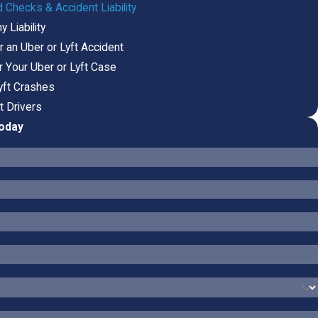
 Checks & Accident Liability
 Liability
 an Uber or Lyft Accident
r Your Uber or Lyft Case
Lyft Crashes
t Drivers
Today