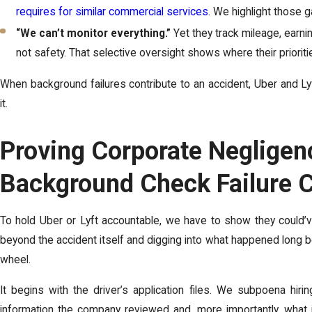
requires for similar commercial services
. We highlight those g
“We can’t monitor everything.”
Yet they track mileage, earnin
not safety. That selective oversight shows where their priorities
When background failures contribute to an accident, Uber and Lyft 
it.
Proving Corporate Negligenc
Background Check Failure 
To hold Uber or Lyft accountable, we have to show they could’v
beyond the accident itself and digging into what happened long b
wheel.
It begins with the driver’s application files. We subpoena hir
information the company reviewed and, more importantly, what