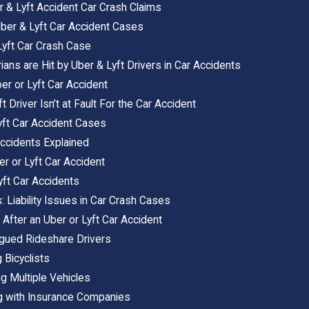
er & Lyft Accident Car Crash Claims
Uber & Lyft Car Accident Cases
 Lyft Car Crash Case
s are Hit by Uber & Lyft Drivers in Car Accidents
er or Lyft Car Accident
t Driver Isn’t at Fault For the Car Accident
Lyft Car Accident Cases
Accidents Explained
r or Lyft Car Accident
yft Car Accidents
: Liability Issues in Car Crash Cases
 After an Uber or Lyft Car Accident
igued Rideshare Drivers
 Bicyclists
ng Multiple Vehicles
ng with Insurance Companies