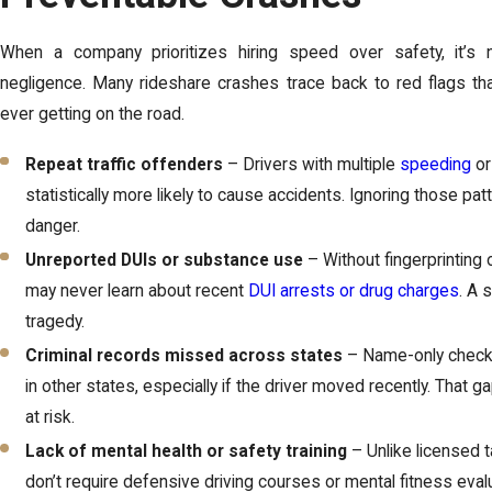
When a company prioritizes hiring speed over safety, it’s n
negligence. Many rideshare crashes trace back to red flags th
ever getting on the road.
Repeat traffic offenders
– Drivers with multiple
speeding
or
statistically more likely to cause accidents. Ignoring those pa
danger.
Unreported DUIs or substance use
– Without fingerprinting 
may never learn about recent
DUI arrests or drug charges
. A 
tragedy.
Criminal records missed across states
– Name-only check
in other states, especially if the driver moved recently. Tha
at risk.
Lack of mental health or safety training
– Unlike licensed t
don’t require defensive driving courses or mental fitness eval