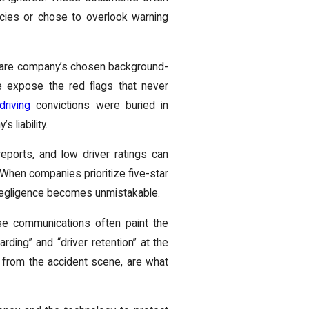
icies or chose to overlook warning
share company’s chosen background-
e expose the red flags that never
driving
convictions were buried in
 liability.
eports, and low driver ratings can
When companies prioritize five-star
 negligence becomes unmistakable.
hese communications often paint the
ding” and “driver retention” at the
 from the accident scene, are what