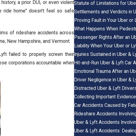
istory, a prior DUI, or even violent
Statute of Limitations for Ub
fe ride home” doesn’t feel so safe
Settlements and Verdicts in 
Proving Fault in Your Uber or
What Happens When Pedestrian
ctims of rideshare accidents across
Passenger Rights After an Ub
ne
,
New Hampshire
, and
Vermont
.
Liability When Your Uber or Lyf
Injuries Sustained in Uber & 
t failed to properly screen their
Hit-and-Run Uber & Lyft Car 
hese corporations accountable when
Emotional Trauma After an Ube
Driver Negligence in Uber & L
Distracted Uber & Lyft Drivers
Collecting Important Evidence
Car Accidents Caused by Fat
Rideshare Accidents Involving
Uber & Lyft Accidents Involvi
Uber & Lyft Accidents: Deali