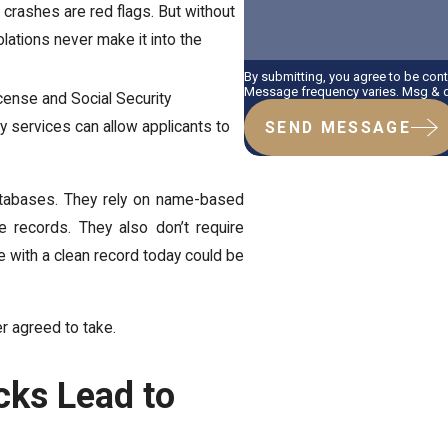
r crashes are red flags. But without
lations never make it into the
By submitting, you agree to be con
Message frequency varies. Msg & da
icense and Social Security
ty services can allow applicants to
SEND MESSAGE
databases. They rely on name-based
e records. They also don’t require
 with a clean record today could be
er agreed to take.
ks Lead to