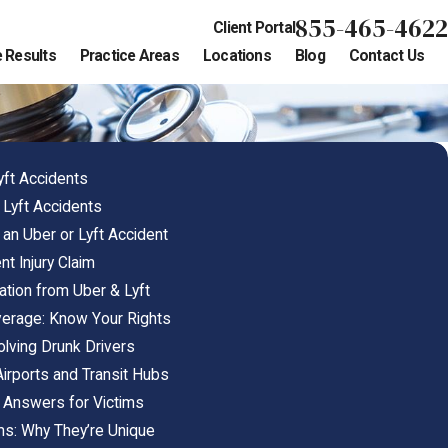
855-465-4622
Client Portal
 Results
Practice Areas
Locations
Blog
Contact Us
ft Accidents
& Lyft Accidents
an Uber or Lyft Accident
nt Injury Claim
ion from Uber & Lyft
verage: Know Your Rights
olving Drunk Drivers
Airports and Transit Hubs
: Answers for Victims
ims: Why They’re Unique