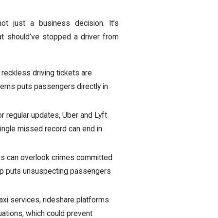
ot just a business decision. It’s
at should’ve stopped a driver from
 reckless driving tickets are
tterns puts passengers directly in
or regular updates, Uber and Lyft
single missed record can end in
s can overlook crimes committed
t gap puts unsuspecting passengers
axi services, rideshare platforms
uations, which could prevent