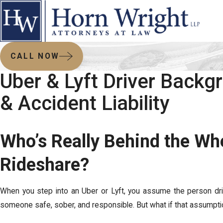
CALL NOW
Uber & Lyft Driver Back
& Accident Liability
Who’s Really Behind the Wh
Rideshare?
When you step into an Uber or Lyft, you assume the person dr
someone safe, sober, and responsible. But what if that assumpt