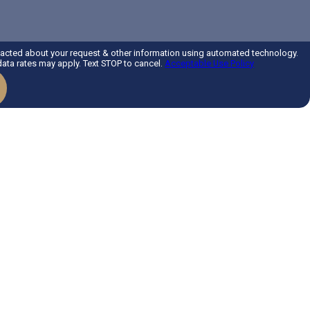
tacted about your request & other information using automated technology.
ta rates may apply. Text STOP to cancel.
Acceptable Use Policy