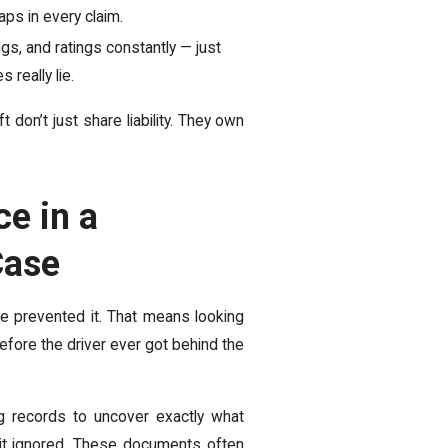
aps in every claim.
gs, and ratings constantly — just
 really lie.
don’t just share liability. They own
e in a
Case
e prevented it. That means looking
efore the driver ever got behind the
ing records to uncover exactly what
 it ignored. These documents often