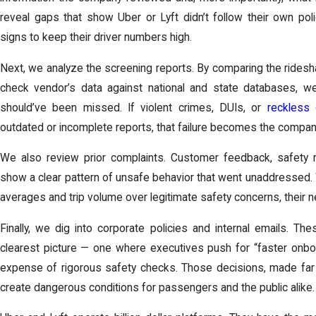
reveal gaps that show Uber or Lyft didn’t follow their own pol
signs to keep their driver numbers high.
Next, we analyze the screening reports. By comparing the ride
check vendor’s data against national and state databases, w
should’ve been missed. If violent crimes, DUIs, or
reckless 
outdated or incomplete reports, that failure becomes the company’s
We also review prior complaints. Customer feedback, safety r
show a clear pattern of unsafe behavior that went unaddressed. 
averages and trip volume over legitimate safety concerns, their
Finally, we dig into corporate policies and internal emails. T
clearest picture — one where executives push for “faster onboar
expense of rigorous safety checks. Those decisions, made far
create dangerous conditions for passengers and the public alike.