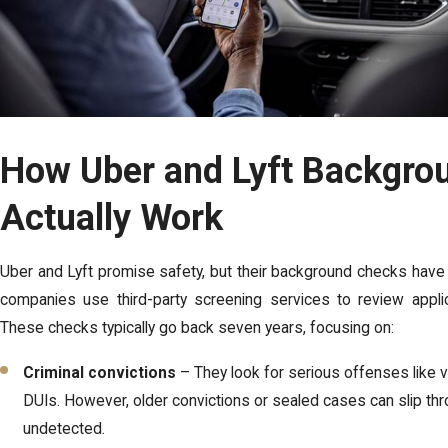
How Uber and Lyft Backgro
Actually Work
Uber and Lyft promise safety, but their background checks have l
companies use third-party screening services to review applica
These checks typically go back seven years, focusing on:
Criminal convictions
– They look for serious offenses like v
DUIs. However, older convictions or sealed cases can slip thr
undetected.