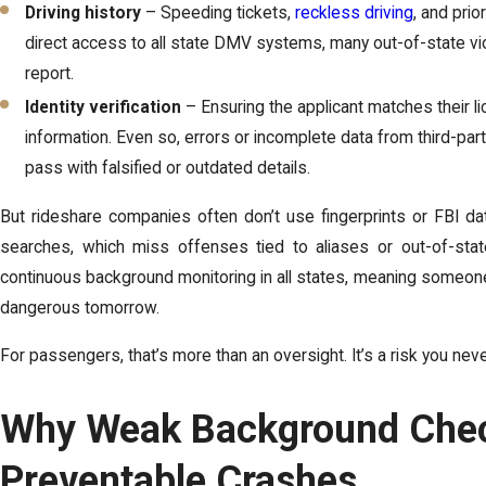
Driving history
– Speeding tickets,
reckless driving
, and prio
direct access to all state DMV systems, many out-of-state vio
report.
Identity verification
– Ensuring the applicant matches their l
information. Even so, errors or incomplete data from third-par
pass with falsified or outdated details.
But rideshare companies often don’t use fingerprints or FBI 
searches, which miss offenses tied to aliases or out-of-stat
continuous background monitoring in all states, meaning someone
dangerous tomorrow.
For passengers, that’s more than an oversight. It’s a risk you nev
Why Weak Background Chec
Preventable Crashes