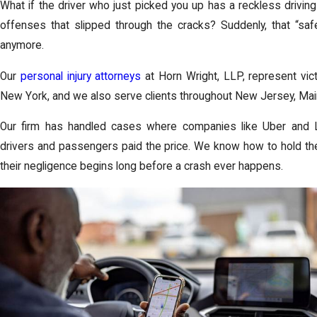
What if the driver who just picked you up has a reckless driving h
offenses that slipped through the cracks? Suddenly, that “sa
anymore.
Our
personal injury attorneys
at
Horn Wright, LLP
, represent vi
New York, and we also serve clients throughout
New Jersey
,
Mai
Our firm has handled cases where companies like Uber and Lyf
drivers and passengers paid the price. We know how to hold t
their negligence begins long before a crash ever happens.