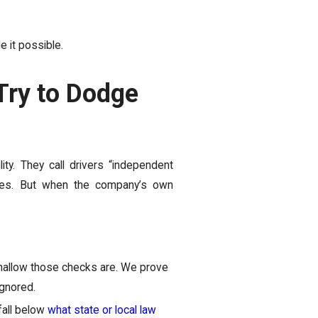
de it possible.
ry to Dodge
ity. They call drivers “independent
takes. But when the company’s own
hallow those checks are. We prove
ignored.
fall below
what state or local law