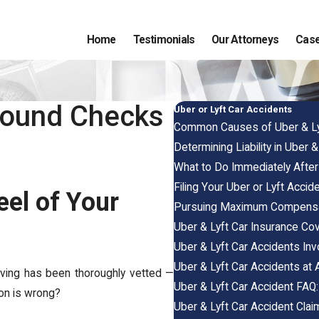
Home
Testimonials
Our Attorneys
Case
ground Checks
Uber or Lyft Car Accidents
Common Causes of Uber & Ly
Determining Liability in Uber 
What to Do Immediately After 
Filing Your Uber or Lyft Accide
eel of Your
Pursuing Maximum Compensat
Uber & Lyft Car Insurance Co
Uber & Lyft Car Accidents Inv
Uber & Lyft Car Accidents at 
iving has been thoroughly vetted —
Uber & Lyft Car Accident FAQ
ion is wrong?
Uber & Lyft Car Accident Cla