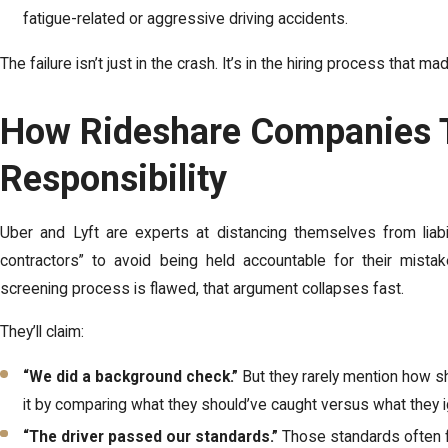
fatigue-related or aggressive driving accidents.
The failure isn’t just in the crash. It’s in the hiring process that ma
How Rideshare Companies T
Responsibility
Uber and Lyft are experts at distancing themselves from liabil
contractors” to avoid being held accountable for their mis
screening process is flawed, that argument collapses fast.
They’ll claim:
“We did a background check.”
But they rarely mention how s
it by comparing what they should’ve caught versus what they 
“The driver passed our standards.”
Those standards often 