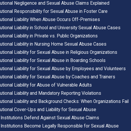
itutional Negligence and Sexual Abuse Claims Explained
tutional Responsibility for Sexual Abuse in Foster Care
itutional Liability When Abuse Occurs Off-Premises
tutional Liability in School and University Sexual Abuse Cases
tutional Liability in Private vs. Public Organizations
itutional Liability in Nursing Home Sexual Abuse Cases
tutional Liability for Sexual Abuse in Religious Organizations
tutional Liability for Sexual Abuse in Boarding Schools
itutional Liability for Sexual Abuse by Employees and Volunteers
tutional Liability for Sexual Abuse by Coaches and Trainers
tutional Liability for Abuse of Vulnerable Adults
tutional Liability and Mandatory Reporting Violations
tutional Liability and Background Checks: When Organizations Fail
tutional Cover-Ups and Liability for Sexual Abuse
Institutions Defend Against Sexual Abuse Claims
Institutions Become Legally Responsible for Sexual Abuse