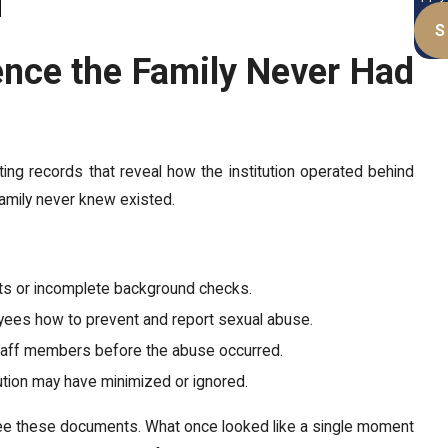
S
ence the Family Never Had
sting records that reveal how the institution operated behind
amily never knew existed.
nts or incomplete background checks.
oyees how to prevent and report sexual abuse.
staff members before the abuse occurred.
tution may have minimized or ignored.
 see these documents. What once looked like a single moment