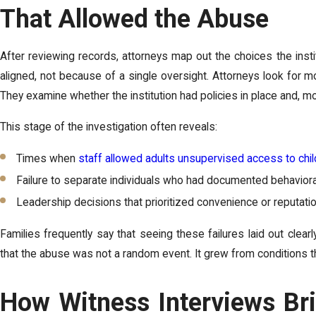
That Allowed the Abuse
After reviewing records, attorneys map out the choices the inst
aligned, not because of a single oversight. Attorneys look fo
They examine whether the institution had policies in place and, m
This stage of the investigation often reveals:
Times when
staff allowed adults unsupervised access to chi
Failure to separate individuals who had documented behaviora
Leadership decisions that prioritized convenience or reputatio
Families frequently say that seeing these failures laid out clear
that the abuse was not a random event. It grew from conditions the
How Witness Interviews Bri