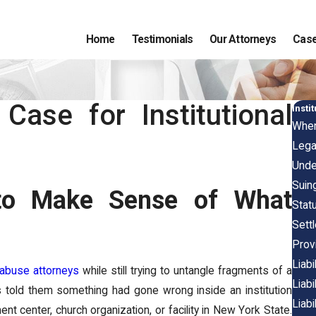
Home
Testimonials
Our Attorneys
Case
Case for Institutional
Insti
When
Lega
Under
Suin
 to Make Sense of What
Statu
Sett
Provi
Liab
 abuse attorneys
while still trying to untangle fragments of a
Liab
ts told them something had gone wrong inside an institution
Liabi
nt center, church organization, or facility in New York State.