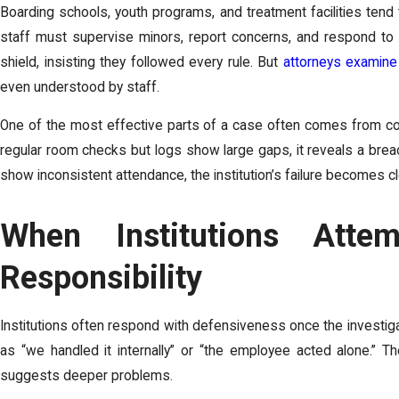
Boarding schools, youth programs, and treatment facilities ten
staff must supervise minors, report concerns, and respond to e
shield, insisting they followed every rule. But
attorneys examine 
even understood by staff.
One of the most effective parts of a case often comes from comp
regular room checks but logs show large gaps, it reveals a breach
show inconsistent attendance, the institution’s failure becomes cl
When Institutions Atte
Responsibility
Institutions often respond with defensiveness once the investig
as “we handled it internally” or “the employee acted alone.” 
suggests deeper problems.