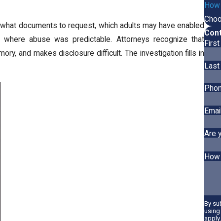
How A
Choo
es what documents to request, which adults may have enabled
Cont
t where abuse was predictable. Attorneys recognize that
Firs
ry, and makes disclosure difficult. The investigation fills in
Last
Pho
Emai
Are 
How 
By su
using
apply