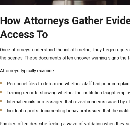
How Attorneys Gather Evid
Access To
Once attorneys understand the initial timeline, they begin reque
the scenes. These documents often uncover warning signs the f
Attorneys typically examine:
Personnel files to determine whether staff had prior complai
Training records showing whether the institution taught empl
Internal emails or messages that reveal concerns raised by 
Incident reports documenting behavioral issues that the insti
Families often describe feeling a wave of validation when they