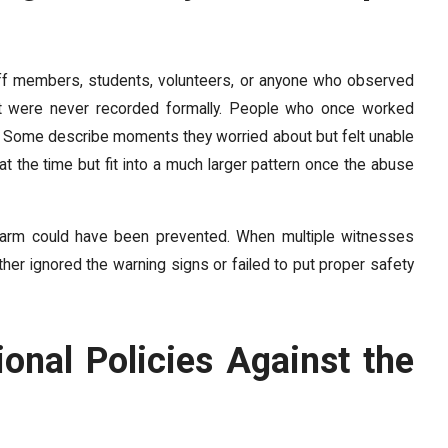
taff members, students, volunteers, or anyone who observed
hat were never recorded formally. People who once worked
eft. Some describe moments they worried about but felt unable
 at the time but fit into a much larger pattern once the abuse
 harm could have been prevented. When multiple witnesses
ither ignored the warning signs or failed to put proper safety
onal Policies Against the