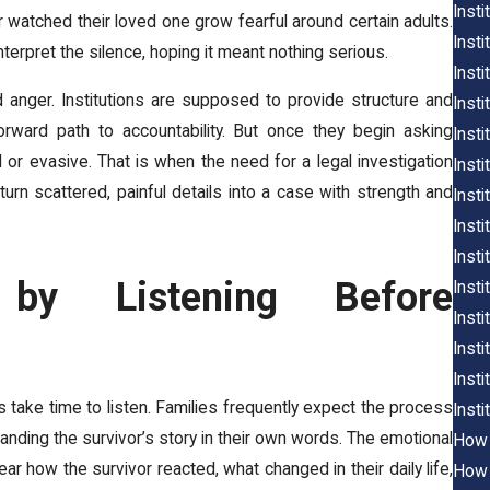
Inst
 watched their loved one grow fearful around certain adults.
Insti
interpret the silence, hoping it meant nothing serious.
Inst
d anger. Institutions are supposed to provide structure and
Insti
rward path to accountability. But once they begin asking
Insti
 or evasive. That is when the need for a legal investigation
Inst
rn scattered, painful details into a case with strength and
Insti
Insti
Inst
by Listening Before
Insti
Insti
Insti
Insti
 take time to listen. Families frequently expect the process
Insti
anding the survivor’s story in their own words. The emotional
How 
r how the survivor reacted, what changed in their daily life,
How 