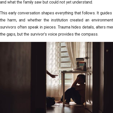
and what the family saw but could not yet understand.
This early conversation shapes everything that follows. It guid
the harm, and whether the institution created an environmen
survivors often speak in pieces. Trauma hides details, alters memo
the gaps, but the survivor’s voice provides the compass.