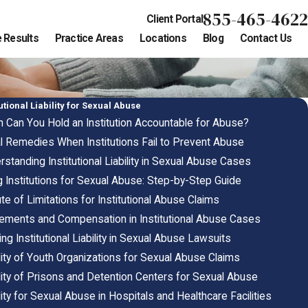
855-465-4622
Client Portal
 Results
Practice Areas
Locations
Blog
Contact Us
tutional Liability for Sexual Abuse
 Can You Hold an Institution Accountable for Abuse?
l Remedies When Institutions Fail to Prevent Abuse
standing Institutional Liability in Sexual Abuse Cases
g Institutions for Sexual Abuse: Step-by-Step Guide
te of Limitations for Institutional Abuse Claims
lements and Compensation in Institutional Abuse Cases
ng Institutional Liability in Sexual Abuse Lawsuits
ility of Youth Organizations for Sexual Abuse Claims
ility of Prisons and Detention Centers for Sexual Abuse
lity for Sexual Abuse in Hospitals and Healthcare Facilities