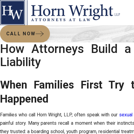
CALL NOW
How Attorneys Build a 
Liability
When Families First Try
Happened
Families who call Horn Wright, LLP, often speak with our
sexual
painful story. Many parents recall a moment when their instinc
they trusted: a boarding school, youth program, residential treatme