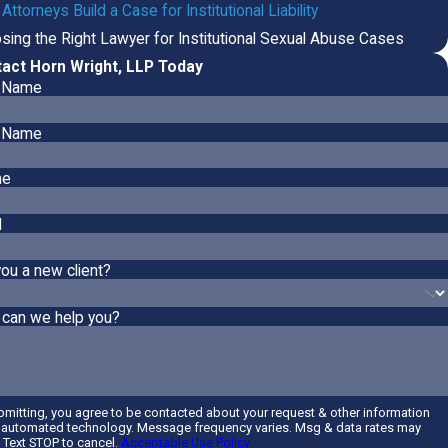
ttorneys Build a Case for Institutional Liability
sing the Right Lawyer for Institutional Sexual Abuse Cases
act Horn Wright, LLP Today
t Name
 Name
ne
l
you a new client?
can we help you?
bmitting, you agree to be contacted about your request & other information
 automated technology. Message frequency varies. Msg & data rates may
. Text STOP to cancel.
Acceptable Use Policy