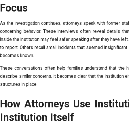
Focus
As the investigation continues, attorneys speak with former s
concerning behavior. These interviews often reveal details t
inside the institution may feel safer speaking after they have l
to report. Others recall small incidents that seemed insignificant
becomes known.
These conversations often help families understand that the
describe similar concerns, it becomes clear that the institution e
structures in place.
How Attorneys Use Instituti
Institution Itself