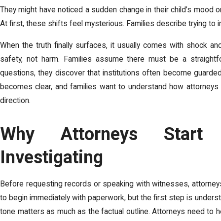
They might have noticed a sudden change in their child’s mood or
At first, these shifts feel mysterious. Families describe trying to 
When the truth finally surfaces, it usually comes with shock an
safety, not harm. Families assume there must be a straightfo
questions, they discover that institutions often become guarded
becomes clear, and families want to understand how attorneys tu
direction.
Why Attorneys Start 
Investigating
Before requesting records or speaking with witnesses, attorneys
to begin immediately with paperwork, but the first step is underst
tone matters as much as the factual outline. Attorneys need to hea