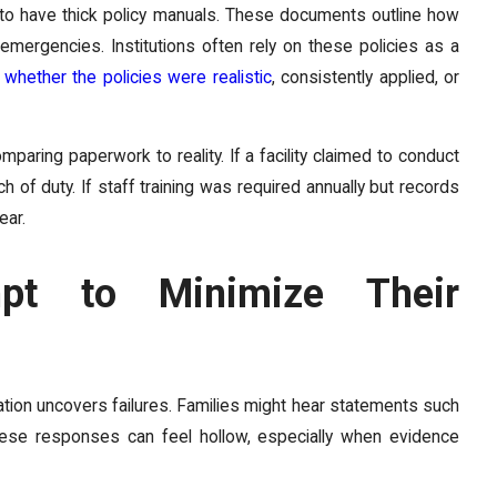
d to have thick policy manuals. These documents outline how
mergencies. Institutions often rely on these policies as a
whether the policies were realistic
, consistently applied, or
aring paperwork to reality. If a facility claimed to conduct
 of duty. If staff training was required annually but records
ear.
mpt to Minimize Their
ation uncovers failures. Families might hear statements such
These responses can feel hollow, especially when evidence