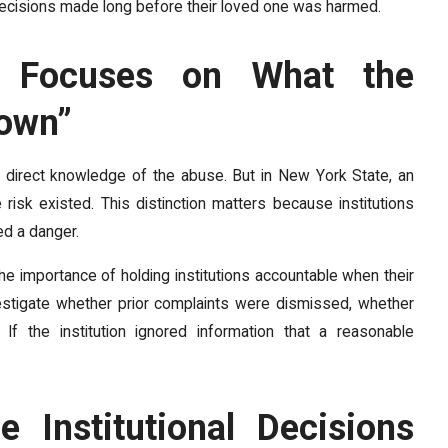
r decisions made long before their loved one was harmed.
d Focuses on What the
nown”
ng direct knowledge of the abuse. But in New York State, an
 risk existed. This distinction matters because institutions
ed a danger.
 importance of holding institutions accountable when their
estigate whether prior complaints were dismissed, whether
f the institution ignored information that a reasonable
e Institutional Decisions