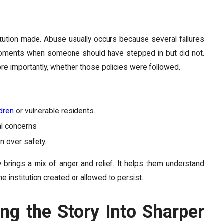
itution made. Abuse usually occurs because several failures
r moments when someone should have stepped in but did not.
ore importantly, whether those policies were followed.
ldren
or vulnerable residents.
l concerns.
n over safety.
ly brings a mix of anger and relief. It helps them understand
 institution created or allowed to persist.
ng the Story Into Sharper