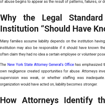
of abuse begins to appear as the result of patterns, failures, o
Why the Legal Standar
Institution “Should Have K
Many families assume liability depends on the institution havi
institution may also be responsible if it should have known the
often claim they had no idea a certain employee or volunteer pos
The
New York State Attorney General’s Office
has emphasized the
own negligence created opportunities for abuse. Attorneys inv
supervision was weak, or whether staffing was inadequate. I
organization would have acted on, liability becomes stronger.
How Attorneys Identify th