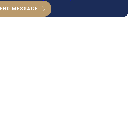
END MESSAGE