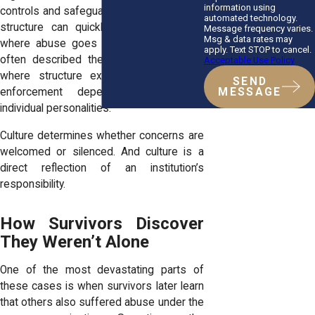
information using
controls and safeguards, because lack of
automated technology.
structure can quickly create conditions
Message frequency varies.
Msg & data rates may
where abuse goes unnoticed. Survivors
apply. Text STOP to cancel.
often described the opposite: a space
Acceptable Use Policy
where structure existed in name, but
SEND
MESSAGE
enforcement depended entirely on
individual personalities.
Culture determines whether concerns are
welcomed or silenced. And culture is a
direct reflection of an institution’s
responsibility.
How Survivors Discover
They Weren’t Alone
One of the most devastating parts of
these cases is when survivors later learn
that others also suffered abuse under the