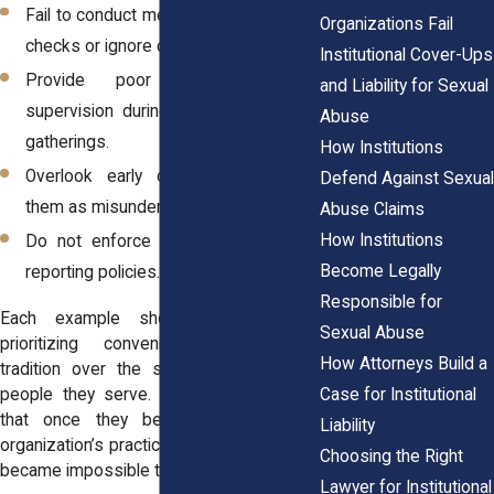
Fail to conduct meaningful background
Organizations Fail
checks or ignore concerning histories.
Institutional Cover-Ups
Provide poor or inconsistent
and Liability for Sexual
supervision during activities, trips, or
Abuse
gatherings.
How Institutions
Overlook early complaints or treat
Defend Against Sexual
them as misunderstandings.
Abuse Claims
How Institutions
Do not enforce their own safety or
Become Legally
reporting policies.
Responsible for
Each example shows an institution
Sexual Abuse
prioritizing convenience, image, or
How Attorneys Build a
tradition over the safety of the young
Case for Institutional
people they serve. Survivors often say
that once they began examining the
Liability
organization’s practices, the larger pattern
Choosing the Right
became impossible to ignore.
Lawyer for Institutional