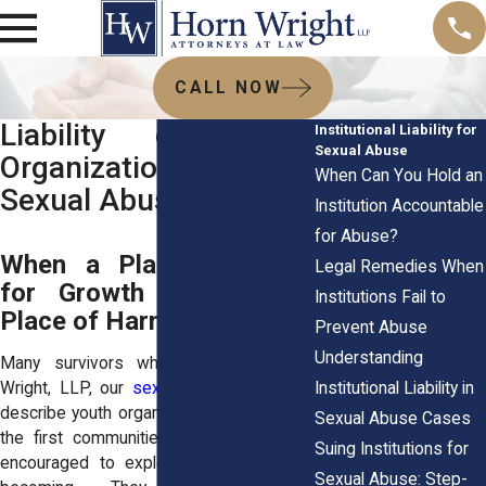
CALL NOW
Liability of Youth
Institutional Liability for
Sexual Abuse
Organizations for
When Can You Hold an
Sexual Abuse Claims
Institution Accountable
for Abuse?
When a Place Designed
Legal Remedies When
for Growth Becomes a
Institutions Fail to
Place of Harm
Prevent Abuse
Understanding
Many survivors who meet with Horn
Institutional Liability in
Wright, LLP, our
sexual abuse attorneys
describe youth organizations as some of
Sexual Abuse Cases
the first communities where they were
Suing Institutions for
encouraged to explore who they were
Sexual Abuse: Step-