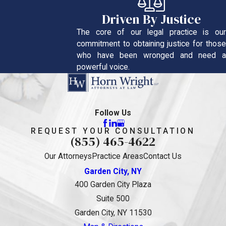
Driven By Justice
The core of our legal practice is our
commitment to obtaining justice for those
who have been wronged and need a
powerful voice.
Follow Us
REQUEST YOUR CONSULTATION
(855) 465-4622
Our Attorneys
Practice Areas
Contact Us
Garden City, NY
400 Garden City Plaza
Suite 500
Garden City, NY 11530