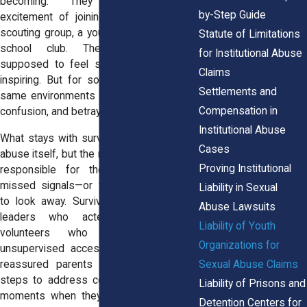
becoming. They remember the
by-Step Guide
excitement of joining a sports team, a
scouting group, a youth choir, or an after-
Statute of Limitations
school club. These places were
for Institutional Abuse
supposed to feel safe, structured, and
Claims
inspiring. But for some survivors, these
Settlements and
same environments became tied to fear,
Compensation in
confusion, and betrayal.
Institutional Abuse
What stays with survivors is not only the
Cases
abuse itself, but the realization that adults
Proving Institutional
responsible for their wellbeing often
missed signals—or worse, had reasons
Liability in Sexual
to look away. Survivors describe group
Abuse Lawsuits
leaders who acted overly familiar,
Liability of Youth
volunteers who had too much
Organizations for
unsupervised access, or directors who
Sexual Abuse Claims
reassured parents without ever taking
steps to address concerns. Many recall
Liability of Prisons and
moments when they sensed something
Detention Centers for