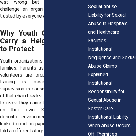
was wrong but felt powerless to
Sexual Abuse
challenge an organization that seemed
Liability for Sexual
trusted by everyone around them.
Abuse in Hospitals
Why Youth Organizations
and Healthcare
Carry a Heightened Duty
Facilities
to Protect
Institutional
Negligence and Sexual
Youth organizations rely on the trust of
Abuse Claims
families. Parents assume that staff and
Explained
volunteers are properly screened, that
training is meaningful, and that
Institutional
supervision is consistent. When any part
Responsibility for
of that chain breaks, children are exposed
Sexual Abuse in
to risks they cannot recognize or resist
Foster Care
on their own. Survivors frequently
describe environments where the rules
Institutional Liability
looked good on paper, but daily practices
When Abuse Occurs
told a different story.
Off-Premises