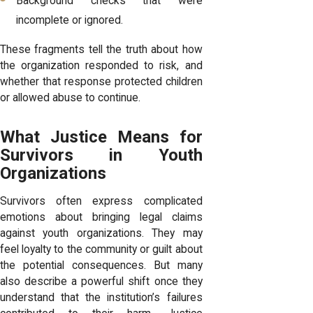
Background checks that were
incomplete or ignored.
These fragments tell the truth about how
the organization responded to risk, and
whether that response protected children
or allowed abuse to continue.
What Justice Means for
Survivors in Youth
Organizations
Survivors often express complicated
emotions about bringing legal claims
against youth organizations. They may
feel loyalty to the community or guilt about
the potential consequences. But many
also describe a powerful shift once they
understand that the institution’s failures