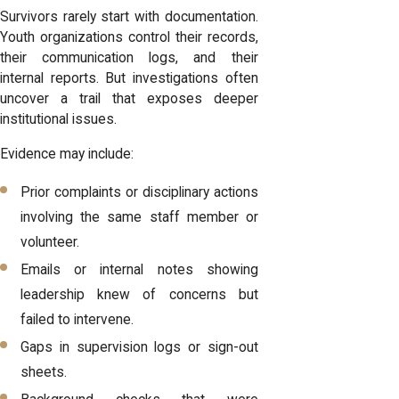
Survivors rarely start with documentation.
Youth organizations control their records,
their communication logs, and their
internal reports. But investigations often
uncover a trail that exposes deeper
institutional issues.
Evidence may include:
Prior complaints or disciplinary actions
involving the same staff member or
volunteer.
Emails or internal notes showing
leadership knew of concerns but
failed to intervene.
Gaps in supervision logs or sign-out
sheets.