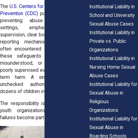
The
U.S. Centers for Disease Control and
Institutional Liability in
Prevention (CDC)
publishes guidance on
School and University
preventing abuse in youth-serving
Sexual Abuse Cases
settings, emphasizing structured
Institutional Liability in
supervision, clear boundaries, and reliable
Private vs. Public
reporting mechanisms. Yet survivors
often encountered organizations where
Organizations
these safeguards were either weak,
Institutional Liability in
misunderstood, or ignored. A single
Nursing Home Sexual
poorly supervised event can lead to long-
Abuse Cases
term harm. A single volunteer with
Institutional Liability for
unchecked authority can endanger
dozens of children over time.
Sexual Abuse in
Religious
The responsibility is not optional. When
Organizations
youth organizations fall short, their
failures become part of the legal picture.
Institutional Liability for
Sexual Abuse in
Boarding Schools