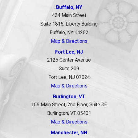
Buffalo, NY
424 Main Street
Suite 1815, Liberty Building
Buffalo, NY 14202
Map & Directions
Fort Lee, NJ
2125 Center Avenue
Suite 209
Fort Lee, NJ 07024
Map & Directions
Burlington, VT
106 Main Street, 2nd Floor, Suite 3E
Burlington, VT 05401
Map & Directions
Manchester, NH