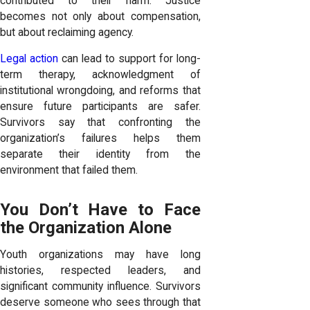
contributed to their harm. Justice
becomes not only about compensation,
but about reclaiming agency.
Legal action
can lead to support for long-
term therapy, acknowledgment of
institutional wrongdoing, and reforms that
ensure future participants are safer.
Survivors say that confronting the
organization’s failures helps them
separate their identity from the
environment that failed them.
You Don’t Have to Face
the Organization Alone
Youth organizations may have long
histories, respected leaders, and
significant community influence. Survivors
deserve someone who sees through that