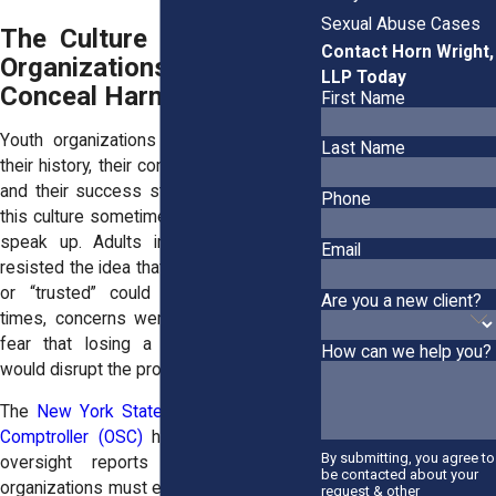
Sexual Abuse Cases
The Culture Within Youth
Contact Horn Wright,
Organizations Can
LLP Today
Conceal Harm
First Name
Youth organizations often take pride in
Last Name
their history, their community involvement,
and their success stories. Survivors say
Phone
this culture sometimes made it difficult to
speak up. Adults in charge may have
Email
resisted the idea that someone “beloved”
or “trusted” could cause harm. Other
Are you a new client?
times, concerns were dismissed out of
fear that losing a volunteer or coach
How can we help you?
would disrupt the program.
The
New York State Office of the State
Comptroller (OSC)
has noted in various
By submitting, you agree to
oversight reports that youth-serving
be contacted about your
organizations must ensure proper internal
request & other