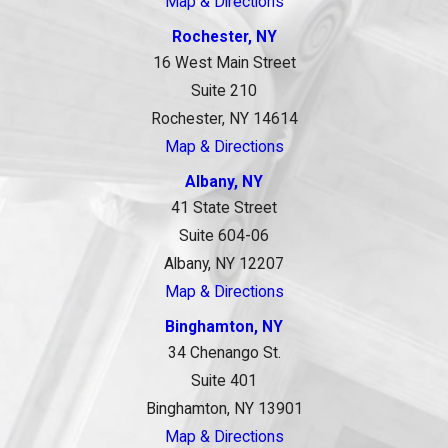
Map & Directions
Rochester, NY
16 West Main Street
Suite 210
Rochester, NY 14614
Map & Directions
Albany, NY
41 State Street
Suite 604-06
Albany, NY 12207
Map & Directions
Binghamton, NY
34 Chenango St.
Suite 401
Binghamton, NY 13901
Map & Directions