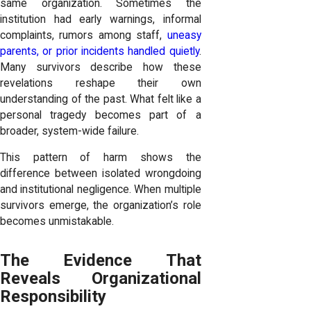
same organization. Sometimes the
institution had early warnings, informal
complaints, rumors among staff,
uneasy
parents, or prior incidents handled quietly
.
Many survivors describe how these
revelations reshape their own
understanding of the past. What felt like a
personal tragedy becomes part of a
broader, system-wide failure.
This pattern of harm shows the
difference between isolated wrongdoing
and institutional negligence. When multiple
survivors emerge, the organization’s role
becomes unmistakable.
The Evidence That
Reveals Organizational
Responsibility