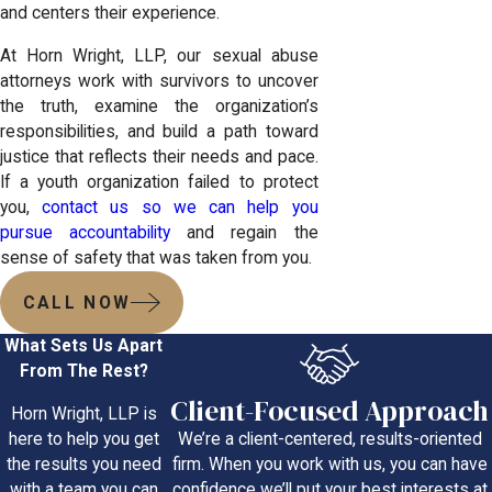
and centers their experience.
At Horn Wright, LLP, our sexual abuse
attorneys work with survivors to uncover
the truth, examine the organization’s
responsibilities, and build a path toward
justice that reflects their needs and pace.
If a youth organization failed to protect
you,
contact us so we can help you
pursue accountability
and regain the
sense of safety that was taken from you.
CALL NOW
What Sets Us Apart
From The Rest?
Client-Focused Approach
Horn Wright, LLP is
We’re a client-centered, results-oriented
here to help you get
firm. When you work with us, you can have
the results you need
confidence we’ll put your best interests at
with a team you can