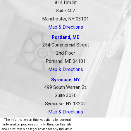
814 Elm St
Suite 402
Manchester, NH 03101
Map & Directions
Portland, ME
254 Commercial Street
2nd Floor
Portland, ME 04101
Map & Directions
Syracuse, NY
499 South Warren St.
Suite 3020
Syracuse, NY 13202
Map & Directions
The information on this website is for general
information purposes only. Nothing on this site
should be taken as legal advice for any individual