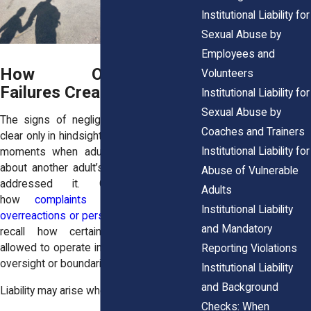
Institutional Liability for
Sexual Abuse by
Employees and
How Organizational
Volunteers
Failures Create Liability
Institutional Liability for
Sexual Abuse by
The signs of negligence often become
Coaches and Trainers
clear only in hindsight. Survivors reflect on
Institutional Liability for
moments when adults seemed uneasy
about another adult’s behavior but never
Abuse of Vulnerable
addressed it. Others remember
Adults
how
complaints were treated as
Institutional Liability
overreactions or personal conflicts
. Some
and Mandatory
recall how certain volunteers were
allowed to operate independently, without
Reporting Violations
oversight or boundaries.
Institutional Liability
and Background
Liability may arise when organizations:
Checks: When