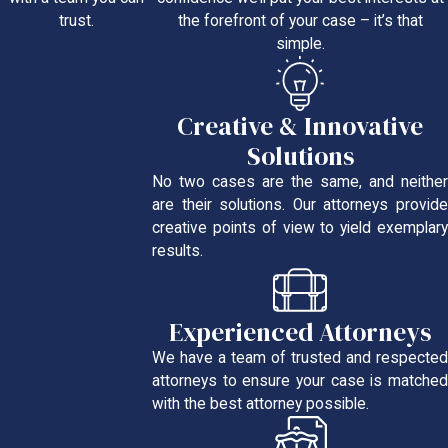
the forefront of your case – it’s that
trust.
simple.
Creative & Innovative
Solutions
No two cases are the same, and neither
are their solutions. Our attorneys provide
creative points of view to yield exemplary
results.
Experienced Attorneys
We have a team of trusted and respected
attorneys to ensure your case is matched
with the best attorney possible.