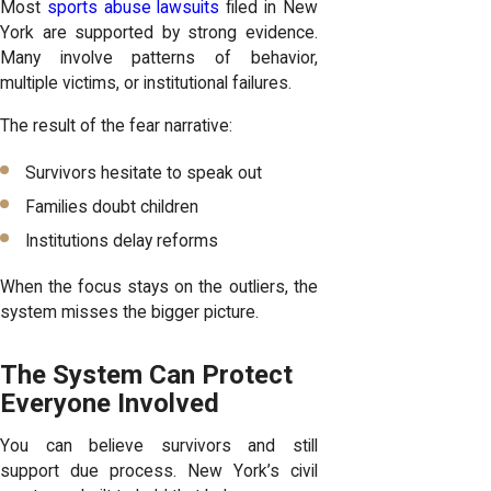
Most
sports abuse lawsuits
filed in New
York are supported by strong evidence.
Many involve patterns of behavior,
multiple victims, or institutional failures.
The result of the fear narrative:
Survivors hesitate to speak out
Families doubt children
Institutions delay reforms
When the focus stays on the outliers, the
system misses the bigger picture.
The System Can Protect
Everyone Involved
You can believe survivors and still
support due process. New York’s civil