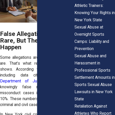
Athletic Trainers:
Knowing Your Rights in
New York State
Sexual Abuse at
False Allegations Are
Overnight Sports
Rare, But They Can
Camps: Liability and
Happen
Prevention
Sexual Abuse and
Some allegations are not true. But most
Harassment in
are. That’s what research consistently
shows. According to multiple studies,
Professional Sports
including data cited by the
U.S.
Settlement Amounts in
Department of Justice
, the rate of
Sports Sexual Abuse
knowingly false reports in sexual
Lawsuits in New York
misconduct cases is between 2% and
10%. These numbers hold steady across
State
criminal and civil cases.
Retaliation Against
Athletes Who Report
In New York civil courts, the term “false