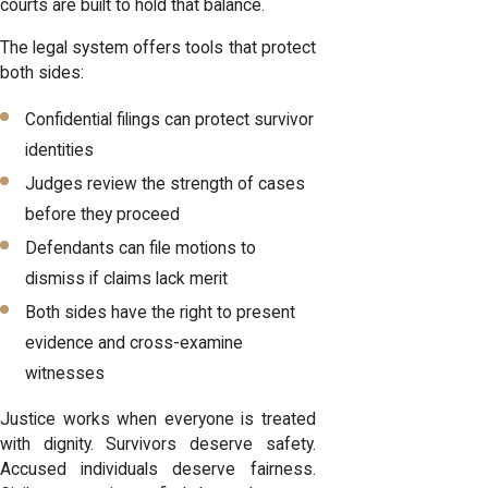
courts are built to hold that balance.
The legal system offers tools that protect
both sides:
Confidential filings can protect survivor
identities
Judges review the strength of cases
before they proceed
Defendants can file motions to
dismiss if claims lack merit
Both sides have the right to present
evidence and cross-examine
witnesses
Justice works when everyone is treated
with dignity. Survivors deserve safety.
Accused individuals deserve fairness.