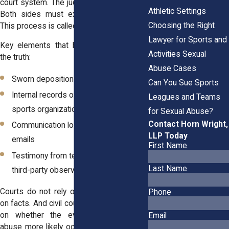
court system. The judge sets a schedule.
Athletic Settings
Both sides must exchange information.
Choosing the Right
This process is called discovery.
Lawyer for Sports and
Key elements that help courts evaluate
Activities Sexual
the truth:
Abuse Cases
Sworn depositions by both sides
Can You Sue Sports
Internal records or policies from
Leagues and Teams
sports organizations
for Sexual Abuse?
Contact Horn Wright,
Communication logs, such as texts or
LLP Today
emails
First Name
Testimony from teammates, staff, or
Last Name
third-party observers
Courts do not rely on feelings. They rely
Phone
on facts. And civil court decisions depend
on whether the evidence shows the
Email
abuse more likely occurred than not. This