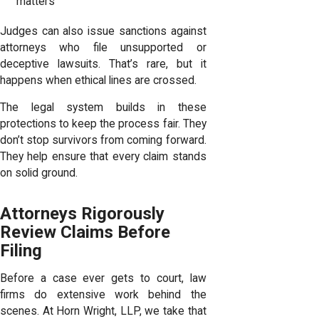
matters
Judges can also issue sanctions against
attorneys who file unsupported or
deceptive lawsuits. That’s rare, but it
happens when ethical lines are crossed.
The legal system builds in these
protections to keep the process fair. They
don’t stop survivors from coming forward.
They help ensure that every claim stands
on solid ground.
Attorneys Rigorously
Review Claims Before
Filing
Before a case ever gets to court, law
firms do extensive work behind the
scenes. At Horn Wright, LLP, we take that