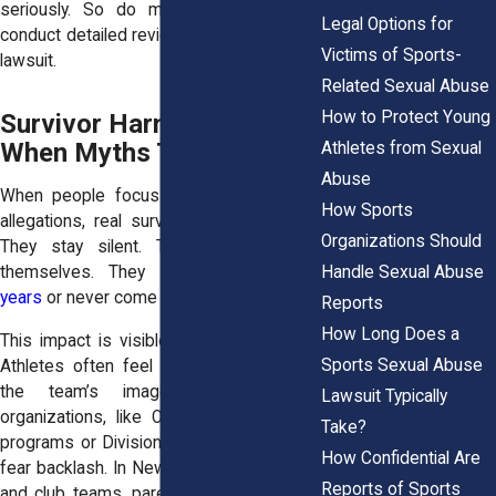
seriously. So do most attorneys, who
Legal Options for
conduct detailed reviews before filing any
Victims of Sports-
lawsuit.
Related Sexual Abuse
How to Protect Young
Survivor Harm Increases
When Myths Take Over
Athletes from Sexual
Abuse
When people focus too much on false
How Sports
allegations, real survivors pay the price.
Organizations Should
They stay silent. They second-guess
Handle Sexual Abuse
themselves. They
delay reporting for
years
or never come forward at all.
Reports
How Long Does a
This impact is visible in sports settings.
Sports Sexual Abuse
Athletes often feel pressure to protect
the team’s image. In high-profile
Lawsuit Typically
organizations, like Olympic development
Take?
programs or Division I schools, survivors
How Confidential Are
fear backlash. In New York youth leagues
Reports of Sports
and club teams, parents may hesitate to