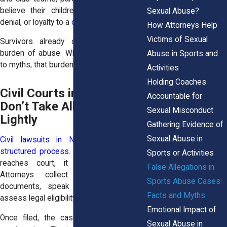
believe their children because of fear,
Sexual Abuse?
denial, or loyalty to a
coach
.
How Attorneys Help
Victims of Sexual
Survivors already carry the emotional
burden of abuse. When the public clings
Abuse in Sports and
to myths, that burden grows heavier.
Activities
Holding Coaches
Civil Courts in New York
Accountable for
Don’t Take Allegations
Sexual Misconduct
Lightly
Gathering Evidence of
Sexual Abuse in
Civil lawsuits in New York follow a
structured process
. Before a case ever
Sports or Activities
reaches court, it undergoes review.
False Allegations in
Attorneys collect evidence, review
Sports Abuse Cases:
documents, speak to witnesses, and
Facts and Myths
assess legal eligibility.
Emotional Impact of
Once filed, the case enters the public
Sexual Abuse in