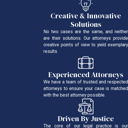
Creative & Innovative
Solutions
No two cases are the same, and neither
are their solutions. Our attorneys provide
creative points of view to yield exemplary
results.
Experienced Attorneys
We have a team of trusted and respected
attorneys to ensure your case is matched
with the best attorney possible.
Driven By Justice
The core of our legal practice is our