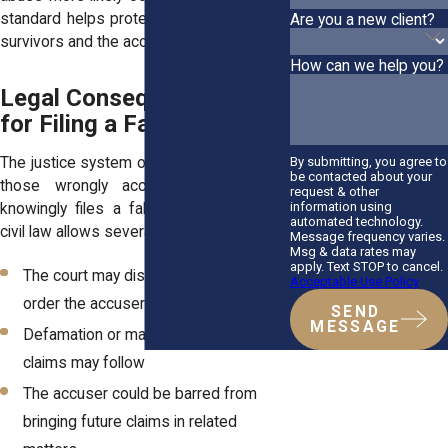
standard helps protect the rights of both
Are you a new client?
survivors and the accused.
How can we help you?
Legal Consequences Exist
for Filing a False Claim
By submitting, you agree to
The justice system offers protections for
be contacted about your
those wrongly accused. If someone
request & other
information using
knowingly files a false claim, New York
automated technology.
civil law allows several consequences:
Message frequency varies.
Msg & data rates may
apply. Text STOP to cancel.
The court may dismiss the case and
Acceptable Use Policy
order the accuser to pay legal fees
SEND
MESSAGE
Defamation or malicious prosecution
claims may follow
The accuser could be barred from
bringing future claims in related