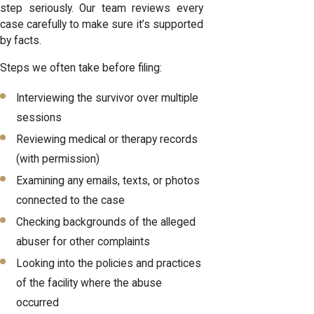
step seriously. Our team reviews every
case carefully to make sure it’s supported
by facts.
Steps we often take before filing:
Interviewing the survivor over multiple
sessions
Reviewing medical or therapy records
(with permission)
Examining any emails, texts, or photos
connected to the case
Checking backgrounds of the alleged
abuser for other complaints
Looking into the policies and practices
of the facility where the abuse
occurred