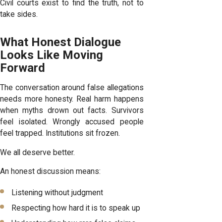
Civil courts exist to find the truth, not to
take sides.
What Honest Dialogue
Looks Like Moving
Forward
The conversation around false allegations
needs more honesty. Real harm happens
when myths drown out facts. Survivors
feel isolated. Wrongly accused people
feel trapped. Institutions sit frozen.
We all deserve better.
An honest discussion means:
Listening without judgment
Respecting how hard it is to speak up