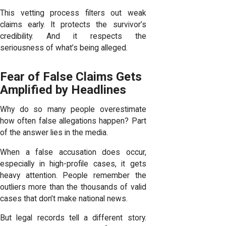
This vetting process filters out weak
claims early. It protects the survivor’s
credibility. And it respects the
seriousness of what’s being alleged.
Fear of False Claims Gets
Amplified by Headlines
Why do so many people overestimate
how often false allegations happen? Part
of the answer lies in the media.
When a false accusation does occur,
especially in high-profile cases, it gets
heavy attention. People remember the
outliers more than the thousands of valid
cases that don’t make national news.
But legal records tell a different story.