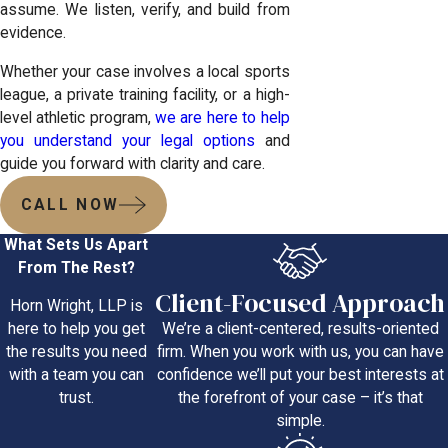
assume. We listen, verify, and build from
evidence.
Whether your case involves a local sports
league, a private training facility, or a high-
level athletic program,
we are here to help
you understand your legal options
and
guide you forward with clarity and care.
CALL NOW
What Sets Us Apart
From The Rest?
Client-Focused Approach
Horn Wright, LLP is
We’re a client-centered, results-oriented
here to help you get
firm. When you work with us, you can have
the results you need
confidence we’ll put your best interests at
with a team you can
the forefront of your case – it’s that
trust.
simple.