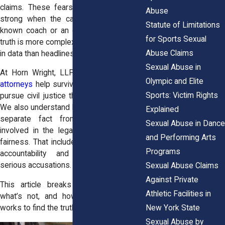
claims. These fears can feel especially
Abuse
strong when the case involves a well-
Statute of Limitations
known coach or an elite athlete. But the
for Sports Sexual
truth is more complex and more grounded
Abuse Claims
in data than headlines.
Sexual Abuse in
At Horn Wright, LLP, our
sexual assault
Olympic and Elite
attorneys
help survivors of sexual abuse
Sports: Victim Rights
pursue civil justice throughout New York.
We also understand how important it is to
Explained
separate fact from fiction. Everyone
Sexual Abuse in Dance
involved in the legal process deserves
and Performing Arts
fairness. That includes survivors seeking
Programs
accountability and individuals facing
serious accusations.
Sexual Abuse Claims
Against Private
This article breaks down what’s true,
Athletic Facilities in
what’s not, and how the legal system
New York State
works to find the truth.
Sexual Abuse by