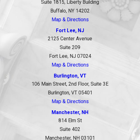
Suite 1815, Liberty Building
Buffalo, NY 14202
Map & Directions
Fort Lee, NJ
2125 Center Avenue
Suite 209
Fort Lee, NJ 07024
Map & Directions
Burlington, VT
106 Main Street, 2nd Floor, Suite 3E
Burlington, VT 05401
Map & Directions
Manchester, NH
814 Elm St
Suite 402
Manchester, NH 03101