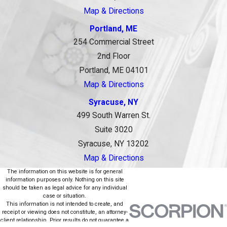
Map & Directions
Portland, ME
254 Commercial Street
2nd Floor
Portland, ME 04101
Map & Directions
Syracuse, NY
499 South Warren St.
Suite 3020
Syracuse, NY 13202
Map & Directions
The information on this website is for general
information purposes only. Nothing on this site
should be taken as legal advice for any individual
case or situation.
This information is not intended to create, and
receipt or viewing does not constitute, an attorney-
client relationship. Prior results do not guarantee a