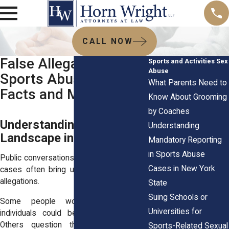
CALL NOW
False Allegations in
Sports and Activities Sex
Abuse
Sports Abuse Cases:
What Parents Need to
Facts and Myths
Know About Grooming
by Coaches
Understanding the Legal
Understanding
Landscape in New York
Mandatory Reporting
in Sports Abuse
Public conversations about sports abuse
Cases in New York
cases often bring up the topic of false
allegations.
State
Suing Schools or
Some people worry that innocent
Universities for
individuals could be wrongly accused.
Others question the motives behind
Sports-Related Sexual