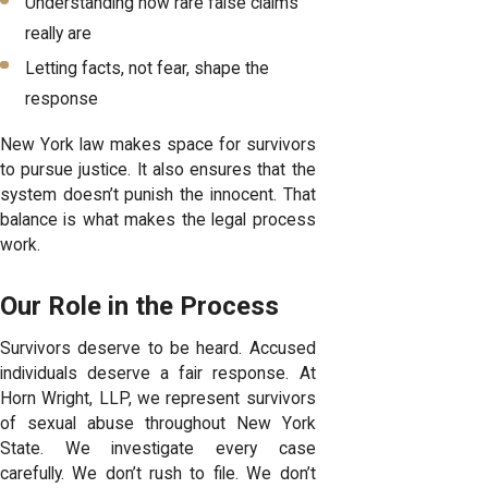
Understanding how rare false claims
really are
Letting facts, not fear, shape the
response
New York law makes space for survivors
to pursue justice. It also ensures that the
system doesn’t punish the innocent. That
balance is what makes the legal process
work.
Our Role in the Process
Survivors deserve to be heard. Accused
individuals deserve a fair response. At
Horn Wright, LLP, we represent survivors
of sexual abuse throughout New York
State. We investigate every case
carefully. We don’t rush to file. We don’t