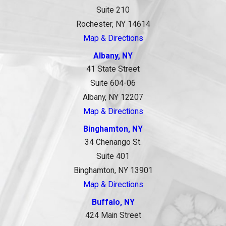
Suite 210
Rochester, NY 14614
Map & Directions
Albany, NY
41 State Street
Suite 604-06
Albany, NY 12207
Map & Directions
Binghamton, NY
34 Chenango St.
Suite 401
Binghamton, NY 13901
Map & Directions
Buffalo, NY
424 Main Street