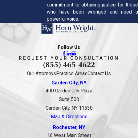
commitment to obtaining justice for those
who have been wronged and need a
powerful voice.
Follow Us
REQUEST YOUR CONSULTATION
(855) 465-4622
Our Attorneys
Practice Areas
Contact Us
Garden City, NY
400 Garden City Plaza
Suite 500
Garden City, NY 11530
Map & Directions
Rochester, NY
16 West Main Street