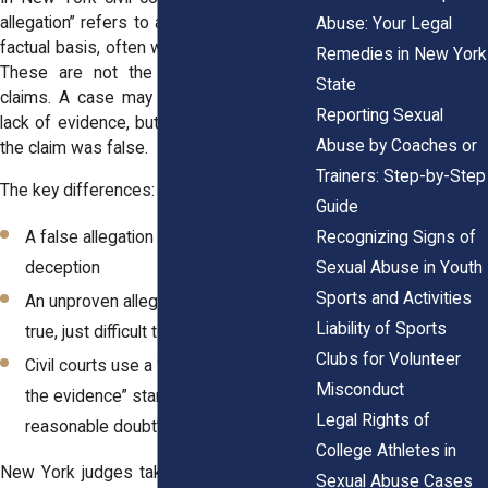
allegation” refers to a claim made without
Abuse: Your Legal
factual basis, often with intent to mislead.
Remedies in New York
These are not the same as unproven
State
claims. A case may not succeed due to
Reporting Sexual
lack of evidence, but that does not mean
Abuse by Coaches or
the claim was false.
Trainers: Step-by-Step
The key differences:
Guide
Recognizing Signs of
A false allegation involves intentional
Sexual Abuse in Youth
deception
Sports and Activities
An unproven allegation may still be
Liability of Sports
true, just difficult to prove in court
Clubs for Volunteer
Civil courts use a “preponderance of
Misconduct
the evidence” standard, not “beyond a
Legal Rights of
reasonable doubt”
College Athletes in
New York judges take these distinctions
Sexual Abuse Cases