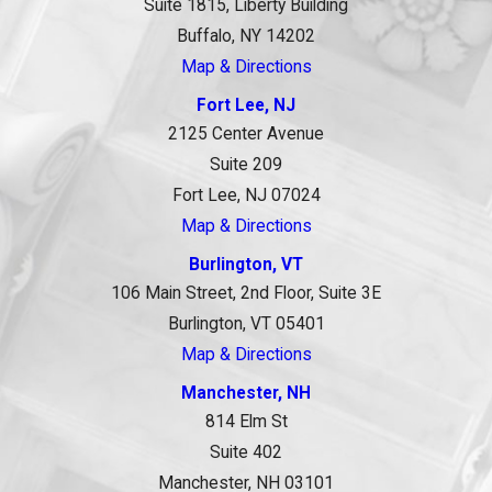
Suite 1815, Liberty Building
Buffalo, NY 14202
Map & Directions
Fort Lee, NJ
2125 Center Avenue
Suite 209
Fort Lee, NJ 07024
Map & Directions
Burlington, VT
106 Main Street, 2nd Floor, Suite 3E
Burlington, VT 05401
Map & Directions
Manchester, NH
814 Elm St
Suite 402
Manchester, NH 03101