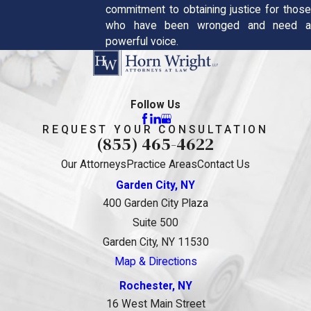
commitment to obtaining justice for those
who have been wronged and need a
powerful voice.
Follow Us
REQUEST YOUR CONSULTATION
(855) 465-4622
Our Attorneys
Practice Areas
Contact Us
Garden City, NY
400 Garden City Plaza
Suite 500
Garden City, NY 11530
Map & Directions
Rochester, NY
16 West Main Street