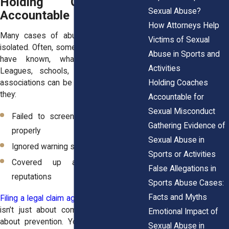
Holding Organizations
Sexual Abuse?
Accountable
How Attorneys Help
Many cases of abuse in sports aren’t
Victims of Sexual
isolated. Often, someone knew, or should
Abuse in Sports and
have known, what was happening.
Activities
Leagues, schools, gyms, and athletic
Holding Coaches
associations can be legally responsible if
they:
Accountable for
Sexual Misconduct
Failed to screen or supervise staff
Gathering Evidence of
properly
Sexual Abuse in
Ignored warning signs or complaints
Sports or Activities
Covered up abuse to protect
False Allegations in
reputations
Sports Abuse Cases:
Facts and Myths
Filing a legal claim against an organization
isn’t just about compensation. It’s also
Emotional Impact of
about prevention. Your voice can force
Sexual Abuse in