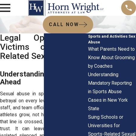
CALL NOW
Legal Options for
Sports and Activities Sex
Abuse
Victims of Sports-
What Parents Need to
Related Sexual Abuse
Know About Grooming
by Coaches
Understanding the Road
Understanding
Ahead
Mandatory Reporting
in Sports Abuse
Sexual abuse in sports can feel like a
Cases in New York
betrayal on every level. Coaches, athletic
staff, and team officials are meant to help
State
athletes grow, not harm them. But when
Suing Schools or
that line is crossed, it shakes more than
Universities for
trust. It can leave survivors feeling
Sports-Related Sexual
isolated, silenced, and unsure about what