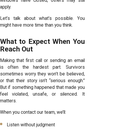
windows have closed, others may still
apply.
Let’s talk about what’s possible. You
might have more time than you think.
What to Expect When You
Reach Out
Making that first call or sending an email
is often the hardest part. Survivors
sometimes worry they won’t be believed,
or that their story isn’t “serious enough.”
But if something happened that made you
feel violated, unsafe, or silenced. It
matters.
When you contact our team, we’ll:
Listen without judgment