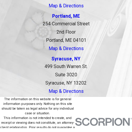
Map & Directions
Portland, ME
254 Commercial Street
2nd Floor
Portland, ME 04101
Map & Directions
Syracuse, NY
499 South Warren St.
Suite 3020
Syracuse, NY 13202
Map & Directions
The information on this website is for general
information purposes only. Nothing on this site
should be taken as legal advice for any individual
case or situation.
This information is not intended to create, and
receipt or viewing does not constitute, an attorney-
client relationship. Prior results do not guarantee a