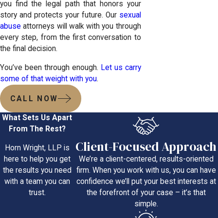
you find the legal path that honors your
story and protects your future. Our
sexual
abuse
attorneys will walk with you through
every step, from the first conversation to
the final decision.
You’ve been through enough.
Let us carry
some of that weight with you
.
CALL NOW
What Sets Us Apart
From The Rest?
Client-Focused Approach
Horn Wright, LLP is
We’re a client-centered, results-oriented
here to help you get
firm. When you work with us, you can have
the results you need
confidence we’ll put your best interests at
with a team you can
the forefront of your case – it’s that
trust.
simple.