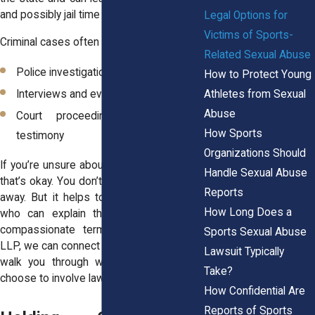
and possibly jail time for the perpetrator.
Legal Options for
Victims of Sports-
Criminal cases often involve:
Related Sexual Abuse
Police investigations
How to Protect Young
Athletes from Sexual
Interviews and evidence collection
Abuse
Court proceedings and potential
How Sports
testimony
Organizations Should
If you’re unsure about going to the police,
Handle Sexual Abuse
that’s okay. You don’t have to decide right
Reports
away. But it helps to talk with someone
How Long Does a
who can explain the process in clear,
compassionate terms. At Horn Wright,
Sports Sexual Abuse
LLP, we can connect you with support and
Lawsuit Typically
walk you through what happens if you
Take?
choose to involve law enforcement.
How Confidential Are
Reports of Sports