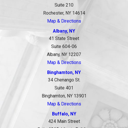
Suite 210
Rochester, NY 14614
Map & Directions
Albany, NY
41 State Street
Suite 604-06
Albany, NY 12207
Map & Directions
Binghamton, NY
34 Chenango St.
Suite 401
Binghamton, NY 13901
Map & Directions
Buffalo, NY
424 Main Street