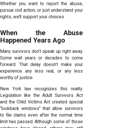
Whether you want to report the abuse,
pursue civil action, or just understand your
rights, we’ll support your choices.
When the Abuse
Happened Years Ago
Many survivors don’t speak up right away.
Some wait years or decades to come
forward. That delay doesn’t make your
experience any less real, or any less
worthy of justice.
New York law recognizes this reality.
Legislation like the Adult Survivors Act
and the Child Victims Act created special
“lookback windows” that allow survivors
to file claims even after the normal time
limit has passed. Although some of those