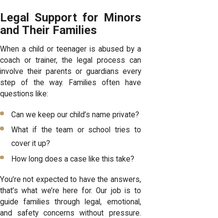
Legal Support for Minors
and Their Families
When a child or teenager is abused by a
coach or trainer, the legal process can
involve their parents or guardians every
step of the way. Families often have
questions like:
Can we keep our child’s name private?
What if the team or school tries to
cover it up?
How long does a case like this take?
You’re not expected to have the answers,
that’s what we’re here for. Our job is to
guide families through legal, emotional,
and safety concerns without pressure.