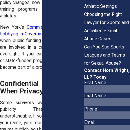
policy changes, new safety protocols, and
Athletic Settings
training programs that protect future
Choosing the Right
athletes.
Lawyer for Sports and
New York’s
Commission on Ethics and
Activities Sexual
Lobbying in Government
also plays a role
Abuse Cases
when public funding or public institutions
Can You Sue Sports
are involved in a cover-up or negligent
oversight. If your case involves a school
Leagues and Teams
or state-funded program, this agency may
for Sexual Abuse?
become part of a broader investigation.
Contact Horn Wright,
LLP Today
Confidential Settlements:
First Name
When Privacy Matters
Last Name
Some survivors want justice, but not
Phone
publicity. That’s completely
understandable. If you’re concerned about
Email
your name, your reputation, or reliving the
trauma publicly, you have options.