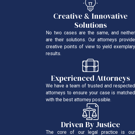
Creative & Innovative
Solutions
No two cases are the same, and neither
are their solutions. Our attorneys provide
creative points of view to yield exemplary
results.
Experienced Attorneys
We have a team of trusted and respected
attorneys to ensure your case is matched
with the best attorney possible.
Driven By Justice
The core of our legal practice is our