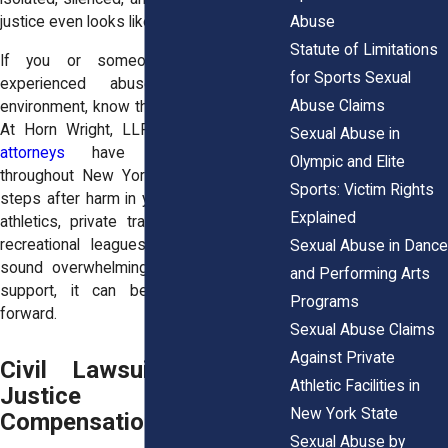
Abuse
justice even looks like.
Statute of Limitations
If you or someone you love has
for Sports Sexual
experienced abuse in a sports
Abuse Claims
environment, know this: you are not alone.
At Horn Wright, LLP, our
sexual abuse
Sexual Abuse in
attorneys
have helped survivors
Olympic and Elite
throughout New York navigate the legal
Sports: Victim Rights
steps after harm in youth sports, college
Explained
athletics, private training programs, and
recreational leagues. Legal action may
Sexual Abuse in Dance
sound overwhelming, but with the right
and Performing Arts
support, it can be a powerful step
Programs
forward.
Sexual Abuse Claims
Against Private
Civil Lawsuits: Seeking
Athletic Facilities in
Justice and
New York State
Compensation
Sexual Abuse by