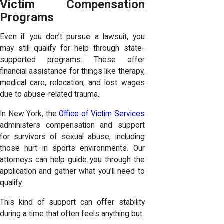
Victim Compensation
Programs
Even if you don’t pursue a lawsuit, you
may still qualify for help through state-
supported programs. These offer
financial assistance for things like therapy,
medical care, relocation, and lost wages
due to abuse-related trauma.
In New York, the
Office of Victim Services
administers compensation and support
for survivors of sexual abuse, including
those hurt in sports environments. Our
attorneys can help guide you through the
application and gather what you’ll need to
qualify.
This kind of support can offer stability
during a time that often feels anything but.