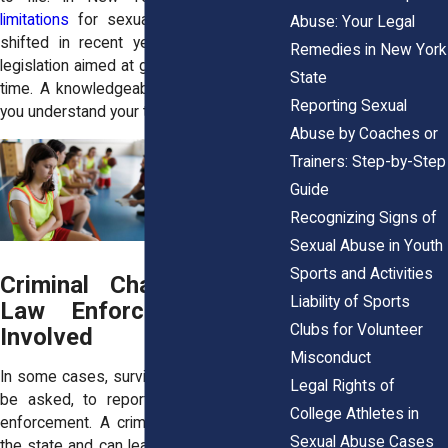
limitations
for sexual abuse cases has
Abuse: Your Legal
shifted in recent years, especially with
Remedies in New York
legislation aimed at giving survivors more
State
time. A knowledgeable attorney can help
Reporting Sexual
you understand your timeline and options.
Abuse by Coaches or
Trainers: Step-by-Step
Guide
Recognizing Signs of
Sexual Abuse in Youth
Sports and Activities
Criminal Charges: When
Liability of Sports
Law Enforcement Gets
Clubs for Volunteer
Involved
Misconduct
In some cases, survivors may choose, or
Legal Rights of
be asked, to report the abuse to law
College Athletes in
enforcement. A criminal case is filed by
Sexual Abuse Cases
the state and can lead to arrest, charges,