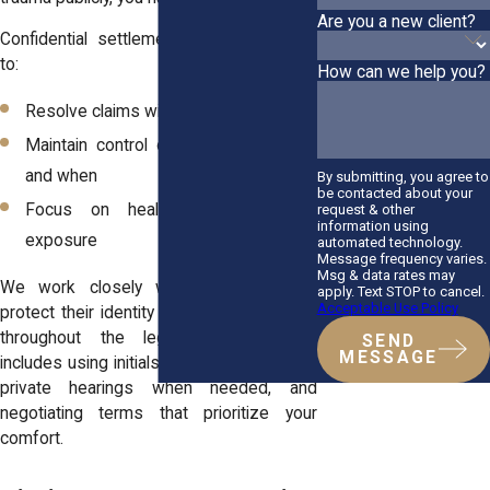
Are you a new client?
Confidential settlements allow survivors
to:
How can we help you?
Resolve claims without going to trial
Maintain control over what is shared
and when
By submitting, you agree to
be contacted about your
Focus on healing without public
request & other
information using
exposure
automated technology.
Message frequency varies.
Msg & data rates may
We work closely with each client to
apply. Text STOP to cancel.
Acceptable Use Policy
protect their identity and personal details
throughout the legal process. That
SEND
MESSAGE
includes using initials in filings, requesting
private hearings when needed, and
negotiating terms that prioritize your
comfort.