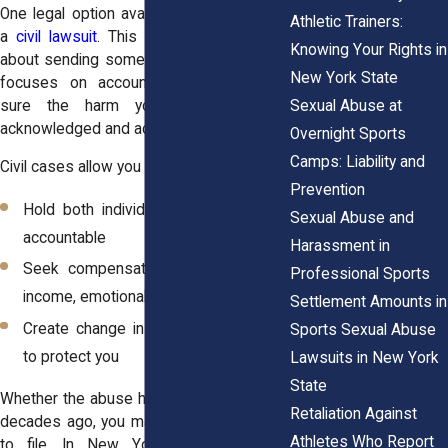
One legal option available to survivors is
Athletic Trainers:
a
civil lawsuit
. This type of case is not
Knowing Your Rights in
about sending someone to jail. Instead, it
New York State
focuses on accountability, and making
Sexual Abuse at
sure the harm you experienced is
acknowledged and addressed.
Overnight Sports
Camps: Liability and
Civil cases allow you to:
Prevention
Hold both individuals and institutions
Sexual Abuse and
accountable
Harassment in
Seek compensation for therapy, lost
Professional Sports
income, emotional trauma, and more
Settlement Amounts in
Create change in systems that failed
Sports Sexual Abuse
to protect you
Lawsuits in New York
State
Whether the abuse happened last year or
Retaliation Against
decades ago, you may still have the right
Athletes Who Report
to file. In New York, the
statute of