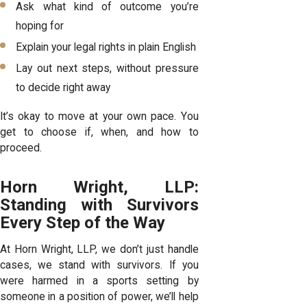
Ask what kind of outcome you’re
hoping for
Explain your legal rights in plain English
Lay out next steps, without pressure
to decide right away
It’s okay to move at your own pace. You
get to choose if, when, and how to
proceed.
Horn Wright, LLP:
Standing with Survivors
Every Step of the Way
At Horn Wright, LLP, we don’t just handle
cases, we stand with survivors. If you
were harmed in a sports setting by
someone in a position of power, we’ll help