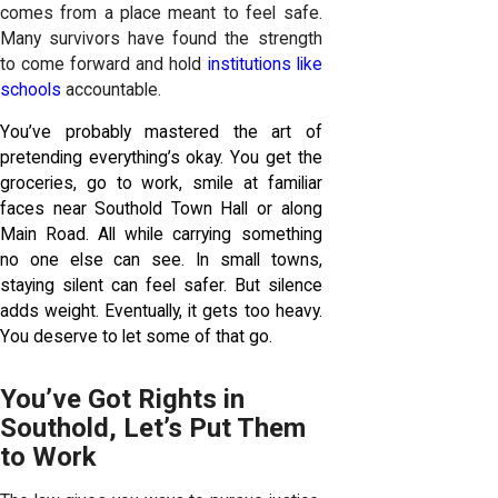
comes from a place meant to feel safe.
Many survivors have found the strength
to come forward and hold
institutions like
schools
accountable.
You’ve probably mastered the art of
pretending everything’s okay. You get the
groceries, go to work, smile at familiar
faces near Southold Town Hall or along
Main Road. All while carrying something
no one else can see. In small towns,
staying silent can feel safer. But silence
adds weight. Eventually, it gets too heavy.
You deserve to let some of that go.
You’ve Got Rights in
Southold, Let’s Put Them
to Work