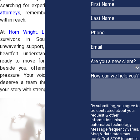
First Name
searching for experienced
sexual abuse
attorneys
, remember that support is
Last Name
within reach.
At
Horn Wright, LLP,
we stand with
Phone
survivors in Southold by offering
unwavering support, fierce advocacy, and
Email
heartfelt understanding. When you're
ready to move forward, we’ll be right
Are you a new client?
beside you, offering guidance without
pressure. Your voice matters, and you
How can we help you?
deserve a team that helps you reclaim
your story with strength and dignity.
By submitting, you agree to
be contacted about your
request & other
information using
automated technology.
Message frequency varies.
Msg & data rates may
apply. Text STOP to cancel.