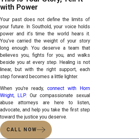
with Power
Your past does not define the limits of
your future. In Southold, your voice holds
power and it’s time the world hears it.
You’ve carried the weight of your story
long enough. You deserve a team that
believes you, fights for you, and walks
beside you at every step. Healing is not
linear, but with the right support, each
step forward becomes a little lighter.
When you're ready,
connect with Horn
Wright, LLP
. Our compassionate sexual
abuse attorneys are here to listen,
advocate, and help you take the first step
toward the justice you deserve.
CALL NOW