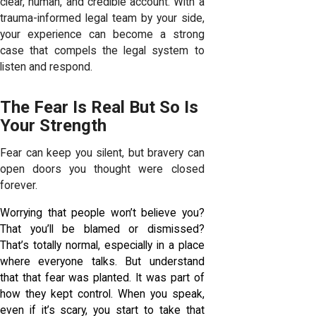
clear, human, and credible account. With a
trauma-informed legal team by your side,
your experience can become a strong
case that compels the legal system to
listen and respond.
The Fear Is Real But So Is
Your Strength
Fear can keep you silent, but bravery can
open doors you thought were closed
forever.
Worrying that people won’t believe you?
That you’ll be blamed or dismissed?
That’s totally normal, especially in a place
where everyone talks. But understand
that that fear was planted. It was part of
how they kept control. When you speak,
even if it’s scary, you start to take that