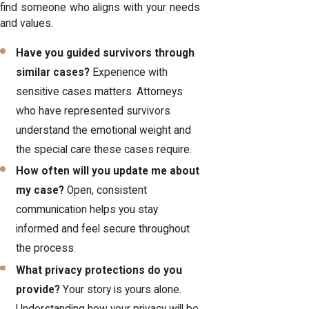
find someone who aligns with your needs
and values.
Have you guided survivors through
similar cases?
Experience with
sensitive cases matters. Attorneys
who have represented survivors
understand the emotional weight and
the special care these cases require.
How often will you update me about
my case?
Open, consistent
communication helps you stay
informed and feel secure throughout
the process.
What privacy protections do you
provide?
Your story is yours alone.
Understanding how your privacy will be