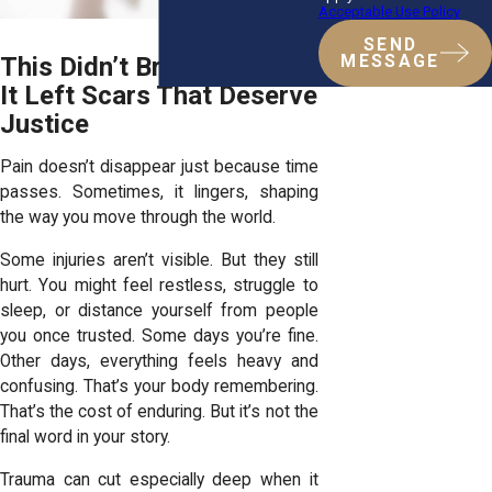
Acceptable Use Policy
SEND
This Didn’t Break You But
MESSAGE
It Left Scars That Deserve
Justice
Pain doesn’t disappear just because time
passes. Sometimes, it lingers, shaping
the way you move through the world.
Some injuries aren’t visible. But they still
hurt. You might feel restless, struggle to
sleep, or distance yourself from people
you once trusted. Some days you’re fine.
Other days, everything feels heavy and
confusing. That’s your body remembering.
That’s the cost of enduring. But it’s not the
final word in your story.
Trauma can cut especially deep when it