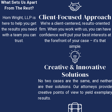
What Sets Us Apart
From The Rest?
Client-Focused Approach
Horn Wright, LLP is
We’re a client-centered, results-oriented
here to help you get
firm. When you work with us, you can have
the results you need
confidence we’ll put your best interests at
with a team you can
the forefront of your case – it’s that
trust.
simple.
Creative & Innovative
Solutions
No two cases are the same, and neither
are their solutions. Our attorneys provide
creative points of view to yield exemplary
results.