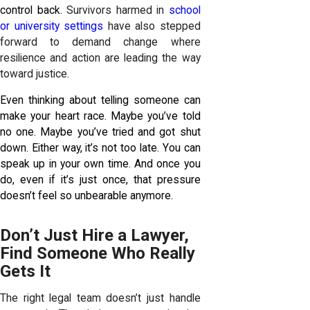
control back.
Survivors harmed in
school
or university settings
have also stepped
forward to demand change where
resilience and action are leading the way
toward justice.
Even thinking about telling someone can
make your heart race. Maybe you’ve told
no one. Maybe you’ve tried and got shut
down. Either way, it’s not too late. You can
speak up in your own time. And once you
do, even if it’s just once, that pressure
doesn’t feel so unbearable anymore.
Don’t Just Hire a Lawyer,
Find Someone Who Really
Gets It
The right legal team doesn’t just handle