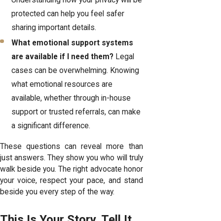
protected can help you feel safer
sharing important details.
What emotional support systems
are available if I need them?
Legal
cases can be overwhelming. Knowing
what emotional resources are
available, whether through in-house
support or trusted referrals, can make
a significant difference.
These questions can reveal more than
just answers. They show you who will truly
walk beside you. The right advocate honor
your voice, respect your pace, and stand
beside you every step of the way.
This Is Your Story, Tell It