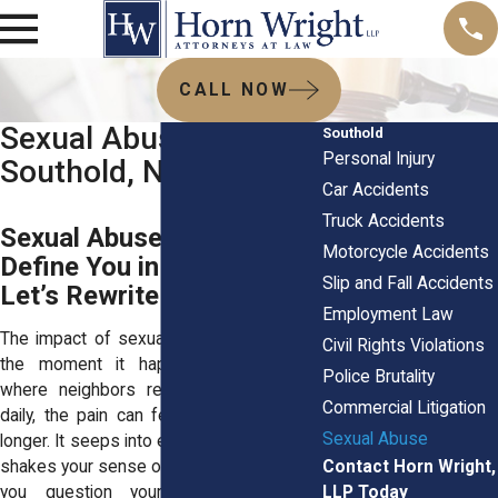
CALL NOW
Sexual Abuse Lawyer
Southold
Personal Injury
Southold, NY
Car Accidents
Truck Accidents
Sexual Abuse Tried to
Motorcycle Accidents
Define You in Southold?
Slip and Fall Accidents
Let’s Rewrite That Story
Employment Law
The impact of sexual abuse doesn’t end
Civil Rights Violations
the moment it happens. In Southold,
Police Brutality
where neighbors recognize each other
Commercial Litigation
daily, the pain can feel deeper and stay
Sexual Abuse
longer. It seeps into everyday moments. It
Contact Horn Wright,
shakes your sense of security and makes
LLP Today
you question your worth. If you're