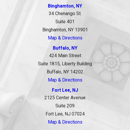
Binghamton, NY
34 Chenango St.
Suite 401
Binghamton, NY 13901
Map & Directions
Buffalo, NY
424 Main Street
Suite 1815, Liberty Building
Buffalo, NY 14202
Map & Directions
Fort Lee, NJ
2125 Center Avenue
Suite 209
Fort Lee, NJ 07024
Map & Directions