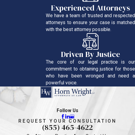
Experienced Attorneys
We have a team of trusted and respected
attorneys to ensure your case is matched
with the best attorney possible.
Driven By Justice
The core of our legal practice is our
commitment to obtaining justice for those
who have been wronged and need a
powerful voice.
Follow Us
REQUEST YOUR CONSULTATION
(855) 465-4622