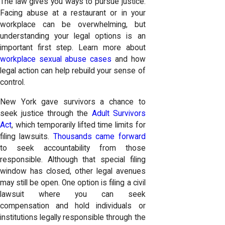
The law gives you ways to pursue justice.
Facing abuse at a restaurant or in your
workplace can be overwhelming, but
understanding your legal options is an
important first step. Learn more about
workplace sexual abuse cases
and how
legal action can help rebuild your sense of
control.
New York gave survivors a chance to
seek justice through the
Adult Survivors
Act
, which temporarily lifted time limits for
filing lawsuits.
Thousands came forward
to seek accountability from those
responsible. Although that special filing
window has closed, other legal avenues
may still be open. One option is filing a civil
lawsuit where you can seek
compensation and hold individuals or
institutions legally responsible through the