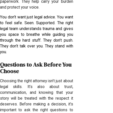
paperwork. They help carry your burden
and protect your voice.
You don’t want just legal advice. You want
to feel safe. Seen. Supported. The right
legal team understands trauma and gives
you space to breathe while guiding you
through the hard stuff. They don’t push.
They don’t talk over you. They stand with
you.
Questions to Ask Before You
Choose
Choosing the right attorney isn’t just about
legal skills. It’s also about trust,
communication, and knowing that your
story will be treated with the respect it
deserves. Before making a decision, it’s
important to ask the right questions to