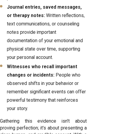
Journal entries, saved messages,
or therapy notes:
Written reflections,
text communications, or counseling
notes provide important
documentation of your emotional and
physical state over time, supporting
your personal account.
Witnesses who recall important
changes or incidents:
People who
observed shifts in your behavior or
remember significant events can offer
powerful testimony that reinforces
your story.
Gathering this evidence isn't about
proving perfection; it's about presenting a