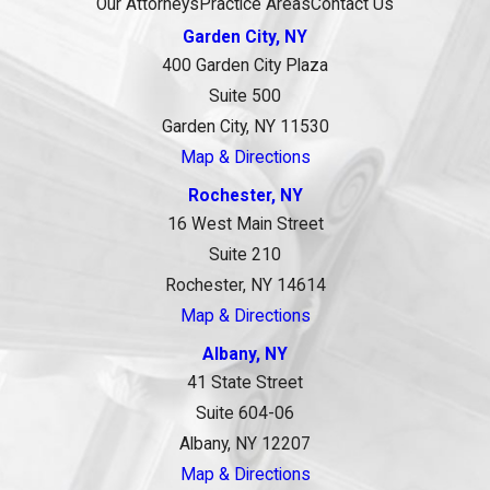
Our Attorneys
Practice Areas
Contact Us
Garden City, NY
400 Garden City Plaza
Suite 500
Garden City, NY 11530
Map & Directions
Rochester, NY
16 West Main Street
Suite 210
Rochester, NY 14614
Map & Directions
Albany, NY
41 State Street
Suite 604-06
Albany, NY 12207
Map & Directions