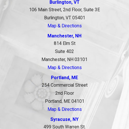
Burlington, VT
106 Main Street, 2nd Floor, Suite 3E
Burlington, VT 05401
Map & Directions
Manchester, NH
814 Elm St
Suite 402
Manchester, NH 03101
Map & Directions
Portland, ME
254 Commercial Street
2nd Floor
Portland, ME 04101
Map & Directions
Syracuse, NY
499 South Warren St.