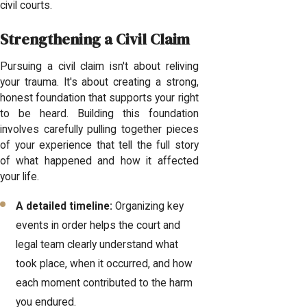
civil courts.
Strengthening a Civil Claim
Pursuing a civil claim isn't about reliving
your trauma. It's about creating a strong,
honest foundation that supports your right
to be heard. Building this foundation
involves carefully pulling together pieces
of your experience that tell the full story
of what happened and how it affected
your life.
A detailed timeline:
Organizing key
events in order helps the court and
legal team clearly understand what
took place, when it occurred, and how
each moment contributed to the harm
you endured.