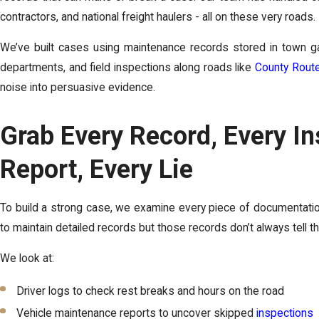
contractors, and national freight haulers - all on these very roads.
We’ve built cases using maintenance records stored in town gar
departments, and field inspections along roads like
County Rout
noise into persuasive evidence.
Grab Every Record, Every In
Report, Every Lie
To build a strong case, we examine every piece of documentatio
to maintain detailed records but those records don’t always tell the 
We look at:
Driver logs to check rest breaks and hours on the road
Vehicle maintenance reports to uncover skipped
inspections