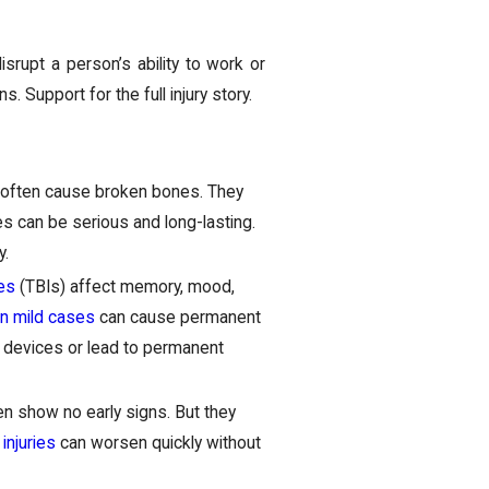
isrupt a person’s ability to work or
. Support for the full injury story.
 often cause broken bones. They
es can be serious and long-lasting.
y.
ies
(TBIs) affect memory, mood,
n mild cases
can cause permanent
e devices or lead to permanent
en show no early signs. But they
 injuries
can worsen quickly without