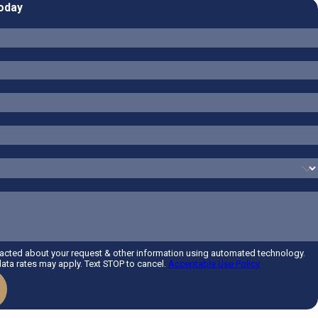
Today
tacted about your request & other information using automated technology.
ta rates may apply. Text STOP to cancel.
Acceptable Use Policy