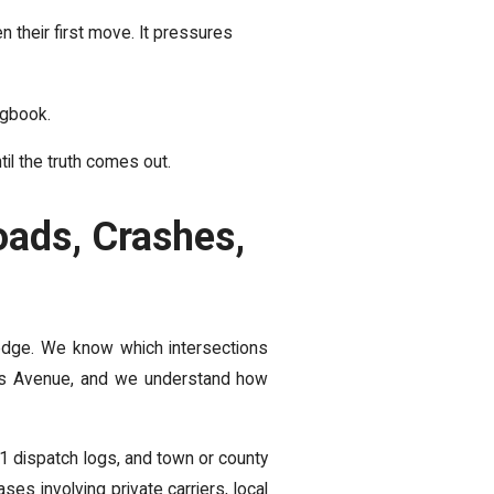
en their first move. It pressures
ogbook.
il the truth comes out.
ads, Crashes,
 edge. We know which intersections
 Avenue, and we understand how
1 dispatch logs, and town or county
s involving private carriers, local