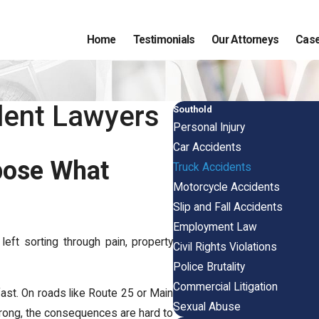
Home
Testimonials
Our Attorneys
Case
dent Lawyers
Southold
Personal Injury
Car Accidents
xpose What
Truck Accidents
Motorcycle Accidents
Slip and Fall Accidents
Employment Law
 left sorting through pain, property
Civil Rights Violations
Police Brutality
Commercial Litigation
ast. On roads like Route 25 or Main
Sexual Abuse
rong, the consequences are hard to