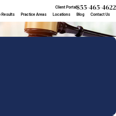
855-465-4622
Client Portal
 Results
Practice Areas
Locations
Blog
Contact Us