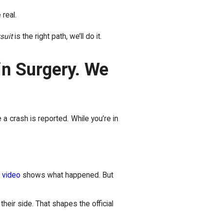
 real.
wsuit
is the right path, we’ll do it.
 in Surgery. We
 a crash is reported. While you’re in
 video
shows what happened. But
their side. That shapes the official