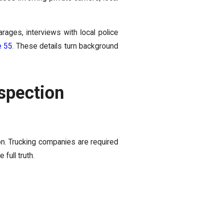
ages, interviews with local police
e 55
. These details turn background
spection
n. Trucking companies are required
full truth.