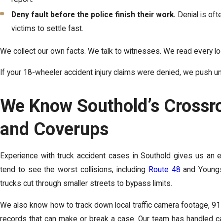
Deny fault before the police finish their work.
Denial is oft
victims to settle fast.
We collect our own facts. We talk to witnesses. We read every l
If your 18-wheeler accident injury claims were denied, we push unt
We Know Southold’s Crossro
and Coverups
Experience with truck accident cases in Southold gives us an
tend to see the worst collisions, including
Route 48
and Youngs
trucks cut through smaller streets to bypass limits.
We also know how to track down local traffic camera footage, 91
records that can make or break a case. Our team has handled case