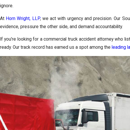
ignore.
At
Horn Wright, LLP
, we act with urgency and precision. Our Sou
evidence, pressure the other side, and demand accountability.
If you're looking for a commercial truck accident attorney who li
ready. Our track record has earned us a spot among the
leading l