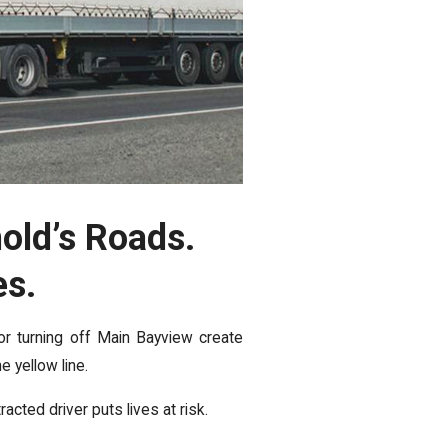
old’s Roads.
es.
r turning off Main Bayview create
 yellow line.
acted driver puts lives at risk.