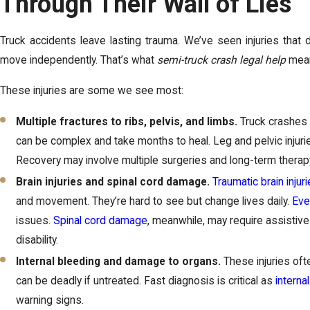
Through Their Wall of Lies
Truck accidents leave lasting trauma. We’ve seen injuries that d
move independently. That’s what
semi-truck crash legal help
means
These injuries are some we see most:
Multiple fractures to ribs, pelvis, and limbs.
Truck crashes
can be complex and take months to heal. Leg and pelvic injuri
Recovery may involve multiple surgeries and long-term therap
Brain injuries and spinal cord damage.
Traumatic brain injur
and movement. They’re hard to see but change lives daily.
Eve
issues.
Spinal cord damage
, meanwhile, may require assistiv
disability.
Internal bleeding and damage to organs.
These injuries oft
can be deadly if untreated. Fast diagnosis is critical as
internal
warning signs.