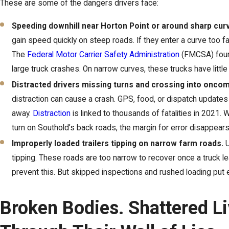
These are some of the dangers drivers face:
Speeding downhill near Horton Point or around sharp cu
gain speed quickly on steep roads. If they enter a curve too fas
The
Federal Motor Carrier Safety Administration
(FMCSA) found
large truck crashes. On narrow curves, these trucks have little
Distracted drivers missing turns and crossing into oncomi
distraction can cause a crash. GPS, food, or dispatch updates 
away.
Distraction
is linked to thousands of fatalities in 2021.
turn on Southold’s back roads, the margin for error disappears
Improperly loaded trailers tipping on narrow farm roads.
U
tipping. These roads are too narrow to recover once a truck l
prevent this. But skipped inspections and rushed loading put 
Broken Bodies. Shattered L