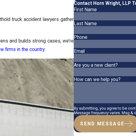
Contact Horn Wright, LLP 
First Name
thold truck accident lawyers gather
Last Name
Phone
stens and builds strong cases, we’re
aw firms in the country
.
Email
Are you a new client?
How can we help you?
By submitting, you agree to be con
Message frequency varies. Msg & da
SEND MESSAGE