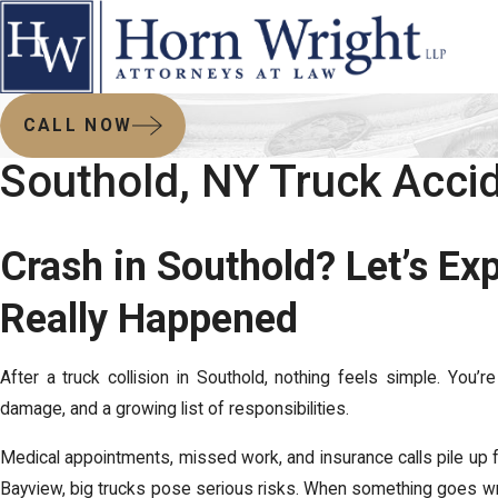
CALL NOW
Southold, NY Truck Acci
Crash in Southold? Let’s E
Really Happened
After a truck collision in Southold, nothing feels simple. You’re
damage, and a growing list of responsibilities.
Medical appointments, missed work, and insurance calls pile up f
Bayview, big trucks pose serious risks. When something goes w