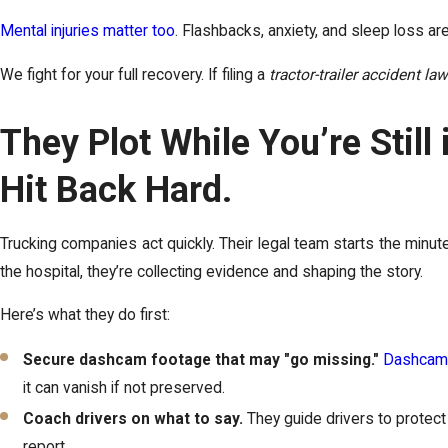
Mental injuries matter too
. Flashbacks, anxiety, and sleep loss are
We fight for your full recovery. If filing a
tractor-trailer accident la
They Plot While You’re Still
Hit Back Hard.
Trucking companies act quickly. Their legal team starts the minute
the hospital, they’re collecting evidence and shaping the story.
Here’s what they do first:
Secure dashcam footage that may "go missing."
Dashcam
it can vanish if not preserved.
Coach drivers on what to say.
They guide drivers to protect 
report.