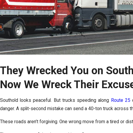
They Wrecked You on South
Now We Wreck Their Excus
Southold looks peaceful. But trucks speeding along
Route 25
o
danger. A split-second mistake can send a 40-ton truck across the
These roads aren’t forgiving. One wrong move from a tired or distr