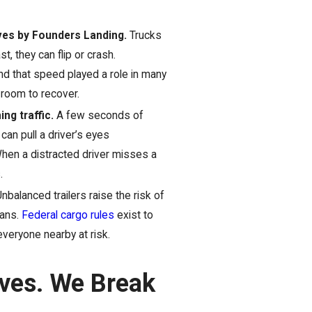
rves by Founders Landing.
Trucks
t, they can flip or crash.
 that speed played a role in many
 room to recover.
ng traffic.
A few seconds of
can pull a driver’s eyes
 When a distracted driver misses a
.
nbalanced trailers raise the risk of
eans.
Federal cargo rules
exist to
everyone nearby at risk.
ives. We Break