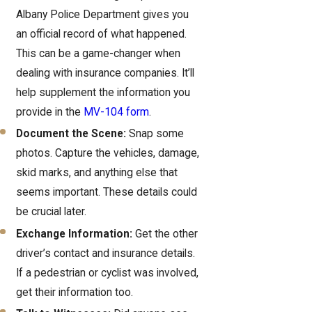
Albany Police Department gives you
an official record of what happened.
This can be a game-changer when
dealing with insurance companies. It’ll
help supplement the information you
provide in the
MV-104 form
.
Document the Scene:
Snap some
photos. Capture the vehicles, damage,
skid marks, and anything else that
seems important. These details could
be crucial later.
Exchange Information:
Get the other
driver’s contact and insurance details.
If a pedestrian or cyclist was involved,
get their information too.