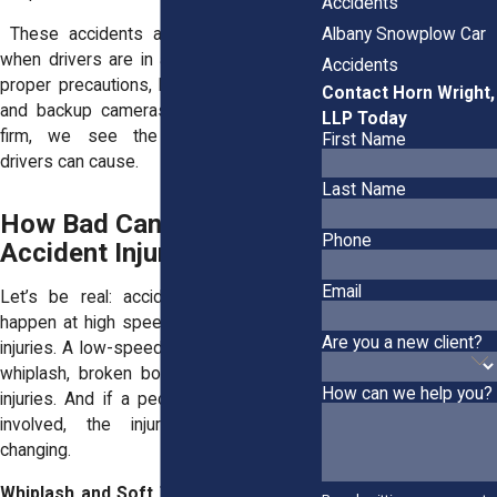
Accidents
Albany Snowplow Car
These accidents are even more likely
when drivers are in a rush or fail to use
Accidents
proper precautions, like checking mirrors
Contact Horn Wright,
and backup cameras. As an
Albany law
LLP Today
firm
, we see the damage negligent
First Name
drivers can cause.
Last Name
How Bad Can Car
Phone
Accident Injuries Be?
Email
Let’s be real: accidents don’t have to
happen at high speeds to cause serious
Are you a new client?
injuries. A low-speed collision can lead to
whiplash, broken bones, or painful back
How can we help you?
injuries. And if a pedestrian or cyclist is
involved, the injuries can be life-
changing.
Whiplash and Soft Tissue Injuries:
You