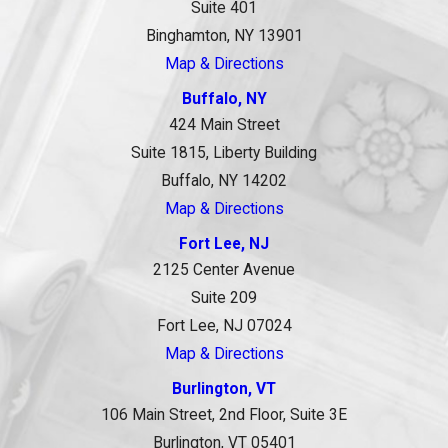
Suite 401
Binghamton, NY 13901
Map & Directions
Buffalo, NY
424 Main Street
Suite 1815, Liberty Building
Buffalo, NY 14202
Map & Directions
Fort Lee, NJ
2125 Center Avenue
Suite 209
Fort Lee, NJ 07024
Map & Directions
Burlington, VT
106 Main Street, 2nd Floor, Suite 3E
Burlington, VT 05401