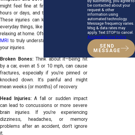
By submitting, you agree to
be contacted about your
might feel fine at first, but give it a few
request & other
hours or days, and the stiffness sets in.
information using
automated technology.
These injuries can keep you from doing
Message frequency varies.
everyday things, like working or even just
Msg & data rates may
apply. Text STOP to cancel.
relaxing at home. Often it takes
getting an
Acceptable Use Policy
MRI
to truly understand the full nature of
SEND
your injuries.
MESSAGE
Broken Bones:
Think about it—being hit
by a car, even at 5 or 10 mph, can cause
fractures, especially if you’re pinned or
knocked down. It’s painful and might
mean weeks (or months) of recovery.
Head Injuries:
A fall or sudden impact
can lead to concussions or more severe
brain injuries. If you’re experiencing
dizziness, headaches, or memory
problems after an accident, don’t ignore
it.