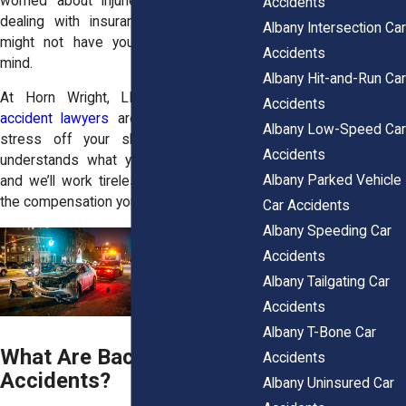
worried about injuries, repair bills, and
Accidents
dealing with insurance companies that
Albany Intersection Car
might not have your best interests in
Accidents
mind.
Albany Hit-and-Run Car
At Horn Wright, LLP, our
Albany car
Accidents
accident lawyers
are here to take that
Albany Low-Speed Car
stress off your shoulders. Our team
Accidents
understands what you’re going through,
Albany Parked Vehicle
and we’ll work tirelessly to help you get
the compensation you deserve.
Car Accidents
Albany Speeding Car
Accidents
Albany Tailgating Car
Accidents
Albany T-Bone Car
What Are Backing-Up
Accidents
Accidents?
Albany Uninsured Car