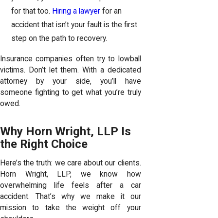
for that too.
Hiring a lawyer
for an
accident that isn’t your fault is the first
step on the path to recovery.
Insurance companies often try to lowball
victims. Don’t let them. With a dedicated
attorney by your side, you’ll have
someone fighting to get what you’re truly
owed.
Why Horn Wright, LLP Is
the Right Choice
Here’s the truth: we care about our clients.
Horn Wright, LLP, we know how
overwhelming life feels after a car
accident. That’s why we make it our
mission to take the weight off your