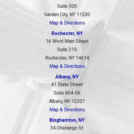
Suite 500
Garden City, NY 11530
Map & Directions
Rochester, NY
16 West Main Street
Suite 210
Rochester, NY 14614
Map & Directions
Albany, NY
41 State Street
Suite 604-06
Albany, NY 12207
Map & Directions
Binghamton, NY
34 Chenango St.