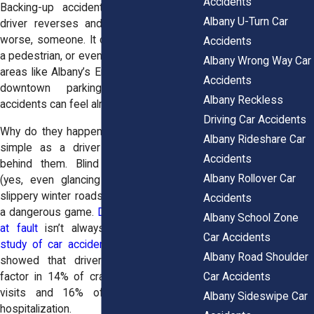
Accidents
Backing-up accidents happen when a
Albany U-Turn Car
driver reverses and hits something, or
worse, someone. It could be another car,
Accidents
a pedestrian, or even a cyclist. In crowded
Albany Wrong Way Car
areas like Albany’s Empire State Plaza or
Accidents
downtown parking garages, these
Albany Reckless
accidents can feel almost unavoidable.
Driving Car Accidents
Why do they happen? Sometimes it’s as
Albany Rideshare Car
simple as a driver not seeing what’s
Accidents
behind them. Blind spots, distractions
Albany Rollover Car
(yes, even glancing at your phone), or
slippery winter roads can make reversing
Accidents
a dangerous game.
Determining who was
Albany School Zone
at fault
isn’t always straightforward. A
Car Accidents
study of car accidents in Albany County
Albany Road Shoulder
showed that driver distraction was a
Car Accidents
factor in 14% of crashes leading to ER
visits and 16% of crashes requiring
Albany Sideswipe Car
hospitalization.