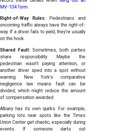
record these details when
filling out an
MV-104 form
.
Right-of-Way Rules:
Pedestrians and
oncoming traffic always have the right-of-
way. If a driver fails to yield, they’re usually
on the hook.
Shared Fault:
Sometimes, both parties
share responsibility. Maybe the
pedestrian wasn’t paying attention, or
another driver sped into a spot without
warning. New York’s comparative
negligence law means fault can be
divided, which might reduce the amount
of compensation awarded.
Albany has its own quirks. For example,
parking lots near spots like the Times
Union Center get chaotic, especially during
events. If someone darts out