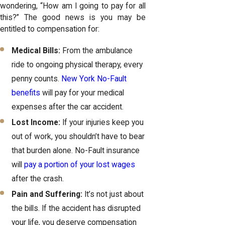
wondering, “How am I going to pay for all
this?” The good news is you may be
entitled to compensation for:
Medical Bills:
From the ambulance
ride to ongoing physical therapy, every
penny counts.
New York No-Fault
benefits
will pay for your medical
expenses after the car accident.
Lost Income:
If your injuries keep you
out of work, you shouldn’t have to bear
that burden alone. No-Fault insurance
will
pay a portion of your lost wages
after the crash.
Pain and Suffering:
It’s not just about
the bills. If the accident has disrupted
your life, you deserve compensation