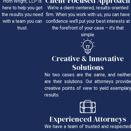
Client-Focused Approach
Horn Wright, LLP is
We’re a client-centered, results-oriented
here to help you get
firm. When you work with us, you can have
the results you need
confidence we’ll put your best interests at
with a team you can
the forefront of your case – it’s that
trust.
simple.
Creative & Innovative
Solutions
No two cases are the same, and neither
are their solutions. Our attorneys provide
creative points of view to yield exemplary
results.
Experienced Attorneys
We have a team of trusted and respected