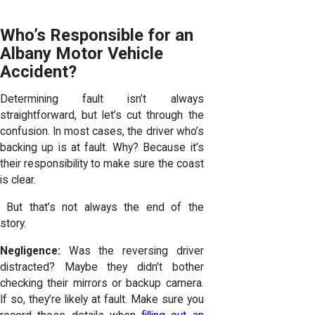
Who’s Responsible for an
Albany Motor Vehicle
Accident?
Determining fault isn’t always
straightforward, but let’s cut through the
confusion. In most cases, the driver who’s
backing up is at fault. Why? Because it’s
their responsibility to make sure the coast
is clear.
But that’s not always the end of the
story.
Negligence:
Was the reversing driver
distracted? Maybe they didn’t bother
checking their mirrors or backup camera.
If so, they’re likely at fault. Make sure you