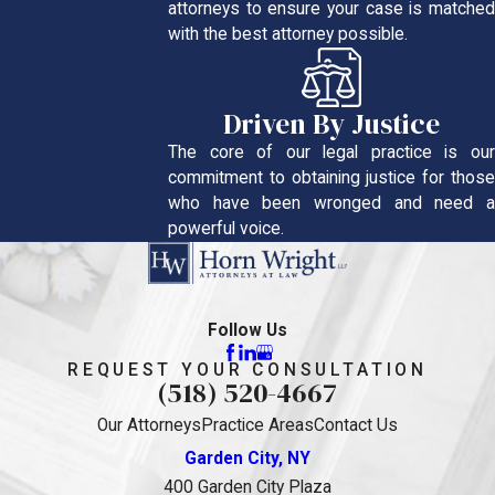
attorneys to ensure your case is matched
with the best attorney possible.
Driven By Justice
The core of our legal practice is our
commitment to obtaining justice for those
who have been wronged and need a
powerful voice.
Follow Us
REQUEST YOUR CONSULTATION
(518) 520-4667
Our Attorneys
Practice Areas
Contact Us
Garden City, NY
400 Garden City Plaza