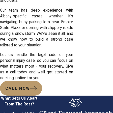
shoulders.
Our team has deep experience with
Albany-specific cases, whether it’s
navigating busy parking lots near Empire
State Plaza or dealing with slippery roads
during a snowstorm. We’ve seen it all, and
we know how to build a strong case
tailored to your situation.
Let us handle the legal side of your
personal injury case
, so you can focus on
what matters most - your recovery. Give
us a call today, and we’ll get started on
seeking justice for you.
CALL NOW
What Sets Us Apart
From The Rest?