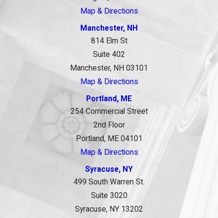
Map & Directions
Manchester, NH
814 Elm St
Suite 402
Manchester, NH 03101
Map & Directions
Portland, ME
254 Commercial Street
2nd Floor
Portland, ME 04101
Map & Directions
Syracuse, NY
499 South Warren St.
Suite 3020
Syracuse, NY 13202