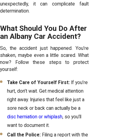
unexpectedly, it can complicate fault
determination.
What Should You Do After
an Albany Car Accident?
So, the accident just happened. You’re
shaken, maybe even a little scared. What
now? Follow these steps to protect
yourself:
Take Care of Yourself First:
If you’re
hurt, don’t wait. Get medical attention
right away. Injuries that feel like just a
sore neck or back can actually be a
disc herniation or whiplash
, so you’ll
want to document it.
Call the Police:
Filing a report with the