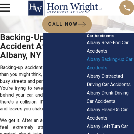
CALL NOW
Backing-Up Car
Car Accidents
Albany Rear-End Car
Accident Attorneys in
Accidents
Albany, NY
Albany Backing-up Car
Backing-up accidents are more common
Accidents
than you might think, especially in Albany’s
Albany Distracted
busy streets and parking lots. Picture this:
Driving Car Accidents
You’re trying to reverse, someone steps
Albany Drunk Driving
behind your car, and before you know it,
Car Accidents
there’s a collision. It’s scary, unexpected,
and leaves you shaken.
Albany Head-On Car
Accidents
We get it. After an accident, most people
Albany Left Turn Car
feel extremely stressed out. You’re