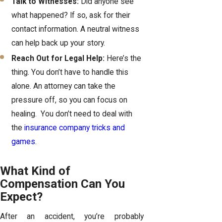
Talk to Witnesses:
Did anyone see
what happened? If so, ask for their
contact information. A neutral witness
can help back up your story.
Reach Out for Legal Help:
Here’s the
thing. You don’t have to handle this
alone. An attorney can take the
pressure off, so you can focus on
healing. You don’t need to deal with
the
insurance company tricks and
games
.
What Kind of
Compensation Can You
Expect?
After an accident, you’re probably