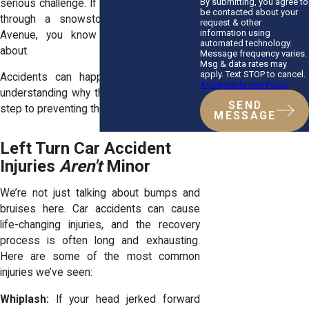
By submitting, you agree to
serious challenge. If you’ve ever squinted
be contacted about your
through a snowstorm on Washington
request & other
information using
Avenue, you know what we’re talking
automated technology.
about.
Message frequency varies.
Msg & data rates may
apply. Text STOP to cancel.
Accidents can happen to anyone, and
Acceptable Use Policy
understanding why they occur is the first
SEND
step to preventing them.
MESSAGE
Left Turn Car Accident
Injuries
Aren't
Minor
We’re not just talking about bumps and
bruises here. Car accidents can cause
life-changing injuries, and the recovery
process is often long and exhausting.
Here are some of the most common
injuries we’ve seen:
Whiplash:
If your head jerked forward