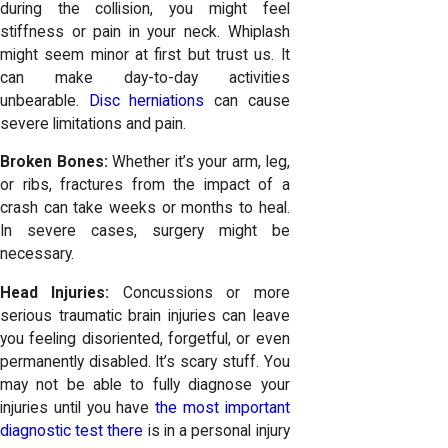
during the collision, you might feel
stiffness or pain in your neck. Whiplash
might seem minor at first but trust us. It
can make day-to-day activities
unbearable.
Disc herniations
can cause
severe limitations and pain.
Broken Bones:
Whether it’s your arm, leg,
or ribs, fractures from the impact of a
crash can take weeks or months to heal.
In severe cases, surgery might be
necessary.
Head Injuries:
Concussions or more
serious traumatic brain injuries can leave
you feeling disoriented, forgetful, or even
permanently disabled. It’s scary stuff. You
may not be able to fully diagnose your
injuries until you have
the most important
diagnostic test there
is in a personal injury