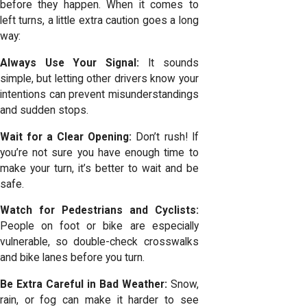
before they happen. When it comes to
left turns, a little extra caution goes a long
way:
Always Use Your Signal:
It sounds
simple, but letting other drivers know your
intentions can prevent misunderstandings
and sudden stops.
Wait for a Clear Opening:
Don’t rush! If
you’re not sure you have enough time to
make your turn, it’s better to wait and be
safe.
Watch for Pedestrians and Cyclists:
People on foot or bike are especially
vulnerable, so double-check crosswalks
and bike lanes before you turn.
Be Extra Careful in Bad Weather:
Snow,
rain, or fog can make it harder to see