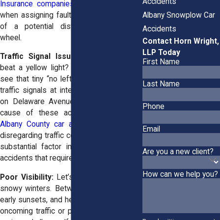
Accidents
Insurance companies love to play tricks
Albany Snowplow Car
when assigning fault when they get wind
of a potential distraction behind the
Accidents
wheel.
Contact Horn Wright,
LLP Today
Traffic Signal Issues:
Ever rushed to
First Name
beat a yellow light? Or maybe you didn’t
see that tiny “no left turn” sign? Violating
Last Name
traffic signals at intersections like those
on Delaware Avenue is another leading
Phone
cause of these accidents.
Studies of
Albany County car accidents
show that
Email
disregarding traffic control devices was a
substantial factor in nearly 10% of car
Are you a new client?
accidents that required ER treatment.
How can we help you?
Poor Visibility:
Let’s not forget Albany’s
snowy winters. Between icy windshields,
early sunsets, and heavy snowfall, seeing
oncoming traffic or pedestrians can be a