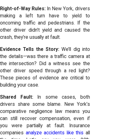
Right-of-Way Rules:
In New York, drivers
making a left turn have to yield to
oncoming traffic and pedestrians. If the
other driver didn’t yield and caused the
crash, they’re usually at fault.
Evidence Tells the Story:
We’ll dig into
the details—was there a traffic camera at
the intersection? Did a witness see the
other driver speed through a red light?
These pieces of evidence are critical to
building your case.
Shared Fault:
In some cases, both
drivers share some blame. New York’s
comparative negligence law means you
can still recover compensation, even if
you were partially at fault. Insurance
companies
analyze accidents like this
all