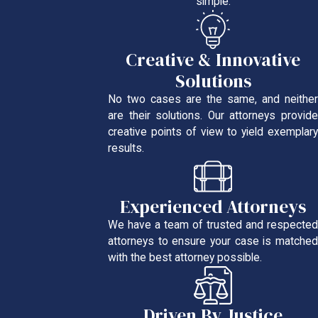
simple.
Creative & Innovative
Solutions
No two cases are the same, and neither
are their solutions. Our attorneys provide
creative points of view to yield exemplary
results.
Experienced Attorneys
We have a team of trusted and respected
attorneys to ensure your case is matched
with the best attorney possible.
Driven By Justice