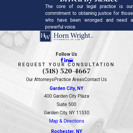
The core of our legal practice is our
commitment to obtaining justice for those
who have been wronged and need a
powerful voice.
Follow Us
REQUEST YOUR CONSULTATION
(518) 520-4667
Our Attorneys
Practice Areas
Contact Us
Garden City, NY
400 Garden City Plaza
Suite 500
Garden City, NY 11530
Map & Directions
Rochester, NY