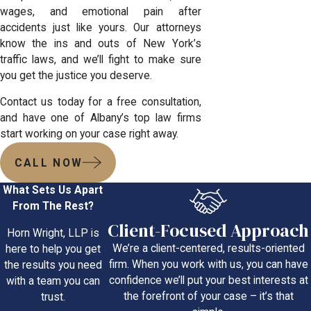
wages, and emotional pain after
accidents just like yours. Our attorneys
know the ins and outs of New York’s
traffic laws, and we’ll fight to make sure
you get the justice you deserve.
Contact us today for a free consultation,
and have one of
Albany’s top law firms
start working on your case right away.
CALL NOW
What Sets Us Apart
From The Rest?
Client-Focused Approach
Horn Wright, LLP is
We’re a client-centered, results-oriented
here to help you get
firm. When you work with us, you can have
the results you need
confidence we’ll put your best interests at
with a team you can
the forefront of your case – it’s that
trust.