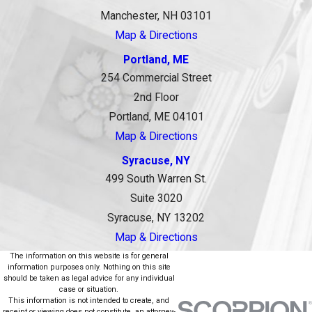
Manchester, NH 03101
Map & Directions
Portland, ME
254 Commercial Street
2nd Floor
Portland, ME 04101
Map & Directions
Syracuse, NY
499 South Warren St.
Suite 3020
Syracuse, NY 13202
Map & Directions
The information on this website is for general
information purposes only. Nothing on this site
should be taken as legal advice for any individual
case or situation.
This information is not intended to create, and
receipt or viewing does not constitute, an attorney-