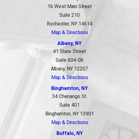
16 West Main Street
Suite 210
Rochester, NY 14614
Map & Directions
Albany, NY
41 State Street
Suite 604-06
Albany, NY 12207
Map & Directions
Binghamton, NY
34 Chenango St.
Suite 401
Binghamton, NY 13901
Map & Directions
Buffalo, NY