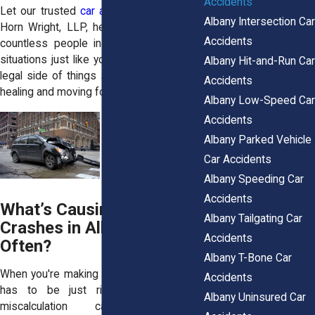
Accidents
Let our trusted
car accident attorneys
at
Albany Intersection Car
Horn Wright, LLP, help. We have helped
Accidents
countless people in Albany get through
situations just like yours. We’ll handle the
Albany Hit-and-Run Car
legal side of things so you can focus on
Accidents
healing and moving forward.
Albany Low-Speed Car
Accidents
Albany Parked Vehicle
Car Accidents
Albany Speeding Car
Accidents
What’s Causing Left Turn
Albany Tailgating Car
Crashes in Albany so
Accidents
Often?
Albany T-Bone Car
When you're making a left turn, the timing
Accidents
has to be just right. Even a small
Albany Uninsured Car
miscalculation can have big