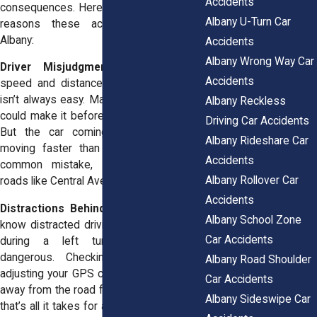
Accidents
consequences. Here are some of the top
Albany U-Turn Car
reasons these accidents happen in
Albany:
Accidents
Albany Wrong Way Car
Driver Misjudgment:
Estimating the
Accidents
speed and distance of oncoming traffic
isn’t always easy. Maybe you thought you
Albany Reckless
could make it before the light turned red.
Driving Car Accidents
But the car coming toward you was
Albany Rideshare Car
moving faster than you realized. It’s a
Accidents
common mistake, especially on busy
Albany Rollover Car
roads like Central Avenue.
Accidents
Distractions Behind the Wheel:
We all
Albany School Zone
know distracted driving is a problem, but
Car Accidents
during a left turn? It’s downright
dangerous. Checking your phone or
Albany Road Shoulder
adjusting your GPS can pull your attention
Car Accidents
away from the road for just a second, but
Albany Sideswipe Car
that’s all it takes for a collision to happen.