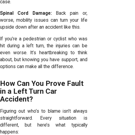
case.
Spinal Cord Damage:
Back pain or,
worse, mobility issues can turn your life
upside down after an accident like this.
If you’re a pedestrian or cyclist who was
hit during a left turn, the injuries can be
even worse. It’s heartbreaking to think
about, but knowing you have support, and
options can make all the difference.
How Can You Prove Fault
in a Left Turn Car
Accident?
Figuring out who’s to blame isn’t always
straightforward. Every situation is
different, but here’s what typically
happens: