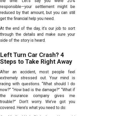
the time. Let’s say you were 20%
responsible—your settlement might be
reduced by that amount, but you can still
get the financial help you need.
At the end of the day, it’s our job to sort
through the details and make sure your
side of the story is heard.
Left Turn Car Crash? 4
Steps to Take Right Away
After an accident, most people feel
extremely stressed out. Your mind is
racing with questions. “What should I do
now?” “How bad is the damage?” “What if
the insurance company gives me
trouble?” Don’t worry. We’ve got you
covered. Here’s what you need to do: