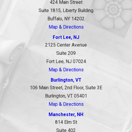
424 Main Street
Suite 1815, Liberty Building
Buffalo, NY 14202
Map & Directions
Fort Lee, NJ
2125 Center Avenue
Suite 209
Fort Lee, NJ 07024
Map & Directions
Burlington, VT
106 Main Street, 2nd Floor, Suite 3E
Burlington, VT 05401
Map & Directions
Manchester, NH
814 Elm St
Suite 402