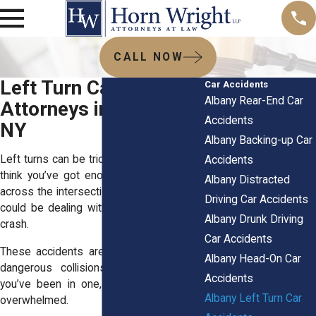
CALL NOW
Left Turn Car Accident
Car Accidents
Albany Rear-End Car
Attorneys in Albany,
Accidents
NY
Albany Backing-up Car
Left turns can be tricky. One moment, you
Accidents
think you’ve got enough time to make it
Albany Distracted
across the intersection. And the next, you
Driving Car Accidents
could be dealing with the aftermath of a
Albany Drunk Driving
crash.
Car Accidents
These accidents are some of the most
Albany Head-On Car
dangerous collisions on our roads. If
Accidents
you’ve been in one, you’re likely feeling
Albany Left Turn Car
overwhelmed.