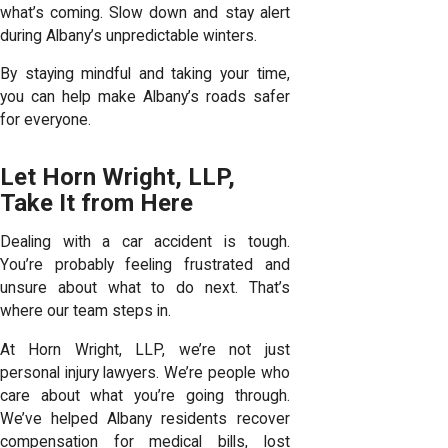
what’s coming. Slow down and stay alert
during Albany’s unpredictable winters.
By staying mindful and taking your time,
you can help make Albany’s roads safer
for everyone.
Let Horn Wright, LLP,
Take It from Here
Dealing with a car accident is tough.
You’re probably feeling frustrated and
unsure about what to do next. That’s
where our team steps in.
At Horn Wright, LLP, we’re not just
personal injury lawyers
. We’re people who
care about what you’re going through.
We’ve helped Albany residents recover
compensation for medical bills, lost