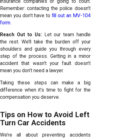
insurance companies or going to court.
Remember: contacting the police doesn’t
mean you don’t have to
fill out an MV-104
form
.
Reach Out to Us:
Let our team handle
the rest. We’ll take the burden off your
shoulders and guide you through every
step of the process. Getting in a minor
accident that wasn’t your fault
doesn’t
mean you don’t need a lawyer
.
Taking these steps can make a big
difference when it’s time to fight for the
compensation you deserve.
Tips on How to Avoid Left
Turn Car Accidents
We’re all about preventing accidents