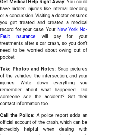
Get Medical Help Right Away:
You could
have hidden injuries like internal bleeding
or a concussion. Visiting a doctor ensures
you get treated and creates a medical
record for your case. Your
New York No-
Fault insurance
will pay for your
treatments after a car crash, so you don’t
need to be worried about owing out of
pocket.
Take Photos and Notes:
Snap pictures
of the vehicles, the intersection, and your
injuries. Write down everything you
remember about what happened. Did
someone see the accident? Get their
contact information too.
Call the Police:
A police report adds an
official account of the crash, which can be
incredibly helpful when dealing with