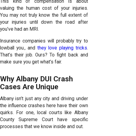
This kind of compensation is about
valuing the human cost of your injuries.
You may not truly know the full extent of
your injuries until down the road
after
you’ve had an MRI
.
Insurance companies will probably try to
lowball you., and
they love playing tricks
.
That’s their job. Ours? To fight back and
make sure you get what’s fair.
Why Albany DUI Crash
Cases Are Unique
Albany isn’t just any city and driving under
the influence crashes here have their own
quirks. For one, local courts like Albany
County Supreme Court have specific
processes that we know inside and out.