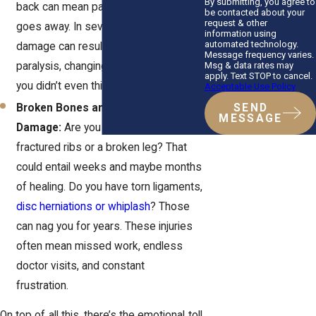
By submitting, you agree to
back can mean pain that never really
be contacted about your
request & other
goes away. In severe cases, spinal
information using
automated technology.
damage can result in partial or full
Message frequency varies.
Msg & data rates may
paralysis, changing your life in ways
apply. Text STOP to cancel.
you didn’t even think possible.
Acceptable Use Policy
Broken Bones and Soft Tissue
SEND
MESSAGE
Damage:
Are you dealing with
fractured ribs or a broken leg? That
could entail weeks and maybe months
of healing. Do you have torn ligaments,
disc herniations or whiplash
? Those
can nag you for years. These injuries
often mean missed work, endless
doctor visits, and constant
frustration.
On top of all this, there’s the emotional toll.