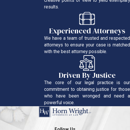
creative points of view to yield exemplary
results.
Experienced Attorneys
We have a team of trusted and respected
attorneys to ensure your case is matched
with the best attorney possible.
Driven By Justice
The core of our legal practice is our
commitment to obtaining justice for those
who have been wronged and need a
powerful voice.
Follow Us