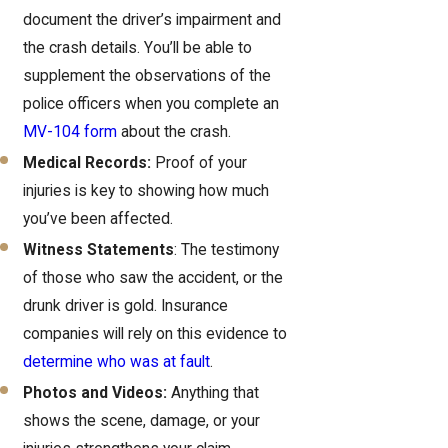
document the driver’s impairment and
the crash details. You’ll be able to
supplement the observations of the
police officers when you complete an
MV-104 form
about the crash.
Medical Records:
Proof of your
injuries is key to showing how much
you’ve been affected.
Witness Statements
: The testimony
of those who saw the accident, or the
drunk driver is gold. Insurance
companies will rely on this evidence to
determine who was at fault
.
Photos and Videos:
Anything that
shows the scene, damage, or your