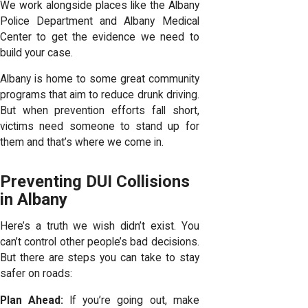
We work alongside places like the Albany
Police Department and Albany Medical
Center to get the evidence we need to
build your case.
Albany is home to some great community
programs that aim to reduce drunk driving.
But when prevention efforts fall short,
victims need someone to stand up for
them and that’s where we come in.
Preventing DUI Collisions
in Albany
Here’s a truth we wish didn’t exist. You
can’t control other people’s bad decisions.
But there are steps you can take to stay
safer on roads:
Plan Ahead:
If you’re going out, make