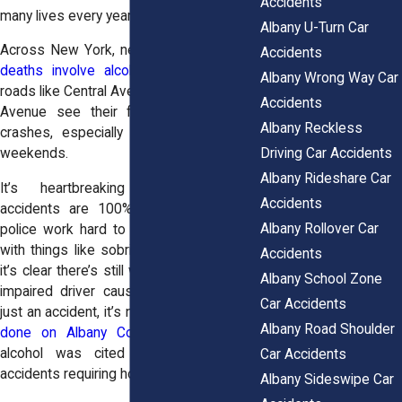
Accidents
many lives every year.
Albany U-Turn Car
Across New York, nearly
a third of traffic
Accidents
deaths involve alcohol
. In Albany, busy
Albany Wrong Way Car
roads like Central Avenue and Washington
Accidents
Avenue see their fair share of these
Albany Reckless
crashes, especially late at night or on
Driving Car Accidents
weekends.
Albany Rideshare Car
It’s heartbreaking because these
Accidents
accidents are 100% preventable. Local
Albany Rollover Car
police work hard to reduce DUI crashes
with things like sobriety checkpoints, but
Accidents
it’s clear there’s still work to do. When an
Albany School Zone
impaired driver causes a crash, it’s not
Car Accidents
just an accident, it’s negligence. In a
study
Albany Road Shoulder
done on Albany County car accidents
,
alcohol was cited in 7% of all car
Car Accidents
accidents requiring hospitalization.
Albany Sideswipe Car