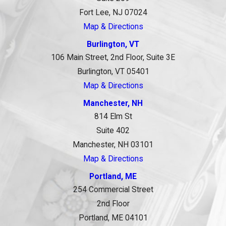
Fort Lee, NJ 07024
Map & Directions
Burlington, VT
106 Main Street, 2nd Floor, Suite 3E
Burlington, VT 05401
Map & Directions
Manchester, NH
814 Elm St
Suite 402
Manchester, NH 03101
Map & Directions
Portland, ME
254 Commercial Street
2nd Floor
Portland, ME 04101