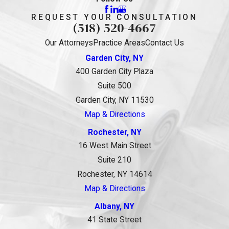
REQUEST YOUR CONSULTATION
(518) 520-4667
Our Attorneys
Practice Areas
Contact Us
Garden City, NY
400 Garden City Plaza
Suite 500
Garden City, NY 11530
Map & Directions
Rochester, NY
16 West Main Street
Suite 210
Rochester, NY 14614
Map & Directions
Albany, NY
41 State Street