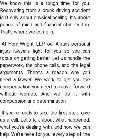
We know this is a tough time for you.
Recovering from a drunk driving accident
isn’t only about physical healing. It’s about
peace of mind and financial stability, too.
That’s where we come in.
At Horn Wright, LLP, our
Albany personal
injury lawyers
fight for you so you can
focus on getting better. Let us handle the
paperwork, the phone calls, and the legal
arguments. There’s a reason
why you
need a lawyer
. We work to get you the
compensation you need to move forward
without worries. And we do it with
compassion and determination.
If you’re ready to take the first step, give
us a call. Let’s talk about what happened,
what you’re dealing with, and how we can
help. We’re here for you, every step of the