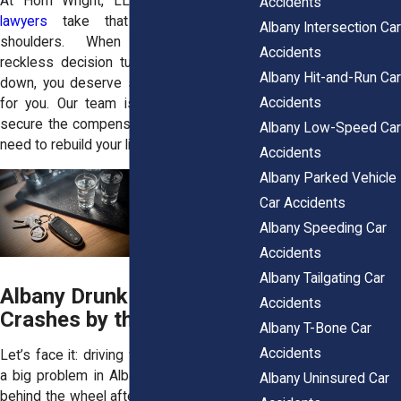
At Horn Wright, LLP, our
car accident
Accidents
lawyers
take that stress off your
Albany Intersection Car
shoulders. When someone else’s
Accidents
reckless decision turns your life upside
Albany Hit-and-Run Car
down, you deserve someone who’ll fight
Accidents
for you. Our team is ready to help you
secure the compensation and justice you
Albany Low-Speed Car
need to rebuild your life.
Accidents
Albany Parked Vehicle
Car Accidents
Albany Speeding Car
Accidents
Albany Tailgating Car
Albany Drunk Driving
Accidents
Crashes by the Numbers
Albany T-Bone Car
Accidents
Let’s face it: driving while impaired is still
a big problem in Albany. Drivers who get
Albany Uninsured Car
behind the wheel after drinking upend too