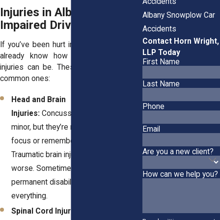
Accidents
Injuries in Albany’s
Albany Snowplow Car
Impaired Driving Crashes
Accidents
Contact Horn Wright,
If you’ve been hurt in a DUI collision, you
LLP Today
already know how life-changing these
First Name
injuries can be. These are some of the
common ones:
Last Name
Head and Brain
Phone
Injuries:
Concussions might sound
minor, but they’re not when it’s hard to
Email
focus or remember simple things.
Are you a new client?
Traumatic brain injuries can be even
worse. Sometimes, they lead to
How can we help you?
permanent disabilities that change
everything.
Spinal Cord Injuries:
Injuries to your