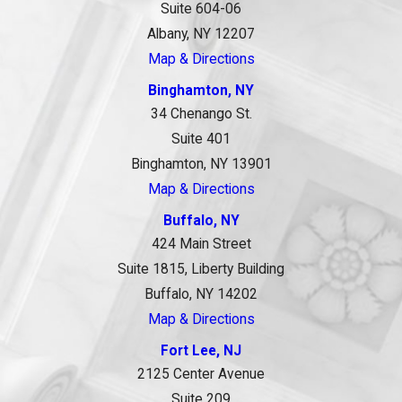
Suite 604-06
Albany, NY 12207
Map & Directions
Binghamton, NY
34 Chenango St.
Suite 401
Binghamton, NY 13901
Map & Directions
Buffalo, NY
424 Main Street
Suite 1815, Liberty Building
Buffalo, NY 14202
Map & Directions
Fort Lee, NJ
2125 Center Avenue
Suite 209