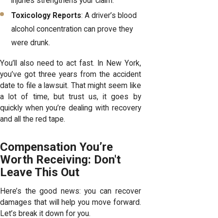
injuries strengthens your claim.
Toxicology Reports
: A driver’s blood
alcohol concentration can prove they
were drunk.
You’ll also need to act fast. In New York,
you’ve got three years from the accident
date to file a lawsuit. That might seem like
a lot of time, but trust us, it goes by
quickly when you’re dealing with recovery
and all the red tape.
Compensation You’re
Worth Receiving: Don't
Leave This Out
Here’s the good news: you can recover
damages that will help you move forward.
Let’s break it down for you.