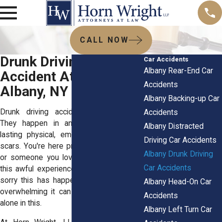
CALL NOW
Drunk Driving Car
Car Accidents
Albany Rear-End Car
Accident Attorneys in
Accidents
Albany, NY
Albany Backing-up Car
Drunk driving accidents change lives.
Accidents
They happen in an instant, but leave
Albany Distracted
lasting physical, emotional, and financial
Driving Car Accidents
scars. You're here probably because you
Albany Drunk Driving
or someone you love has been through
Car Accidents
this awful experience. First off, we’re so
sorry this has happened. We know how
Albany Head-On Car
overwhelming it can feel, and you’re not
Accidents
alone in this.
Albany Left Turn Car