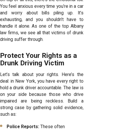
You feel anxious every time you’re in a car
and worry about bills piling up. It’s
exhausting, and you shouldn’t have to
handle it alone. As one of the top
Albany
law firms
, we see all that victims of drunk
driving suffer through.
Protect Your Rights as a
Drunk Driving Victim
Let’s talk about your rights. Here’s the
deal: in New York, you have every right to
hold a drunk driver accountable. The law is
on your side because those who drive
impaired are being reckless. Build a
strong case by gathering solid evidence,
such as:
Police Reports:
These often