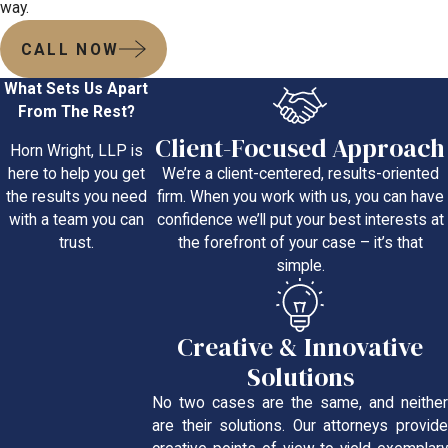
way.
CALL NOW
What Sets Us Apart
From The Rest?
Client-Focused Approach
Horn Wright, LLP is
We’re a client-centered, results-oriented
here to help you get
firm. When you work with us, you can have
the results you need
confidence we’ll put your best interests at
with a team you can
the forefront of your case – it’s that
trust.
simple.
Creative & Innovative
Solutions
No two cases are the same, and neither
are their solutions. Our attorneys provide