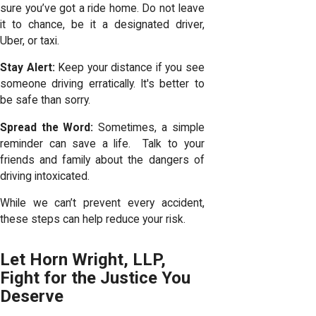
sure you’ve got a ride home. Do not leave
it to chance, be it a designated driver,
Uber, or taxi.
Stay Alert:
Keep your distance if you see
someone driving erratically. It's better to
be safe than sorry.
Spread the Word:
Sometimes, a simple
reminder can save a life. Talk to your
friends and family about the dangers of
driving intoxicated.
While we can’t prevent every accident,
these steps can help reduce your risk.
Let Horn Wright, LLP,
Fight for the Justice You
Deserve