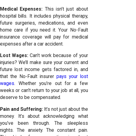
Medical Expenses:
This isn’t just about
hospital bills. It includes physical therapy,
future surgeries, medications, and even
home care if you need it. Your
No-Fault
insurance coverage
will pay for medical
expenses after a car accident.
Lost Wages:
Can’t work because of your
injuries? We’ll make sure your current and
future lost income gets factored in, and
that the No-Fault insurer
pays your lost
wages
. Whether you’re out for a few
weeks or can’t return to your job at all, you
deserve to be compensated.
Pain and Suffering:
It’s not just about the
money. It’s about acknowledging what
you’ve been through. The sleepless
nights. The anxiety. The constant pain.