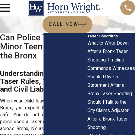
CALL NOW
Can Police Tase a
Taser Shootings
What to Write Down
Minor Teen or Child in
After a Bronx Taser
the Bronx
Shooting Timeline
Commands Witnesses
Understanding NYPD
Should I Give a
Taser Rules, Youth Rights,
Statement After a
and Civil Liability
Bronx Taser Shooting
When your child leaves the house in the
Should I Talk to the
Bronx, you expect them to come home
City Claims Adjuster
safe. You do not expect a call saying
After a Bronx Taser
police used a Taser on them. Yet families
Shooting
across Bronx, NY ask this question after