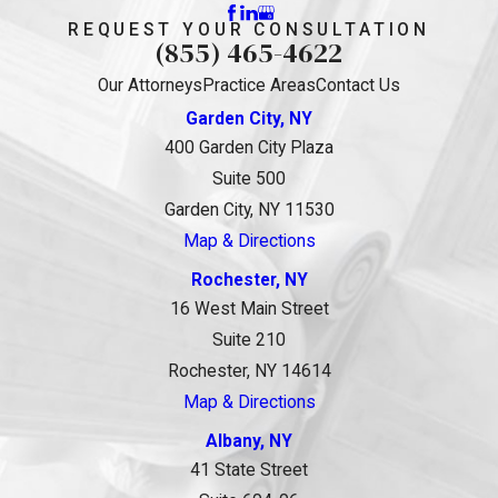
REQUEST YOUR CONSULTATION
(855) 465-4622
Our Attorneys
Practice Areas
Contact Us
Garden City, NY
400 Garden City Plaza
Suite 500
Garden City, NY 11530
Map & Directions
Rochester, NY
16 West Main Street
Suite 210
Rochester, NY 14614
Map & Directions
Albany, NY
41 State Street