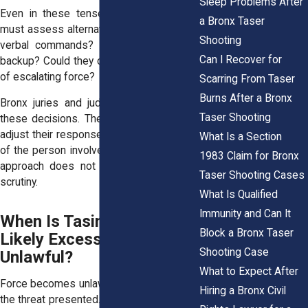
Sleep Problems After
Even in these tense moments, officers
a Bronx Taser
must assess alternatives. Could they use
Shooting
verbal commands? Could they wait for
Can I Recover for
backup? Could they create space instead
of escalating force?
Scarring From Taser
Burns After a Bronx
Bronx juries and judges look closely at
Taser Shooting
these decisions. They expect officers to
adjust their response to the age and size
What Is a Section
of the person involved. A one size fits all
1983 Claim for Bronx
approach does not hold up under legal
Taser Shooting Cases
scrutiny.
What Is Qualified
Immunity and Can It
When Is Tasing a Child
Block a Bronx Taser
Likely Excessive or
Shooting Case
Unlawful?
What to Expect After
Force becomes unlawful when it exceeds
Hiring a Bronx Civil
the threat presented. If a child poses little