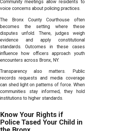
Community meetings allow residents to
voice concerns about policing practices.
The Bronx County Courthouse often
becomes the setting where these
disputes unfold. There, judges weigh
evidence and apply constitutional
standards. Outcomes in these cases
influence how officers approach youth
encounters across Bronx, NY.
Transparency also matters. Public
records requests and media coverage
can shed light on patterns of force. When
communities stay informed, they hold
institutions to higher standards.
Know Your Rights if
Police Tased Your Child in
the Bronx