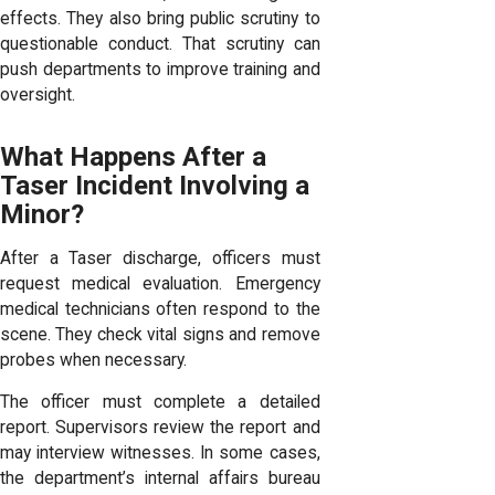
effects. They also bring public scrutiny to
questionable conduct. That scrutiny can
push departments to improve training and
oversight.
What Happens After a
Taser Incident Involving a
Minor?
After a Taser discharge, officers must
request medical evaluation. Emergency
medical technicians often respond to the
scene. They check vital signs and remove
probes when necessary.
The officer must complete a detailed
report. Supervisors review the report and
may interview witnesses. In some cases,
the department’s internal affairs bureau