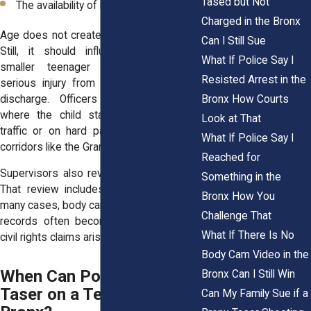
Tased but Not
The availability of less forceful options
Charged in the Bronx
Age does not create an automatic shield.
Can I Still Sue
Still, it should influence judgment. A
What If Police Say I
smaller teenager may suffer more
Resisted Arrest in the
serious injury from a fall after a Taser
discharge. Officers must think about
Bronx How Courts
where the child stands, such as near
Look at That
traffic or on hard pavement along busy
What If Police Say I
corridors like the Grand Concourse.
Reached for
Supervisors also review Taser incidents.
Something in the
That review includes paperwork and, in
Bronx How You
many cases, body camera footage. These
Challenge That
records often become key evidence in
What If There Is No
civil rights claims arising in Bronx, NY.
Body Cam Video in the
When Can Police Use a
Bronx Can I Still Win
Taser on a Teen in the
Can My Family Sue if a