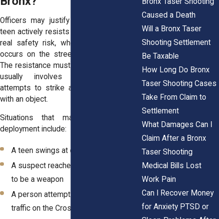
Bronx?
Bronx Taser Shooting
Caused a Death
Officers may justify Taser use when a
Will a Bronx Taser
teen actively resists arrest and creates a
Shooting Settlement
real safety risk, whether the encounter
occurs on the street or
inside a home
.
Be Taxable
The resistance must go beyond words. It
How Long Do Bronx
usually involves physical struggle,
Taser Shooting Cases
attempts to strike an officer, or threats
Take From Claim to
with an object.
Settlement
Situations that may lead to Taser
What Damages Can I
deployment include:
Claim After a Bronx
A teen swings at officers during a fight
Taser Shooting
Medical Bills Lost
A suspect reaches for what appears
Work Pain
to be a weapon
Can I Recover Money
A person attempts to flee into heavy
for Anxiety PTSD or
traffic on the Cross Bronx Expressway