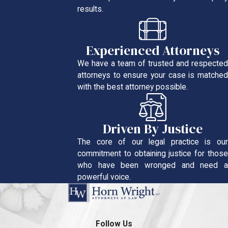
results.
Experienced Attorneys
We have a team of trusted and respected
attorneys to ensure your case is matched
with the best attorney possible.
Driven By Justice
The core of our legal practice is our
commitment to obtaining justice for those
who have been wronged and need a
powerful voice.
Follow Us