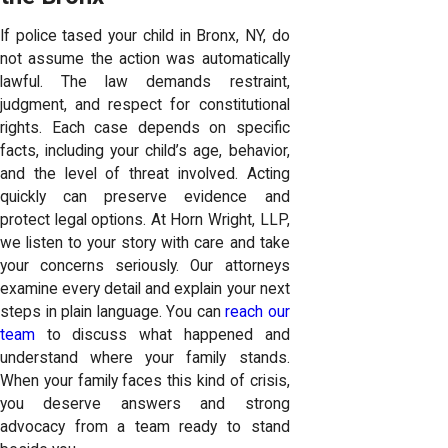
If police tased your child in Bronx, NY, do
not assume the action was automatically
lawful. The law demands restraint,
judgment, and respect for constitutional
rights. Each case depends on specific
facts, including your child’s age, behavior,
and the level of threat involved. Acting
quickly can preserve evidence and
protect legal options. At Horn Wright, LLP,
we listen to your story with care and take
your concerns seriously. Our attorneys
examine every detail and explain your next
steps in plain language. You can
reach our
team
to discuss what happened and
understand where your family stands.
When your family faces this kind of crisis,
you deserve answers and strong
advocacy from a team ready to stand