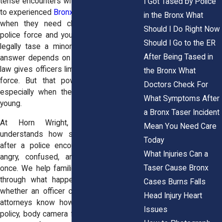
tense encounters with officers. Many turn
I Got Tased by Police
to experienced
Bronx civil rights attorneys
in the Bronx What
when they need clear answers about
Should I Do Right Now
police force and youth rights. Can police
Should I Go to the ER
legally tase a minor teen or child? The
After Being Tased in
answer depends on the facts. New York
law gives officers limited authority to use
the Bronx What
force. But that power has real limits,
Doctors Check For
especially when the person involved is
What Symptoms After
young.
a Bronx Taser Incident
At Horn Wright, LLP, our team
Mean You Need Care
understands how shaken parents feel
Today
after a police encounter. You may feel
What Injuries Can a
angry, confused, and protective all at
Taser Cause Bronx
once. We help families in Bronx, NY sort
through what happened and determine
Cases Burns Falls
whether an officer crossed the line. Our
Head Injury Heart
attorneys know how to examine NYPD
Issues
policy, body camera footage, and medical