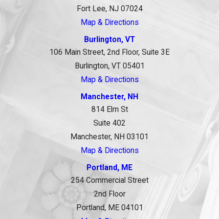
Fort Lee, NJ 07024
Map & Directions
Burlington, VT
106 Main Street, 2nd Floor, Suite 3E
Burlington, VT 05401
Map & Directions
Manchester, NH
814 Elm St
Suite 402
Manchester, NH 03101
Map & Directions
Portland, ME
254 Commercial Street
2nd Floor
Portland, ME 04101