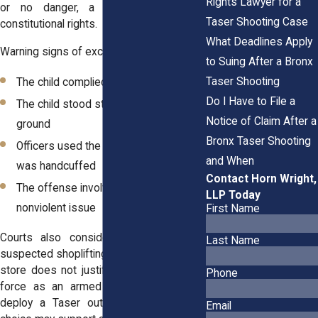
Rights Lawyer for a
or no danger, a Taser may violate
Taser Shooting Case
constitutional rights.
What Deadlines Apply
Warning signs of excessive force include:
to Suing After a Bronx
Taser Shooting
The child complied with commands
Do I Have to File a
The child stood still or sat on the
Notice of Claim After a
ground
Bronx Taser Shooting
Officers used the Taser after the child
and When
was handcuffed
Contact Horn Wright,
The offense involved a minor,
LLP Today
nonviolent issue
First Name
Courts also consider proportionality. A
Last Name
suspected shoplifting incident near a local
store does not justify the same level of
Phone
force as an armed robbery. If officers
deploy a Taser out of frustration, that
Email