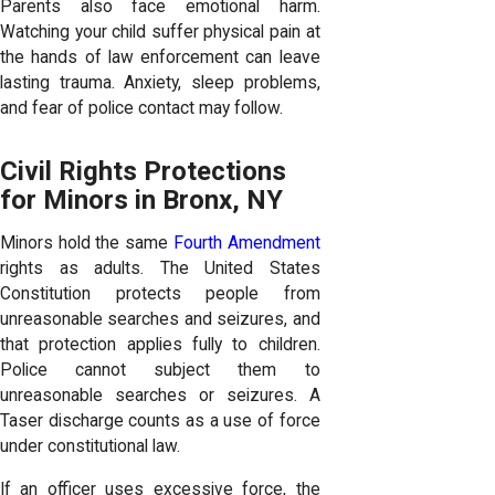
Parents also face emotional harm.
Watching your child suffer physical pain at
the hands of law enforcement can leave
lasting trauma. Anxiety, sleep problems,
and fear of police contact may follow.
Civil Rights Protections
for Minors in Bronx, NY
Minors hold the same
Fourth Amendment
rights as adults. The United States
Constitution protects people from
unreasonable searches and seizures, and
that protection applies fully to children.
Police cannot subject them to
unreasonable searches or seizures. A
Taser discharge counts as a use of force
under constitutional law.
If an officer uses excessive force, the