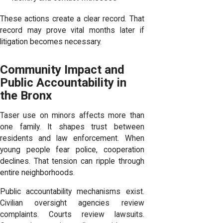
These actions create a clear record. That
record may prove vital months later if
litigation becomes necessary.
Community Impact and
Public Accountability in
the Bronx
Taser use on minors affects more than
one family. It shapes trust between
residents and law enforcement. When
young people fear police, cooperation
declines. That tension can ripple through
entire neighborhoods.
Public accountability mechanisms exist.
Civilian oversight agencies review
complaints. Courts review lawsuits.