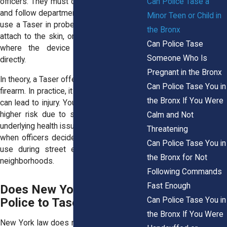
Can Police Tase a
officers. They must complete certification
and follow department rules. Officers may
Minor Teen or Child in
use a Taser in probe mode, where barbs
the Bronx
attach to the skin, or in drive stun mode,
Can Police Tase
where the device touches the body
Someone Who Is
directly.
Pregnant in the Bronx
In theory, a Taser offers an alternative to a
Can Police Tase You in
firearm. In practice, it still causes pain and
the Bronx If You Were
can lead to injury. Young people may face
higher risk due to smaller body size or
Calm and Not
underlying health issues. That risk matters
Threatening
when officers decide how much force to
Can Police Tase You in
use during street encounters in Bronx
the Bronx for Not
neighborhoods.
Following Commands
Fast Enough
Does New York Law Allow
Can Police Tase You in
Police to Tase a Minor?
the Bronx If You Were
New York law does not ban Taser use on