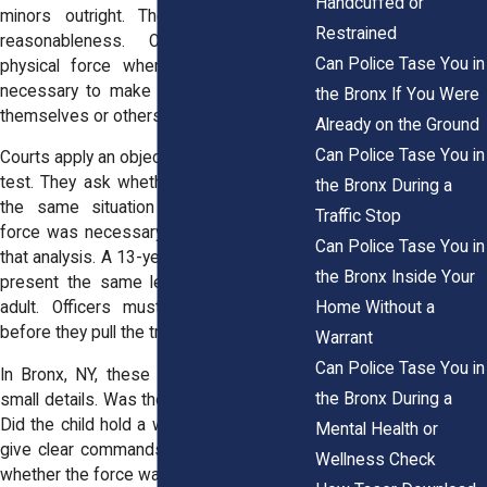
Handcuffed or
minors outright. The law focuses on
Restrained
reasonableness. Officers may use
Can Police Tase You in
physical force when they believe it is
necessary to make an arrest or protect
the Bronx If You Were
themselves or others from harm.
Already on the Ground
Can Police Tase You in
Courts apply an objective reasonableness
test. They ask whether another officer in
the Bronx During a
the same situation would believe the
Traffic Stop
force was necessary. Age plays a role in
Can Police Tase You in
that analysis. A 13-year-old child does not
the Bronx Inside Your
present the same level of threat as an
Home Without a
adult. Officers must weigh that reality
before they pull the trigger on a Taser.
Warrant
Can Police Tase You in
In Bronx, NY, these cases often turn on
the Bronx During a
small details. Was the teen running away?
Did the child hold a weapon? Did officers
Mental Health or
give clear commands? Each fact shapes
Wellness Check
whether the force was lawful.