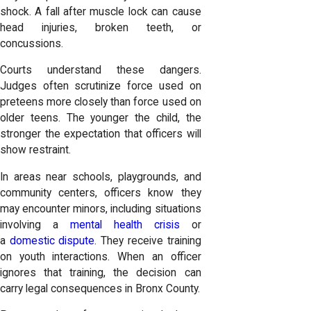
shock. A fall after muscle lock can cause
head injuries, broken teeth, or
concussions.
Courts understand these dangers.
Judges often scrutinize force used on
preteens more closely than force used on
older teens. The younger the child, the
stronger the expectation that officers will
show restraint.
In areas near schools, playgrounds, and
community centers, officers know they
may encounter minors, including situations
involving a
mental health crisis
or
a
domestic dispute
. They receive training
on youth interactions. When an officer
ignores that training, the decision can
carry legal consequences in Bronx County.