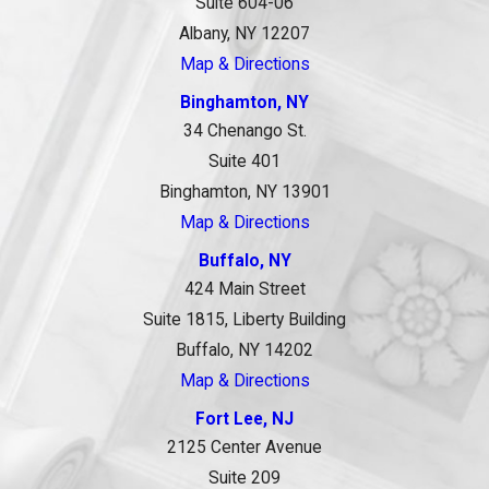
Suite 604-06
Albany, NY 12207
Map & Directions
Binghamton, NY
34 Chenango St.
Suite 401
Binghamton, NY 13901
Map & Directions
Buffalo, NY
424 Main Street
Suite 1815, Liberty Building
Buffalo, NY 14202
Map & Directions
Fort Lee, NJ
2125 Center Avenue
Suite 209