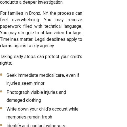
conducts a deeper investigation.
For families in Bronx, NY, the process can
feel overwhelming. You may receive
paperwork filled with technical language.
You may struggle to obtain video footage.
Timelines matter. Legal deadlines apply to
claims against a city agency.
Taking early steps can protect your child’s
rights:
Seek immediate medical care, even if
injuries seem minor
Photograph visible injuries and
damaged clothing
Write down your child’s account while
memories remain fresh
Identify and contact witnesses