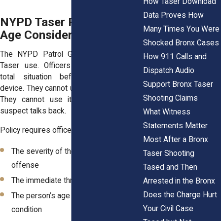
How Taser Download
Data Proves How
NYPD Taser Policy and
Many Times You Were
Age Considerations
Shocked Bronx Cases
The NYPD Patrol Guide sets rules for
How 911 Calls and
Taser use. Officers must evaluate the
Dispatch Audio
total situation before deploying the
Support Bronx Taser
device. They cannot use it as punishment.
Shooting Claims
They cannot use it simply because a
suspect talks back.
What Witness
Statements Matter
Policy requires officers to consider:
Most After a Bronx
The severity of the suspected
Taser Shooting
offense
Tased and Then
The immediate threat level
Arrested in the Bronx
Does the Charge Hurt
The person’s age and physical
Your Civil Case
condition