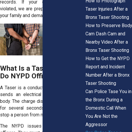
How to Photograph
records. If your child’s rights were
violated, we are prepared to stand up for
Taser Injuries After a
your family and demand accountability.
Bronx Taser Shooting
How to Preserve Body
Cam Dash Cam and
Nearby Video After a
Bronx Taser Shooting
How to Get the NYPD
Report and Incident
What Is a Taser and How
Do NYPD Officers Use It?
Number After a Bronx
Taser Shooting
A Taser is a conducted energy device. It
Can Police Tase You in
sends an electrical charge through the
the Bronx During a
body. The charge disrupts muscle control
Domestic Call When
for several seconds. Officers use it to
stop a person from moving.
You Are Not the
Aggressor
The NYPD issues Tasers to trained