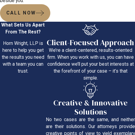
beside you.
CALL NOW
What Sets Us Apart
From The Rest?
Client-Focused Approach
Horn Wright, LLP is
We’re a client-centered, results-oriented
here to help you get
firm. When you work with us, you can have
the results you need
confidence we’ll put your best interests at
with a team you can
the forefront of your case – it’s that
trust.
simple.
Creative & Innovative
Solutions
No two cases are the same, and neither
are their solutions. Our attorneys provide
creative points of view to yield exemplary