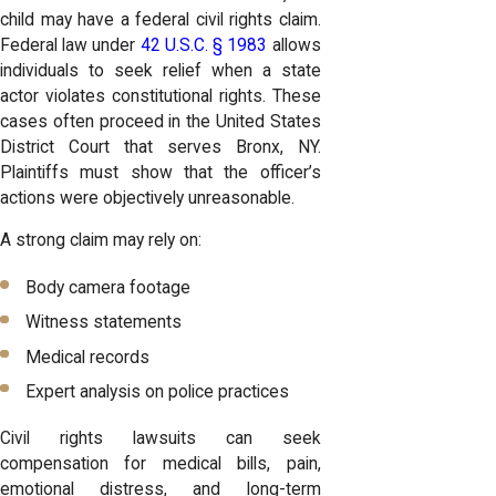
child may have a federal civil rights claim.
Federal law under
42 U.S.C. § 1983
allows
individuals to seek relief when a state
actor violates constitutional rights. These
cases often proceed in the United States
District Court that serves Bronx, NY.
Plaintiffs must show that the officer’s
actions were objectively unreasonable.
A strong claim may rely on:
Body camera footage
Witness statements
Medical records
Expert analysis on police practices
Civil rights lawsuits can seek
compensation for medical bills, pain,
emotional distress, and long-term