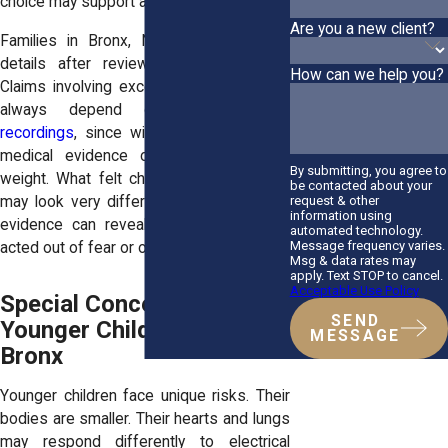
choice may support a civil claim.
Are you a new client?
Families in Bronx, NY often learn new
details after reviewing video footage.
How can we help you?
Claims involving excessive force do not
always depend on
body camera
recordings
, since witness accounts and
medical evidence can carry significant
By submitting, you agree to
weight. What felt chaotic in the moment
be contacted about your
request & other
may look very different on camera. That
information using
evidence can reveal whether an officer
automated technology.
Message frequency varies.
acted out of fear or overreaction.
Msg & data rates may
apply. Text STOP to cancel.
Acceptable Use Policy
Special Concerns for
SEND
Younger Children in the
MESSAGE
Bronx
Younger children face unique risks. Their
bodies are smaller. Their hearts and lungs
may respond differently to electrical