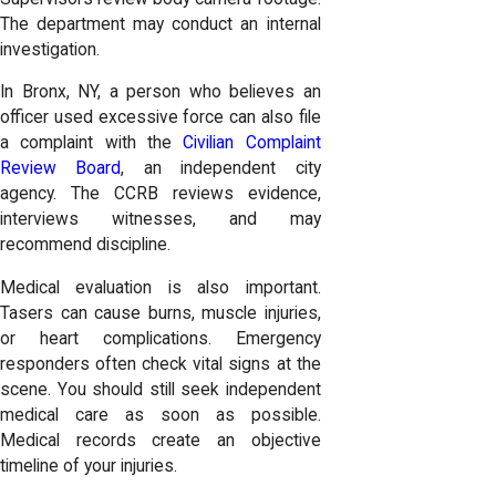
The department may conduct an internal
investigation.
In Bronx, NY, a person who believes an
officer used excessive force can also file
a complaint with the
Civilian Complaint
Review Board
, an independent city
agency. The CCRB reviews evidence,
interviews witnesses, and may
recommend discipline.
Medical evaluation is also important.
Tasers can cause burns, muscle injuries,
or heart complications. Emergency
responders often check vital signs at the
scene. You should still seek independent
medical care as soon as possible.
Medical records create an objective
timeline of your injuries.