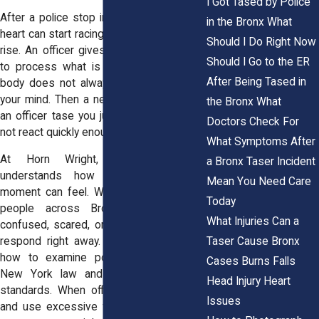
I Got Tased by Police
After a police stop in the Bronx, NY, your
in the Bronx What
heart can start racing. Lights flash. Voices
Should I Do Right Now
rise. An officer gives commands. You try
Should I Go to the ER
to process what is happening, but your
After Being Tased in
body does not always move as fast as
your mind. Then a new fear hits you. Can
the Bronx What
an officer tase you just because you did
Doctors Check For
not react quickly enough?
What Symptoms After
At Horn Wright, LLP, our team
a Bronx Taser Incident
understands how overwhelming that
Mean You Need Care
moment can feel. We have spoken with
Today
people across Bronx, NY who felt
What Injuries Can a
confused, scared, or physically unable to
Taser Cause Bronx
respond right away. Our attorneys know
how to examine police conduct under
Cases Burns Falls
New York law and federal civil rights
Head Injury Heart
standards. When officers cross the line
Issues
and use excessive force, we step in to