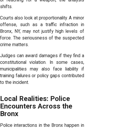
or reaching for a weapon, the analysis
shifts.
Courts also look at proportionality. A minor
offense, such as a traffic infraction in
Bronx, NY, may not justify high levels of
force. The seriousness of the suspected
crime matters.
Judges can award damages if they find a
constitutional violation. In some cases,
municipalities may also face liability if
training failures or policy gaps contributed
to the incident.
Local Realities: Police
Encounters Across the
Bronx
Police interactions in the Bronx happen in