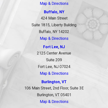
Map & Directions
Buffalo, NY
424 Main Street
Suite 1815, Liberty Building
Buffalo, NY 14202
Map & Directions
Fort Lee, NJ
2125 Center Avenue
Suite 209
Fort Lee, NJ 07024
Map & Directions
Burlington, VT
106 Main Street, 2nd Floor, Suite 3E
Burlington, VT 05401
Map & Directions