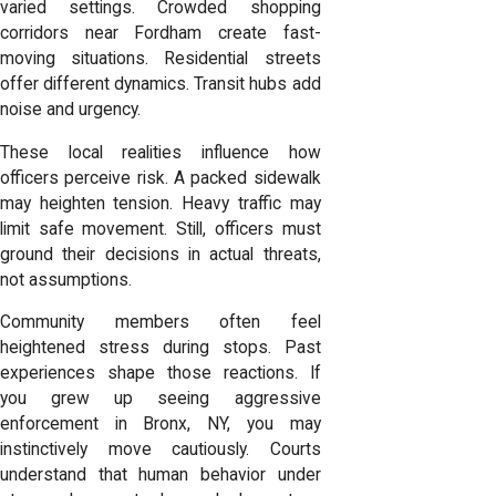
varied settings. Crowded shopping
corridors near Fordham create fast-
moving situations. Residential streets
offer different dynamics. Transit hubs add
noise and urgency.
These local realities influence how
officers perceive risk. A packed sidewalk
may heighten tension. Heavy traffic may
limit safe movement. Still, officers must
ground their decisions in actual threats,
not assumptions.
Community members often feel
heightened stress during stops. Past
experiences shape those reactions. If
you grew up seeing aggressive
enforcement in Bronx, NY, you may
instinctively move cautiously. Courts
understand that human behavior under