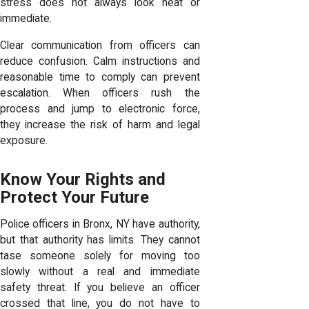
stress does not always look neat or
immediate.
Clear communication from officers can
reduce confusion. Calm instructions and
reasonable time to comply can prevent
escalation. When officers rush the
process and jump to electronic force,
they increase the risk of harm and legal
exposure.
Know Your Rights and
Protect Your Future
Police officers in Bronx, NY have authority,
but that authority has limits. They cannot
tase someone solely for moving too
slowly without a real and immediate
safety threat. If you believe an officer
crossed that line, you do not have to