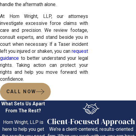
handle the aftermath alone.
At Horn Wright, LLP, our attorneys
investigate excessive force claims with
care and precision. We review footage,
consult experts, and stand beside you in
court when necessary. If a Taser incident
left you injured or shaken, you can
request
guidance
to better understand your legal
rights. Taking action can protect your
rights and help you move forward with
confidence.
CALL NOW
What Sets Us Apart
From The Rest?
Client-Focused Approach
Horn Wright, LLP is
We’re a client-centered, results-oriented
here to help you get