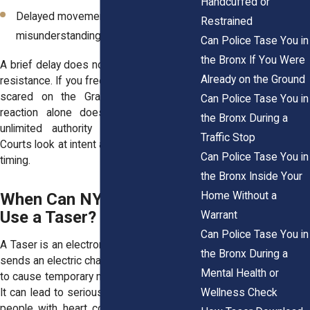
Handcuffed or
Delayed movement caused by fear or
Restrained
misunderstanding
Can Police Tase You in
the Bronx If You Were
A brief delay does not automatically equal
Already on the Ground
resistance. If you freeze because you are
scared on the Grand Concourse, that
Can Police Tase You in
reaction alone does not give officers
the Bronx During a
unlimited authority to escalate force.
Traffic Stop
Courts look at intent and behavior, not just
Can Police Tase You in
timing.
the Bronx Inside Your
Home Without a
When Can NYPD Officers
Use a Taser?
Warrant
Can Police Tase You in
A Taser is an electronic control weapon. It
the Bronx During a
sends an electric charge through the body
Mental Health or
to cause temporary muscle incapacitation.
Wellness Check
It can lead to serious injury, especially for
people with heart conditions, asthma, or