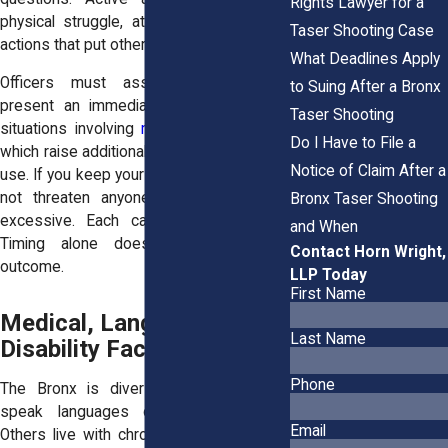
Rights Lawyer for a
physical struggle, attempts to strike, or
Taser Shooting Case
actions that put others at risk.
What Deadlines Apply
Officers must assess whether you
to Suing After a Bronx
present an immediate danger, including
Taser Shooting
situations involving
mental health crises
,
Do I Have to File a
which raise additional legal limits on Taser
Notice of Claim After a
use. If you keep your hands visible and do
not threaten anyone, a Taser may be
Bronx Taser Shooting
excessive. Each case turns on facts.
and When
Timing alone does not control the
Contact Horn Wright,
outcome.
LLP Today
First Name
Medical, Language, and
Last Name
Disability Factors Matter
Phone
The Bronx is diverse. Many residents
speak languages other than English.
Email
Others live with chronic health issues or