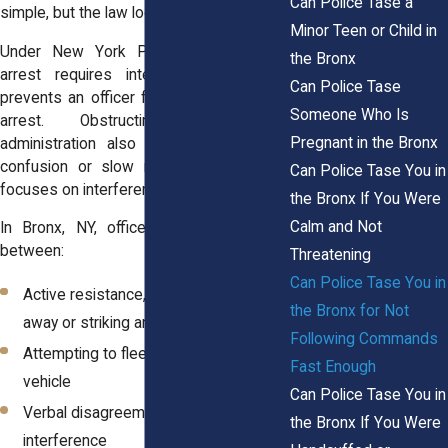
Can Police Tase a
simple, but the law looks deeper.
Minor Teen or Child in
Under New York Penal Law, resisting
the Bronx
arrest requires intentional action that
Can Police Tase
prevents an officer from making a lawful
Someone Who Is
arrest. Obstructing governmental
Pregnant in the Bronx
administration also requires more than
confusion or slow movement. The law
Can Police Tase You in
focuses on interference, not hesitation.
the Bronx If You Were
Calm and Not
In Bronx, NY, officers must distinguish
between:
Threatening
Can Police Tase You in
Active resistance, such as pulling
the Bronx for Not
away or striking an officer
Following Commands
Attempting to flee on foot or in a
Fast Enough
vehicle
Can Police Tase You in
Verbal disagreement without physical
the Bronx If You Were
interference