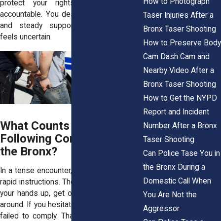
How to Photograph
protect your rights and hold them
accountable. You deserve clear answers
Taser Injuries After a
and steady support when everything
Bronx Taser Shooting
feels uncertain.
How to Preserve Body
Cam Dash Cam and
Nearby Video After a
Bronx Taser Shooting
How to Get the NYPD
Report and Incident
What Counts as “Not
Number After a Bronx
Following Commands” in
Taser Shooting
the Bronx?
Can Police Tase You in
the Bronx During a
In a tense encounter, officers often issue
Domestic Call When
rapid instructions. They may tell you to put
your hands up, get on the ground, or turn
You Are Not the
around. If you hesitate, they may claim you
Aggressor
failed to comply. That phrase can sound