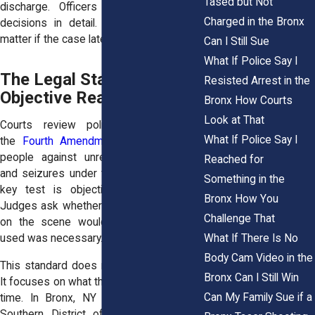
Tased but Not
discharge. Officers must explain their
Charged in the Bronx
decisions in detail. Those explanations
matter if the case later reaches court.
Can I Still Sue
What If Police Say I
The Legal Standard:
Resisted Arrest in the
Objective Reasonableness
Bronx How Courts
Look at That
Courts review police conduct under
What If Police Say I
the
Fourth Amendment
, which protects
people against unreasonable searches
Reached for
and seizures under the Constitution. The
Something in the
key test is objective reasonableness.
Bronx How You
Judges ask whether a reasonable officer
Challenge That
on the scene would believe the force
What If There Is No
used was necessary.
Body Cam Video in the
This standard does not rely on hindsight.
Bronx Can I Still Win
It focuses on what the officer knew at the
Can My Family Sue if a
time. In Bronx, NY cases heard in the
Southern District of New York, courts