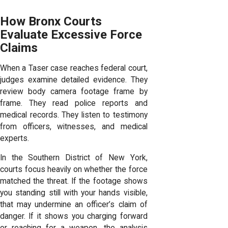
How Bronx Courts
Evaluate Excessive Force
Claims
When a Taser case reaches federal court,
judges examine detailed evidence. They
review body camera footage frame by
frame. They read police reports and
medical records. They listen to testimony
from officers, witnesses, and medical
experts.
In the Southern District of New York,
courts focus heavily on whether the force
matched the threat. If the footage shows
you standing still with your hands visible,
that may undermine an officer’s claim of
danger. If it shows you charging forward