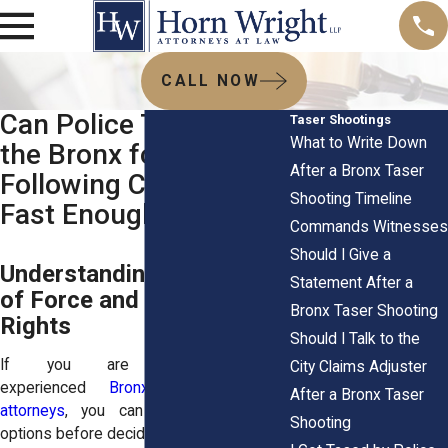
CALL NOW
Can Police Tase You in
Taser Shootings
What to Write Down
the Bronx for Not
After a Bronx Taser
Following Commands
Shooting Timeline
Fast Enough
Commands Witnesses
Should I Give a
Understanding NYPD Use
Statement After a
of Force and Your Civil
Bronx Taser Shooting
Rights
Should I Talk to the
If you are searching for
City Claims Adjuster
experienced
Bronx taser shooting
After a Bronx Taser
attorneys
, you can review your legal
Shooting
options before deciding your next steps.