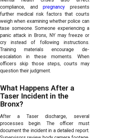
compliance, and
pregnancy
presents
further medical risk factors that courts
weigh when examining whether police can
tase someone. Someone experiencing a
panic attack in Bronx, NY may freeze or
cry instead of following instructions.
Training materials encourage de-
escalation in these moments. When
officers skip those steps, courts may
question their judgment.
What Happens After a
Taser Incident in the
Bronx?
After a Taser discharge, several
processes begin. The officer must
document the incident in a detailed report.
Supervisors review body camera footage.