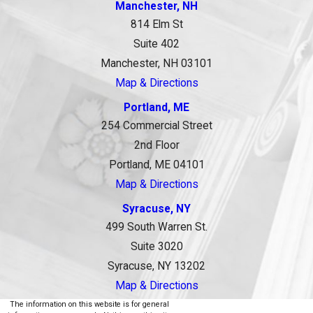
Manchester, NH
814 Elm St
Suite 402
Manchester, NH 03101
Map & Directions
Portland, ME
254 Commercial Street
2nd Floor
Portland, ME 04101
Map & Directions
Syracuse, NY
499 South Warren St.
Suite 3020
Syracuse, NY 13202
Map & Directions
The information on this website is for general