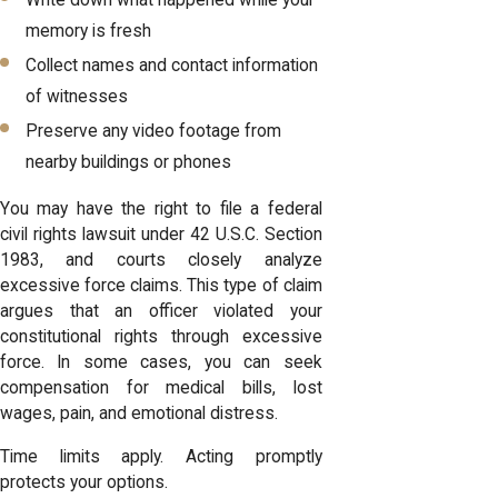
memory is fresh
Collect names and contact information
of witnesses
Preserve any video footage from
nearby buildings or phones
You may have the right to file a federal
civil rights lawsuit under 42 U.S.C. Section
1983, and courts closely analyze
excessive force claims. This type of claim
argues that an officer violated your
constitutional rights through excessive
force. In some cases, you can seek
compensation for medical bills, lost
wages, pain, and emotional distress.
Time limits apply. Acting promptly
protects your options.