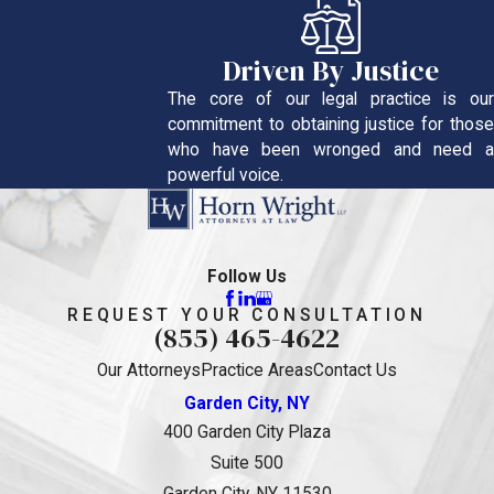
Driven By Justice
The core of our legal practice is our
commitment to obtaining justice for those
who have been wronged and need a
powerful voice.
Follow Us
REQUEST YOUR CONSULTATION
(855) 465-4622
Our Attorneys
Practice Areas
Contact Us
Garden City, NY
400 Garden City Plaza
Suite 500