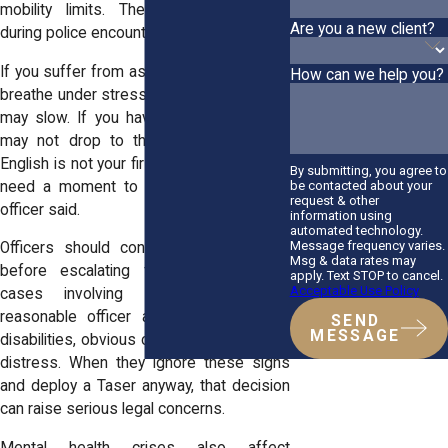
mobility limits. These realities matter
Are you a new client?
during police encounters.
If you suffer from asthma and struggle to
How can we help you?
breathe under stress, your response time
may slow. If you have a knee injury, you
may not drop to the ground quickly. If
English is not your first language, you may
By submitting, you agree to
need a moment to understand what an
be contacted about your
request & other
officer said.
information using
automated technology.
Message frequency varies.
Officers should consider these factors
Msg & data rates may
before escalating force, especially in
apply. Text STOP to cancel.
Acceptable Use Policy
cases involving
young people
. A
reasonable officer accounts for visible
SEND
MESSAGE
disabilities, obvious confusion, or medical
distress. When they ignore these signs
and deploy a Taser anyway, that decision
can raise serious legal concerns.
Mental health crises also affect