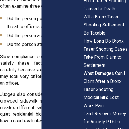
Bronx Taser Shooting
often examine three core factors:
Caused a Death
Will a Bronx Taser
Did the person pose an immediate
Shooting Settlement
threat to officers or others?
Be Taxable
Did the person actively resist arrest?
How Long Do Bronx
Did the person attempt to flee?
Taser Shooting Cases
Slow compliance does not automatically
Take From Claim to
satisfy these factors. If you move
Settlement
carefully because you fear being hurt, that
What Damages Can I
may look very different from charging at
Claim After a Bronx
an officer.
Taser Shooting
Judges also consider the total setting. A
Medical Bills Lost
crowded sidewalk near Yankee Stadium
Work Pain
creates different safety concerns than a
Can I Recover Money
quiet residential block. Context shapes
how a court evaluates force.
for Anxiety PTSD or