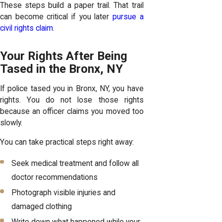
These steps build a paper trail. That trail
can become critical if you later
pursue a
civil rights claim
.
Your Rights After Being
Tased in the Bronx, NY
If police tased you in Bronx, NY, you have
rights. You do not lose those rights
because an officer claims you moved too
slowly.
You can take practical steps right away:
Seek medical treatment and follow all
doctor recommendations
Photograph visible injuries and
damaged clothing
Write down what happened while your