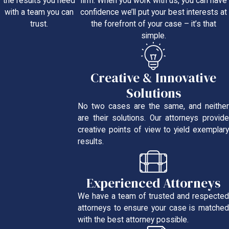
firm. When you work with us, you can have
the results you need
confidence we’ll put your best interests at
with a team you can
the forefront of your case – it’s that
trust.
simple.
Creative & Innovative
Solutions
No two cases are the same, and neither
are their solutions. Our attorneys provide
creative points of view to yield exemplary
results.
Experienced Attorneys
We have a team of trusted and respected
attorneys to ensure your case is matched
with the best attorney possible.