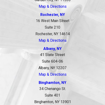
Garden City, NY 11530
Map & Directions
Rochester, NY
16 West Main Street
Suite 210
Rochester, NY 14614
Map & Directions
Albany, NY
41 State Street
Suite 604-06
Albany, NY 12207
Map & Directions
Binghamton, NY
34 Chenango St.
Suite 401
Binghamton, NY 13901