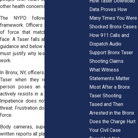
How Taser Download
other health concerns.
Data Proves How
Many Times You Were
The NYPD follows a use-of-force
framework. Officers must choose a level
Shocked Bronx Cases
of force that matches the threat they
How 911 Calls and
face. A Taser falls above simple physical
Dispatch Audio
guidance and below deadly force. Officers
Support Bronx Taser
must justify why lesser force would not
work.
Shooting Claims
What Witness
In Bronx, NY, officers should only deploy a
Statements Matter
Taser when they reasonably believe a
person poses an immediate threat or
Most After a Bronx
actively resists in a way that risks harm.
Taser Shooting
Impatience does not qualify as a safety
Tased and Then
threat. Frustration does not justify electric
Arrested in the Bronx
force.
Does the Charge Hurt
Body cameras, supervisor reviews, and
Your Civil Case
written reports all play a role after a Taser