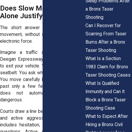
Sleep Problems After
Does Slow Movement
a Bronx Taser
Alone Justify a Taser?
Shooting
Can I Recover for
The short answer is usually no. Slow
Scarring From Taser
movement, without more, rarely justifies
electronic force.
Burns After a Bronx
Taser Shooting
Imagine a traffic stop on the Major
What Is a Section
Deegan Expressway. An officer tells you
to exit your vehicle. You fumble with your
1983 Claim for Bronx
seatbelt. You ask why you were stopped.
Taser Shooting Cases
You move carefully because cars speed
What Is Qualified
past only a few feet away. That delay
Immunity and Can It
does not automatically make you
Block a Bronx Taser
dangerous.
Shooting Case
Courts draw a line between passive delay
What to Expect After
and active aggression. Passive delay
Hiring a Bronx Civil
includes hesitation, confusion, or verbal
questions. Active aggression involves