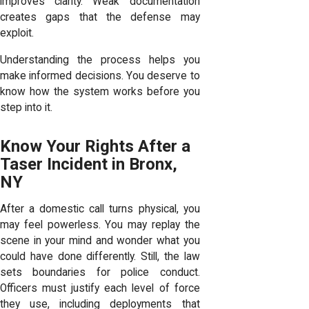
improves clarity. Weak documentation
creates gaps that the defense may
exploit.
Understanding the process helps you
make informed decisions. You deserve to
know how the system works before you
step into it.
Know Your Rights After a
Taser Incident in Bronx,
NY
After a domestic call turns physical, you
may feel powerless. You may replay the
scene in your mind and wonder what you
could have done differently. Still, the law
sets boundaries for police conduct.
Officers must justify each level of force
they use, including deployments that