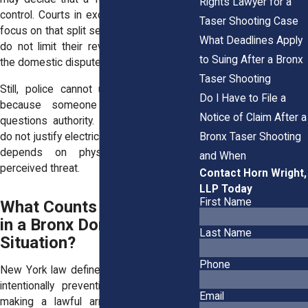
Rights Lawyer for a
control. Courts in excessive force cases
Taser Shooting Case
focus on that split second judgment. They
What Deadlines Apply
do not limit their review to who started
to Suing After a Bronx
the domestic dispute.
Taser Shooting
Still, police cannot use a Taser simply
Do I Have to File a
because someone speaks loudly or
Notice of Claim After a
questions authority. Words alone usually
Bronx Taser Shooting
do not justify electrical force. The analysis
depends on physical behavior and
and When
perceived threat.
Contact Horn Wright,
LLP Today
First Name
What Counts as Resisting
in a Bronx Domestic
Last Name
Situation?
Phone
New York law defines resisting arrest as
intentionally preventing an officer from
Email
making a lawful arrest. Obstruction of