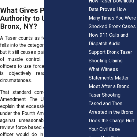
How Taser Download
What Gives Police the
Data Proves How
Authority to Use a Taser in
Many Times You Were
Bronx, NY?
Shocked Bronx Cases
How 911 Calls and
A Taser counts as force under the law. It
Dispatch Audio
falls into the category of less lethal force,
Support Bronx Taser
but it still causes pain and temporary loss
of muscle control. NYPD policy allows
Shooting Claims
officers to use force when they believe it
What Witness
is objectively reasonable under the
Statements Matter
circumstances.
Most After a Bronx
That standard comes from the Fourth
Taser Shooting
Amendment. The United States Courts
Tased and Then
explain that excessive force claims arise
Arrested in the Bronx
under the Fourth Amendment’s protection
against unreasonable seizures. Courts
Does the Charge Hurt
review force based on what a reasonable
Your Civil Case
officer would do in the same situation.