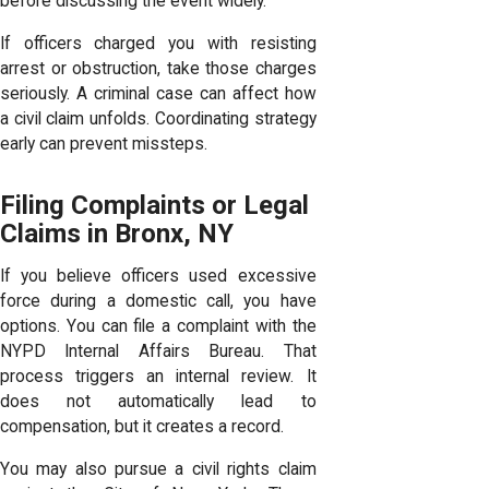
before discussing the event widely.
If officers charged you with resisting
arrest or obstruction, take those charges
seriously. A criminal case can affect how
a civil claim unfolds. Coordinating strategy
early can prevent missteps.
Filing Complaints or Legal
Claims in Bronx, NY
If you believe officers used excessive
force during a domestic call, you have
options. You can file a complaint with the
NYPD Internal Affairs Bureau. That
process triggers an internal review. It
does not automatically lead to
compensation, but it creates a record.
You may also pursue a civil rights claim