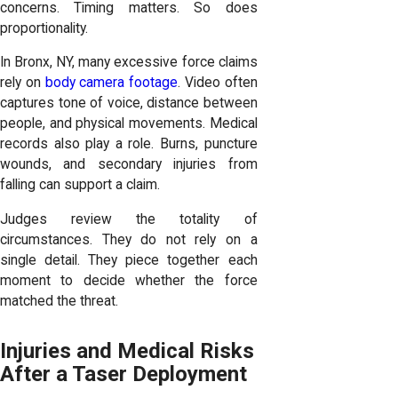
concerns. Timing matters. So does
proportionality.
In Bronx, NY, many excessive force claims
rely on
body camera footage
. Video often
captures tone of voice, distance between
people, and physical movements. Medical
records also play a role. Burns, puncture
wounds, and secondary injuries from
falling can support a claim.
Judges review the totality of
circumstances. They do not rely on a
single detail. They piece together each
moment to decide whether the force
matched the threat.
Injuries and Medical Risks
After a Taser Deployment