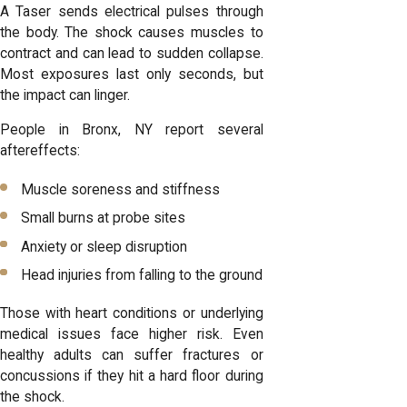
A Taser sends electrical pulses through
the body. The shock causes muscles to
contract and can lead to sudden collapse.
Most exposures last only seconds, but
the impact can linger.
People in Bronx, NY report several
aftereffects:
Muscle soreness and stiffness
Small burns at probe sites
Anxiety or sleep disruption
Head injuries from falling to the ground
Those with heart conditions or underlying
medical issues face higher risk. Even
healthy adults can suffer fractures or
concussions if they hit a hard floor during
the shock.