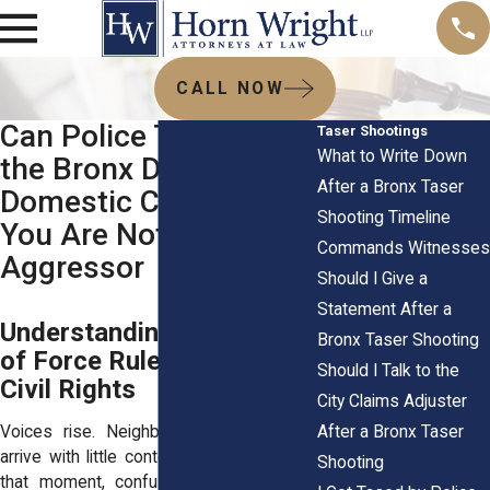
CALL NOW
Can Police Tase You in
Taser Shootings
What to Write Down
the Bronx During a
After a Bronx Taser
Domestic Call When
Shooting Timeline
You Are Not the
Commands Witnesses
Aggressor
Should I Give a
Statement After a
Understanding NYPD Use
Bronx Taser Shooting
of Force Rules and Your
Should I Talk to the
Civil Rights
City Claims Adjuster
After a Bronx Taser
Voices rise. Neighbors gather. Officers
arrive with little context and high alert. In
Shooting
that moment, confusion can take over.