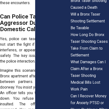
Bronx Taser Shooting
these encounters.
Caused a Death
Will a Bronx Taser
Can Police Tase a Non-
Shooting Settlement
Aggressor During a
Be Taxable
Domestic Call?
How Long Do Bronx
Yes, police can tase someone who did
Taser Shooting Cases
not start the fight if that person resists,
Take From Claim to
interferes, or appears to threaten officer
Settlement
safety. The key issue is conduct during
the police interaction.
What Damages Can I
Claim After a Bronx
Imagine this scenario. Officers arrive at a
Taser Shooting
Bronx apartment after a heated argument
between partners. You stand in the
Medical Bills Lost
doorway. You insist you did nothing wrong.
Work Pain
An officer tells you to step back and sit
Can I Recover Money
down. You refuse because you feel
for Anxiety PTSD or
insulted. The officer repeats the