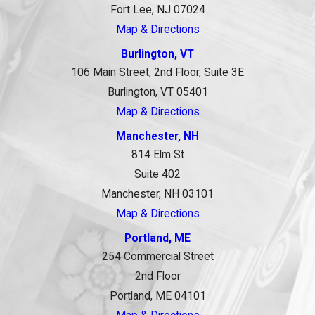
Fort Lee, NJ 07024
Map & Directions
Burlington, VT
106 Main Street, 2nd Floor, Suite 3E
Burlington, VT 05401
Map & Directions
Manchester, NH
814 Elm St
Suite 402
Manchester, NH 03101
Map & Directions
Portland, ME
254 Commercial Street
2nd Floor
Portland, ME 04101