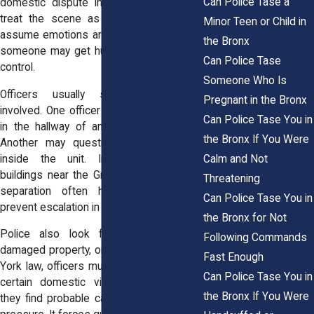
Can Police Tase a
domestic dispute in Bronx, NY, officers
treat the scene as unpredictable. They
Minor Teen or Child in
assume emotions are high. They assume
the Bronx
someone may get hurt. Their first goal is
Can Police Tase
control.
Someone Who Is
Officers usually separate everyone
Pregnant in the Bronx
involved. One officer may speak with you
Can Police Tase You in
in the hallway of an apartment building.
the Bronx If You Were
Another may question the other party
Calm and Not
inside the unit. In large residential
buildings near the Grand Concourse, this
Threatening
separation often happens quickly to
Can Police Tase You in
prevent escalation in tight spaces.
the Bronx for Not
Police also look for signs of injury,
Following Commands
damaged property, or threats. Under New
Fast Enough
York law, officers must make an arrest in
Can Police Tase You in
certain domestic violence situations if
the Bronx If You Were
they find probable cause. That rule adds