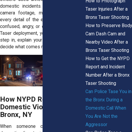
How to Photograph
domestic incidents. We examine body
Taser Injuries After a
camera footage, medical records, and
Bronx Taser Shooting
every detail of the encounter. If you feel
How to Preserve Body
confused, angry, or embarrassed after a
Taser deployment, you are not alone. We
Cam Dash Cam and
step in, explain your rights, and help you
Nearby Video After a
decide what comes next.
Bronx Taser Shooting
How to Get the NYPD
Report and Incident
Number After a Bronx
Taser Shooting
Can Police Tase You in
How NYPD Responds to
the Bronx During a
Domestic Violence Calls in
Domestic Call When
Bronx, NY
You Are Not the
Aggressor
When someone calls 911 about a