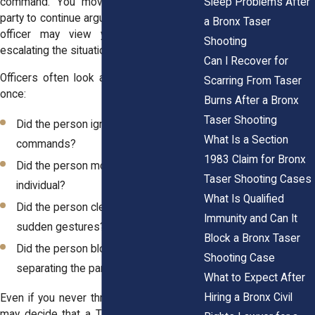
Sleep Problems After
command. You move toward the other
party to continue arguing. At that point, the
a Bronx Taser
officer may view your movement as
Shooting
escalating the situation.
Can I Recover for
Officers often look at several factors at
Scarring From Taser
once:
Burns After a Bronx
Taser Shooting
Did the person ignore clear
What Is a Section
commands?
1983 Claim for Bronx
Did the person move toward another
Taser Shooting Cases
individual?
What Is Qualified
Did the person clench fists or make
Immunity and Can It
sudden gestures?
Block a Bronx Taser
Did the person block officers from
Shooting Case
separating the parties?
What to Expect After
Hiring a Bronx Civil
Even if you never threw a punch, officers
may decide that a Taser will quickly gain