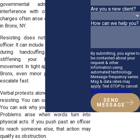
governmental administration covers
Are you a new client?
interference with official duties. These
charges often arise during domestic calls
How can we help you?
in Bronx, NY.
Resisting does not require striking an
officer. It can include pulling your arm away
during handcuffing. It can include
By submitting, you agree to
be contacted about your
stiffening your body to prevent
request & other
movement. In tight apartments across the
information using
automated technology.
Bronx, even minor physical tension can
Message frequency varies.
escalate fast.
Msg & data rates may
apply. Text STOP to cancel.
Acceptable Use Policy
Verbal protests alone usually do not equal
resisting. You can say that you disagree.
SEND
MESSAGE
You can ask why you are being detained.
Problems arise when words turn into
physical acts. If you push past an officer
to reach someone else, that action may
qualify as obstruction.