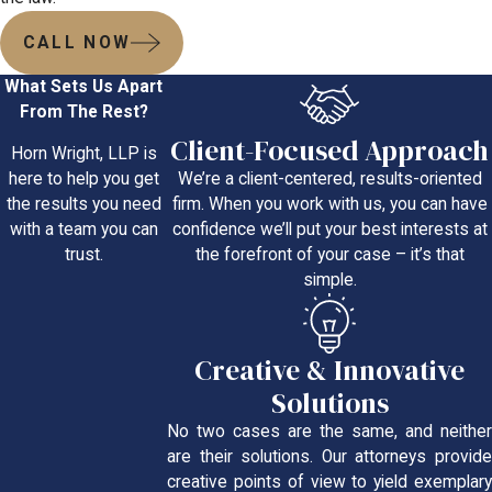
CALL NOW
What Sets Us Apart
From The Rest?
Client-Focused Approach
Horn Wright, LLP is
We’re a client-centered, results-oriented
here to help you get
firm. When you work with us, you can have
the results you need
confidence we’ll put your best interests at
with a team you can
the forefront of your case – it’s that
trust.
simple.
Creative & Innovative
Solutions
No two cases are the same, and neither
are their solutions. Our attorneys provide
creative points of view to yield exemplary