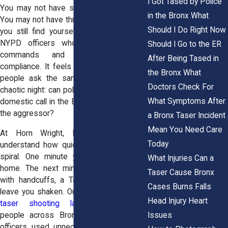
I Got Tased by Police
You may not have started the argument.
in the Bronx What
You may not have threatened anyone. Yet
Should I Do Right Now
you still find yourself face to face with
NYPD officers who are giving sharp
Should I Go to the ER
commands and expecting instant
After Being Tased in
compliance. It feels overwhelming. Many
the Bronx What
people ask the same question after a
Doctors Check For
chaotic night: can police tase you during a
What Symptoms After
domestic call in the Bronx if you were not
the aggressor?
a Bronx Taser Incident
Mean You Need Care
At Horn Wright, LLP, our attorneys
Today
understand how quickly these situations
spiral. One minute you are inside your
What Injuries Can a
home. The next minute you are dealing
Taser Cause Bronx
with handcuffs, a Taser, or injuries that
Cases Burns Falls
leave you shaken. Our team of
Bronx NY
Head Injury Heart
taser shooting lawyers
represents
Issues
people across Bronx, NY who believe
officers used unnecessary force during