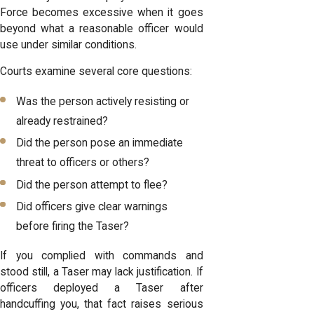
Force becomes excessive when it goes
beyond what a reasonable officer would
use under similar conditions.
Courts examine several core questions:
Was the person actively resisting or
already restrained?
Did the person pose an immediate
threat to officers or others?
Did the person attempt to flee?
Did officers give clear warnings
before firing the Taser?
If you complied with commands and
stood still, a Taser may lack justification. If
officers deployed a Taser after
handcuffing you, that fact raises serious