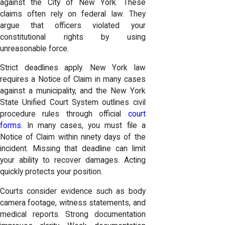
against the City of New York. These
claims often rely on federal law. They
argue that officers violated your
constitutional rights by using
unreasonable force.
Strict deadlines apply. New York law
requires a Notice of Claim in many cases
against a municipality, and the New York
State Unified Court System outlines civil
procedure rules through official
court
forms
. In many cases, you must file a
Notice of Claim within ninety days of the
incident. Missing that deadline can limit
your ability to recover damages. Acting
quickly protects your position.
Courts consider evidence such as body
camera footage, witness statements, and
medical reports. Strong documentation