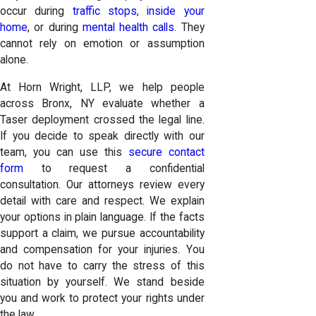
occur during
traffic stops
,
inside your
home
, or during
mental health calls
. They
cannot rely on emotion or assumption
alone.
At Horn Wright, LLP, we help people
across Bronx, NY evaluate whether a
Taser deployment crossed the legal line.
If you decide to speak directly with our
team, you can use this
secure contact
form
to request a confidential
consultation. Our attorneys review every
detail with care and respect. We explain
your options in plain language. If the facts
support a claim, we pursue accountability
and compensation for your injuries. You
do not have to carry the stress of this
situation by yourself. We stand beside
you and work to protect your rights under
the law.