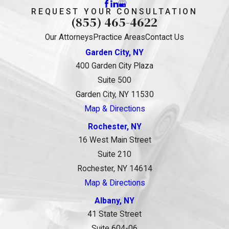
REQUEST YOUR CONSULTATION
(855) 465-4622
Our Attorneys
Practice Areas
Contact Us
Garden City, NY
400 Garden City Plaza
Suite 500
Garden City, NY 11530
Map & Directions
Rochester, NY
16 West Main Street
Suite 210
Rochester, NY 14614
Map & Directions
Albany, NY
41 State Street
Suite 604-06