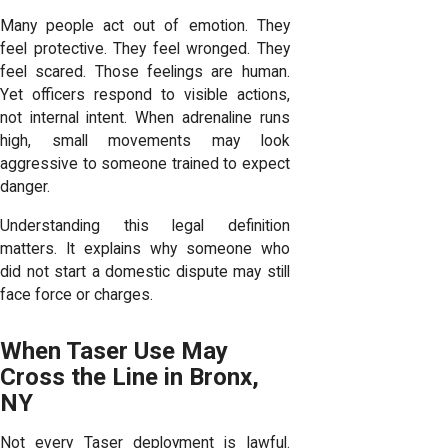
Many people act out of emotion. They
feel protective. They feel wronged. They
feel scared. Those feelings are human.
Yet officers respond to visible actions,
not internal intent. When adrenaline runs
high, small movements may look
aggressive to someone trained to expect
danger.
Understanding this legal definition
matters. It explains why someone who
did not start a domestic dispute may still
face force or charges.
When Taser Use May
Cross the Line in Bronx,
NY
Not every Taser deployment is lawful.