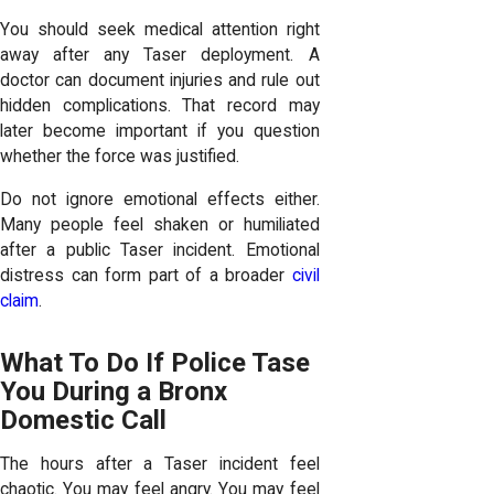
You should seek medical attention right
away after any Taser deployment. A
doctor can document injuries and rule out
hidden complications. That record may
later become important if you question
whether the force was justified.
Do not ignore emotional effects either.
Many people feel shaken or humiliated
after a public Taser incident. Emotional
distress can form part of a broader
civil
claim
.
What To Do If Police Tase
You During a Bronx
Domestic Call
The hours after a Taser incident feel
chaotic. You may feel angry. You may feel