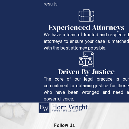
results.
Experienced Attorneys
We have a team of trusted and respected
attorneys to ensure your case is matched
with the best attorney possible.
Driven By Justice
The core of our legal practice is our
commitment to obtaining justice for those
who have been wronged and need a
powerful voice.
Follow Us