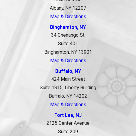
Albany, NY 12207
Map & Directions
Binghamton, NY
34 Chenango St.
Suite 401
Binghamton, NY 13901
Map & Directions
Buffalo, NY
424 Main Street
Suite 1815, Liberty Building
Buffalo, NY 14202
Map & Directions
Fort Lee, NJ
2125 Center Avenue
Suite 209