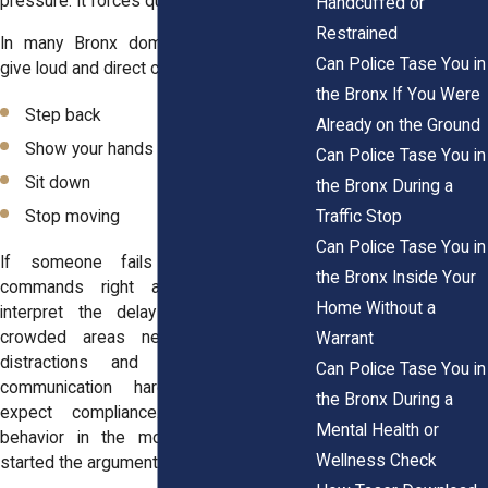
pressure. It forces quick decisions.
Handcuffed or
Restrained
In many Bronx domestic calls, officers
Can Police Tase You in
give loud and direct commands such as:
the Bronx If You Were
Step back
Already on the Ground
Show your hands
Can Police Tase You in
Sit down
the Bronx During a
Traffic Stop
Stop moving
Can Police Tase You in
If someone fails to follow those
the Bronx Inside Your
commands right away, officers may
Home Without a
interpret the delay as resistance. In
crowded areas near Fordham Road,
Warrant
distractions and noise can make
Can Police Tase You in
communication harder. Still, officers
the Bronx During a
expect compliance. They focus on
Mental Health or
behavior in the moment, not on who
Wellness Check
started the argument earlier.