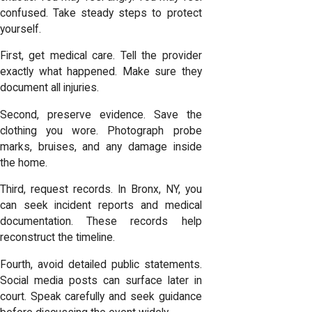
confused. Take steady steps to protect
yourself.
First, get medical care. Tell the provider
exactly what happened. Make sure they
document all injuries.
Second, preserve evidence. Save the
clothing you wore. Photograph probe
marks, bruises, and any damage inside
the home.
Third, request records. In Bronx, NY, you
can seek incident reports and medical
documentation. These records help
reconstruct the timeline.
Fourth, avoid detailed public statements.
Social media posts can surface later in
court. Speak carefully and seek guidance