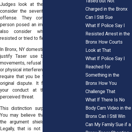
Tased but Not
Judges look at the total picture. They
Charged in the Bronx
consider the severity of the suspected
Can I Still Sue
offense. They consider whether the
person posed an immediate threat. They
What If Police Say I
also consider whether the person
Resisted Arrest in the
resisted or tried to flee.
Bronx How Courts
In Bronx, NY domestic calls, officers often
Look at That
justify Taser use by pointing to rapid
What If Police Say I
movements, refusal to follow commands,
Reached for
or physical interference. The law does not
Something in the
require that you be the aggressor in the
Bronx How You
original dispute. It focuses on whether
your conduct at the time created a
Challenge That
perceived threat.
What If There Is No
Body Cam Video in the
This distinction surprises many people.
You may believe that your innocence in
Bronx Can I Still Win
the argument shields you from force.
Can My Family Sue if a
Legally, that is not how courts analyze