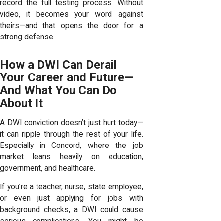
record the full testing process. Without
video, it becomes your word against
theirs—and that opens the door for a
strong defense.
How a DWI Can Derail
Your Career and Future—
And What You Can Do
About It
A DWI conviction doesn’t just hurt today—
it can ripple through the rest of your life.
Especially in Concord, where the job
market leans heavily on education,
government, and healthcare.
If you’re a teacher, nurse, state employee,
or even just applying for jobs with
background checks, a DWI could cause