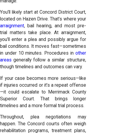
manage.
You’ll likely start at Concord District Court,
located on Hazen Drive. That’s where your
arraignment
, bail hearing, and most pre-
trial matters take place. At arraignment,
you’ll enter a plea and possibly argue for
bail conditions. It moves fast—sometimes
in under 10 minutes. Procedures in
other
areas
generally follow a similar structure,
though timelines and outcomes can vary.
If your case becomes more serious—like
if injuries occurred or it’s a repeat offense
—it could escalate to Merrimack County
Superior Court. That brings longer
timelines and a more formal trial process.
Throughout, plea negotiations may
happen. The Concord courts often weigh
rehabilitation programs, treatment plans,