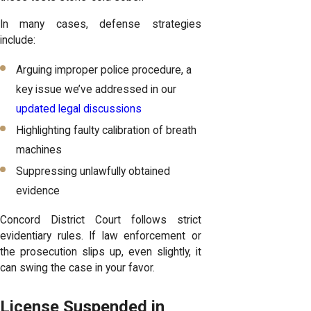
In many cases, defense strategies
include:
Arguing improper police procedure, a
key issue we’ve addressed in our
updated legal discussions
Highlighting faulty calibration of breath
machines
Suppressing unlawfully obtained
evidence
Concord District Court follows strict
evidentiary rules. If law enforcement or
the prosecution slips up, even slightly, it
can swing the case in your favor.
License Suspended in