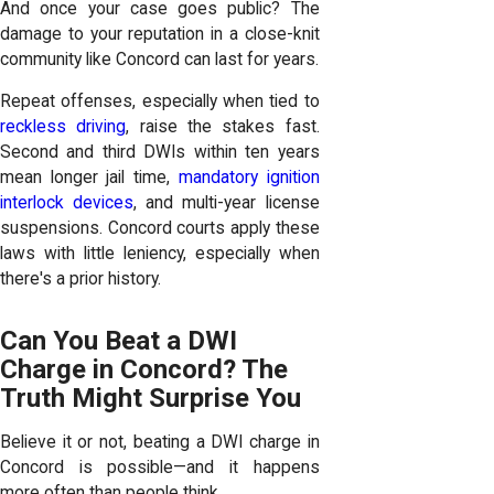
And once your case goes public? The
damage to your reputation in a close-knit
community like Concord can last for years.
Repeat offenses, especially when tied to
reckless driving
, raise the stakes fast.
Second and third DWIs within ten years
mean longer jail time,
mandatory ignition
interlock devices
, and multi-year license
suspensions. Concord courts apply these
laws with little leniency, especially when
there's a prior history.
Can You Beat a DWI
Charge in Concord? The
Truth Might Surprise You
Believe it or not, beating a DWI charge in
Concord is possible—and it happens
more often than people think.