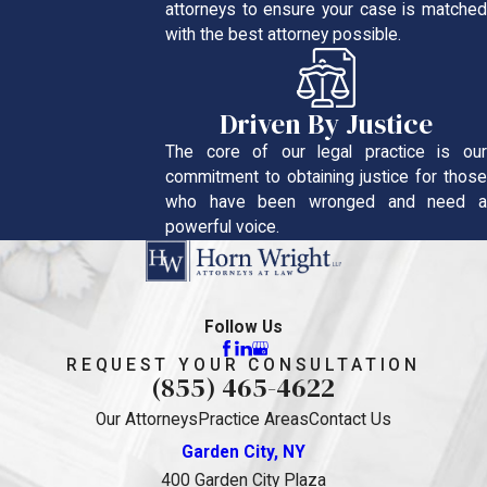
attorneys to ensure your case is matched
with the best attorney possible.
Driven By Justice
The core of our legal practice is our
commitment to obtaining justice for those
who have been wronged and need a
powerful voice.
Follow Us
REQUEST YOUR CONSULTATION
(855) 465-4622
Our Attorneys
Practice Areas
Contact Us
Garden City, NY
400 Garden City Plaza