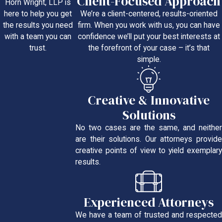
Client-Focused Approach
Horn Wright, LLP is
We’re a client-centered, results-oriented
here to help you get
firm. When you work with us, you can have
the results you need
confidence we’ll put your best interests at
with a team you can
the forefront of your case – it’s that
trust.
simple.
Creative & Innovative
Solutions
No two cases are the same, and neither
are their solutions. Our attorneys provide
creative points of view to yield exemplary
results.
Experienced Attorneys
We have a team of trusted and respected