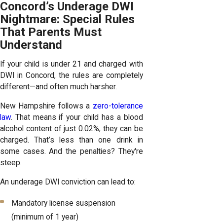
Concord’s Underage DWI
Nightmare: Special Rules
That Parents Must
Understand
If your child is under 21 and charged with
DWI in Concord, the rules are completely
different—and often much harsher.
New Hampshire follows a
zero-tolerance
law
. That means if your child has a blood
alcohol content of just 0.02%, they can be
charged. That’s less than one drink in
some cases. And the penalties? They're
steep.
An underage DWI conviction can lead to:
Mandatory license suspension
(minimum of 1 year)