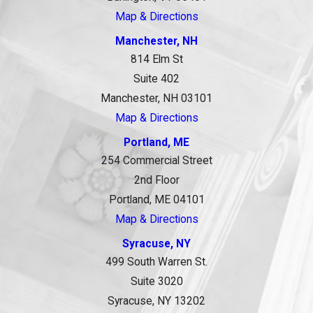
Map & Directions
Manchester, NH
814 Elm St
Suite 402
Manchester, NH 03101
Map & Directions
Portland, ME
254 Commercial Street
2nd Floor
Portland, ME 04101
Map & Directions
Syracuse, NY
499 South Warren St.
Suite 3020
Syracuse, NY 13202