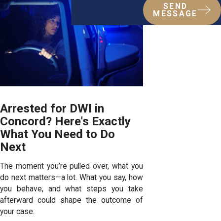
SEND
MESSAGE
Arrested for DWI in
Concord? Here's Exactly
What You Need to Do
Next
The moment you’re pulled over, what you
do next matters—a lot. What you say, how
you behave, and what steps you take
afterward could shape the outcome of
your case.