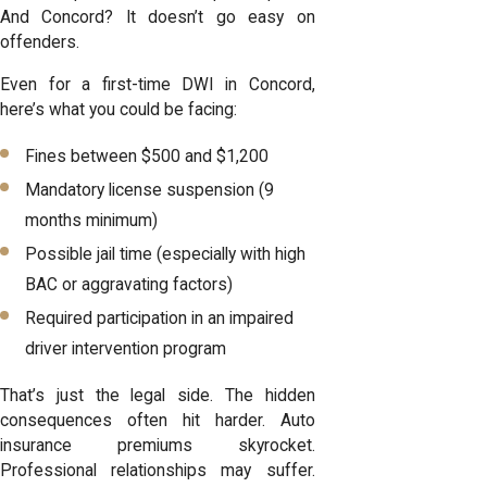
And Concord? It doesn’t go easy on
offenders.
Even for a first-time DWI in Concord,
here’s what you could be facing:
Fines between $500 and $1,200
Mandatory license suspension (9
months minimum)
Possible jail time (especially with high
BAC or aggravating factors)
Required participation in an impaired
driver intervention program
That’s just the legal side. The hidden
consequences often hit harder. Auto
insurance premiums skyrocket.
Professional relationships may suffer.