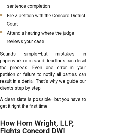
sentence completion
File a petition with the Concord District
Court
Attend a hearing where the judge
reviews your case
Sounds simple—but mistakes in
paperwork or missed deadlines can derail
the process. Even one error in your
petition or failure to notify all parties can
result in a denial. That’s why we guide our
clients step by step.
A clean slate is possible—but you have to
get it right the first time.
How Horn Wright, LLP,
Fights Concord DWI