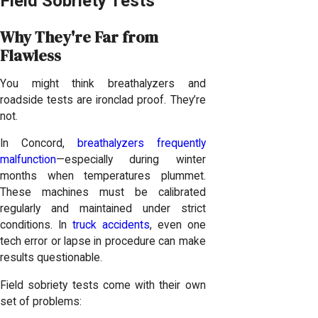
Field Sobriety Tests
Why They're Far from
Flawless
You might think breathalyzers and
roadside tests are ironclad proof. They’re
not.
In Concord,
breathalyzers frequently
malfunction
—especially during winter
months when temperatures plummet.
These machines must be calibrated
regularly and maintained under strict
conditions. In
truck accidents
, even one
tech error or lapse in procedure can make
results questionable.
Field sobriety tests come with their own
set of problems: