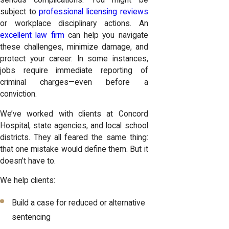
serious complications. You might be
subject to
professional licensing reviews
or workplace disciplinary actions. An
excellent law firm
can help you navigate
these challenges, minimize damage, and
protect your career. In some instances,
jobs require immediate reporting of
criminal charges—even before a
conviction.
We’ve worked with clients at Concord
Hospital, state agencies, and local school
districts. They all feared the same thing:
that one mistake would define them. But it
doesn’t have to.
We help clients:
Build a case for reduced or alternative
sentencing