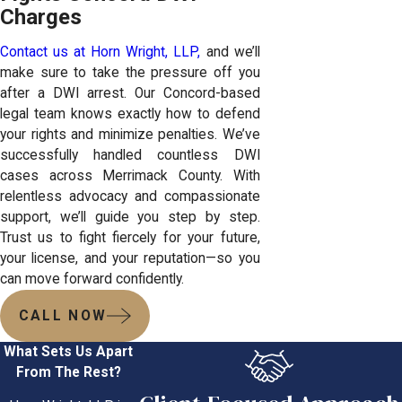
Charges
Contact us at Horn Wright, LLP,
and we’ll
make sure to take the pressure off you
after a DWI arrest. Our Concord-based
legal team knows exactly how to defend
your rights and minimize penalties. We’ve
successfully handled countless DWI
cases across Merrimack County. With
relentless advocacy and compassionate
support, we’ll guide you step by step.
Trust us to fight fiercely for your future,
your license, and your reputation—so you
can move forward confidently.
CALL NOW
What Sets Us Apart
From The Rest?