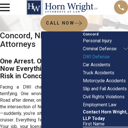
CALL NOW
Concord, NH DWI
Concord
Personal Injury
Attorneys
Criminal Defense
DWI Defense
One Arrest. One Mistake.
Car Accidents
Now Everything Feels at
Truck Accidents
Risk in Concord.
Motorcycle Accidents
Facing a DWI charge in Concord is
Slip and Fall Accidents
terrifying. One wrong turn onto Loudon
Civil Rights Violations
Road after dinner, one missed signal near
Employment Law
the intersection of North State and Centre
Contact Horn Wright,
—suddenly, you’re sitting in the back of a
LLP Today
cruiser. Everything feels like it’s spiraling.
First Name
Your job, your license, maybe even your