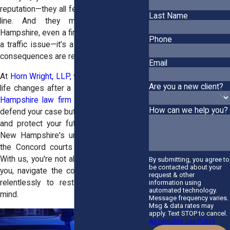
reputation—they all feel like they’re on the
Last Name
line. And they might be. In New
Hampshire, even a first-time DWI isn’t just
Phone
a traffic issue—it’s a criminal charge. The
consequences are real and immediate.
Email
At
Horn Wright, LLP,
we know how quickly
Are you a new client?
life changes after a DWI arrest. Our
New
Hampshire law firm
are not just here to
How can we help you?
defend your case but to ease your anxiety
and protect your future. We understand
New Hampshire's unique DWI laws and
the Concord courts better than anyone.
With us, you're not alone. We'll stand with
By submitting, you agree to
be contacted about your
you, navigate the complexities, and fight
request & other
relentlessly to restore your peace of
information using
automated technology.
mind.
Message frequency varies.
Msg & data rates may
apply. Text STOP to cancel.
Acceptable Use Policy