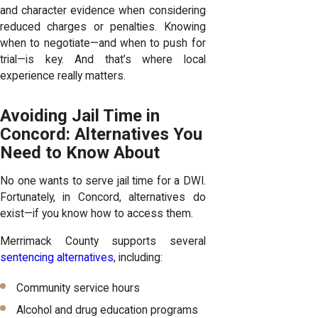
and character evidence when considering
reduced charges or penalties. Knowing
when to negotiate—and when to push for
trial—is key. And that’s where local
experience really matters.
Avoiding Jail Time in
Concord: Alternatives You
Need to Know About
No one wants to serve jail time for a DWI.
Fortunately, in Concord, alternatives do
exist—if you know how to access them.
Merrimack County supports several
sentencing alternatives
, including:
Community service hours
Alcohol and drug education programs