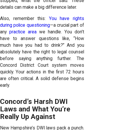
stopped, what the officer said. These
details can make a big difference later.
Also, remember this:
You have rights
during police questioning
—a crucial part of
any
practice area
we handle. You don’t
have to answer questions like, “How
much have you had to drink?” And you
absolutely have the right to legal counsel
before saying anything further. The
Concord District Court system moves
quickly. Your actions in the first 72 hours
are often critical. A solid defense begins
early.
Concord’s Harsh DWI
Laws and What You’re
Really Up Against
New Hampshire’s DWI laws pack a punch.