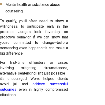
Mental health or substance abuse
counseling
To qualify, you’ll often need to show a
willingness to participate early in the
process. Judges look favorably on
proactive behavior. If we can show that
you’re committed to change—before
sentencing even happens—it can make a
big difference.
For first-time offenders or cases
involving mitigating circumstances,
alternative sentencing isn’t just possible—
it’s encouraged. We’ve helped clients
avoid jail and
achieve successful
outcomes
even in highly compromised
situations.