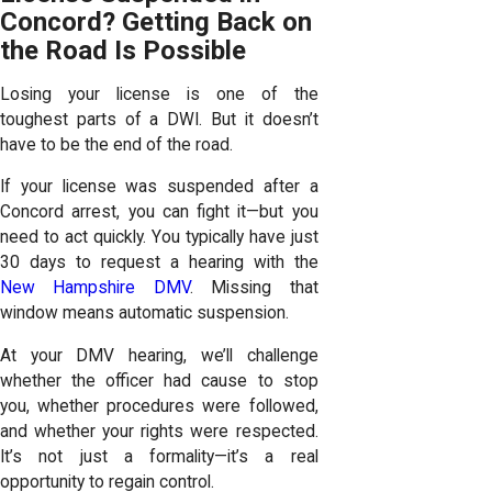
Concord? Getting Back on
the Road Is Possible
Losing your license is one of the
toughest parts of a DWI. But it doesn’t
have to be the end of the road.
If your license was suspended after a
Concord arrest, you can fight it—but you
need to act quickly. You typically have just
30 days to request a hearing with the
New Hampshire DMV
. Missing that
window means automatic suspension.
At your DMV hearing, we’ll challenge
whether the officer had cause to stop
you, whether procedures were followed,
and whether your rights were respected.
It’s not just a formality—it’s a real
opportunity to regain control.