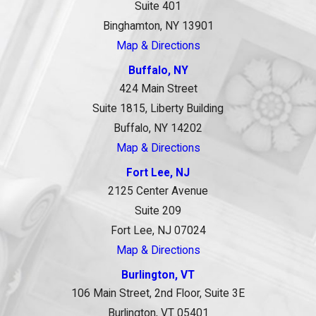
Suite 401
Binghamton, NY 13901
Map & Directions
Buffalo, NY
424 Main Street
Suite 1815, Liberty Building
Buffalo, NY 14202
Map & Directions
Fort Lee, NJ
2125 Center Avenue
Suite 209
Fort Lee, NJ 07024
Map & Directions
Burlington, VT
106 Main Street, 2nd Floor, Suite 3E
Burlington, VT 05401