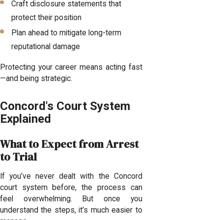
Craft disclosure statements that
protect their position
Plan ahead to mitigate long-term
reputational damage
Protecting your career means acting fast
—and being strategic.
Concord's Court System
Explained
What to Expect from Arrest
to Trial
If you’ve never dealt with the Concord
court system before, the process can
feel overwhelming. But once you
understand the steps, it’s much easier to