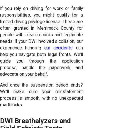
If you rely on driving for work or family
responsibilities, you might qualify for a
limited driving privilege license. These are
often granted in Merrimack County for
people with clean records and legitimate
needs. If your DWI involved a collision, our
experience handling
car accidents
can
help you navigate both legal fronts. We'll
guide you through the application
process, handle the paperwork, and
advocate on your behalf.
And once the suspension period ends?
We’ll make sure your reinstatement
process is smooth, with no unexpected
roadblocks.
DWI Breathalyzers and