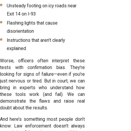
Unsteady footing on icy roads near
Exit 14 on I-93
Flashing lights that cause
disorientation
Instructions that aren’t clearly
explained
Worse, officers often interpret these
tests with confirmation bias. They're
looking for signs of failure—even if you're
just nervous or tired. But in court, we can
bring in experts who understand how
these tools work (and fail). We can
demonstrate the flaws and raise real
doubt about the results.
And here’s something most people don’t
know: Law enforcement doesn’t always