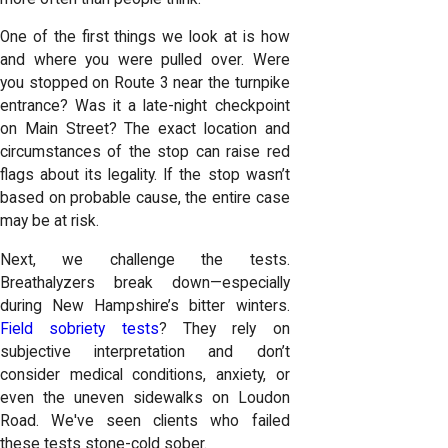
One of the first things we look at is how
and where you were pulled over. Were
you stopped on Route 3 near the turnpike
entrance? Was it a late-night checkpoint
on Main Street? The exact location and
circumstances of the stop can raise red
flags about its legality. If the stop wasn’t
based on probable cause, the entire case
may be at risk.
Next, we challenge the tests.
Breathalyzers break down—especially
during New Hampshire’s bitter winters.
Field sobriety tests
? They rely on
subjective interpretation and don’t
consider medical conditions, anxiety, or
even the uneven sidewalks on Loudon
Road. We've seen clients who failed
these tests stone-cold sober.