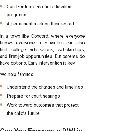
Court-ordered alcohol education
programs
A permanent mark on their record
In a town like Concord, where everyone
knows everyone, a conviction can also
hurt college admissions, scholarships,
and first-job opportunities. But parents do
have options. Early intervention is key.
We help families:
Understand the charges and timelines
Prepare for court hearings
Work toward outcomes that protect
the child’s future
Can You Expunge a DWI in