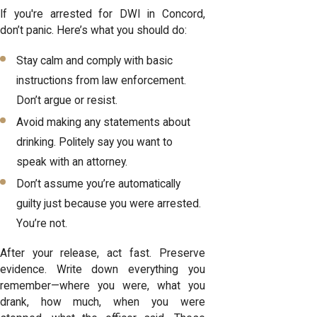
If you're arrested for DWI in Concord,
don’t panic. Here’s what you should do:
Stay calm and comply with basic
instructions from law enforcement.
Don’t argue or resist.
Avoid making any statements about
drinking. Politely say you want to
speak with an attorney.
Don’t assume you’re automatically
guilty just because you were arrested.
You’re not.
After your release, act fast. Preserve
evidence. Write down everything you
remember—where you were, what you
drank, how much, when you were