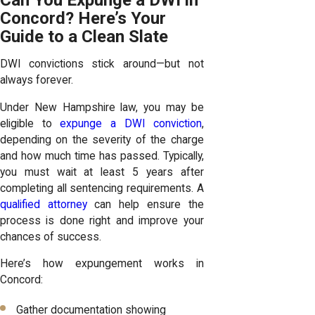
Concord? Here’s Your
Guide to a Clean Slate
DWI convictions stick around—but not
always forever.
Under New Hampshire law, you may be
eligible to
expunge a DWI conviction
,
depending on the severity of the charge
and how much time has passed. Typically,
you must wait at least 5 years after
completing all sentencing requirements. A
qualified attorney
can help ensure the
process is done right and improve your
chances of success.
Here’s how expungement works in
Concord:
Gather documentation showing