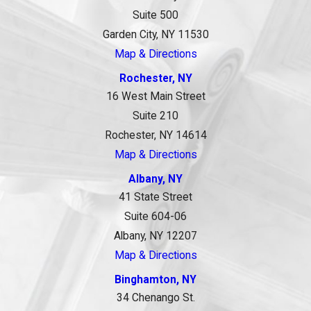
Suite 500
Garden City, NY 11530
Map & Directions
Rochester, NY
16 West Main Street
Suite 210
Rochester, NY 14614
Map & Directions
Albany, NY
41 State Street
Suite 604-06
Albany, NY 12207
Map & Directions
Binghamton, NY
34 Chenango St.