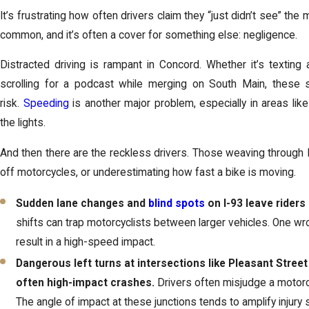
It’s frustrating how often drivers claim they “just didn’t see” the
common, and it’s often a cover for something else: negligence.
Distracted driving is rampant in Concord. Whether it’s texting 
scrolling for a podcast while merging on South Main, these s
risk.
Speeding
is another major problem, especially in areas li
the lights.
And then there are the reckless drivers. Those weaving through I
off motorcycles, or underestimating how fast a bike is moving.
Sudden lane changes and
blind spots
on I-93 leave riders
shifts can trap motorcyclists between larger vehicles. One wr
result in a high-speed impact.
Dangerous left turns at intersections like Pleasant Stree
often high-impact crashes.
Drivers often misjudge a motorcyc
The angle of impact at these junctions tends to amplify injury s