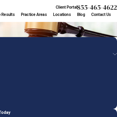
855-465-4622
Client Portal
 Results
Practice Areas
Locations
Blog
Contact Us
 Today