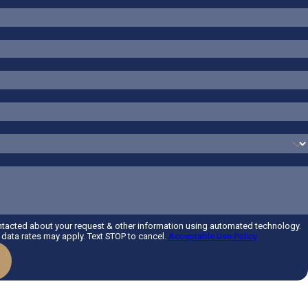
ntacted about your request & other information using automated technology.
data rates may apply. Text STOP to cancel.
Acceptable Use Policy