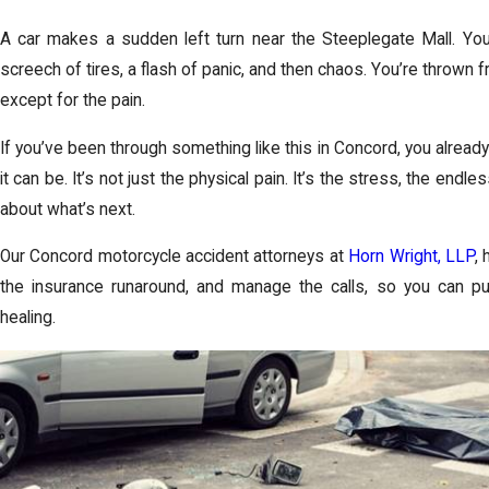
A car makes a sudden left turn near the Steeplegate Mall. You 
screech of tires, a flash of panic, and then chaos. You’re thrown f
except for the pain.
If you’ve been through something like this in Concord, you alread
it can be. It’s not just the physical pain. It’s the stress, the en
about what’s next.
Our Concord motorcycle accident attorneys at
Horn Wright, LLP
,
the insurance runaround, and manage the calls, so you can pu
healing.