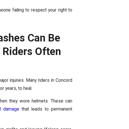
eone failing to respect your right to
rashes Can Be
 Riders Often
ajor injuries. Many riders in Concord
 years, to heal.
hen they wore helmets. These can
al damage
that leads to permanent