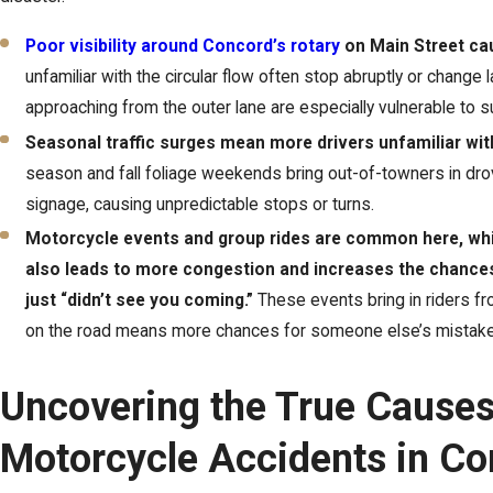
Poor visibility around Concord’s rotary
on Main Street cau
unfamiliar with the circular flow often stop abruptly or change
approaching from the outer lane are especially vulnerable to 
Seasonal traffic surges mean more drivers unfamiliar wit
season and fall foliage weekends bring out-of-towners in dr
signage, causing unpredictable stops or turns.
Motorcycle events and group rides are common here, whic
also leads to more congestion and increases the chance
just “didn’t see you coming.”
These events bring in riders f
on the road means more chances for someone else’s mistake 
Uncovering the True Cause
Motorcycle Accidents in C