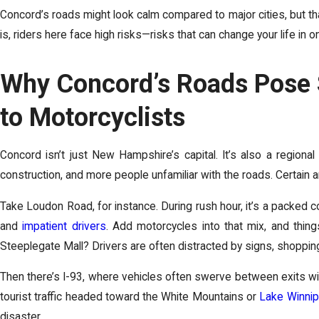
Concord’s roads might look calm compared to major cities, but th
is, riders here face high risks—risks that can change your life in o
Why Concord’s Roads Pose 
to Motorcyclists
Concord isn’t just New Hampshire’s capital. It’s also a regiona
construction, and more people unfamiliar with the roads. Certain ar
Take Loudon Road, for instance. During rush hour, it’s a packed 
and
impatient drivers
. Add motorcycles into that mix, and thin
Steeplegate Mall? Drivers are often distracted by signs, shopping
Then there’s I-93, where vehicles often swerve between exits wit
tourist traffic headed toward the White Mountains or
Lake Winni
disaster.