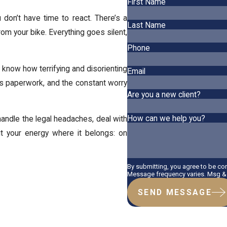
First Name
don’t have time to react. There’s a
Last Name
rom your bike. Everything goes silent,
Phone
y know how terrifying and disorienting
Email
dless paperwork, and the constant worry
Are you a new client?
How can we help you?
 handle the legal headaches, deal with
t your energy where it belongs: on
By submitting, you agree to be co
Message frequency varies. Msg & 
SEND MESSAGE