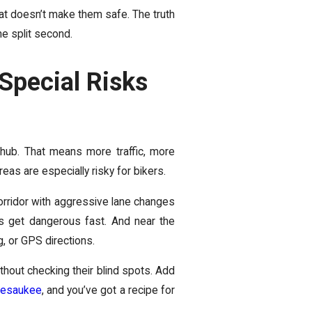
at doesn’t make them safe. The truth
ne split second.
Special Risks
l hub. That means more traffic, more
eas are especially risky for bikers.
corridor with aggressive lane changes
gs get dangerous fast. And near the
, or GPS directions.
hout checking their blind spots. Add
pesaukee
, and you’ve got a recipe for