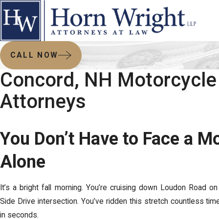
CALL NOW
Concord, NH Motorcycle
Attorneys
You Don’t Have to Face a M
Alone
It’s a bright fall morning. You’re cruising down Loudon Road on
Side Drive intersection. You’ve ridden this stretch countless tim
in seconds.