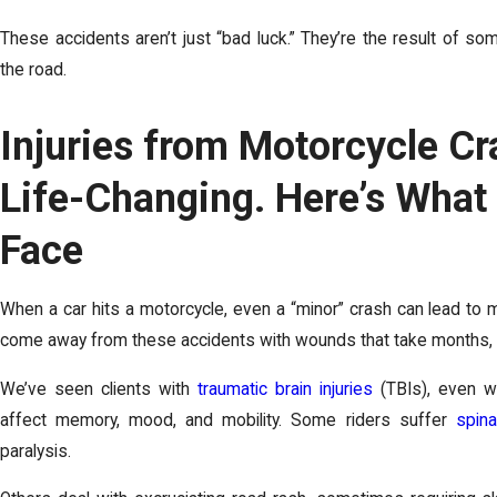
These accidents aren’t just “bad luck.” They’re the result of som
the road.
Injuries from Motorcycle C
Life-Changing. Here’s What
Face
When a car hits a motorcycle, even a “minor” crash can lead to m
come away from these accidents with wounds that take months, or
We’ve seen clients with
traumatic brain injuries
(TBIs), even w
affect memory, mood, and mobility. Some riders suffer
spin
paralysis.