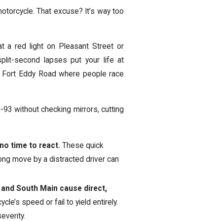
 motorcycle. That excuse? It’s way too
at a red light on Pleasant Street or
plit-second lapses put your life at
ke Fort Eddy Road where people race
-93 without checking mirrors, cutting
 no time to react.
These quick
ong move by a distracted driver can
t and South Main cause direct,
le’s speed or fail to yield entirely.
everity.