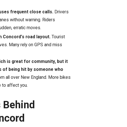
ses frequent close calls.
Drivers
 lanes without warning. Riders
sudden, erratic moves.
h Concord’s road layout.
Tourist
oves. Many rely on GPS and miss
h is great for community, but it
s of being hit by someone who
rom all over New England. More bikes
to affect you.
s Behind
oncord