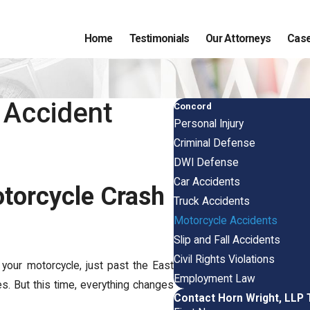
Home
Testimonials
Our Attorneys
Case
 Accident
Concord
Personal Injury
Criminal Defense
DWI Defense
Car Accidents
otorcycle Crash
Truck Accidents
Motorcycle Accidents
Slip and Fall Accidents
Civil Rights Violations
 your motorcycle, just past the East
Employment Law
es. But this time, everything changes
Contact Horn Wright, LLP