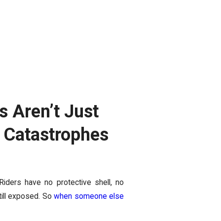
 Aren’t Just
l Catastrophes
 Riders have no protective shell, no
till exposed. So
when someone else