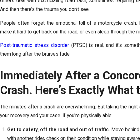
Others deal with excruciating road rash, sometimes requiring ski
And then there’s the trauma you don’t see.
People often forget the emotional toll of a motorcycle crash. 
make it hard to get back on the road, or even sleep through the n
Post-traumatic stress disorder
(PTSD) is real, and it’s somet
them long after the bruises fade.
Immediately After a Concor
Crash. Here’s Exactly What 
The minutes after a crash are overwhelming. But taking the right
your recovery and your case. If you're physically able:
Get to safety, off the road and out of traffic.
Move behind a 
with another rider, check on their condition while staying aware 