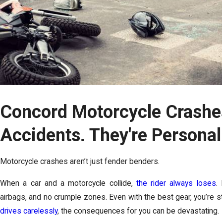
Concord Motorcycle Crashes
Accidents. They're Persona
Motorcycle crashes aren’t just fender benders.
When a car and a motorcycle collide,
the rider always loses
.
airbags, and no crumple zones. Even with the best gear, you’re s
drives carelessly
, the consequences for you can be devastating.