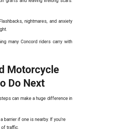
n grafts and leaving lifelong scars.
Flashbacks, nightmares, and anxiety
ight.
hing many Concord riders carry with
d Motorcycle
to Do Next
 steps can make a huge difference in
barrier if one is nearby. If you’re
of traffic.