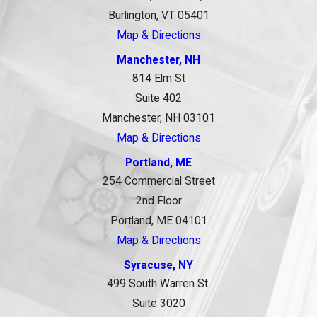
Burlington, VT 05401
Map & Directions
Manchester, NH
814 Elm St
Suite 402
Manchester, NH 03101
Map & Directions
Portland, ME
254 Commercial Street
2nd Floor
Portland, ME 04101
Map & Directions
Syracuse, NY
499 South Warren St.
Suite 3020