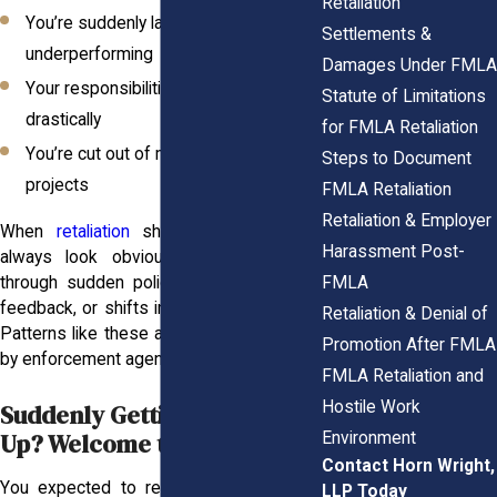
Retaliation
You’re suddenly labeled as
Settlements &
underperforming
Damages Under FMLA
Your responsibilities disappear or shift
Statute of Limitations
drastically
for FMLA Retaliation
You’re cut out of meetings or key
Steps to Document
projects
FMLA Retaliation
Retaliation & Employer
When
retaliation
shows up, it doesn’t
Harassment Post-
always look obvious. It might slip in
FMLA
through sudden policy changes, strange
feedback, or shifts in how you’re treated.
Retaliation & Denial of
Patterns like these are closely monitored
Promotion After FMLA
by enforcement agencies.
FMLA Retaliation and
Hostile Work
Suddenly Getting Written
Up? Welcome to the HR Trap
Environment
Contact Horn Wright,
You expected to return and ease back
LLP Today