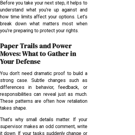
Before you take your next step, it helps to
understand what you’re up against and
how time limits affect your options. Let’s
break down what matters most when
you’re preparing to protect your rights.
Paper Trails and Power
Moves: What to Gather in
Your Defense
You don’t need dramatic proof to build a
strong case. Subtle changes such as
differences in behavior, feedback, or
responsibilities can reveal just as much.
These patterns are often how retaliation
takes shape.
That’s why small details matter. If your
supervisor makes an odd comment, write
it down. If your tasks suddenly change or