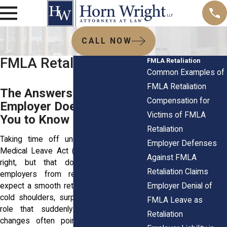
CALL NOW
FMLA Retaliation FAQs
FMLA Retaliation
Common Examples of
FMLA Retaliation
The Answers Your
Compensation for
Employer Doesn’t Want
Victims of FMLA
You to Know
Retaliation
Taking time off under the Family and
Employer Defenses
Medical Leave Act (FMLA) is your legal
Against FMLA
right, but that doesn't always stop
Retaliation Claims
employers from reacting poorly. You
Employer Denial of
expect a smooth return, but instead face
cold shoulders, surprise write-ups, or a
FMLA Leave as
role that suddenly feels off. These
Retaliation
changes often point to retaliation for