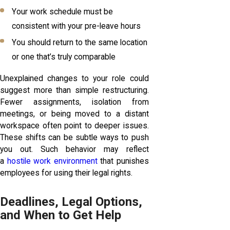
Your work schedule must be
consistent with your pre-leave hours
You should return to the same location
or one that’s truly comparable
Unexplained changes to your role could
suggest more than simple restructuring.
Fewer assignments, isolation from
meetings, or being moved to a distant
workspace often point to deeper issues.
These shifts can be subtle ways to push
you out. Such behavior may reflect
a
hostile work environment
that punishes
employees for using their legal rights.
Deadlines, Legal Options,
and When to Get Help