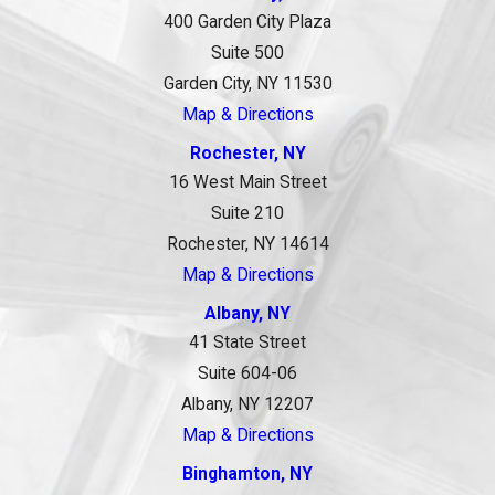
400 Garden City Plaza
Suite 500
Garden City, NY 11530
Map & Directions
Rochester, NY
16 West Main Street
Suite 210
Rochester, NY 14614
Map & Directions
Albany, NY
41 State Street
Suite 604-06
Albany, NY 12207
Map & Directions
Binghamton, NY