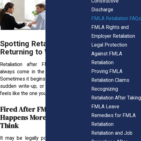
Constructive
Discharge
FMLA Retaliation FAQs
FMLA Rights and
Employer Retaliation
Spotting Retaliation After
Legal Protection
Returning to Work
Against FMLA
Retaliation
Retaliation after FMLA leave doesn’t
Proving FMLA
always come in the form of a pink slip.
Sometimes it begins with a shift in tone, a
Retaliation Claims
sudden write-up, or a job that no longer
Recognizing
feels like the one you left behind.
Retaliation After Taking
FMLA Leave
Fired After FMLA? Why It
Remedies for FMLA
Happens More Than You
Think
Retaliation
Retaliation and Job
It may be legally possible to be let go