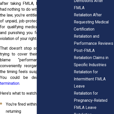
Demotions After
after taking FMLA, but only if the leave
FMLA
had nothing to do with the decision. Under
Retaliation After
the law, you’re entitled to up to
12 weeks
of unpaid, job-protected leave each year
Requesting Medical
for qualifying medical or family reasons,
Certification
and punishing you for using it is a clear
Retaliation and
violation of your rights.
Performance Reviews
That doesn’t stop some employers from
Post-FMLA
trying to cover their tracks. They might
Retaliation Claims in
blame “performance” issues or
Specific Industries
conveniently reorganize departments. If
the timing feels suspicious, it probably is.
Retaliation for
You could be dealing with
wrongful
Intermittent FMLA
termination
.
Leave
Retaliation for
Here’s what to watch for:
Pregnancy-Related
You’re fired within days or weeks of
FMLA Leave
returning