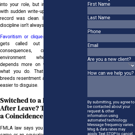
First Name
into your role, but instead you were hit
with sudden write-ups, even though your
Last Name
record was clean. In many workplaces,
discipline isn’t always applied equally.
Phone
Favoritism or cliques
can influence who
gets called out and who avoids
Email
consequences, creating a toxic
environment where accountability
Are you a new client?
depends more on who you know than
what you do. That kind of imbalance
How can we help you?
breeds resentment and makes retaliation
easier to disguise.
Switched to a Lesser Role
By submitting, you agree to
After Leave? That’s Not Just
be contacted about your
request & other
a Coincidence
information using
automated technology.
Message frequency varies.
FMLA law says you should return to the
Msg & data rates may
apply. Text STOP to cancel.
same or an equivalent role, with no cut in