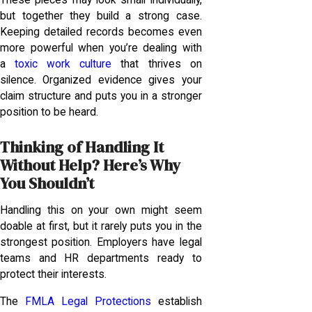
but together they build a strong case.
Keeping detailed records becomes even
more powerful when you’re dealing with
a
toxic work culture
that thrives on
silence. Organized evidence gives your
claim structure and puts you in a stronger
position to be heard.
Thinking of Handling It
Without Help? Here’s Why
You Shouldn’t
Handling this on your own might seem
doable at first, but it rarely puts you in the
strongest position. Employers have legal
teams and HR departments ready to
protect their interests.
The
FMLA Legal Protections
establish