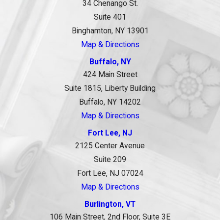
34 Chenango St.
Suite 401
Binghamton, NY 13901
Map & Directions
Buffalo, NY
424 Main Street
Suite 1815, Liberty Building
Buffalo, NY 14202
Map & Directions
Fort Lee, NJ
2125 Center Avenue
Suite 209
Fort Lee, NJ 07024
Map & Directions
Burlington, VT
106 Main Street, 2nd Floor, Suite 3E