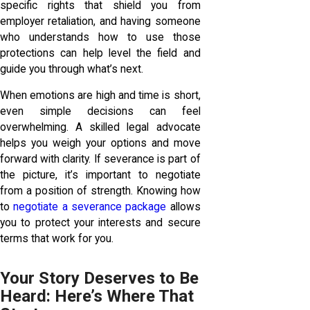
specific rights that shield you from
employer retaliation, and having someone
who understands how to use those
protections can help level the field and
guide you through what’s next.
When emotions are high and time is short,
even simple decisions can feel
overwhelming. A skilled legal advocate
helps you weigh your options and move
forward with clarity. If severance is part of
the picture, it’s important to negotiate
from a position of strength. Knowing how
to
negotiate a severance package
allows
you to protect your interests and secure
terms that work for you.
Your Story Deserves to Be
Heard: Here’s Where That