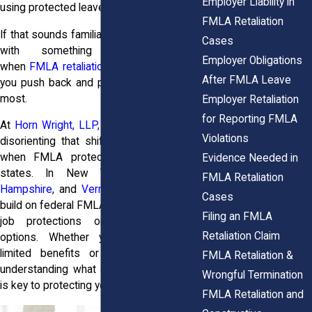
Employer Liability in
using protected leave.
FMLA Retaliation
If that sounds familiar, you may be dealing
Cases
with something serious. That’s
Employer Obligations
when
FMLA retaliation attorneys
can help
After FMLA Leave
you push back and protect what matters
most.
Employer Retaliation
for Reporting FMLA
At
Horn Wright, LLP,
we understand how
Violations
disorienting that shift can be, especially
when FMLA protections differ across
Evidence Needed in
states. In New York,
Maine
,
New
FMLA Retaliation
Hampshire
, and
Vermont
, additional laws
Cases
build on federal FMLA to provide stronger
Filing an FMLA
job protections or expanded leave
Retaliation Claim
options. Whether you’re dealing with
limited benefits or broader coverage,
FMLA Retaliation &
understanding what applies in your state
Wrongful Termination
is key to protecting your rights.
FMLA Retaliation and