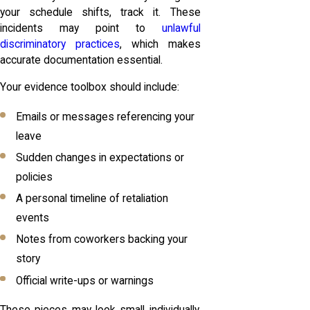
your schedule shifts, track it. These
incidents may point to
unlawful
discriminatory practices
, which makes
accurate documentation essential.
Your evidence toolbox should include:
Emails or messages referencing your
leave
Sudden changes in expectations or
policies
A personal timeline of retaliation
events
Notes from coworkers backing your
story
Official write-ups or warnings
These pieces may look small individually,