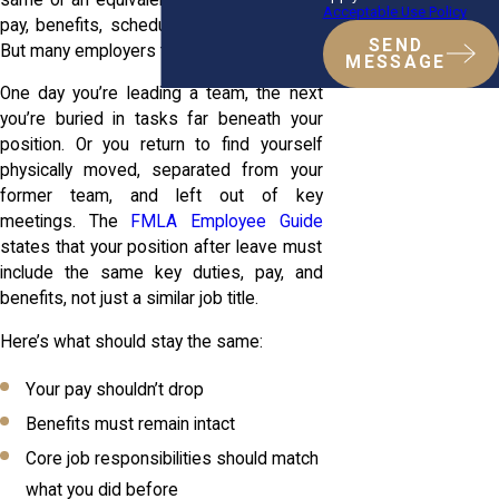
Acceptable Use Policy
pay, benefits, schedule, or overall status.
SEND
But many employers try to bend that rule.
MESSAGE
One day you’re leading a team, the next
you’re buried in tasks far beneath your
position. Or you return to find yourself
physically moved, separated from your
former team, and left out of key
meetings. The
FMLA Employee Guide
states that your position after leave must
include the same key duties, pay, and
benefits, not just a similar job title.
Here’s what should stay the same:
Your pay shouldn’t drop
Benefits must remain intact
Core job responsibilities should match
what you did before