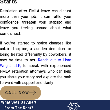
Starts
Retaliation after FMLA leave can disrupt
more than your job. It can rattle your
confidence, threaten your stability, and
leave you feeling unsure about what
comes next.
If you’ve started to notice changes like
unfair discipline, a sudden demotion, or
being treated differently by coworkers, it
may be time to act.
Reach out to Horn
Wright, LLP,
to speak with experienced
FMLA retaliation attorneys who can help
you share your story and explore the path
forward with support and clarity.
CALL NOW
What Sets Us Apart
From The Rest?