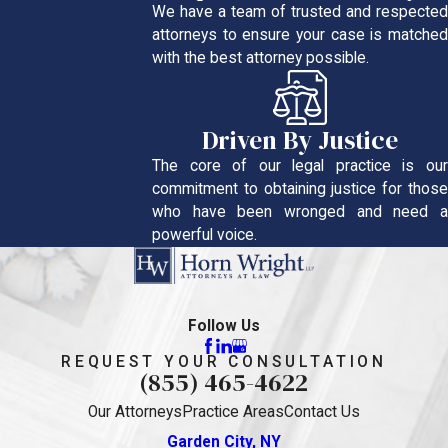
We have a team of trusted and respected
attorneys to ensure your case is matched
with the best attorney possible.
Driven By Justice
The core of our legal practice is our
commitment to obtaining justice for those
who have been wronged and need a
powerful voice.
Follow Us
REQUEST YOUR CONSULTATION
(855) 465-4622
Our Attorneys
Practice Areas
Contact Us
Garden City, NY