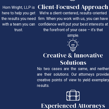
Client-Focused Approach
Horn Wright, LLP is
We’re a client-centered, results-oriented
here to help you get
firm. When you work with us, you can have
the results you need
confidence we’ll put your best interests at
with a team you can
the forefront of your case – it’s that
trust.
simple.
Creative & Innovative
Solutions
No two cases are the same, and neither
are their solutions. Our attorneys provide
creative points of view to yield exemplary
results.
Experienced Attorneys