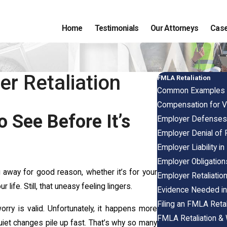
Home
Testimonials
Our Attorneys
Case
r Retaliation
FMLA Retaliation
Common Examples o
Compensation for Vi
 See Before It’s
Employer Defenses 
Employer Denial of 
Employer Liability i
Employer Obligatio
 away for good reason, whether it’s for your
Employer Retaliatio
life. Still, that uneasy feeling lingers.
Evidence Needed in
Filing an FMLA Retal
rry is valid. Unfortunately, it happens more
FMLA Retaliation & 
uiet changes pile up fast. That’s why so many