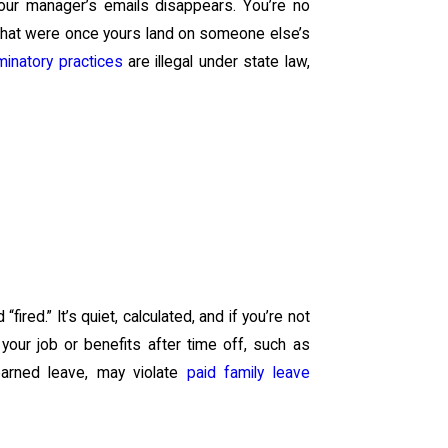
 your manager’s emails disappears. You’re no
 that were once yours land on someone else’s
minatory practices
are illegal under state law,
ired.” It’s quiet, calculated, and if you’re not
our job or benefits after time off, such as
 earned leave, may violate
paid family leave