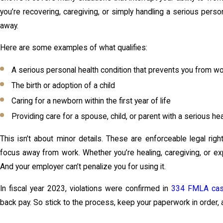
you’re recovering, caregiving, or simply handling a serious person
away.
Here are some examples of what qualifies:
A serious personal health condition that prevents you from w
The birth or adoption of a child
Caring for a newborn within the first year of life
Providing care for a spouse, child, or parent with a serious hea
This isn’t about minor details. These are enforceable legal rig
focus away from work. Whether you’re healing, caregiving, or expan
And your employer can’t penalize you for using it.
In fiscal year 2023, violations were confirmed in
334 FMLA ca
back pay. So stick to the process, keep your paperwork in order, 