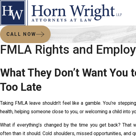
CALL NOW
FMLA Rights and Employe
What They Don’t Want You to
Too Late
Taking FMLA leave shouldn’t feel like a gamble. You’re stepping
health, helping someone close to you, or welcoming a child into your 
What if everything’s changed by the time you get back? That wo
often than it should. Cold shoulders, missed opportunities, and q