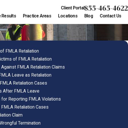
855-465-4622
Client Portal
 Results
Practice Areas
Locations
Blog
Contact Us
f FMLA Retaliation
ctims of FMLA Retaliation
Against FMLA Retaliation Claims
FMLA Leave as Retaliation
n FMLA Retaliation Cases
ns After FMLA Leave
n for Reporting FMLA Violations
 FMLA Retaliation Cases
iation Claim
Wrongful Termination