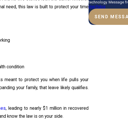
technology. Message fre
Use Policy
al need, this law is built to protect your time
SEND MESS
orking
lth condition
hts meant to protect you when life pulls your
ding your family, that leave likely qualifies.
ses
, leading to nearly $1 million in recovered
and know the law is on your side.