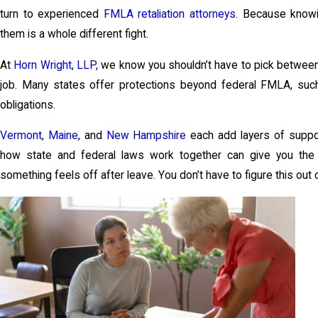
turn to experienced
FMLA retaliation attorneys
. Because knowin
them is a whole different fight.
At
Horn Wright, LLP,
we know you shouldn’t have to pick between 
job. Many states offer protections beyond federal FMLA, suc
obligations.
Vermont
,
Maine
, and
New Hampshire
each add layers of suppor
how state and federal laws work together can give you the
something feels off after leave. You don’t have to figure this out