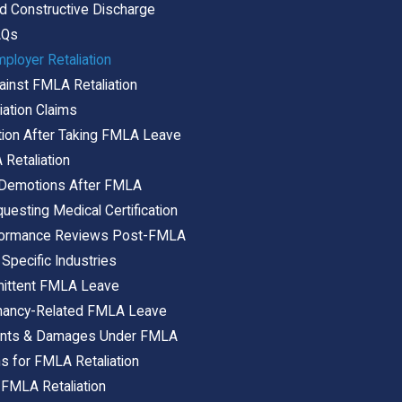
d Constructive Discharge
AQs
ployer Retaliation
ainst FMLA Retaliation
ation Claims
tion After Taking FMLA Leave
Retaliation
b Demotions After FMLA
questing Medical Certification
rformance Reviews Post-FMLA
 Specific Industries
ermittent FMLA Leave
egnancy-Related FMLA Leave
ments & Damages Under FMLA
ns for FMLA Retaliation
FMLA Retaliation