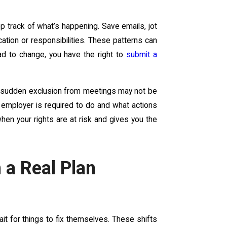
p track of what’s happening. Save emails, jot
ion or responsibilities. These patterns can
lead to change, you have the right to
submit a
r sudden exclusion from meetings may not be
 employer is required to do and what actions
en your rights are at risk and gives you the
 a Real Plan
ait for things to fix themselves. These shifts