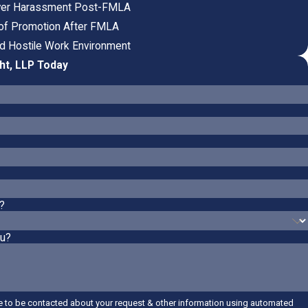
oyer Harassment Post-FMLA
l of Promotion After FMLA
nd Hostile Work Environment
ht, LLP Today
?
ou?
e to be contacted about your request & other information using automated