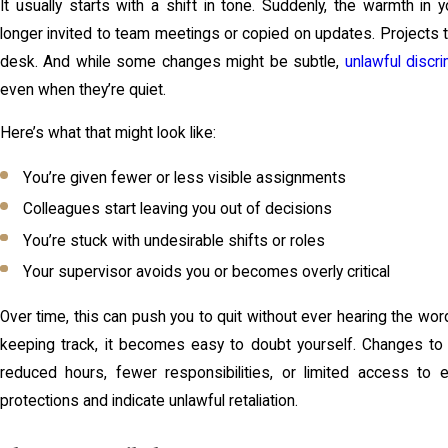
It usually starts with a shift in tone. Suddenly, the warmth in
longer invited to team meetings or copied on updates. Projects
desk. And while some changes might be subtle,
unlawful discri
even when they’re quiet.
Here’s what that might look like:
You’re given fewer or less visible assignments
Colleagues start leaving you out of decisions
You’re stuck with undesirable shifts or roles
Your supervisor avoids you or becomes overly critical
Over time, this can push you to quit without ever hearing the word “f
keeping track, it becomes easy to doubt yourself. Changes to y
reduced hours, fewer responsibilities, or limited access to
protections and indicate unlawful retaliation.