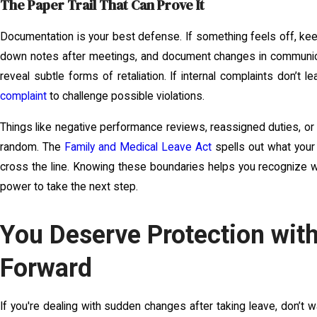
The Paper Trail That Can Prove It
Documentation is your best defense. If something feels off, kee
down notes after meetings, and document changes in communicat
reveal subtle forms of retaliation. If internal complaints don’t 
complaint
to challenge possible violations.
Things like negative performance reviews, reassigned duties, o
random. The
Family and Medical Leave Act
spells out what your
cross the line. Knowing these boundaries helps you recognize wh
power to take the next step.
You Deserve Protection with
Forward
If you're dealing with sudden changes after taking leave, don’t w