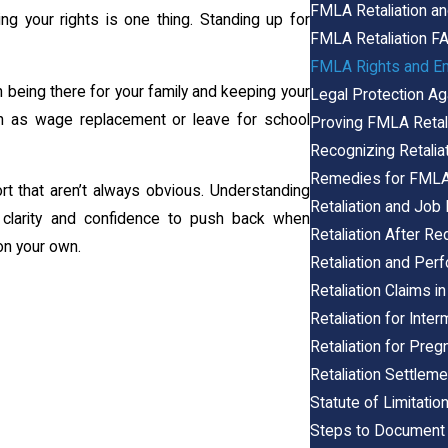
FMLA Retaliation an
g your rights is one thing. Standing up for
FMLA Retaliation F
FMLA Rights and Em
being there for your family and keeping your
Legal Protection Ag
h as wage replacement or leave for school
Proving FMLA Retali
Recognizing Retalia
Remedies for FMLA 
t that aren’t always obvious. Understanding
Retaliation and Jo
 clarity and confidence to push back when
Retaliation After Re
 on your own.
Retaliation and Pe
Retaliation Claims in
Retaliation for Int
Retaliation for Pr
Retaliation Settle
Statute of Limitatio
Steps to Document 