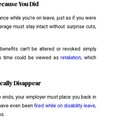
ecause You Did
ce while you’re on leave, just as if you were
verage must stay intact without surprise cuts,
 benefits can’t be altered or revoked simply
is time could be viewed as
retaliation
, which
cally Disappear
 ends, your employer must place you back in
s have even been
fired while on disability leave
,
ns.