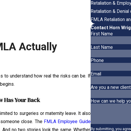
Retaliation & Empl
Retaliation & Denia
FMLA Retaliation a
Contact Horn Wrig
First Name
MLA Actually
Last Name
Phone
Email
elps to understand how real the risks can be. If
 begins.
Are you a new client
w Has Your Back
How can we help y
mited to surgeries or maternity leave. It also
for someone close. The
FMLA Employee Guide
By submitting, you agre
rk. And no two stories look the same. Whether