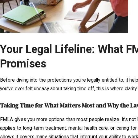
Your Legal Lifeline: What F
Promises
Before diving into the protections you’re legally entitled to, it h
you’ve ever felt uneasy about taking time off, this is where clarity
Taking Time for What Matters Most and Why the La
FMLA gives you more options than most people realize. It’s not li
applies to long-term treatment, mental health care, or caring 
shows it covers many situations that interrupt your ability to wo