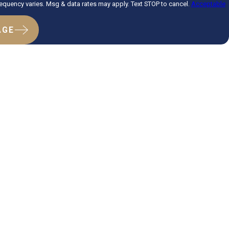
quency varies. Msg & data rates may apply. Text STOP to cancel.
Acceptable
AGE