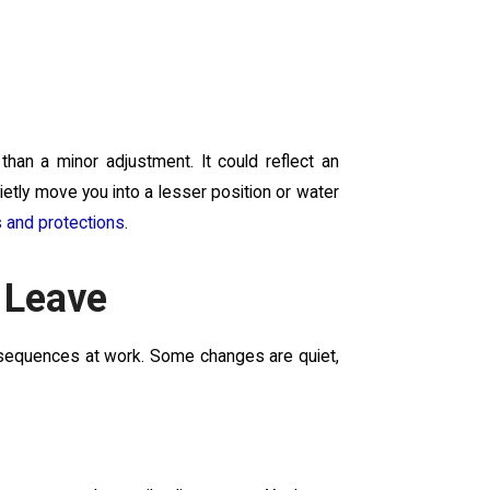
 than a minor adjustment. It could reflect an
etly move you into a lesser position or water
s and protections
.
 Leave
onsequences at work. Some changes are quiet,