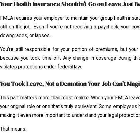
Your Health Insurance Shouldn’t Go on Leave Just B
FMLA requires your employer to maintain your group health insuran
still on the job. Even if you’re not receiving a paycheck, your co
downgrades, or lapses.
You’re still responsible for your portion of premiums, but your
because you took time off. Any change in coverage during th
violates protections under federal law.
You Took Leave, Not a Demotion Your Job Can’t Magi
This part matters more than most realize. When your FMLA leave
your original role or one that’s truly equivalent. Some employee
making it even more important to understand your legal protectio
That means: