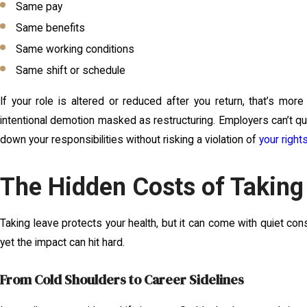
Same pay
Same benefits
Same working conditions
Same shift or schedule
If your role is altered or reduced after you return, that’s more
intentional demotion masked as restructuring. Employers can’t qui
down your responsibilities without risking a violation of
your right
The Hidden Costs of Taking
Taking leave protects your health, but it can come with quiet c
yet the impact can hit hard.
From Cold Shoulders to Career Sidelines