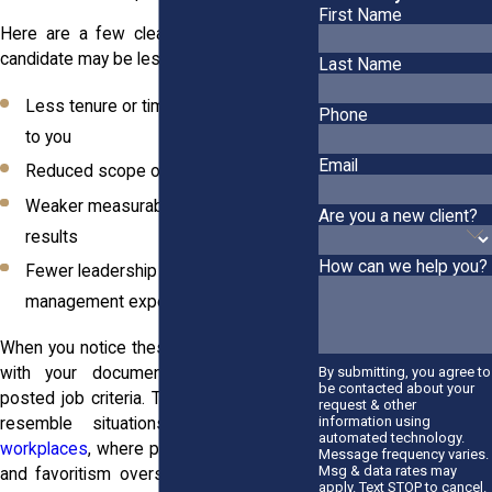
First Name
Here are a few clear signs the chosen
candidate may be less qualified:
Last Name
Less tenure or time in role compared
Phone
to you
Email
Reduced scope of responsibilities
Weaker measurable achievements or
Are you a new client?
results
How can we help you?
Fewer leadership or project
management experiences
When you notice these gaps, match them
By submitting, you agree to
with your documented wins and the
be contacted about your
posted job criteria. These patterns often
request & other
information using
resemble situations found in
toxic
automated technology.
workplaces
, where personal relationships
Message frequency varies.
Msg & data rates may
and favoritism overshadow genuine skill
apply. Text STOP to cancel.