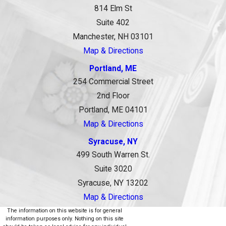
814 Elm St
Suite 402
Manchester, NH 03101
Map & Directions
Portland, ME
254 Commercial Street
2nd Floor
Portland, ME 04101
Map & Directions
Syracuse, NY
499 South Warren St.
Suite 3020
Syracuse, NY 13202
Map & Directions
The information on this website is for general
information purposes only. Nothing on this site