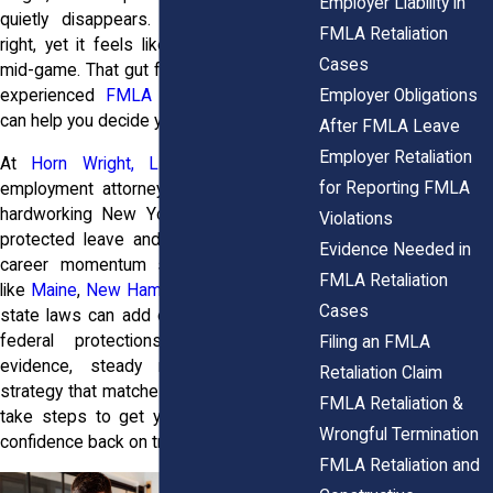
Employer Liability in
quietly disappears. You did everything
FMLA Retaliation
right, yet it feels like the rules changed
Cases
mid-game. That gut feeling? It’s valid, and
Employer Obligations
experienced
FMLA retaliation attorneys
can help you decide your next step.
After FMLA Leave
Employer Retaliation
At
Horn Wright, LLP,
our New York
for Reporting FMLA
employment attorneys work with driven,
hardworking New Yorkers who’ve taken
Violations
protected leave and then watched their
Evidence Needed in
career momentum stall. And in places
FMLA Retaliation
like
Maine
,
New Hampshire
, and
Vermont
,
Cases
state laws can add extra muscle to your
federal protections. With the right
Filing an FMLA
evidence, steady momentum, and a
Retaliation Claim
strategy that matches your goals, you can
FMLA Retaliation &
take steps to get your career and your
Wrongful Termination
confidence back on track.
FMLA Retaliation and