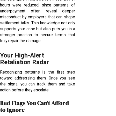
hours were reduced, since patterns of
underpayment often reveal deeper
misconduct by employers that can shape
settlement talks. This knowledge not only
supports your case but also puts you in a
stronger position to secure terms that
truly repair the damage.
Your High-Alert
Retaliation Radar
Recognizing patterns is the first step
toward addressing them. Once you see
the signs, you can track them and take
action before they escalate.
Red Flags You Can’t Afford
to Ignore