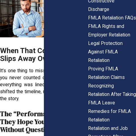
Constructive
Discharge
FMLA Retaliation FAQs
FMLA Rights and
Employer Retaliation
Legal Protection
When That Corner Office
Against FMLA
Slips Away Overnight
Retaliation
Proving FMLA
It’s one thing to miss out on a promotion
Retaliation Claims
you never counted on. It’s another when
everything was lined up until your leave
Recognizing
shifted the timeline, making timing part of
Retaliation After Taking
the story.
FMLA Leave
Remedies for FMLA
The “Performance” Story
Retaliation
They Hope You’ll Accept
Without Question
Retaliation and Job