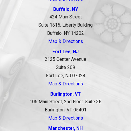
Buffalo, NY
424 Main Street
Suite 1815, Liberty Building
Buffalo, NY 14202
Map & Directions
Fort Lee, NJ
2125 Center Avenue
Suite 209
Fort Lee, NJ 07024
Map & Directions
Burlington, VT
106 Main Street, 2nd Floor, Suite 3E
Burlington, VT 05401
Map & Directions
Manchester, NH