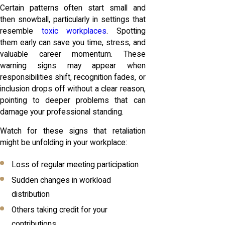
Certain patterns often start small and
then snowball, particularly in settings that
resemble
toxic workplaces
. Spotting
them early can save you time, stress, and
valuable career momentum. These
warning signs may appear when
responsibilities shift, recognition fades, or
inclusion drops off without a clear reason,
pointing to deeper problems that can
damage your professional standing.
Watch for these signs that retaliation
might be unfolding in your workplace:
Loss of regular meeting participation
Sudden changes in workload
distribution
Others taking credit for your
contributions