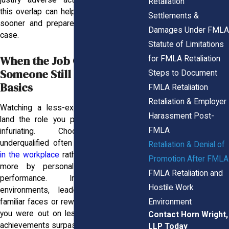
justify adverse actions. Understanding
Retaliation
this overlap can help you spot retaliation
Settlements &
sooner and prepare a more compelling
Damages Under FMLA
case.
Statute of Limitations
When the Job Goes to
for FMLA Retaliation
Someone Still Learning the
Steps to Document
Basics
FMLA Retaliation
Retaliation & Employer
Watching a less-experienced colleague
Harassment Post-
land the role you prepared for can be
FMLA
infuriating. Choosing someone
underqualified often points to
favoritism
Retaliation & Denial of
in the workplace
rather than merit, driven
Promotion After FMLA
more by personal bias than actual
FMLA Retaliation and
performance. In high-pressure
Hostile Work
environments, leaders may lean on
Environment
familiar faces or reward “face time” while
you were out on leave, even when your
Contact Horn Wright,
achievements surpass theirs.
LLP Today