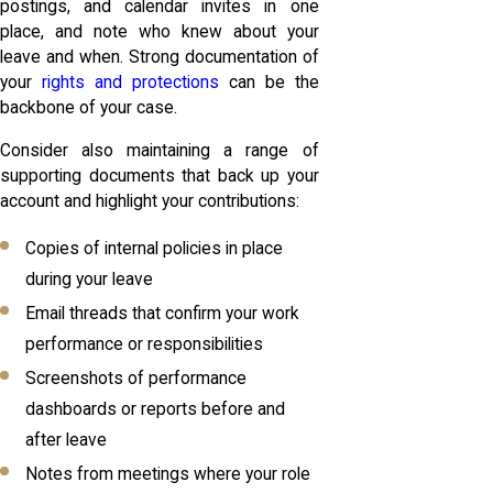
postings, and calendar invites in one
place, and note who knew about your
leave and when. Strong documentation of
your
rights and protections
can be the
backbone of your case.
Consider also maintaining a range of
supporting documents that back up your
account and highlight your contributions:
Copies of internal policies in place
during your leave
Email threads that confirm your work
performance or responsibilities
Screenshots of performance
dashboards or reports before and
after leave
Notes from meetings where your role