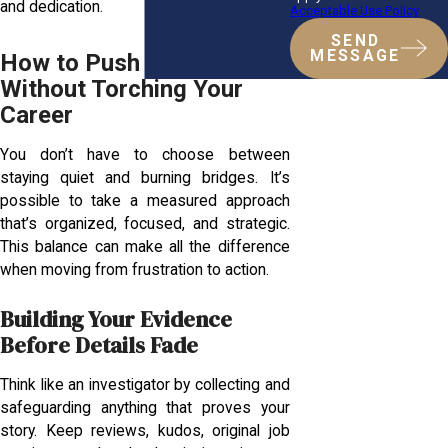
and dedication.
Acceptable Use Policy
SEND
MESSAGE
How to Push Back
Without Torching Your
Career
You don’t have to choose between
staying quiet and burning bridges. It’s
possible to take a measured approach
that’s organized, focused, and strategic.
This balance can make all the difference
when moving from frustration to action.
Building Your Evidence
Before Details Fade
Think like an investigator by collecting and
safeguarding anything that proves your
story. Keep reviews, kudos, original job