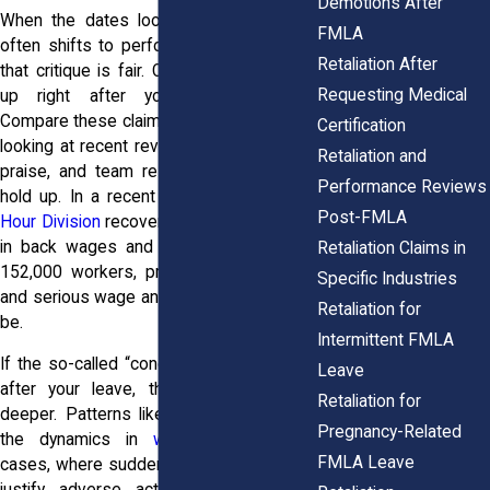
Demotions After
When the dates look bad, the narrative
FMLA
often shifts to performance. Sometimes
Retaliation After
that critique is fair. Other times it shows
Requesting Medical
up right after your leave request.
Compare these claims to your real record,
Certification
looking at recent reviews, big wins, client
Retaliation and
praise, and team results to see if they
Performance Reviews
hold up. In a recent year, the
Wage and
Post-FMLA
Hour Division
recovered over $273 million
in back wages and damages for nearly
Retaliation Claims in
152,000 workers, proving how common
Specific Industries
and serious wage and leave disputes can
Retaliation for
be.
Intermittent FMLA
If the so-called “concerns” only emerged
Leave
after your leave, that’s a sign to dig
Retaliation for
deeper. Patterns like these often mirror
Pregnancy-Related
the dynamics in
wrongful termination
FMLA Leave
cases, where sudden criticism is used to