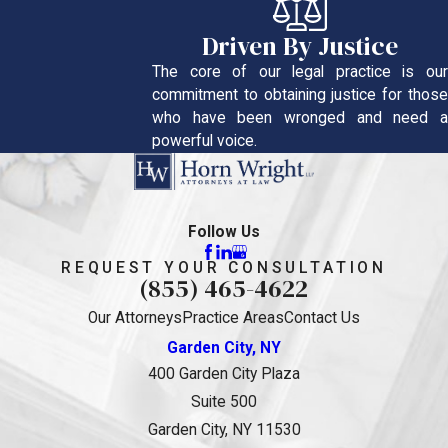
Driven By Justice
The core of our legal practice is our
commitment to obtaining justice for those
who have been wronged and need a
powerful voice.
Follow Us
REQUEST YOUR CONSULTATION
(855) 465-4622
Our Attorneys
Practice Areas
Contact Us
Garden City, NY
400 Garden City Plaza
Suite 500
Garden City, NY 11530