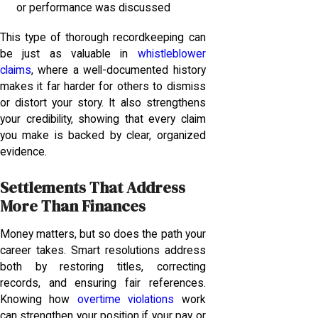
or performance was discussed
This type of thorough recordkeeping can
be just as valuable in
whistleblower
claims
, where a well-documented history
makes it far harder for others to dismiss
or distort your story. It also strengthens
your credibility, showing that every claim
you make is backed by clear, organized
evidence.
Settlements That Address
More Than Finances
Money matters, but so does the path your
career takes. Smart resolutions address
both by restoring titles, correcting
records, and ensuring fair references.
Knowing how
overtime violations
work
can strengthen your position if your pay or