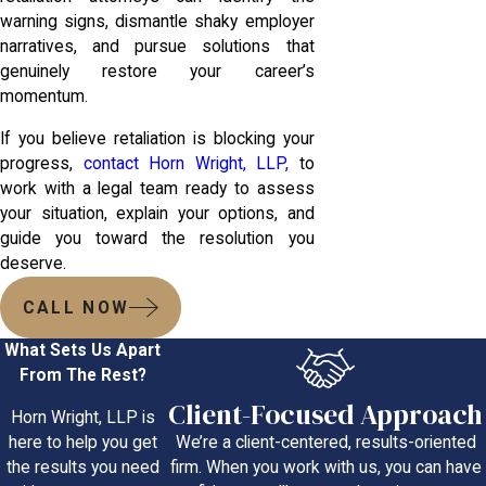
warning signs, dismantle shaky employer
narratives, and pursue solutions that
genuinely restore your career’s
momentum.
If you believe retaliation is blocking your
progress,
contact Horn Wright, LLP,
to
work with a legal team ready to assess
your situation, explain your options, and
guide you toward the resolution you
deserve.
CALL NOW
What Sets Us Apart
From The Rest?
Client-Focused Approach
Horn Wright, LLP is
We’re a client-centered, results-oriented
here to help you get
firm. When you work with us, you can have
the results you need