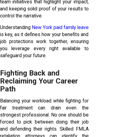
team initiatives that highlight your impact,
and keeping solid proof of your results to
control the narrative.
Understanding
New York paid family leave
is key, as it defines how your benefits and
job protections work together, ensuring
you leverage every right available to
safeguard your future.
Fighting Back and
Reclaiming Your Career
Path
Balancing your workload while fighting for
fair treatment can drain even the
strongest professional. No one should be
forced to pick between doing their job
and defending their rights. Skilled FMLA
retaliation attorneys can identify the