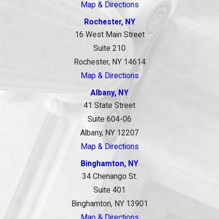
Map & Directions
Rochester, NY
16 West Main Street
Suite 210
Rochester, NY 14614
Map & Directions
Albany, NY
41 State Street
Suite 604-06
Albany, NY 12207
Map & Directions
Binghamton, NY
34 Chenango St.
Suite 401
Binghamton, NY 13901
Map & Directions