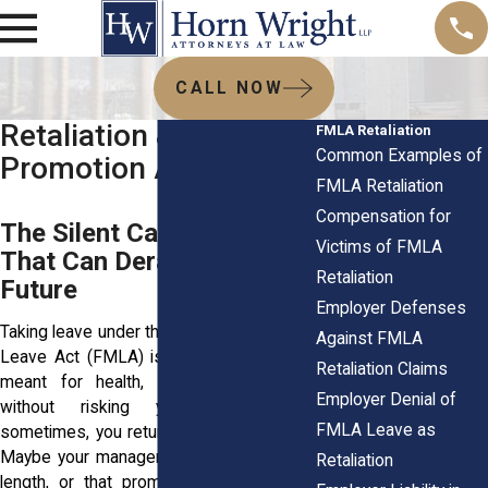
CALL NOW
Retaliation & Denial of
FMLA Retaliation
Common Examples of
Promotion After FMLA
FMLA Retaliation
Compensation for
The Silent Career Killer
Victims of FMLA
That Can Derail Your
Retaliation
Future
Employer Defenses
Taking leave under the Family and Medical
Against FMLA
Leave Act (FMLA) is your right. It’s time
Retaliation Claims
meant for health, family, and stability
Employer Denial of
without risking your career. But
FMLA Leave as
sometimes, you return to a chill in the air.
Maybe your manager keeps you at arm’s
Retaliation
length, or that promotion you expected