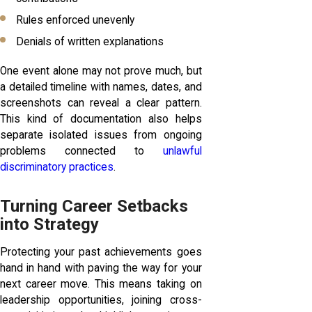
Rules enforced unevenly
Denials of written explanations
One event alone may not prove much, but
a detailed timeline with names, dates, and
screenshots can reveal a clear pattern.
This kind of documentation also helps
separate isolated issues from ongoing
problems connected to
unlawful
discriminatory practices
.
Turning Career Setbacks
into Strategy
Protecting your past achievements goes
hand in hand with paving the way for your
next career move. This means taking on
leadership opportunities, joining cross-