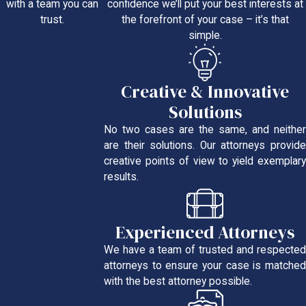
confidence we’ll put your best interests at
with a team you can
the forefront of your case – it’s that
trust.
simple.
Creative & Innovative
Solutions
No two cases are the same, and neither
are their solutions. Our attorneys provide
creative points of view to yield exemplary
results.
Experienced Attorneys
We have a team of trusted and respected
attorneys to ensure your case is matched
with the best attorney possible.