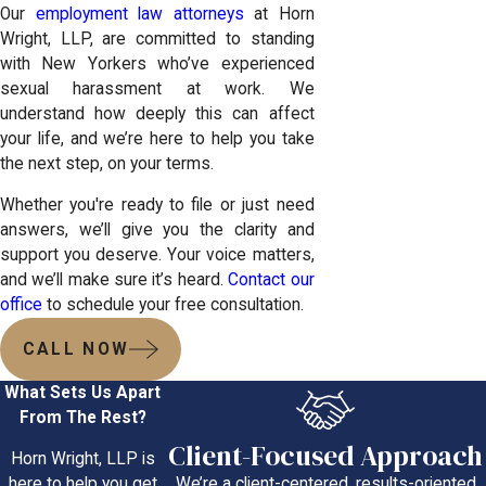
Our
employment law attorneys
at Horn
Wright, LLP, are committed to standing
with New Yorkers who’ve experienced
sexual harassment at work. We
understand how deeply this can affect
your life, and we’re here to help you take
the next step, on your terms.
Whether you're ready to file or just need
answers, we’ll give you the clarity and
support you deserve. Your voice matters,
and we’ll make sure it’s heard.
Contact our
office
to schedule your free consultation.
CALL NOW
What Sets Us Apart
From The Rest?
Client-Focused Approach
Horn Wright, LLP is
We’re a client-centered, results-oriented
here to help you get