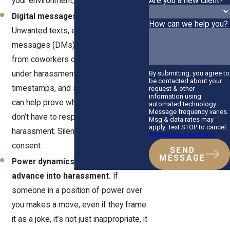
Are you a new client?
your environment, it matters.
Digital messages are covered.
How can we help you?
Unwanted texts, emails, direct
messages (DMs), or even Snapchats
from coworkers or managers fall
By submitting, you agree to
under harassment laws. Screenshots,
be contacted about your
timestamps, and saved messages
request & other
information using
can help prove what happened. You
automated technology.
Message frequency varies.
don’t have to respond for it to be
Msg & data rates may
apply. Text STOP to cancel.
harassment. Silence doesn’t mean
Acceptable Use Policy
consent.
SEND
MESSAGE
Power dynamics can turn any
advance into harassment.
If
someone in a position of power over
you makes a move, even if they frame
it as a joke, it’s not just inappropriate, it