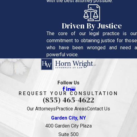
with the best attorney possible.
Driven By Justice
The core of our legal practice is our
commitment to obtaining justice for those
who have been wronged and need a
powerful voice.
Follow Us
REQUEST YOUR CONSULTATION
(855) 465-4622
Our Attorneys
Practice Areas
Contact Us
Garden City, NY
400 Garden City Plaza
Suite 500