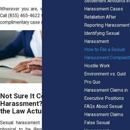
Settlement Amounts in
Harassment Cases
Wherever you are, we’ve got your back.
Call
(855) 465-4622
today to request your
Retaliation After
complimentary case review.
Reporting Harassment
Identifying Sexual
Harassment
How to File a Sexual
Harassment Complaint
Hostile Work
Environment vs. Quid
Pro Quo
Harassment Claims in
Not Sure It Counts as
Executive Positions
Harassment? Here’s What
FAQs About Sexual
the Law Actually Says
Harassment Claims
False Sexual
Sexual harassment doesn’t have to be
physical to be illegal. Under New York