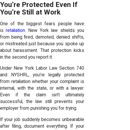
You’re Protected Even If
You’re Still at Work
One of the biggest fears people have
is
retaliation.
New York law shields you
from being fired, demoted, denied shifts,
or mistreated just because you spoke up
about harassment. That protection kicks
in the second you report it.
Under New York Labor Law Section 740
and NYSHRL, you’re legally protected
from retaliation whether your complaint is
internal, with the state, or with a lawyer.
Even if the claim isn’t ultimately
successful, the law still prevents your
employer from punishing you for trying.
If your job suddenly becomes unbearable
after filing, document everything. If your