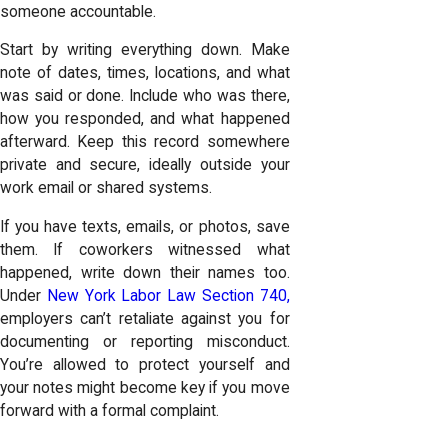
someone accountable.
Start by writing everything down. Make
note of dates, times, locations, and what
was said or done. Include who was there,
how you responded, and what happened
afterward. Keep this record somewhere
private and secure, ideally outside your
work email or shared systems.
If you have texts, emails, or photos, save
them. If coworkers witnessed what
happened, write down their names too.
Under
New York Labor Law Section 740,
employers can’t retaliate against you for
documenting or reporting misconduct.
You’re allowed to protect yourself and
your notes might become key if you move
forward with a formal complaint.