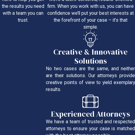
firm. When you work with us, you can have
the results you need
confidence we’ll put your best interests at
with a team you can
the forefront of your case – it’s that
trust.
simple.
Creative & Innovative
Solutions
No two cases are the same, and neither
are their solutions. Our attorneys provide
creative points of view to yield exemplary
results.
Experienced Attorneys
We have a team of trusted and respected
attorneys to ensure your case is matched