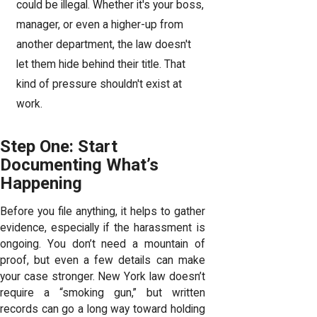
could be illegal. Whether it's your boss,
manager, or even a higher-up from
another department, the law doesn't
let them hide behind their title. That
kind of pressure shouldn't exist at
work.
Step One: Start
Documenting What’s
Happening
Before you file anything, it helps to gather
evidence, especially if the harassment is
ongoing. You don’t need a mountain of
proof, but even a few details can make
your case stronger. New York law doesn’t
require a “smoking gun,” but written
records can go a long way toward holding