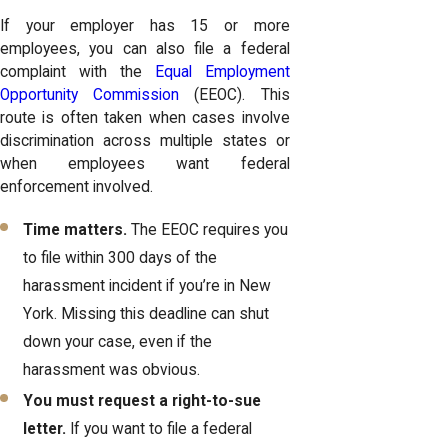
If your employer has 15 or more
employees, you can also file a federal
complaint with the
Equal Employment
Opportunity Commission
(EEOC). This
route is often taken when cases involve
discrimination across multiple states or
when employees want federal
enforcement involved.
Time matters.
The EEOC requires you
to file within 300 days of the
harassment incident if you’re in New
York. Missing this deadline can shut
down your case, even if the
harassment was obvious.
You must request a right-to-sue
letter.
If you want to file a federal