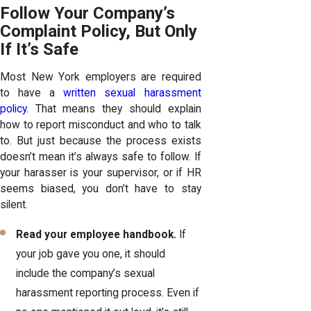
Follow Your Company’s
Complaint Policy, But Only
If It’s Safe
Most New York employers are required
to have a
written sexual harassment
policy
. That means they should explain
how to report misconduct and who to talk
to. But just because the process exists
doesn’t mean it’s always safe to follow. If
your harasser is your supervisor, or if HR
seems biased, you don’t have to stay
silent.
Read your employee handbook.
If
your job gave you one, it should
include the company’s sexual
harassment reporting process. Even if