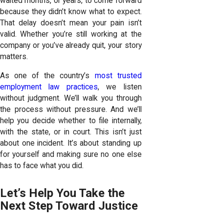
waited months, or years, to come forward
because they didn’t know what to expect.
That delay doesn’t mean your pain isn’t
valid. Whether you’re still working at the
company or you’ve already quit, your story
matters.
As one of the country’s
most trusted
employment law practices
, we listen
without judgment. We’ll walk you through
the process without pressure. And we’ll
help you decide whether to file internally,
with the state, or in court. This isn’t just
about one incident. It’s about standing up
for yourself and making sure no one else
has to face what you did.
Let’s Help You Take the
Next Step Toward Justice