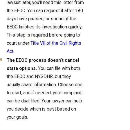
lawsuit later, you’ll need this letter from
the EEOC. You can request it after 180
days have passed, or sooner if the
EEOC finishes its investigation quickly.
This step is required before going to
court under
Title VII of the Civil Rights
Act
.
The EEOC process doesn’t cancel
state options.
You can file with both
the EEOC and NYSDHR, but they
usually share information. Choose one
to start, and if needed, your complaint
can be dual-filed. Your lawyer can help
you decide which is best based on
your goals.