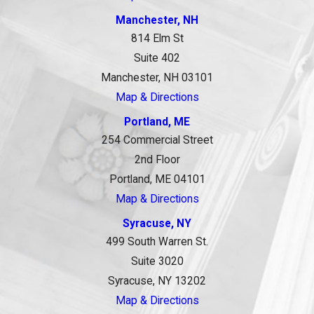
Manchester, NH
814 Elm St
Suite 402
Manchester, NH 03101
Map & Directions
Portland, ME
254 Commercial Street
2nd Floor
Portland, ME 04101
Map & Directions
Syracuse, NY
499 South Warren St.
Suite 3020
Syracuse, NY 13202
Map & Directions