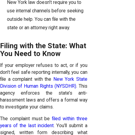
New York law doesn’t require you to
use internal channels before seeking
outside help. You can file with the
state or an attorney right away.
Filing with the State: What
You Need to Know
If your employer refuses to act, or if you
don’t feel safe reporting internally, you can
file a complaint with the
New York State
Division of Human Rights (NYSDHR)
. This
agency enforces the state’s anti-
harassment laws and offers a formal way
to investigate your claims.
The complaint must be
filed within three
years of the last incident
. You’ll submit a
signed, written form describing what