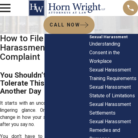
CALL NOW
How to File a Sexual
Sexual Harassment
Understanding
Harassment
Consent in the
Complaint
Workplace
Sexual Harassment
You Shouldn’t Have to
Training Requirements
Tolerate This at Work
Sexual Harassment
Another Day
Statute of Limitations
It starts with an uncomfortable joke. Or a
Sexual Harassment
lingering glance. Or maybe a sudden
Settlements
change in how your supervisor treats you
Sexual Harassment
after you say no.
Remedies and
You don’t have to guess whether it’s