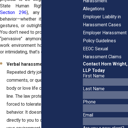
Harassment
State Human Rights Law
(NYSHRL
Allegations
Section 296
), any unwelcome sexual
Employer Liability in
behavior—whether it’s jokes, comments,
Harassment Cases
gestures, or outright threats—can qualify.
You don’t need to prove it was “severe” or
Employer Harassment
“pervasive” anymore. If it makes your
Policy Guidelines
work environment hostile, uncomfortable,
EEOC Sexual
or intimidating, that’s enough.
Harassment Claims
Contact Horn Wright,
Verbal harassment is still serious.
LLP Today
Repeated dirty jokes, sexual
First Name
comments, or questions about your
body or love life can cross the legal
Last Name
line. The law protects you from being
Phone
forced to tolerate that kind of
behavior. It doesn’t have to be said
Email
directly to you to count. If it affects