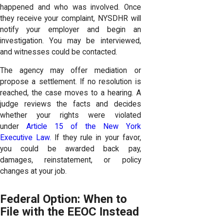
happened and who was involved. Once
they receive your complaint, NYSDHR will
notify your employer and begin an
investigation. You may be interviewed,
and witnesses could be contacted.
The agency may offer mediation or
propose a settlement. If no resolution is
reached, the case moves to a hearing. A
judge reviews the facts and decides
whether your rights were violated
under
Article 15 of the New York
Executive Law.
If they rule in your favor,
you could be awarded back pay,
damages, reinstatement, or policy
changes at your job.
Federal Option: When to
File with the EEOC Instead