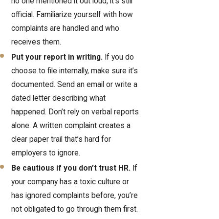
no one mentioned it out loud, it's still
official. Familiarize yourself with how
complaints are handled and who
receives them.
Put your report in writing.
If you do
choose to file internally, make sure it’s
documented. Send an email or write a
dated letter describing what
happened. Don’t rely on verbal reports
alone. A written complaint creates a
clear paper trail that’s hard for
employers to ignore.
Be cautious if you don’t trust HR.
If
your company has a toxic culture or
has ignored complaints before, you’re
not obligated to go through them first.