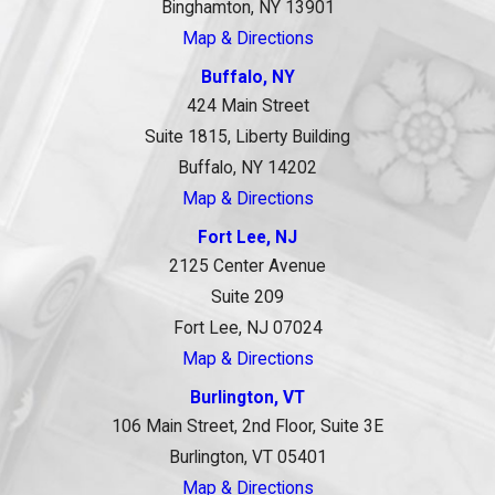
Binghamton, NY 13901
Map & Directions
Buffalo, NY
424 Main Street
Suite 1815, Liberty Building
Buffalo, NY 14202
Map & Directions
Fort Lee, NJ
2125 Center Avenue
Suite 209
Fort Lee, NJ 07024
Map & Directions
Burlington, VT
106 Main Street, 2nd Floor, Suite 3E
Burlington, VT 05401
Map & Directions