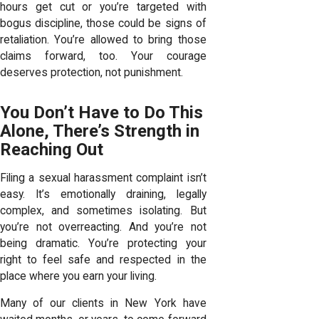
hours get cut or you’re targeted with
bogus discipline, those could be signs of
retaliation. You’re allowed to bring those
claims forward, too. Your courage
deserves protection, not punishment.
You Don’t Have to Do This
Alone, There’s Strength in
Reaching Out
Filing a sexual harassment complaint isn’t
easy. It’s emotionally draining, legally
complex, and sometimes isolating. But
you’re not overreacting. And you’re not
being dramatic. You’re protecting your
right to feel safe and respected in the
place where you earn your living.
Many of our clients in New York have