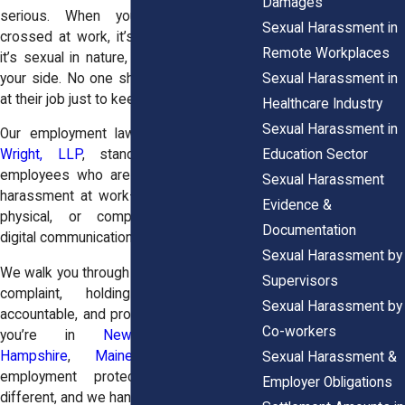
Damages
serious. When your boundaries are
Sexual Harassment in
crossed at work, it’s harassment. And if
Remote Workplaces
it’s sexual in nature, New York law is on
Sexual Harassment in
your side. No one should feel powerless
at their job just to keep a paycheck.
Healthcare Industry
Sexual Harassment in
Our employment law attorneys at
Horn
Education Sector
Wright, LLP
, stand with New York
employees who are dealing with sexual
Sexual Harassment
harassment at work—whether it’s verbal,
Evidence &
physical, or completely inappropriate
Documentation
digital communication.
Sexual Harassment by
We walk you through every step of filing a
Supervisors
complaint, holding your employer
Sexual Harassment by
accountable, and protecting your rights. If
Co-workers
you’re in
New Jersey
,
New
Hampshire
,
Maine
, and
Vermont
,
Sexual Harassment &
employment protections are slightly
Employer Obligations
different, and we handle those too.