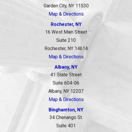
Garden City, NY 11530
Map & Directions
Rochester, NY
16 West Main Street
Suite 210
Rochester, NY 14614
Map & Directions
Albany, NY
41 State Street
Suite 604-06
Albany, NY 12207
Map & Directions
Binghamton, NY
34 Chenango St.
Suite 401