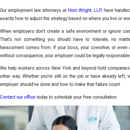
Our employment law attorneys at
Horn Wright, LLP
, have handle
exactly how to adjust the strategy based on where you live or wo
When employers don’t create a safe environment or ignore compla
That’s not something you should have to tolerate, no matt
harassment comes from. If your boss, your coworker, or even a
without consequence, your employer could be legally responsible
We help workers across New York and beyond hold companies 
other way. Whether you're still on the job or have already left, 
employer should’ve done and how to make that failure count.
Contact our office
today to schedule your free consultation.