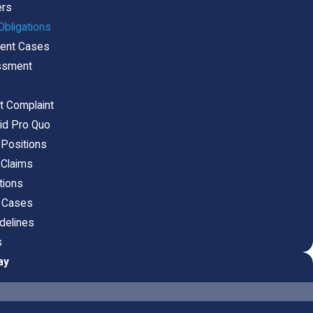
ers
bligations
ment Cases
assment
t Complaint
uid Pro Quo
 Positions
 Claims
tions
t Cases
delines
s
ay