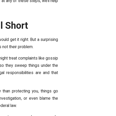
 at any of these steps, we’ll help
l Short
uld get it right. But a surprising
s not their problem.
ght treat complaints like gossip
 so they sweep things under the
l responsibilities are and that
than protecting you, things go
nvestigation, or even blame the
ederal law.