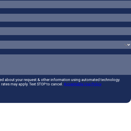
ted about your request & other information using automated technology.
rates may apply. Text STOP to cancel.
Acceptable Use Policy