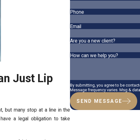
Phone
Email
Are you a new client?
How can we help you?
an Just Lip
By submitting, you agree to be contac
Message frequency varies. Msg & data 
SEND MESSAGE
 but many stop at a line in the
ave a legal obligation to take