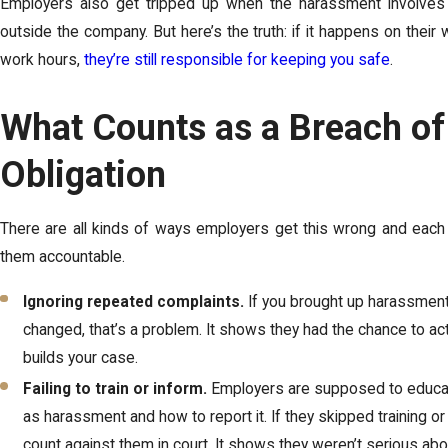
Employers also get tripped up when the harassment involves
outside the company. But here’s the truth: if it happens on their w
work hours,
they’re still responsible for keeping you safe
.
What Counts as a Breach o
Obligation
There are all kinds of ways employers get this wrong and each
them accountable.
Ignoring repeated complaints.
If you brought up harassmen
changed, that’s a problem. It shows they had the chance to act
builds your case.
Failing to train or inform.
Employers are supposed to educate
as harassment and how to report it. If they skipped training or l
count against them in court. It shows they weren’t serious abo