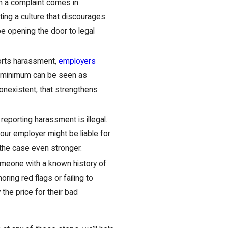
n a complaint comes in.
ting a culture that discourages
be opening the door to legal
rts harassment,
employers
re minimum can be seen as
 nonexistent, that strengthens
reporting harassment is illegal.
your employer might be liable for
he case even stronger.
meone with a known history of
ring red flags or failing to
the price for their bad