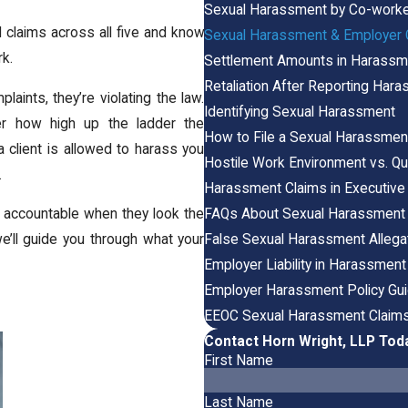
Sexual Harassment by Co-work
d claims across all five and know
Sexual Harassment & Employer O
rk.
Settlement Amounts in Harass
Retaliation After Reporting Har
ints, they’re violating the law.
Identifying Sexual Harassment
er how high up the ladder the
How to File a Sexual Harassmen
 client is allowed to harass you
Hostile Work Environment vs. Q
.
Harassment Claims in Executive
FAQs About Sexual Harassment
accountable when they look the
False Sexual Harassment Allega
we’ll guide you through what your
Employer Liability in Harassmen
Employer Harassment Policy Gui
EEOC Sexual Harassment Claim
Contact Horn Wright, LLP Tod
First Name
Last Name