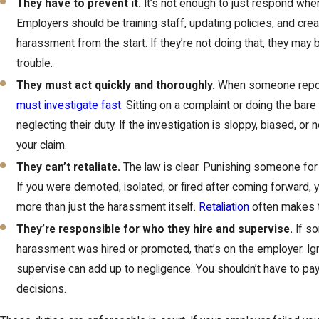
They have to prevent it.
It’s not enough to just respond whe
Employers should be training staff, updating policies, and crea
harassment from the start. If they’re not doing that, they may 
trouble.
They must act quickly and thoroughly.
When someone repo
must investigate fast
. Sitting on a complaint or doing the ba
neglecting their duty. If the investigation is sloppy, biased, or
your claim.
They can’t retaliate.
The law is clear. Punishing someone for 
If you were demoted, isolated, or fired after coming forward, 
more than just the harassment itself.
Retaliation
often makes t
They’re responsible for who they hire and supervise.
If so
harassment was hired or promoted, that’s on the employer. Igno
supervise can add up to negligence. You shouldn’t have to pay 
decisions.