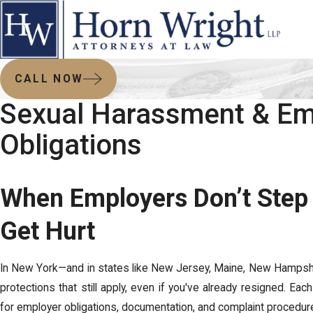
CALL NOW
Sexual Harassment & Em
Obligations
When Employers Don’t Step
Get Hurt
In New York—and in states like New Jersey, Maine, New Hampshi
protections that still apply, even if you've already resigned. Ea
for employer obligations, documentation, and complaint procedur