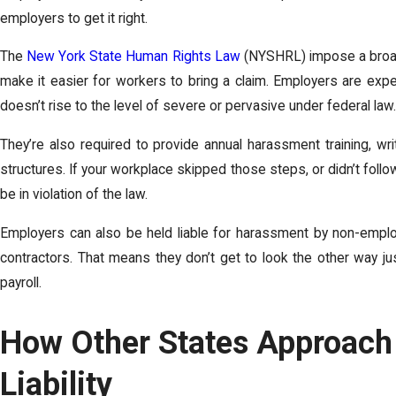
employers to get it right.
The
New York State Human Rights Law
(NYSHRL) impose a broad
make it easier for workers to bring a claim. Employers are expe
doesn’t rise to the level of severe or pervasive under federal law.
They’re also required to provide annual harassment training, writ
structures. If your workplace skipped those steps, or didn’t fol
be in violation of the law.
Employers can also be held liable for harassment by non-employ
contractors. That means they don’t get to look the other way ju
payroll.
How Other States Approach
Liability