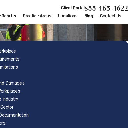
855-465-4622
Client Portal
 Results
Practice Areas
Locations
Blog
Contact Us
orkplace
quirements
mitations
s
and Damages
Workplaces
 Industry
 Sector
 Documentation
ors