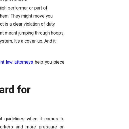
igh performer or part of
d them. They might move you
 is a clear violation of duty.
nt meant jumping through hoops,
system. It’s a cover-up. And it
t law attorneys
help you piece
ard for
al guidelines when it comes to
 workers and more pressure on