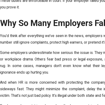
These duties are enforceable in court. If your employer failed you
you prove it.
Why So Many Employers Fal
You’d think after everything we’ve seen in the news, employers wo
number still ignore complaints, protect high earners, or pretend it’
Some employers underestimate how serious the issue is. They mi
or workplace drama. Others fear bad press or legal exposure,
rug. In some cases, managers don’t even know what their lega
ignorance ends up hurting you.
And when HR is more concerned with protecting the company 
sideways fast. They might minimize the complaint, delay the i
victim. That’s not just bad policy. It’s illegal under both state and f