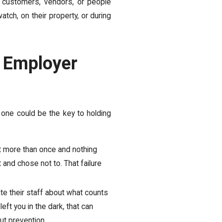
 customers, vendors, or people
atch, on their property, or during
f Employer
 one could be the key to holding
t more than once and nothing
 and chose not to. That failure
 their staff about what counts
eft you in the dark, that can
ut prevention.