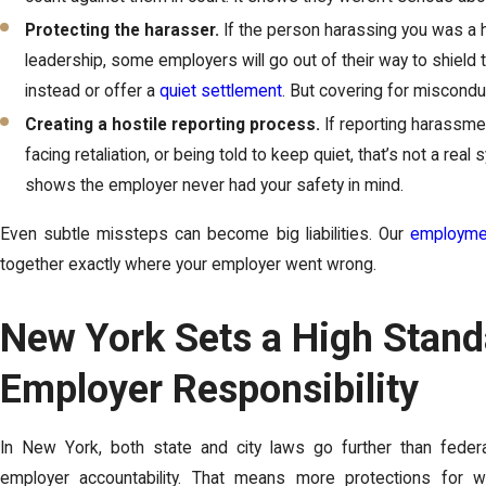
Protecting the harasser.
If the person harassing you was a h
leadership, some employers will go out of their way to shiel
instead or offer a
quiet settlement
. But covering for misconduct
Creating a hostile reporting process.
If reporting harassme
facing retaliation, or being told to keep quiet, that’s not a real 
shows the employer never had your safety in mind.
Even subtle missteps can become big liabilities. Our
employmen
together exactly where your employer went wrong.
New York Sets a High Stand
Employer Responsibility
In New York, both state and city laws go further than feder
employer accountability. That means more protections for