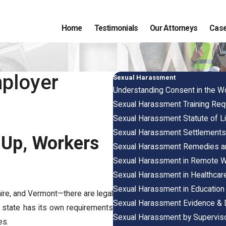
Home
Testimonials
Our Attorneys
Case
ployer
Sexual Harassment
Understanding Consent in the W
Sexual Harassment Training Re
Sexual Harassment Statute of Li
Sexual Harassment Settlement
 Up, Workers
Sexual Harassment Remedies 
Sexual Harassment in Remote 
Sexual Harassment in Healthcare
Sexual Harassment in Education
re, and Vermont—there are legal
Sexual Harassment Evidence &
ch state has its own requirements
Sexual Harassment by Supervis
es.