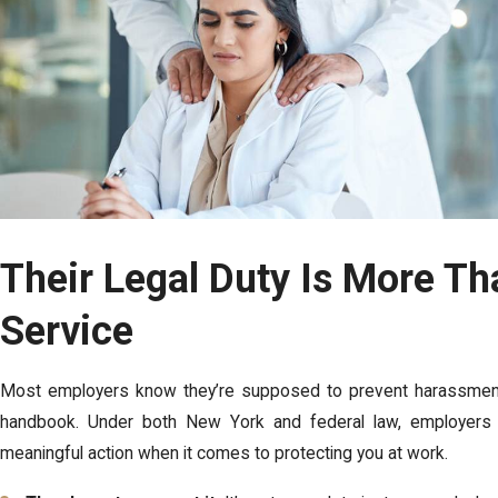
Their Legal Duty Is More Th
Service
Most employers know they’re supposed to prevent harassment,
handbook. Under both New York and federal law, employers h
meaningful action when it comes to protecting you at work.