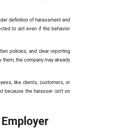
er definition of harassment and
cted to act even if the behavior
ten policies, and clear reporting
low them, the company may already
ees, like clients, customers, or
st because the harasser isn’t on
 Employer