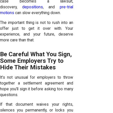
case becomes a lawsuit,
discovery,
depositions
, and
pre-trial
motions
can slow everything down.
The important thing is not to rush into an
offer just to get it over with. Your
experience, and your future, deserve
more care than that.
Be Careful What You Sign,
Some Employers Try to
Hide Their Mistakes
It’s not unusual for employers to throw
together a settlement agreement and
hope you’ll sign it before asking too many
questions.
If that document waives your rights,
silences you permanently, or locks you