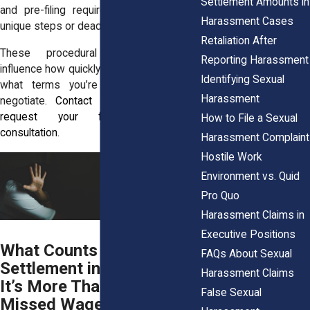
Settlement Amounts in
and pre-filing requirements can involve
Harassment Cases
unique steps or deadlines.
Retaliation After
These procedural differences can
Reporting Harassment
influence how quickly a case resolves and
Identifying Sexual
what terms you’re legally allowed to
Harassment
negotiate.
Contact
(855) 465-4622
to
request your free, no-pressure
How to File a Sexual
consultation.
Harassment Complaint
Hostile Work
Environment vs. Quid
Pro Quo
Harassment Claims in
Executive Positions
What Counts Toward a
FAQs About Sexual
Settlement in New York?
Harassment Claims
It’s More Than Just
False Sexual
Missed Wages