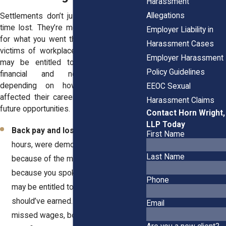
Harassment
Allegations
Settlements don’t just pay you back for
time lost. They’re meant to compensate
Employer Liability in
for what you went through. In New York,
Harassment Cases
victims of workplace sexual misconduct
Employer Harassment
may be entitled to a combination of
Policy Guidelines
financial and non-financial terms
depending on how the misconduct
EEOC Sexual
affected their career, mental health, and
Harassment Claims
future opportunities.
Contact Horn Wright,
LLP Today
Back pay and lost income.
If you lost
First Name
hours, were demoted, or fired
Last Name
because of the misconduct—or
because you spoke up about it—you
Phone
may be entitled to every dollar you
should’ve earned. This includes
Email
missed wages, bonuses, and