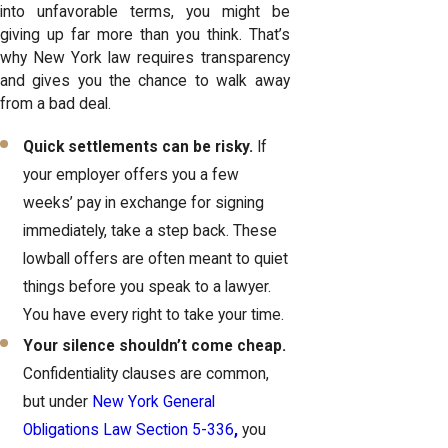
into unfavorable terms, you might be
giving up far more than you think. That’s
why New York law requires transparency
and gives you the chance to walk away
from a bad deal.
Quick settlements can be risky.
If
your employer offers you a few
weeks’ pay in exchange for signing
immediately, take a step back. These
lowball offers are often meant to quiet
things before you speak to a lawyer.
You have every right to take your time.
Your silence shouldn’t come cheap.
Confidentiality clauses are common,
but under
New York General
Obligations Law Section 5-336
,
you