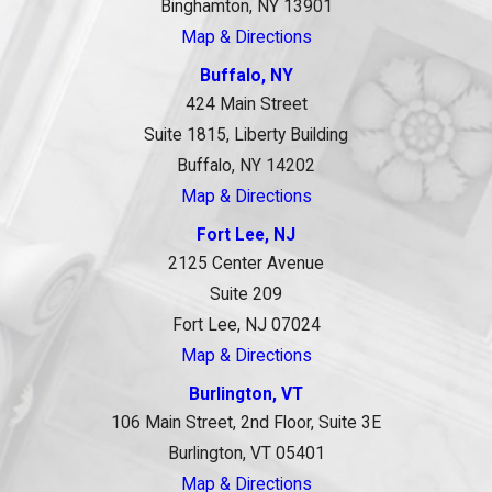
Binghamton, NY 13901
Map & Directions
Buffalo, NY
424 Main Street
Suite 1815, Liberty Building
Buffalo, NY 14202
Map & Directions
Fort Lee, NJ
2125 Center Avenue
Suite 209
Fort Lee, NJ 07024
Map & Directions
Burlington, VT
106 Main Street, 2nd Floor, Suite 3E
Burlington, VT 05401
Map & Directions