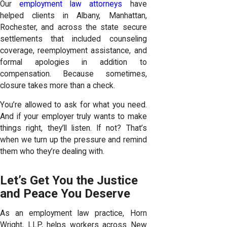
Our
employment law attorneys
have
helped clients in Albany, Manhattan,
Rochester, and across the state secure
settlements that included counseling
coverage, reemployment assistance, and
formal apologies in addition to
compensation. Because sometimes,
closure takes more than a check.
You’re allowed to ask for what you need.
And if your employer truly wants to make
things right, they’ll listen. If not? That’s
when we turn up the pressure and remind
them who they’re dealing with.
Let’s Get You the Justice
and Peace You Deserve
As an employment law practice, Horn
Wright, LLP, helps workers across New