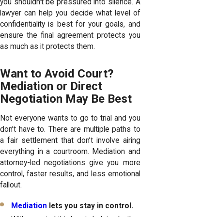
you shouldn't be pressured into silence. A
lawyer can help you decide what level of
confidentiality is best for your goals, and
ensure the final agreement protects you
as much as it protects them.
Want to Avoid Court?
Mediation or Direct
Negotiation May Be Best
Not everyone wants to go to trial and you
don’t have to. There are multiple paths to
a fair settlement that don’t involve airing
everything in a courtroom. Mediation and
attorney-led negotiations give you more
control, faster results, and less emotional
fallout.
Mediation
lets you stay in control.