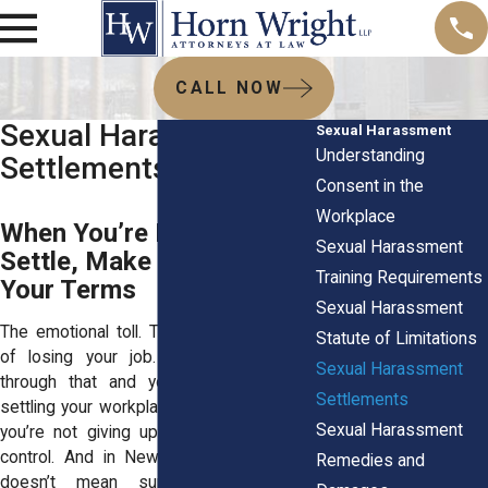
CALL NOW
Sexual Harassment
Sexual Harassment
Understanding
Settlements
Consent in the
Workplace
When You’re Ready to
Sexual Harassment
Settle, Make Sure It’s on
Training Requirements
Your Terms
Sexual Harassment
The emotional toll. The silence. The fear
Statute of Limitations
of losing your job. If you’ve made it
Sexual Harassment
through that and you’re thinking about
Settlements
settling your workplace misconduct case,
Sexual Harassment
you’re not giving up. You’re taking back
control. And in New York, a settlement
Remedies and
doesn’t mean surrender. It means