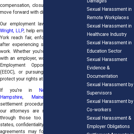
Damages
compensation, closure, and the ability to
Sexual Harassment in
move forward with dignity.
Remote Workplaces
Our employment law attorneys at
Horn
Sexual Harassment in
Wright, LLP
, help employees across New
Healthcare Industry
York reach fair, enforceable settlements
Sexual Harassment in
after experiencing sexual misconduct at
Education Sector
work. Whether you’re negotiating directly
with an employer, working with the Equal
Sexual Harassment
Employment Opportunity Commission
Evidence &
(EEOC), or pursuing civil litigation, we’ll
Documentation
protect your rights at every step.
Sexual Harassment by
If you’re in
New Jersey
,
New
Supervisors
Hampshire
,
Maine
, and
Vermont
,
Sexual Harassment by
settlement procedures vary slightly, and
Co-workers
our attorneys are ready to guide you
through those too. In some of these
Sexual Harassment &
states, confidentiality terms in settlement
Employer Obligations
agreements may follow different rules,