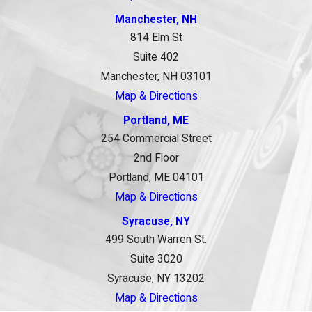
Manchester, NH
814 Elm St
Suite 402
Manchester, NH 03101
Map & Directions
Portland, ME
254 Commercial Street
2nd Floor
Portland, ME 04101
Map & Directions
Syracuse, NY
499 South Warren St.
Suite 3020
Syracuse, NY 13202
Map & Directions