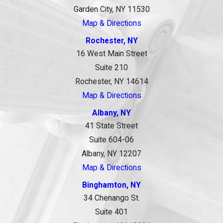
Garden City, NY 11530
Map & Directions
Rochester, NY
16 West Main Street
Suite 210
Rochester, NY 14614
Map & Directions
Albany, NY
41 State Street
Suite 604-06
Albany, NY 12207
Map & Directions
Binghamton, NY
34 Chenango St.
Suite 401