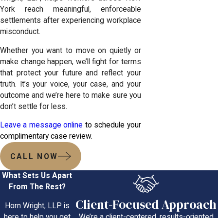
York reach meaningful, enforceable
settlements after experiencing workplace
misconduct.
Whether you want to move on quietly or
make change happen, we’ll fight for terms
that protect your future and reflect your
truth. It’s your voice, your case, and your
outcome and we’re here to make sure you
don’t settle for less.
Leave a message online
to schedule your
complimentary case review.
CALL NOW
What Sets Us Apart
From The Rest?
Client-Focused Approach
Horn Wright, LLP is
We’re a client-centered, results-oriented
here to help you get