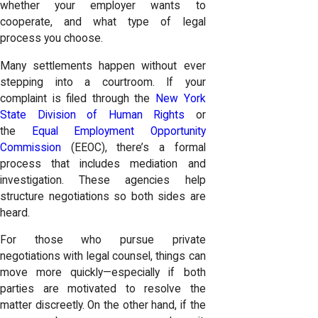
whether your employer wants to
cooperate, and what type of legal
process you choose.
Many settlements happen without ever
stepping into a courtroom. If your
complaint is filed through the
New York
State Division of Human Rights
or
the
Equal Employment Opportunity
Commission
(EEOC), there’s a formal
process that includes mediation and
investigation. These agencies help
structure negotiations so both sides are
heard.
For those who pursue private
negotiations with legal counsel, things can
move more quickly—especially if both
parties are motivated to resolve the
matter discreetly. On the other hand, if the