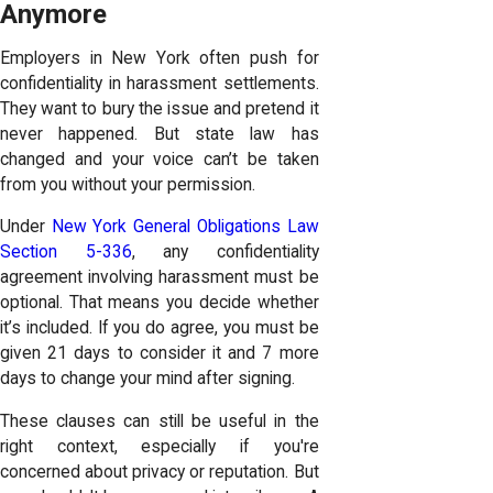
Anymore
Employers in New York often push for
confidentiality in harassment settlements.
They want to bury the issue and pretend it
never happened. But state law has
changed and your voice can’t be taken
from you without your permission.
Under
New York General Obligations Law
Section 5-336
, any confidentiality
agreement involving harassment must be
optional. That means you decide whether
it’s included. If you do agree, you must be
given 21 days to consider it and 7 more
days to change your mind after signing.
These clauses can still be useful in the
right context, especially if you're
concerned about privacy or reputation. But