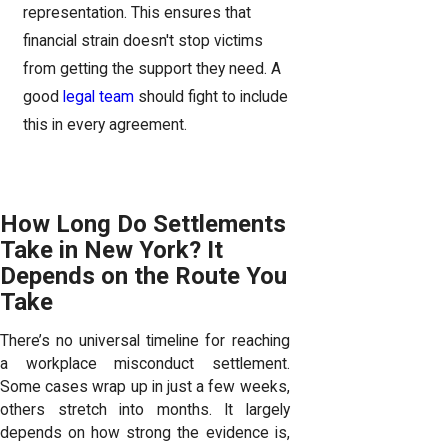
representation. This ensures that
financial strain doesn't stop victims
from getting the support they need. A
good
legal team
should fight to include
this in every agreement.
How Long Do Settlements
Take in New York? It
Depends on the Route You
Take
There’s no universal timeline for reaching
a workplace misconduct settlement.
Some cases wrap up in just a few weeks,
others stretch into months. It largely
depends on how strong the evidence is,