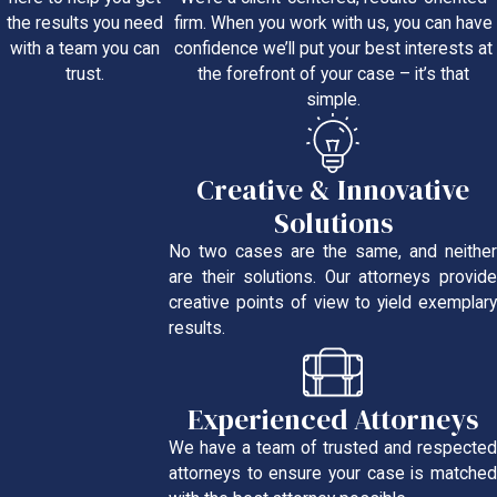
firm. When you work with us, you can have
the results you need
confidence we’ll put your best interests at
with a team you can
the forefront of your case – it’s that
trust.
simple.
Creative & Innovative
Solutions
No two cases are the same, and neither
are their solutions. Our attorneys provide
creative points of view to yield exemplary
results.
Experienced Attorneys
We have a team of trusted and respected
attorneys to ensure your case is matched