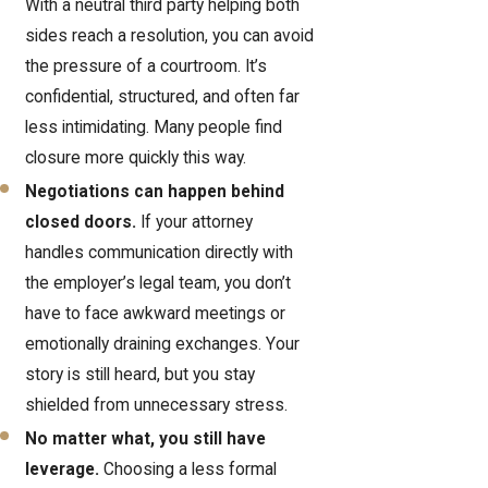
With a neutral third party helping both
sides reach a resolution, you can avoid
the pressure of a courtroom. It’s
confidential, structured, and often far
less intimidating. Many people find
closure more quickly this way.
Negotiations can happen behind
closed doors.
If your attorney
handles communication directly with
the employer’s legal team, you don’t
have to face awkward meetings or
emotionally draining exchanges. Your
story is still heard, but you stay
shielded from unnecessary stress.
No matter what, you still have
leverage.
Choosing a less formal