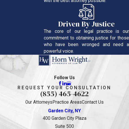
with the best attorney possible.
Driven By Justice
The core of our legal practice is our
commitment to obtaining justice for those
who have been wronged and need a
powerful voice.
Follow Us
REQUEST YOUR CONSULTATION
(855) 465-4622
Our Attorneys
Practice Areas
Contact Us
Garden City, NY
400 Garden City Plaza
Suite 500