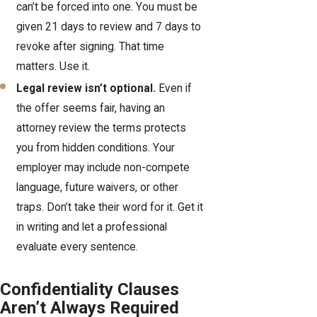
can’t be forced into one. You must be
given 21 days to review and 7 days to
revoke after signing. That time
matters. Use it.
Legal review isn’t optional.
Even if
the offer seems fair, having an
attorney review the terms protects
you from hidden conditions. Your
employer may include non-compete
language, future waivers, or other
traps. Don’t take their word for it. Get it
in writing and let a professional
evaluate every sentence.
Confidentiality Clauses
Aren’t Always Required