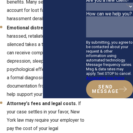
Are you a new client?
benefits. Many settlements also
account for lost future income if the
How can we help you?
harassment derailed your career path.
Emotional distress damages.
Being
harassed, retaliated against, or
By submitting, you agree to
silenced takes a toll. In New York, you
be contacted about your
request & other
can receive compensation for anxiety,
information using
automated technology.
depression, sleep loss, and other
Message frequency varies.
Msg & data rates may
psychological effects. You don’t need
apply. Text STOP to cancel.
a formal diagnosis to qualify, though
Acceptable Use Policy
documentation from a therapist can
SEND
MESSAGE
help support your claim.
Attorney’s fees and legal costs.
If
your case settles in your favor, New
York law may require your employer to
pay the cost of your legal