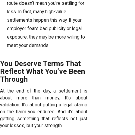
route doesn’t mean you’re settling for
less. In fact, many high-value
settlements happen this way. If your
employer fears bad publicity or legal
exposure, they may be more willing to
meet your demands.
You Deserve Terms That
Reflect What You’ve Been
Through
At the end of the day, a settlement is
about more than money. It’s about
validation. It’s about putting a legal stamp
on the harm you endured. And it’s about
getting something that reflects not just
your losses, but your strength.