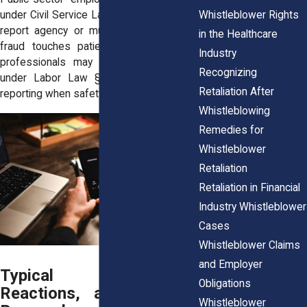
Whistleblower Rights
under Civil Service Law § 75‑b when they
report agency or municipal fraud. If the
in the Healthcare
fraud touches patient harm, healthcare
Industry
professionals may also gain coverage
Recognizing
under Labor Law § 741, allowing fast
Retaliation After
reporting when safety is at risk.
Whistleblowing
Remedies for
Whistleblower
Retaliation
Retaliation in Financial
Industry Whistleblower
Cases
Whistleblower Claims
and Employer
Typical Employer
Obligations
Reactions, and How to
Whistleblower