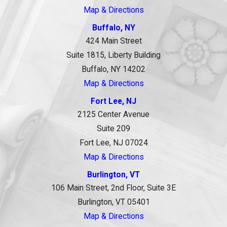
Map & Directions
Buffalo, NY
424 Main Street
Suite 1815, Liberty Building
Buffalo, NY 14202
Map & Directions
Fort Lee, NJ
2125 Center Avenue
Suite 209
Fort Lee, NJ 07024
Map & Directions
Burlington, VT
106 Main Street, 2nd Floor, Suite 3E
Burlington, VT 05401
Map & Directions