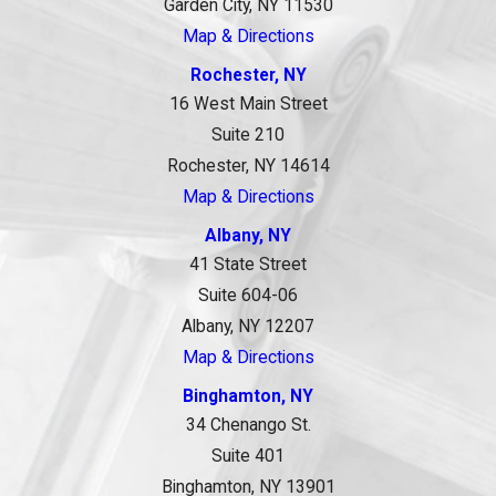
Garden City, NY 11530
Map & Directions
Rochester, NY
16 West Main Street
Suite 210
Rochester, NY 14614
Map & Directions
Albany, NY
41 State Street
Suite 604-06
Albany, NY 12207
Map & Directions
Binghamton, NY
34 Chenango St.
Suite 401
Binghamton, NY 13901