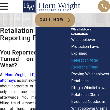
CALL NOW
Retaliation After
Whistleblower
Retaliation
Reporting Fraud
Whistleblower
Protection Laws
You Reported Fraud. They
Explained
Turned on You. Now
Retaliation After
What?
Reporting Fraud
Proving Whistleblower
At
Horn Wright, LLP
, our
employment law
attorneys
assist individuals who spoke up
Retaliation
about corporate or financial misconduct,
Filing a Whistleblower
only to face unexpected reprisals
Retaliation Claim
afterwards. You may have discovered
Evidence Needed in
billing fraud, embezzlement, or improper
Whistleblower Claims
use of funds and then experienced