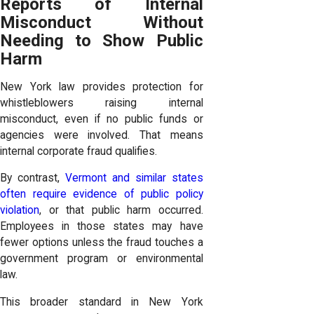
Reports of Internal
Misconduct Without
Needing to Show Public
Harm
New York law provides protection for
whistleblowers raising internal
misconduct, even if no public funds or
agencies were involved. That means
internal corporate fraud qualifies.
By contrast,
Vermont and similar states
often require evidence of public policy
violation
, or that public harm occurred.
Employees in those states may have
fewer options unless the fraud touches a
government program or environmental
law.
This broader standard in New York