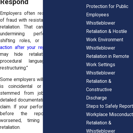
Respond
Protection for Public
Employers often respond to allegations
Employees
of fraud with resistance, investigation, or
Whistleblower
retaliation. That can take the form of
Retaliation & Hostile
undermining performance reviews,
Work Environment
shifting roles, or
initiated disciplinary
action after your report
. Such reactions
Whistleblower
may hide retaliatory intent behind
Retaliation in Remote
procedural language or “business
Work Settings
restructuring.”
Whistleblower
Some employers will claim that the timing
Retaliation &
is coincidental or that the conduct
Constructive
stemmed from job performance, but
Discharge
detailed documentation often dispels that
Steps to Safely Report
claim. If your performance was positive
before the report and suddenly
Workplace Misconduct
worsened, timing alone can signal
Retaliation &
retaliation.
Whistleblower