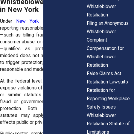
Whistleblower Protection
Whistleblower
in New York
Retaliation
Under
New York Labor Law § 740
,
Filing an Anonymous
reporting reasonable suspicions of fraud
Whistleblower
—such as billing fraud, misuse of funds,
Complaint
consumer abuse, or deceptive accounting
Compensation for
—qualifies as protected activity. The
misdeed does not need to be confirmed
Whistleblower
to trigger protection; belief must only be
Retaliation
reasonable and made in good faith.
False Claims Act
At the federal level, whistleblowers who
Retaliation Lawsuits
expose violations of the
False Claims Act
Retaliation for
or similar statutes involving healthcare
Reporting Workplace
fraud or government contracts receive
Safety Issues
protection. Both state and federal
Whistleblower
statutes may apply when misconduct
affects public or private funds.
Retaliation Statute of
Limitations
Public-sector employees are protected