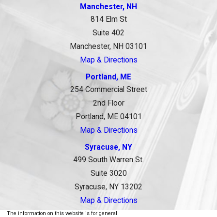
Manchester, NH
814 Elm St
Suite 402
Manchester, NH 03101
Map & Directions
Portland, ME
254 Commercial Street
2nd Floor
Portland, ME 04101
Map & Directions
Syracuse, NY
499 South Warren St.
Suite 3020
Syracuse, NY 13202
Map & Directions
The information on this website is for general