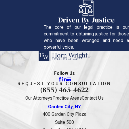
Driven By Justice
The core of our legal practice is our
commitment to obtaining justice for those
who have been wronged and need a
powerful voice.
Follow Us
REQUEST YOUR CONSULTATION
(855) 465-4622
Our Attorneys
Practice Areas
Contact Us
Garden City, NY
400 Garden City Plaza
Suite 500