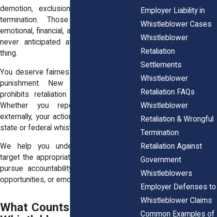
demotion, exclusion from projects, or
Employer Liability in
termination. Those actions may be
Whistleblower Cases
emotional, financial, and legal wounds you
Whistleblower
never anticipated after doing the right
Retaliation
thing.
Settlements
You deserve fairness and protection, not
Whistleblower
punishment. New York law explicitly
Retaliation FAQs
prohibits retaliation for reporting fraud.
Whistleblower
Whether you reported internally or
externally, your actions may qualify under
Retaliation & Wrongful
state or federal whistleblower statutes.
Termination
Retaliation Against
We help you understand your rights,
target the appropriate legal statutes, and
Government
pursue accountability, for your lost pay,
Whistleblowers
opportunities, or emotional peace.
Employer Defenses to
Whistleblower Claims
What Counts as Fraud for
Common Examples of