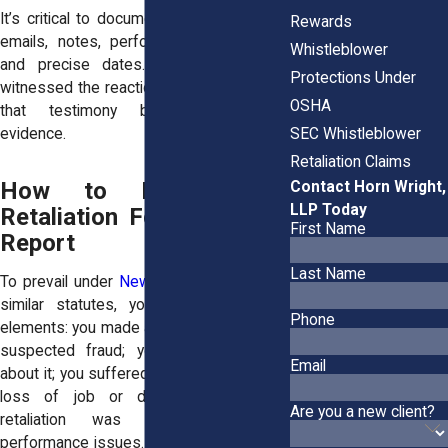
It’s critical to document everything. Keep
Rewards
emails, notes, performance evaluations,
Whistleblower
and precise dates. If any coworkers
Protections Under
witnessed the reaction, or your exclusion,
OSHA
that testimony becomes powerful
SEC Whistleblower
evidence.
Retaliation Claims
How to Prove That
Contact Horn Wright,
LLP Today
Retaliation Followed Your
First Name
Report
Last Name
To prevail under
New York Labor Law
or
similar statutes, you must show four
Phone
elements: you made a protected report of
suspected fraud; your employer knew
Email
about it; you suffered adverse action (like
loss of job or demotion); and that
Are you a new client?
retaliation was not caused by
performance issues. Causation can often