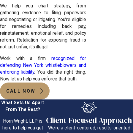
We help you chart strategy, from
gathering evidence to filing paperwork
and negotiating or litigating. You’re eligible
for remedies including back pay,
reinstatement, emotional relief, and policy
reform. Retaliation for exposing fraud is
not just unfair, it’s illegal.
Work with a firm
recognized for
defending New York whistleblowers and
enforcing liability
. You did the right thing.
Now let us help you enforce that truth.
CALL NOW
What Sets Us Apart
From The Rest?
Client-Focused Approach
Horn Wright, LLP is
We’re a client-centered, results-oriented
here to help you get