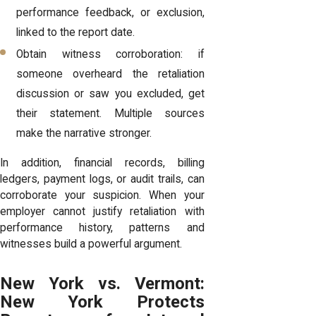
performance feedback, or exclusion,
linked to the report date.
Obtain witness corroboration: if
someone overheard the retaliation
discussion or saw you excluded, get
their statement. Multiple sources
make the narrative stronger.
In addition, financial records, billing
ledgers, payment logs, or audit trails, can
corroborate your suspicion. When your
employer cannot justify retaliation with
performance history, patterns and
witnesses build a powerful argument.
New York vs. Vermont:
New York Protects