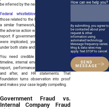
How can we help you?
be inferred by the near-immediate timing.
Federal whistleblower laws
, including
those related to the False Claims Act, use
a similar framework, requiring proof that
By submitting, you agree to
be contacted about your
the adverse action was connected to your
request & other
report. If government contracts or funding
information using
automated technology.
were implicated, your claim strengthens
Message frequency varies.
under both state and federal law.
Msg & data rates may
apply. Text STOP to cancel.
Acceptable Use Policy
You need credible evidence: a sharp
SEND
timeline, internal emails referring to your
MESSAGE
report, performance evaluations before
and after, and HR statements. That
foundation turns observation into proof
and makes your case legally compelling.
Government Fraud vs.
Internal Company Fraud