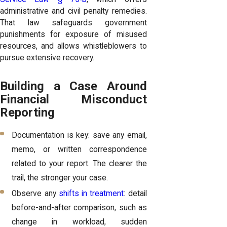
administrative and civil penalty remedies.
That law safeguards government
punishments for exposure of misused
resources, and allows whistleblowers to
pursue extensive recovery.
Building a Case Around
Financial Misconduct
Reporting
Documentation is key: save any email,
memo, or written correspondence
related to your report. The clearer the
trail, the stronger your case.
Observe any
shifts in treatment
: detail
before-and-after comparison, such as
change in workload, sudden