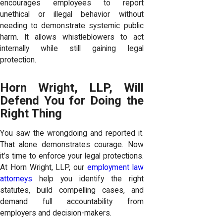
encourages employees to report
unethical or illegal behavior without
needing to demonstrate systemic public
harm. It allows whistleblowers to act
internally while still gaining legal
protection.
Horn Wright, LLP, Will
Defend You for Doing the
Right Thing
You saw the wrongdoing and reported it.
That alone demonstrates courage. Now
it’s time to enforce your legal protections.
At Horn Wright, LLP, our
employment law
attorneys
help you identify the right
statutes, build compelling cases, and
demand full accountability from
employers and decision-makers.