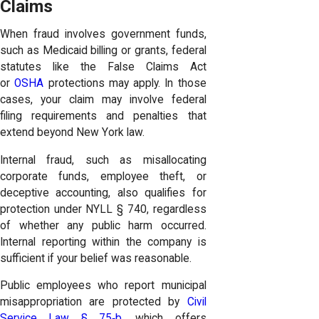
Claims
When fraud involves government funds,
such as Medicaid billing or grants, federal
statutes like the False Claims Act
or
OSHA
protections may apply. In those
cases, your claim may involve federal
filing requirements and penalties that
extend beyond New York law.
Internal fraud, such as misallocating
corporate funds, employee theft, or
deceptive accounting, also qualifies for
protection under NYLL § 740, regardless
of whether any public harm occurred.
Internal reporting within the company is
sufficient if your belief was reasonable.
Public employees who report municipal
misappropriation are protected by
Civil
Service Law § 75‑b
, which offers