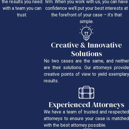
firm. When you work with us, you can have
the results you need
confidence we’ll put your best interests at
with a team you can
the forefront of your case – it’s that
trust.
simple.
Creative & Innovative
Solutions
No two cases are the same, and neither
are their solutions. Our attorneys provide
creative points of view to yield exemplary
results.
Experienced Attorneys
We have a team of trusted and respected
attorneys to ensure your case is matched
with the best attorney possible.