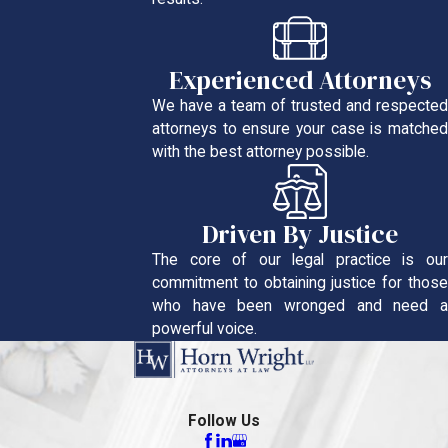
Experienced Attorneys
We have a team of trusted and respected
attorneys to ensure your case is matched
with the best attorney possible.
Driven By Justice
The core of our legal practice is our
commitment to obtaining justice for those
who have been wronged and need a
powerful voice.
Follow Us