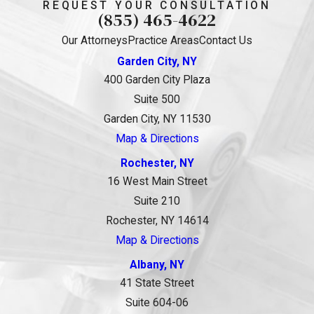
REQUEST YOUR CONSULTATION
(855) 465-4622
Our Attorneys
Practice Areas
Contact Us
Garden City, NY
400 Garden City Plaza
Suite 500
Garden City, NY 11530
Map & Directions
Rochester, NY
16 West Main Street
Suite 210
Rochester, NY 14614
Map & Directions
Albany, NY
41 State Street
Suite 604-06