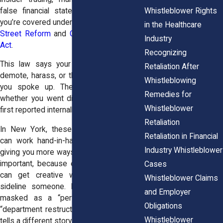
Whistleblower Rights
false financial statements—to the SEC,
you’re covered under the
Dodd-Frank Wall
in the Healthcare
Street Reform
and
Consumer Protection
Industry
Act
.
Recognizing
This law says your employer can’t fire,
Retaliation After
demote, harass, or threaten you because
Whistleblowing
you spoke up. The protection applies
Remedies for
whether you went directly to the SEC or
Whistleblower
first reported internally.
Retaliation
In New York, these federal protections
Retaliation in Financial
can work hand-in-hand with state laws,
Industry Whistleblower
giving you more ways to fight back. That’s
important, because employers in finance
Cases
can get creative when they want to
Whistleblower Claims
sideline someone. Retaliation might be
and Employer
masked as a “performance issue” or
Obligations
“department restructuring,” but the timing
Whistleblower
tells a different story.