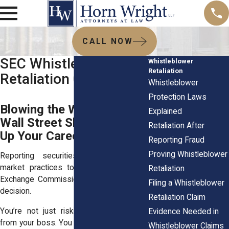
CALL NOW
SEC Whistleblower
Whistleblower
Retaliation
Retaliation Claims
Whistleblower
Protection Laws
Blowing the Whistle on
Explained
Wall Street Shouldn’t Blow
Retaliation After
Up Your Career
Reporting Fraud
Proving Whistleblower
Reporting securities fraud or shady
market practices to the Securities and
Retaliation
Exchange Commission (SEC) is no small
Filing a Whistleblower
decision.
Retaliation Claim
You’re not just risking a cold shoulder
Evidence Needed in
from your boss. You could be risking your
Whistleblower Claims