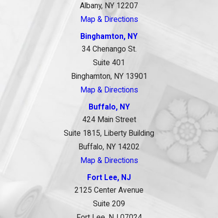
Albany, NY 12207
Map & Directions
Binghamton, NY
34 Chenango St.
Suite 401
Binghamton, NY 13901
Map & Directions
Buffalo, NY
424 Main Street
Suite 1815, Liberty Building
Buffalo, NY 14202
Map & Directions
Fort Lee, NJ
2125 Center Avenue
Suite 209
Fort Lee, NJ 07024