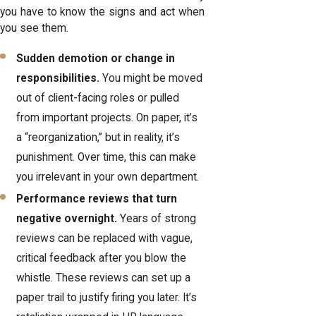
you have to know the signs and act when
you see them.
Sudden demotion or change in
responsibilities.
You might be moved
out of client-facing roles or pulled
from important projects. On paper, it’s
a “reorganization,” but in reality, it’s
punishment. Over time, this can make
you irrelevant in your own department.
Performance reviews that turn
negative overnight.
Years of strong
reviews can be replaced with vague,
critical feedback after you blow the
whistle. These reviews can set up a
paper trail to justify firing you later. It’s