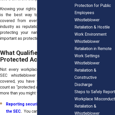
Protection for Public
Knowing your rights under both systems
Employees
is the best way to make sure you’re
Whistleblower
covered from every angle. And in an
industry as reputation-driven as finance,
Retaliation & Hostile
protecting your name can be just as
Work Environment
important as protecting your paycheck.
Whistleblower
Retaliation in Remote
What Qualifies as
Work Settings
Protected Activity
Whistleblower
Not every workplace complaint triggers
Retaliation &
SEC whistleblower protection. To be
Constructive
covered, you have to take actions that
Discharge
count as “protected activity.” That includes
Steps to Safely Report
more than you might think.
Workplace Misconduct
Reporting securities violations to
Retaliation &
the SEC
.
You can report directly to
Whistleblower