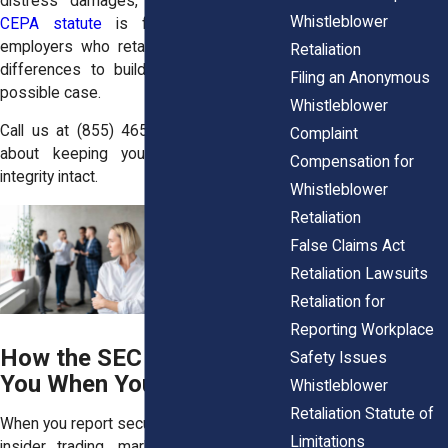
distress damages, and
New Jersey’s
Whistleblower
CEPA statute
is famously tough on
employers who retaliate. We use these
Retaliation
differences to build you the strongest
Filing an Anonymous
possible case.
Whistleblower
Call us at
(855) 465-4622
and let’s talk
Complaint
about keeping your career and your
Compensation for
integrity intact.
Whistleblower
Retaliation
False Claims Act
Retaliation Lawsuits
Retaliation for
Reporting Workplace
How the SEC Protects
Safety Issues
You When You Speak Up
Whistleblower
Retaliation Statute of
When you report securities violations—like
Limitations
insider trading, market manipulation, or