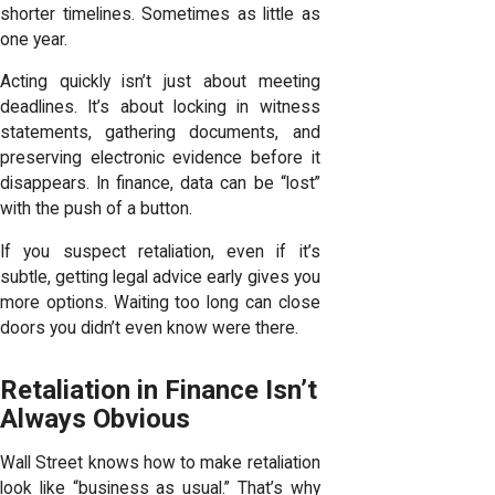
shorter timelines. Sometimes as little as
one year.
Acting quickly isn’t just about meeting
deadlines. It’s about locking in witness
statements, gathering documents, and
preserving electronic evidence before it
disappears. In finance, data can be “lost”
with the push of a button.
If you suspect retaliation, even if it’s
subtle, getting legal advice early gives you
more options. Waiting too long can close
doors you didn’t even know were there.
Retaliation in Finance Isn’t
Always Obvious
Wall Street knows how to make retaliation
look like “business as usual.” That’s why