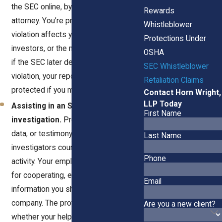
the SEC online, by mail, or through an
Rewards
attorney. You’re protected whether the
Whistleblower
violation affects your company, its
Protections Under
investors, or the market at large. Even
OSHA
if the SEC later decides there’s no
SEC Whistleblower
violation, your report can still be
Retaliation Claims
protected if you made it in good faith.
Contact Horn Wright,
LLP Today
Assisting in an SEC
First Name
investigation.
Providing documents,
data, or testimony to SEC
Last Name
investigators counts as protected
Phone
activity. Your employer can’t punish you
for cooperating, even if the
Email
information you share hurts the
company. The protection applies
Are you a new client?
whether your help was voluntary or in