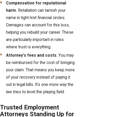
Compensation for reputational
harm.
Retaliation can tarnish your
name in tight-knit financial circles.
Damages can account for this loss,
helping you rebuild your career. These
are particularly important in roles
where trust is everything.
Attorney’s fees and costs.
You may
be reimbursed for the cost of bringing
your claim. That means you keep more
of your recovery instead of paying it
out in legal bills. It’s one more way the
law tries to level the playing field.
Trusted Employment
Attorneys Standing Up for