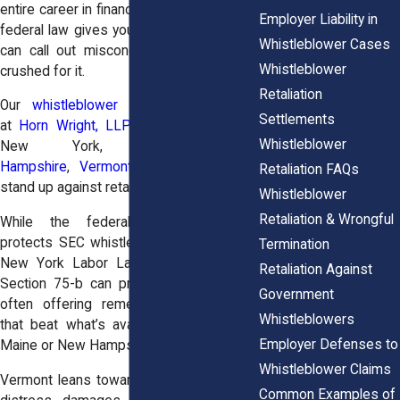
entire career in finance. That’s exactly why
Employer Liability in
federal law gives you protections, so you
Whistleblower Cases
can call out misconduct without getting
Whistleblower
crushed for it.
Retaliation
Our
whistleblower retaliation attorneys
Settlements
at
Horn Wright, LLP
, help employees in
Whistleblower
New York,
Maine
,
New
Hampshire
,
Vermont
, and
New Jersey
Retaliation FAQs
stand up against retaliation.
Whistleblower
Retaliation & Wrongful
While the federal Dodd-Frank Act
protects SEC whistleblowers nationwide,
Termination
New York Labor Law Section 740 and
Retaliation Against
Section 75-b can provide extra muscle,
Government
often offering remedies and timelines
Whistleblowers
that beat what’s available in states like
Employer Defenses to
Maine or New Hampshire.
Whistleblower Claims
Vermont leans toward broader emotional
Common Examples of