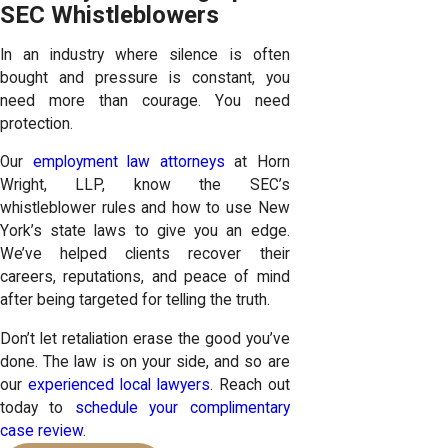
SEC Whistleblowers
In an industry where silence is often
bought and pressure is constant, you
need more than courage. You need
protection.
Our
employment law attorneys
at Horn
Wright, LLP, know the SEC’s
whistleblower rules and how to use New
York’s state laws to give you an edge.
We’ve helped clients recover their
careers, reputations, and peace of mind
after being targeted for telling the truth.
Don’t let retaliation erase the good you’ve
done. The law is on your side, and so are
our
experienced local lawyers
. Reach out
today to
schedule your complimentary
case review
.