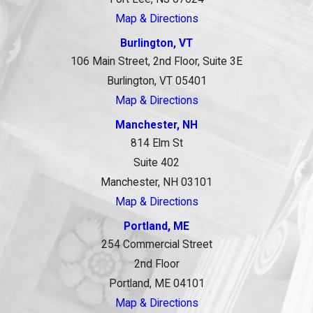
Map & Directions
Burlington, VT
106 Main Street, 2nd Floor, Suite 3E
Burlington, VT 05401
Map & Directions
Manchester, NH
814 Elm St
Suite 402
Manchester, NH 03101
Map & Directions
Portland, ME
254 Commercial Street
2nd Floor
Portland, ME 04101
Map & Directions