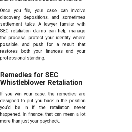
Once you file, your case can involve
discovery, depositions, and sometimes
settlement talks. A lawyer familiar with
SEC retaliation claims can help manage
the process, protect your identity where
possible, and push for a result that
restores both your finances and your
professional standing.
Remedies for SEC
Whistleblower Retaliation
If you win your case, the remedies are
designed to put you back in the position
you’d be in if the retaliation never
happened. In finance, that can mean a lot
more than just your paycheck.