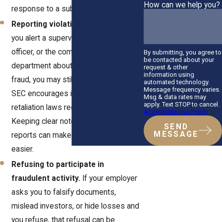
How can we help you?
response to a subpoena.
Reporting violations internally.
If
you alert a supervisor, compliance
officer, or the company’s legal
By submitting, you agree to
be contacted about your
department about possible securities
request & other
information using
fraud, you may still be covered. The
automated technology.
Message frequency varies.
SEC encourages internal reporting, and
Msg & data rates may
apply. Text STOP to cancel.
retaliation laws recognize its value.
Acceptable Use Policy
Keeping clear notes of your internal
SEND
MESSAGE
reports can make proving your case
easier.
Refusing to participate in
fraudulent activity.
If your employer
asks you to falsify documents,
mislead investors, or hide losses and
you refuse, that refusal can be