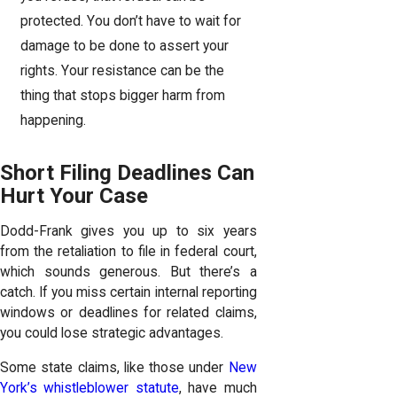
protected. You don’t have to wait for
damage to be done to assert your
rights. Your resistance can be the
thing that stops bigger harm from
happening.
Short Filing Deadlines Can
Hurt Your Case
Dodd-Frank gives you up to six years
from the retaliation to file in federal court,
which sounds generous. But there’s a
catch. If you miss certain internal reporting
windows or deadlines for related claims,
you could lose strategic advantages.
Some state claims, like those under
New
York’s whistleblower statute
, have much