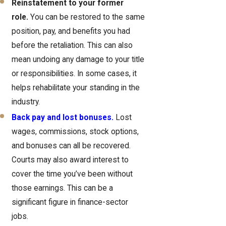
Reinstatement to your former
role.
You can be restored to the same
position, pay, and benefits you had
before the retaliation. This can also
mean undoing any damage to your title
or responsibilities. In some cases, it
helps rehabilitate your standing in the
industry.
Back pay and lost bonuses.
Lost
wages, commissions, stock options,
and bonuses can all be recovered.
Courts may also award interest to
cover the time you’ve been without
those earnings. This can be a
significant figure in finance-sector
jobs.