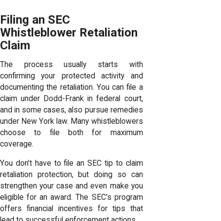
Filing an SEC
Whistleblower Retaliation
Claim
The process usually starts with
confirming your protected activity and
documenting the retaliation. You can file a
claim under Dodd-Frank in federal court,
and in some cases, also pursue remedies
under New York law. Many whistleblowers
choose to file both for maximum
coverage.
You don’t have to file an SEC tip to claim
retaliation protection, but doing so can
strengthen your case and even make you
eligible for an award. The SEC’s program
offers financial incentives for tips that
lead to successful enforcement actions.