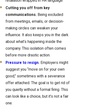
retaliation wrapped in HR language.
Cutting you off from key
communications.
Being excluded
from meetings, emails, or decision-
making circles can weaken your
influence. It also keeps you in the dark
about what’s happening inside the
company. This isolation often comes
before more drastic action.
Pressure to resign
.
Employers might
suggest you “move on for your own
good,” sometimes with a severance
offer attached. The goal is to get rid of
you quietly without a formal firing. This
can look like a choice, but it’s not a fair
one.