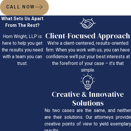
CALL NOW
What Sets Us Apart
From The Rest?
Client-Focused Approach
Horn Wright, LLP is
We’re a client-centered, results-oriented
here to help you get
firm. When you work with us, you can have
the results you need
confidence we’ll put your best interests at
with a team you can
the forefront of your case – it’s that
trust.
simple.
Creative & Innovative
Solutions
No two cases are the same, and neither
are their solutions. Our attorneys provide
creative points of view to yield exemplary
results.