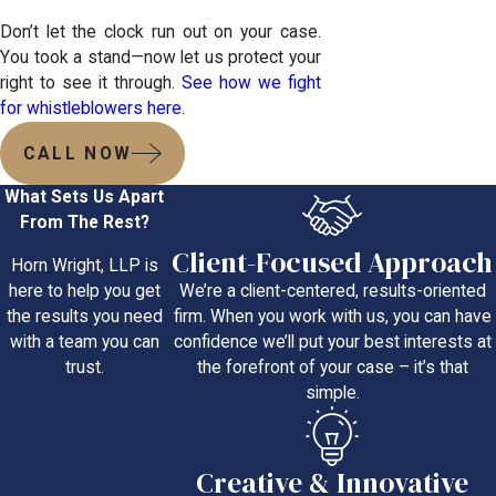
Don’t let the clock run out on your case.
You took a stand—now let us protect your
right to see it through.
See how we fight
for whistleblowers here.
CALL NOW
What Sets Us Apart
From The Rest?
Client-Focused Approach
Horn Wright, LLP is
We’re a client-centered, results-oriented
here to help you get
firm. When you work with us, you can have
the results you need
confidence we’ll put your best interests at
with a team you can
the forefront of your case – it’s that
trust.
simple.
Creative & Innovative