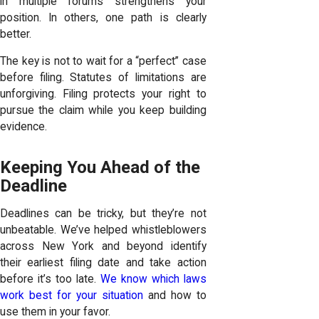
in multiple forums strengthens your
position. In others, one path is clearly
better.
The key is not to wait for a “perfect” case
before filing. Statutes of limitations are
unforgiving. Filing protects your right to
pursue the claim while you keep building
evidence.
Keeping You Ahead of the
Deadline
Deadlines can be tricky, but they’re not
unbeatable. We’ve helped whistleblowers
across New York and beyond identify
their earliest filing date and take action
before it’s too late.
We know which laws
work best for your situation
and how to
use them in your favor.