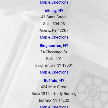
Map & Directions
Albany, NY
41 State Street
Suite 604-06
Albany, NY 12207
Map & Directions
Binghamton, NY
34 Chenango St.
Suite 401
Binghamton, NY 13901
Map & Directions
Buffalo, NY
424 Main Street
Suite 1815, Liberty Building
Buffalo, NY 14202
Map & Directions