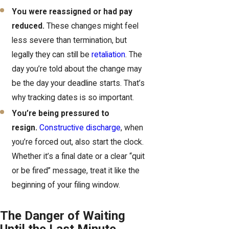
You were reassigned or had pay
reduced.
These changes might feel
less severe than termination, but
legally they can still be
retaliation
. The
day you’re told about the change may
be the day your deadline starts. That’s
why tracking dates is so important.
You’re being pressured to
resign.
Constructive discharge
, when
you’re forced out, also start the clock.
Whether it’s a final date or a clear “quit
or be fired” message, treat it like the
beginning of your filing window.
The Danger of Waiting
Until the Last Minute