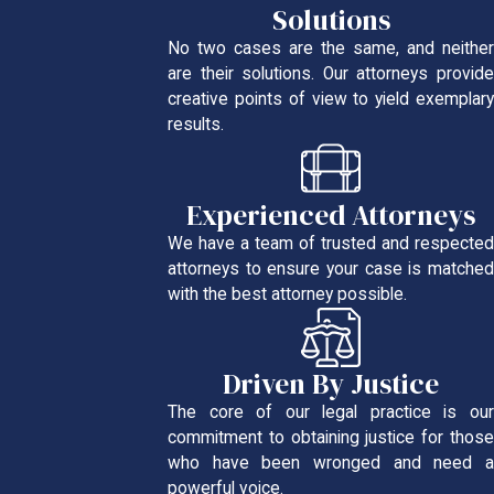
Solutions
No two cases are the same, and neither
are their solutions. Our attorneys provide
creative points of view to yield exemplary
results.
Experienced Attorneys
We have a team of trusted and respected
attorneys to ensure your case is matched
with the best attorney possible.
Driven By Justice
The core of our legal practice is our
commitment to obtaining justice for those
who have been wronged and need a
powerful voice.