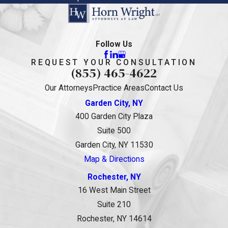
Follow Us
REQUEST YOUR CONSULTATION
(855) 465-4622
Our Attorneys
Practice Areas
Contact Us
Garden City, NY
400 Garden City Plaza
Suite 500
Garden City, NY 11530
Map & Directions
Rochester, NY
16 West Main Street
Suite 210
Rochester, NY 14614