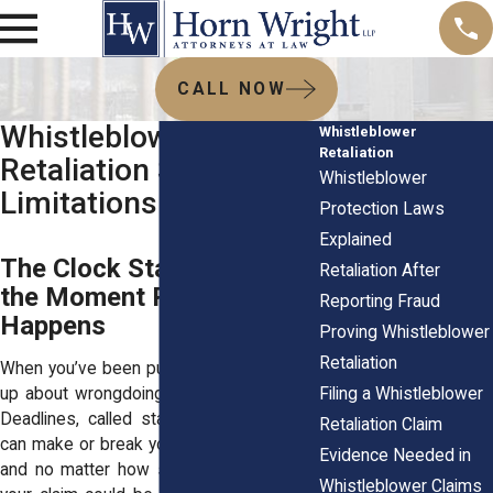
CALL NOW
Whistleblower
Whistleblower
Retaliation
Retaliation Statute of
Whistleblower
Limitations
Protection Laws
Explained
The Clock Starts Ticking
Retaliation After
the Moment Retaliation
Reporting Fraud
Happens
Proving Whistleblower
Retaliation
When you’ve been punished for speaking
Filing a Whistleblower
up about wrongdoing, every day matters.
Deadlines, called statutes of limitations,
Retaliation Claim
can make or break your case. Miss them,
Evidence Needed in
and no matter how strong your proof is,
Whistleblower Claims