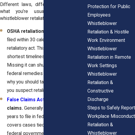
Different laws, different clocks. Here’s
Protection for Public
what you’re usually looking at in
Employees
whistleblower retaliation cases.
Whistleblower
OSHA retaliation claims.
Must be
Retaliation & Hostile
filed within 30 calendar days of the
Work Environment
retaliatory act. This is one of the
Whistleblower
shortest timelines in employment law.
Retaliation in Remote
Missing it can shut you out of certain
Work Settings
federal remedies completely. That’s
Whistleblower
why you should take action as soon as
Retaliation &
you suspect retaliation.
Constructive
Discharge
False Claims Act
retaliation
Steps to Safely Report
claims.
Generally allow up to three
Workplace Misconduct
years to file in federal court. This
Retaliation &
covers cases tied to fraud against the
Whistleblower
federal government. The longer