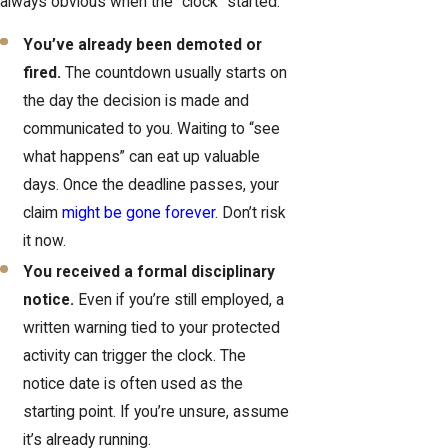
always obvious when the “clock” started.
You’ve already been demoted or
fired.
The countdown usually starts on
the day the decision is made and
communicated to you. Waiting to “see
what happens” can eat up valuable
days. Once the deadline passes, your
claim
might be gone forever
. Don’t risk
it now.
You received a formal disciplinary
notice.
Even if you’re still employed, a
written warning tied to your protected
activity can trigger the clock. The
notice date is often used as the
starting point. If you’re unsure, assume
it’s already running.