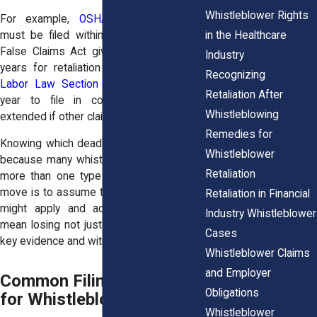
Whistleblower Rights
For example,
OSHA retaliation claims
in the Healthcare
must be filed within 30 days, while the
False Claims Act gives you up to three
Industry
years for retaliation claims.
New York’s
Recognizing
Labor Law Section 740
gives you one
Retaliation After
year to file in court, which can be
Whistleblowing
extended if other claims are involved.
Remedies for
Knowing which deadline applies is critical
Whistleblower
because many whistleblowers qualify for
Retaliation
more than one type of claim.The safest
move is to assume the shortest deadline
Retaliation in Financial
might apply and act fast. Waiting can
Industry Whistleblower
mean losing not just legal rights but also
Cases
key evidence and witnesses.
Whistleblower Claims
and Employer
Common Filing Deadlines
Obligations
for Whistleblower Claims
Whistleblower