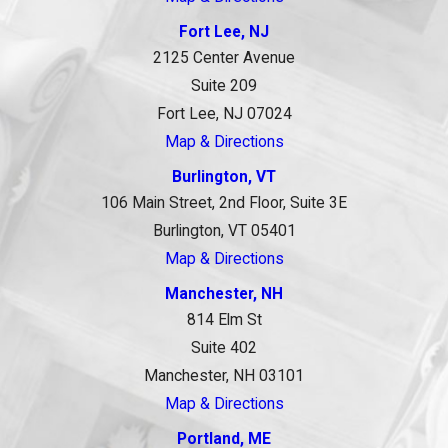
Fort Lee, NJ
2125 Center Avenue
Suite 209
Fort Lee, NJ 07024
Map & Directions
Burlington, VT
106 Main Street, 2nd Floor, Suite 3E
Burlington, VT 05401
Map & Directions
Manchester, NH
814 Elm St
Suite 402
Manchester, NH 03101
Map & Directions
Portland, ME