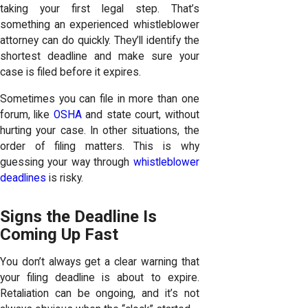
taking your first legal step. That’s
something an experienced whistleblower
attorney can do quickly. They’ll identify the
shortest deadline and make sure your
case is filed before it expires.
Sometimes you can file in more than one
forum, like
OSHA
and state court, without
hurting your case. In other situations, the
order of filing matters. This is why
guessing your way through
whistleblower
deadlines
is risky.
Signs the Deadline Is
Coming Up Fast
You don’t always get a clear warning that
your filing deadline is about to expire.
Retaliation can be ongoing, and it’s not