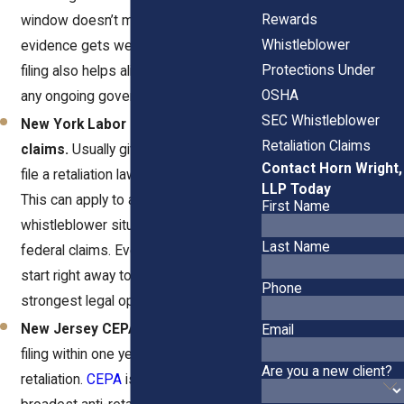
Rewards
window doesn’t mean you should wait,
Whistleblower
evidence gets weaker over time. Early
Protections Under
filing also helps align your case with
OSHA
any ongoing government investigation.
SEC Whistleblower
New York Labor Law Section 740
Retaliation Claims
claims.
Usually give you one year to
Contact Horn Wright,
file a retaliation lawsuit in state court.
LLP Today
This can apply to a wide range of
First Name
whistleblower situations beyond
Last Name
federal claims. Even so, it’s smart to
start right away to preserve your
Phone
strongest legal options.
New Jersey CEPA claims.
Require
Email
filing within one year of the
Are you a new client?
retaliation.
CEPA
is one of the