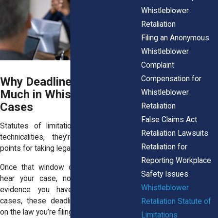
Whistleblower
Retaliation
Filing an Anonymous
Whistleblower
Complaint
Compensation for
Why Deadlines Matter So
Much in Whistleblower
Whistleblower
Cases
Retaliation
False Claims Act
Statutes of limitations aren’t just legal
Retaliation Lawsuits
technicalities, they’re absolute cut-off
Retaliation for
points for taking legal action.
Reporting Workplace
Once that window closes, courts won’t
Safety Issues
hear your case, no matter how much
Whistleblower
evidence you have. In whistleblower
cases, these deadlines vary depending
Retaliation Statute of
on the law you’re filing under.
Limitations