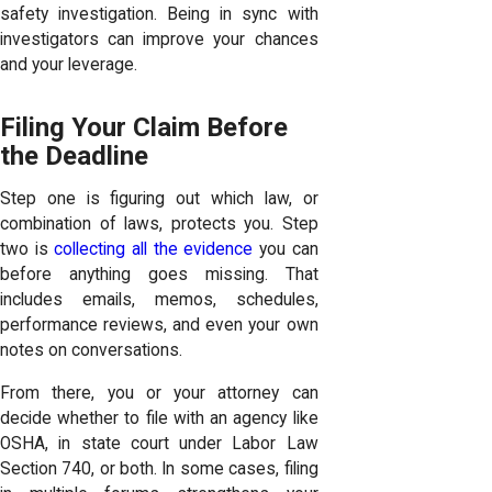
safety investigation. Being in sync with
investigators can improve your chances
and your leverage.
Filing Your Claim Before
the Deadline
Step one is figuring out which law, or
combination of laws, protects you. Step
two is
collecting all the evidence
you can
before anything goes missing. That
includes emails, memos, schedules,
performance reviews, and even your own
notes on conversations.
From there, you or your attorney can
decide whether to file with an agency like
OSHA, in state court under Labor Law
Section 740, or both. In some cases, filing