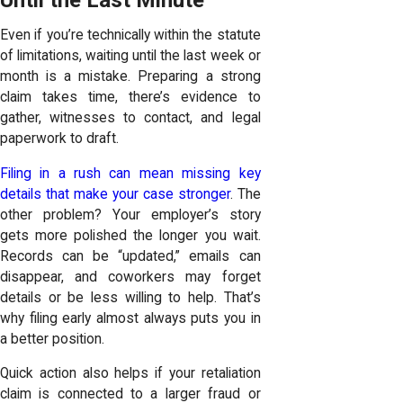
Even if you’re technically within the statute
of limitations, waiting until the last week or
month is a mistake. Preparing a strong
claim takes time, there’s evidence to
gather, witnesses to contact, and legal
paperwork to draft.
Filing in a rush can mean missing key
details that make your case stronger
. The
other problem? Your employer’s story
gets more polished the longer you wait.
Records can be “updated,” emails can
disappear, and coworkers may forget
details or be less willing to help. That’s
why filing early almost always puts you in
a better position.
Quick action also helps if your retaliation
claim is connected to a larger fraud or