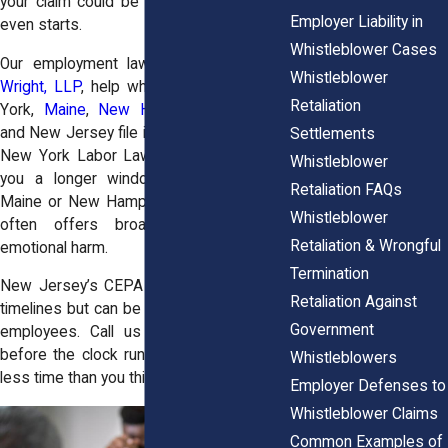
your claim could be thrown out before it
Employer Liability in
even starts.
Whistleblower Cases
Our employment law attorneys at
Horn
Whistleblower
Wright, LLP
, help whistleblowers in New
Retaliation
York,
Maine
,
New Hampshire
, Vermont,
and New Jersey file in time and file smart.
Settlements
New York Labor Law Section 740 gives
Whistleblower
you a longer window than states like
Retaliation FAQs
Maine or New Hampshire, while
Vermont
Whistleblower
often offers broader remedies for
Retaliation & Wrongful
emotional harm.
Termination
New Jersey’s CEPA statute has its own
Retaliation Against
timelines but can be especially strong for
Government
employees. Call us at
(855) 465-4622
before the clock runs out, you may have
Whistleblowers
less time than you think.
Employer Defenses to
Whistleblower Claims
Common Examples of