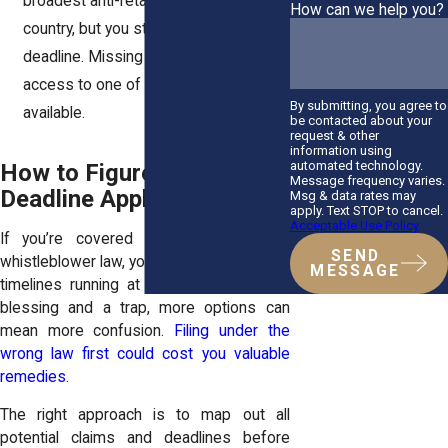
broadest anti-retaliation laws in the
How can we help you?
country, but you still have to meet the
deadline. Missing it means losing
access to one of the strongest tools
By submitting, you agree to
available.
be contacted about your
request & other
information using
automated technology.
How to Figure Out Which
Message frequency varies.
Deadline Applies to You
Msg & data rates may
apply. Text STOP to cancel.
Acceptable Use Policy
If you’re covered by more than one
SEND
whistleblower law, you might have multiple
MESSAGE
timelines running at once. That’s both a
blessing and a trap, more options can
mean more confusion.
Filing under the
wrong law first could cost you valuable
remedies.
The right approach is to map out all
potential claims and deadlines before