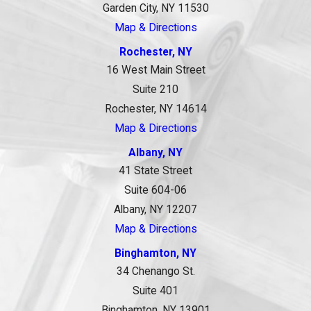
Garden City, NY 11530
Map & Directions
Rochester, NY
16 West Main Street
Suite 210
Rochester, NY 14614
Map & Directions
Albany, NY
41 State Street
Suite 604-06
Albany, NY 12207
Map & Directions
Binghamton, NY
34 Chenango St.
Suite 401
Binghamton, NY 13901