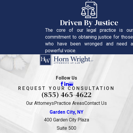
Driven By Justice
The core of our legal practice is our
commitment to obtaining justice for those
who have been wronged and need a
powerful voice.
Follow Us
REQUEST YOUR CONSULTATION
(855) 465-4622
Our Attorneys
Practice Areas
Contact Us
Garden City, NY
400 Garden City Plaza
Suite 500