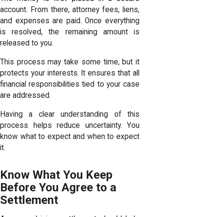
account. From there, attorney fees, liens,
and expenses are paid. Once everything
is resolved, the remaining amount is
released to you.
This process may take some time, but it
protects your interests. It ensures that all
financial responsibilities tied to your case
are addressed.
Having a clear understanding of this
process helps reduce uncertainty. You
know what to expect and when to expect
it.
Know What You Keep
Before You Agree to a
Settlement