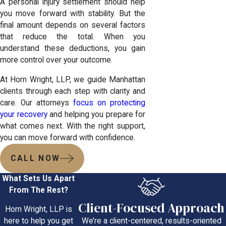
A personal injury settlement should help
you move forward with stability. But the
final amount depends on several factors
that reduce the total. When you
understand these deductions, you gain
more control over your outcome.
At Horn Wright, LLP, we guide Manhattan
clients through each step with clarity and
care. Our attorneys
focus on protecting
your recovery
and helping you prepare for
what comes next. With the right support,
you can move forward with confidence.
CALL NOW
What Sets Us Apart
From The Rest?
Client-Focused Approach
Horn Wright, LLP is
We’re a client-centered, results-oriented
here to help you get