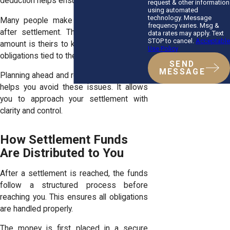
deduction helps ensure accuracy.
request & other information
using automated
technology. Message
Many people make avoidable mistakes
frequency varies. Msg &
after settlement. They assume the full
data rates may apply. Text
STOP to cancel.
Acceptable
amount is theirs to keep or overlook key
Use Policy
obligations tied to their case.
SEND
MESSAGE
Planning ahead and reviewing every detail
helps you avoid these issues. It allows
you to approach your settlement with
clarity and control.
How Settlement Funds
Are Distributed to You
After a settlement is reached, the funds
follow a structured process before
reaching you. This ensures all obligations
are handled properly.
The money is first placed in a secure