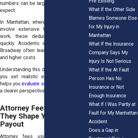
Pre Existing
numbers can be larger than many people
What If the Other Side
expect.
Blames Someone Else
In Manhattan, where injury cases often
for My Injury in
involve extensive treatment and legal
Manhattan
work, these deductions can add up
quickly. Accidents in dense areas like
What If the Insurance
Broadway often lead to complex claims
Company Says My
and higher costs.
Injury Is Not Serious
Understanding this difference early helps
What If the At Fault
you set realistic expectations. It also
Person Has No
helps you
evaluate settlement offers
with
Insurance or Not
a clearer perspective.
Enough Insurance
What If I Was Partly at
Attorney Fees and How
Fault for My Manhattan
They Shape Your Final
Accident
Payout
Does a Gap in
Attorney fees usually represent the