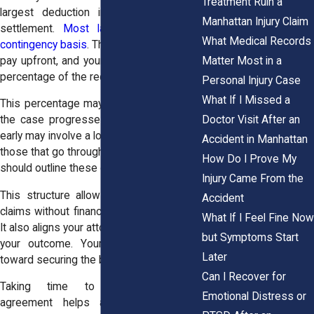
Treatment Ruin a
largest deduction in a personal injury
Manhattan Injury Claim
settlement.
Most lawyers work on a
What Medical Records
contingency basis
. This means you do not
Matter Most in a
pay upfront, and your attorney receives a
percentage of the recovery.
Personal Injury Case
What If I Missed a
This percentage may depend on how far
Doctor Visit After an
the case progresses. Cases that settle
early may involve a lower percentage than
Accident in Manhattan
those that go through trial. The agreement
How Do I Prove My
should outline these details clearly.
Injury Came From the
This structure allows people to pursue
Accident
claims without financial strain at the start.
What If I Feel Fine Now
It also aligns your attorney’s interests with
but Symptoms Start
your outcome. Your legal team works
Later
toward securing the best possible result.
Can I Recover for
Taking time to understand your
Emotional Distress or
agreement helps avoid confusion. It