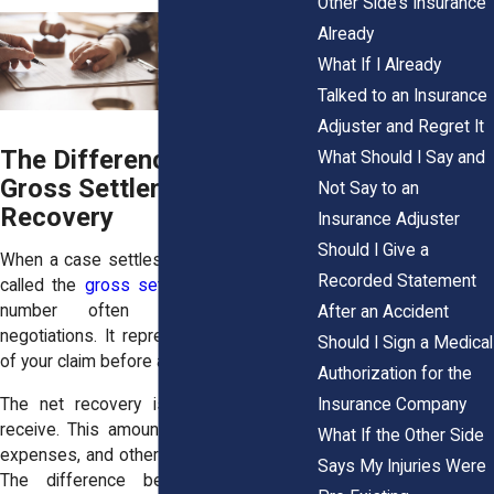
Other Side’s Insurance
Already
What If I Already
Talked to an Insurance
Adjuster and Regret It
The Difference Between
What Should I Say and
Gross Settlement and Net
Not Say to an
Recovery
Insurance Adjuster
Should I Give a
When a case settles, the total amount is
Recorded Statement
called the
gross settlement
. This is the
number often discussed during
After an Accident
negotiations. It represents the full value
Should I Sign a Medical
of your claim before any deductions.
Authorization for the
Insurance Company
The net recovery is what you actually
receive. This amount comes after fees,
What If the Other Side
expenses, and other obligations are paid.
Says My Injuries Were
The difference between these two