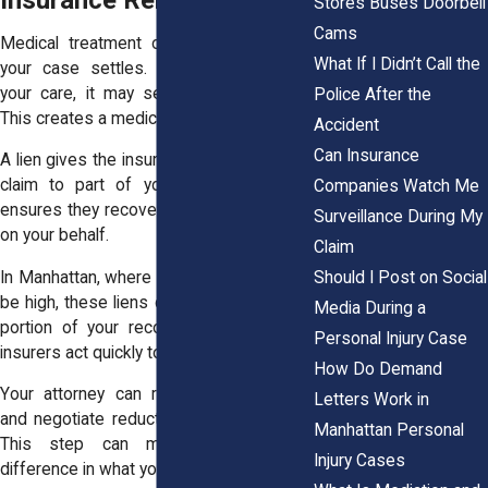
Stores Buses Doorbell
Cams
Medical treatment often begins before
What If I Didn’t Call the
your case settles. If insurance covers
your care, it may seek repayment later.
Police After the
This creates a medical lien.
Accident
Can Insurance
A lien gives the insurer or provider a legal
claim to part of your settlement. This
Companies Watch Me
ensures they recover the costs they paid
Surveillance During My
on your behalf.
Claim
Should I Post on Social
In Manhattan, where healthcare costs can
be high, these liens can take a significant
Media During a
portion of your recovery. Hospitals and
Personal Injury Case
insurers act quickly to secure repayment.
How Do Demand
Your attorney can review these claims
Letters Work in
and negotiate reductions when possible.
Manhattan Personal
This step can make a meaningful
Injury Cases
difference in what you ultimately receive.