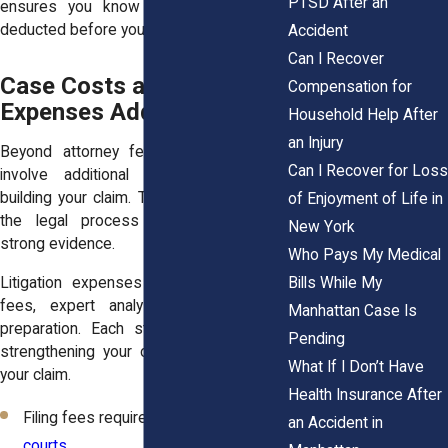
PTSD After an
ensures you know how much will be
deducted before you receive your portion.
Accident
Can I Recover
Case Costs and Litigation
Compensation for
Expenses Add Up Quickly
Household Help After
an Injury
Beyond attorney fees, your case may
Can I Recover for Loss
involve additional expenses tied to
building your claim. These costs support
of Enjoyment of Life in
the legal process and help present
New York
strong evidence.
Who Pays My Medical
Bills While My
Litigation expenses often include filing
fees, expert analysis, and document
Manhattan Case Is
preparation. Each step plays a role in
Pending
strengthening your case and supporting
What If I Don’t Have
your claim.
Health Insurance After
Filing fees required by
Manhattan
an Accident in
courts