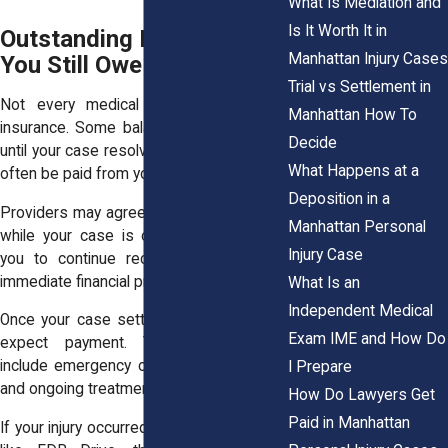
What Is Mediation and
Is It Worth It in
Outstanding Medical Bills
Manhattan Injury Cases
You Still Owe
Trial vs Settlement in
Not every medical bill is covered by
Manhattan How To
insurance. Some balances remain unpaid
Decide
until your case resolves. These bills must
What Happens at a
often be paid from your settlement.
Deposition in a
Providers may agree to wait for payment
Manhattan Personal
while your case is ongoing. This allows
Injury Case
you to continue receiving care without
immediate financial pressure.
What Is an
Independent Medical
Once your case settles, those providers
Exam IME and How Do
expect payment. These costs may
include emergency care, follow-up visits,
I Prepare
and ongoing treatment.
How Do Lawyers Get
Paid in Manhattan
If your injury occurred in a high-traffic area