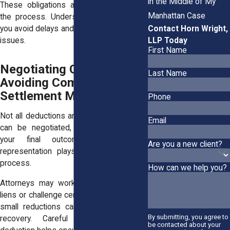
in the Middle of My
These obligations add another layer to
Manhattan Case
the process. Understanding them helps
Contact Horn Wright,
you avoid delays and unexpected financial
LLP Today
issues.
First Name
Negotiating Costs and
Last Name
Avoiding Common
Settlement Mistakes
Phone
Not all deductions are fixed. Some costs
Email
can be negotiated, which can improve
your final outcome. Strong legal
Are you a new client?
representation plays a key role in this
process.
How can we help you?
Attorneys may work to reduce medical
liens or challenge certain expenses. Even
small reductions can increase your net
By submitting, you agree to
recovery. Careful review of each
be contacted about your