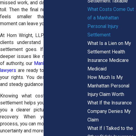
Settlement Taxable
missed work, and daily discomfort take a
What Costs Come Out
toll. Then the final number arrives, and it
feels smaller than expected. That
of a Manhattan
moment can leave you frustrated.
Personal Injury
Settlement
At Horn Wright, LLP, we help Manhattan
clients understand exactly where their
What Is a Lien on My
settlement goes. If your case involves
Settlement Health
deeper issues like misconduct or abuse
Insurance Medicare
of authority, our
Manhattan personal injury
Medicaid
lawyers
are ready to step in and protect
How Much Is My
your rights. You deserve clear answers
and steady guidance during this time.
Manhattan Personal
Injury Claim Worth
Knowing what costs come out of a
What If the Insurance
settlement helps you plan ahead. It gives
you a clearer picture of your financial
Company Denies My
recovery. When you understand the
Claim
process, you can move forward with less
What If I Talked to the
uncertainty and more confidence.