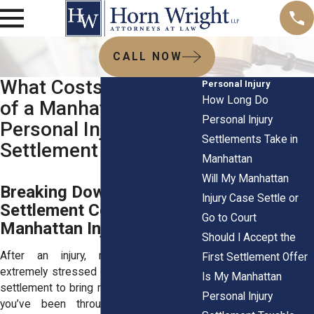
CALL NOW
What Costs Come Out
Personal Injury
How Long Do
of a Manhattan
Personal Injury
Personal Injury
Settlements Take in
Settlement
Manhattan
Will My Manhattan
Breaking Down
Injury Case Settle or
Settlement Costs in
Go to Court
Manhattan Injury Cases
Should I Accept the
After an injury, most people feel
First Settlement Offer
extremely stressed out. You expect your
Is My Manhattan
settlement to bring relief after everything
Personal Injury
you’ve been through. Medical visits,