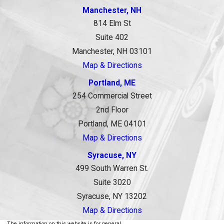
Manchester, NH
814 Elm St
Suite 402
Manchester, NH 03101
Map & Directions
Portland, ME
254 Commercial Street
2nd Floor
Portland, ME 04101
Map & Directions
Syracuse, NY
499 South Warren St.
Suite 3020
Syracuse, NY 13202
Map & Directions
The information on this website is for general