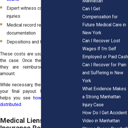
Manhattan
Expert witness costs to explain
Can I Get
injuries
Compensation for
Future Medical Care in
Medical record retrieval and
New York
documentation
Can I Recover Lost
Depositions and transcript preparation
Wages If I’m Self
These costs are usually advanced during
Employed or Paid Cash
the case. Once the settlement arrives,
Can I Recover for Pain
they are reimbursed from the total
and Suffering in New
amount.
York
While necessary, these expenses reduce
What Evidence Makes
your final payout. Understanding them
a Strong Manhattan
helps you see
how your settlement is
distributed
.
Injury Case
How Do I Get Accident
Medical Liens and Health
Video in Manhattan
Insurance Reimbursement