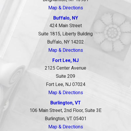
Map & Directions
Buffalo, NY
424 Main Street
Suite 1815, Liberty Building
Buffalo, NY 14202
Map & Directions
Fort Lee, NJ
2125 Center Avenue
Suite 209
Fort Lee, NJ 07024
Map & Directions
Burlington, VT
106 Main Street, 2nd Floor, Suite 3E
Burlington, VT 05401
Map & Directions