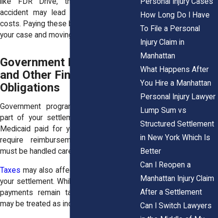
Personal Injury Cases
like FDR Drive, the severity of the
accident may lead to higher treatment
How Long Do I Have
costs. Paying these bills is part of closing
To File a Personal
your case and moving forward.
Injury Claim in
Manhattan
Government Liens, Taxes,
What Happens After
and Other Financial
You Hire a Manhattan
Obligations
Personal Injury Lawyer
Government programs may also claim
Lump Sum vs
part of your settlement. If Medicare or
Structured Settlement
Medicaid paid for your care, they often
in New York Which Is
require reimbursement. These claims
Better
must be handled carefully.
Can I Reopen a
Taxes
may also affect certain portions of
Manhattan Injury Claim
your settlement. While many injury-related
After a Settlement
payments remain tax-free, some parts
may be treated as income.
Can I Switch Lawyers