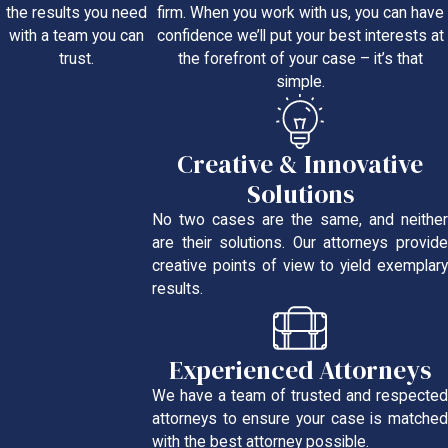
firm. When you work with us, you can have
the results you need
confidence we’ll put your best interests at
with a team you can
the forefront of your case – it’s that
trust.
simple.
Creative & Innovative
Solutions
No two cases are the same, and neither
are their solutions. Our attorneys provide
creative points of view to yield exemplary
results.
Experienced Attorneys
We have a team of trusted and respected
attorneys to ensure your case is matched
with the best attorney possible.