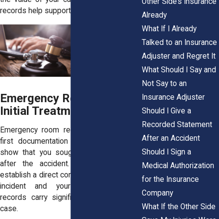
Other Side’s Insurance
records help support your position.
Already
What If I Already
Talked to an Insurance
Adjuster and Regret It
What Should I Say and
Not Say to an
Emergency Room and
Insurance Adjuster
Initial Treatment Records
Should I Give a
Recorded Statement
Emergency room records are often the
After an Accident
first documentation of your injury. They
Should I Sign a
show that you sought care immediately
after the accident. This timing helps
Medical Authorization
establish a direct connection between the
for the Insurance
incident and your condition. These
Company
records carry significant weight in your
What If the Other Side
case.