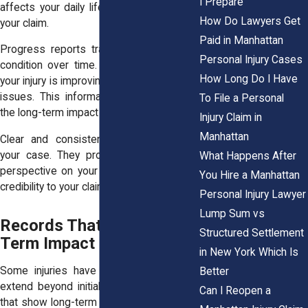
I Prepare
affects your daily life. They also support
How Do Lawyers Get
your claim.
Paid in Manhattan
Progress reports track changes in your
Personal Injury Cases
condition over time. They show whether
How Long Do I Have
your injury is improving or causing ongoing
issues. This information helps establish
To File a Personal
the long-term impact of the accident.
Injury Claim in
Manhattan
Clear and consistent notes strengthen
your case. They provide a professional
What Happens After
perspective on your condition. This adds
You Hire a Manhattan
credibility to your claim.
Personal Injury Lawyer
Lump Sum vs
Records That Show Long
Structured Settlement
Term Impact
in New York Which Is
Some injuries have lasting effects that
Better
extend beyond initial treatment. Records
Can I Reopen a
that show long-term impact are important