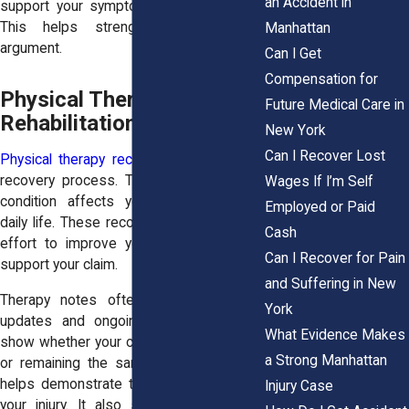
an Accident in
support your symptoms with clear data.
This helps strengthen your overall
Manhattan
argument.
Can I Get
Compensation for
Physical Therapy and
Future Medical Care in
Rehabilitation Records
New York
Can I Recover Lost
Physical therapy records
document your
recovery process. They show how your
Wages If I’m Self
condition affects your movement and
Employed or Paid
daily life. These records also reflect your
Cash
effort to improve your health. This can
Can I Recover for Pain
support your claim.
and Suffering in New
Therapy notes often include progress
York
updates and ongoing challenges. They
What Evidence Makes
show whether your condition is improving
a Strong Manhattan
or remaining the same. This information
helps demonstrate the lasting impact of
Injury Case
your injury. It also supports claims for