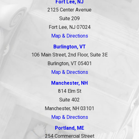
Fort Lee, NJ
2125 Center Avenue
Suite 209
Fort Lee, NJ 07024
Map & Directions
Burlington, VT
106 Main Street, 2nd Floor, Suite 3E
Burlington, VT 05401
Map & Directions
Manchester, NH
814 Elm St
Suite 402
Manchester, NH 03101
Map & Directions
Portland, ME
254 Commercial Street