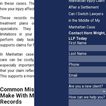
Manhattan Injury Claim
in these cases. They help demonstrate
After a Settlement
how your injury affects your future.
Can I Switch Lawyers
These records may include ongoing
in the Middle of My
treatment plans or evaluations from
Manhattan Case
specialists. They may also reflect
Contact Horn Wright,
limitations in your ability to work or
LLP Today
perform daily tasks. This information
First Name
supports claims for future damages.
Last Name
In Manhattan cases, where long-term
care can be costly, these records are
Phone
especially important. They help ensure
that your claim reflects your full situation.
Email
This supports a more accurate outcome.
Are you a new client?
Common Mistakes People
Make With Medical
How can we help you?
Records