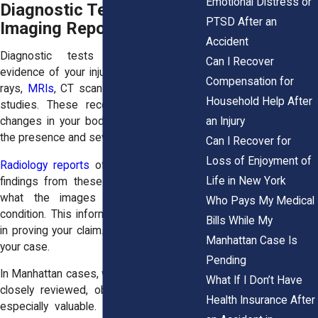
Emotional Distress or
Diagnostic Tests and
PTSD After an
Imaging Reports
Accident
Diagnostic tests provide objective
Can I Recover
evidence of your injury. These include X-
Compensation for
rays,
MRIs
, CT scans, and other imaging
Household Help After
studies. These records show physical
an Injury
changes in your body. They help confirm
the presence and severity of your injury.
Can I Recover for
Loss of Enjoyment of
Radiology reports
often include detailed
Life in New York
findings from these tests. They explain
what the images reveal about your
Who Pays My Medical
condition. This information can be critical
Bills While My
in proving your claim. It adds credibility to
Manhattan Case Is
your case.
Pending
In Manhattan cases, where claims may be
What If I Don’t Have
closely reviewed, objective evidence is
Health Insurance After
especially valuable. Imaging results can