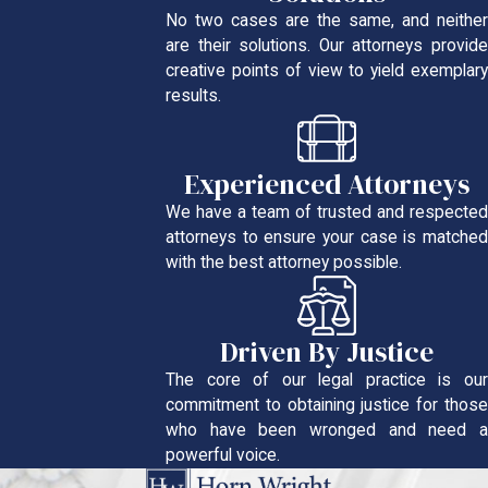
No two cases are the same, and neither
are their solutions. Our attorneys provide
creative points of view to yield exemplary
results.
Experienced Attorneys
We have a team of trusted and respected
attorneys to ensure your case is matched
with the best attorney possible.
Driven By Justice
The core of our legal practice is our
commitment to obtaining justice for those
who have been wronged and need a
powerful voice.