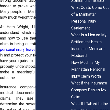
strong documentation, it becomes much
Settlement Taxable
harder to prove what you went through.
What Costs Come Out
Many people in Manhattan do not realize
of a Manhattan
how much weight these records carry.
Personal Injury
At Horn Wright, LLP, we help clients
Settlement
understand which records matter most
What Is a Lien on My
and how to use them effectively. If your
Settlement Health
claim is being questioned, our
Manhattan
Insurance Medicare
personal injury lawyers
are ready to step
in and protect your rights. You deserve to
Medicaid
have your injuries clearly documented and
How Much Is My
properly understood. Strong records can
Manhattan Personal
make a meaningful difference in your
Injury Claim Worth
outcome.
What If the Insurance
Insurance companies rely heavily on
Company Denies My
medical documentation when evaluating
Claim
claims. They use these records to
What If I Talked to the
determine the severity of your injury and
the value of your case. Clear, consistent