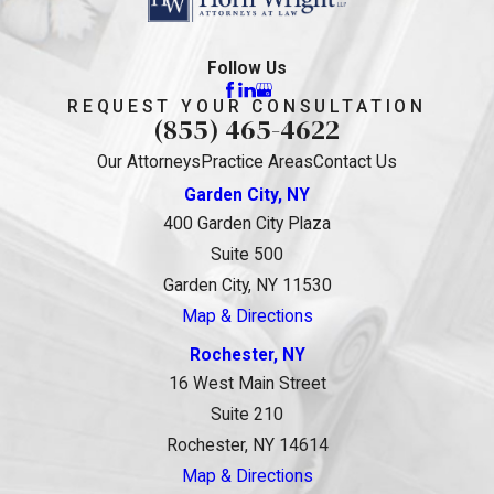
Follow Us
REQUEST YOUR CONSULTATION
(855) 465-4622
Our Attorneys
Practice Areas
Contact Us
Garden City, NY
400 Garden City Plaza
Suite 500
Garden City, NY 11530
Map & Directions
Rochester, NY
16 West Main Street
Suite 210
Rochester, NY 14614
Map & Directions