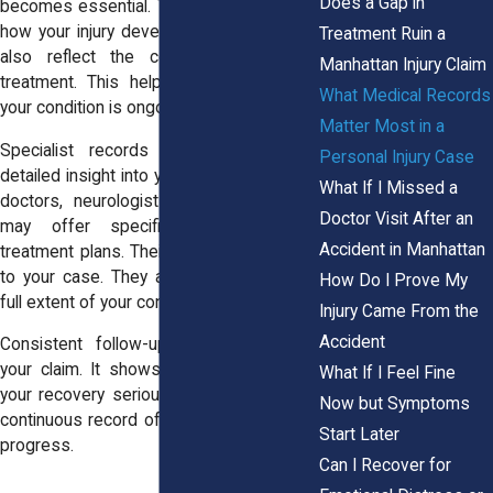
Does a Gap in
becomes essential. These records show
how your injury develops over time. They
Treatment Ruin a
also reflect the consistency of your
Manhattan Injury Claim
treatment. This helps demonstrate that
What Medical Records
your condition is ongoing.
Matter Most in a
Specialist records can provide more
Personal Injury Case
detailed insight into your injury. Orthopedic
What If I Missed a
doctors, neurologists, or other experts
Doctor Visit After an
may offer specific diagnoses and
Accident in Manhattan
treatment plans. Their findings add depth
to your case. They also help explain the
How Do I Prove My
full extent of your condition.
Injury Came From the
Accident
Consistent follow-up care strengthens
your claim. It shows that you are taking
What If I Feel Fine
your recovery seriously. It also creates a
Now but Symptoms
continuous record of your symptoms and
Start Later
progress.
Can I Recover for