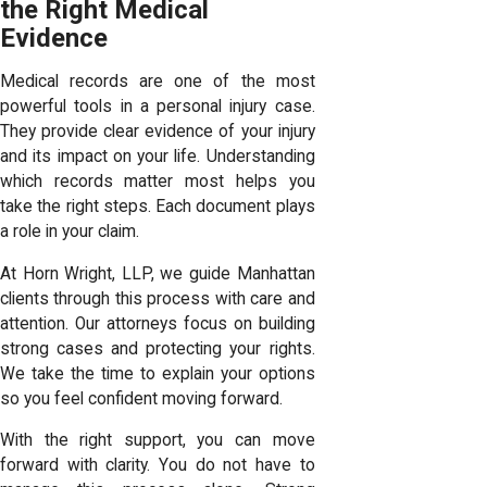
the Right Medical
Evidence
Medical records are one of the most
powerful tools in a personal injury case.
They provide clear evidence of your injury
and its impact on your life. Understanding
which records matter most helps you
take the right steps. Each document plays
a role in your claim.
At Horn Wright, LLP, we guide Manhattan
clients through this process with care and
attention. Our attorneys focus on building
strong cases and protecting your rights.
We take the time to explain your options
so you feel confident moving forward.
With the right support, you can move
forward with clarity. You do not have to