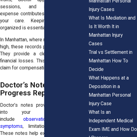
Manhattan Personal
sessions, and medications. Each
Injury Cases
expense contributes to the total cost of
What Is Mediation and
your care. Keeping these records
Is It Worth It in
organized is essential.
Manhattan Injury
In Manhattan, where medical costs can be
Cases
high, these records play a significant role.
Trial vs Settlement in
They provide a clear picture of your
Manhattan How To
financial losses. This helps support your
claim for compensation.
Decide
What Happens at a
Doctor’s Notes and
Deposition in a
Progress Reports
Manhattan Personal
Injury Case
Doctor’s notes provide detailed insight
What Is an
into your condition. They
include
observations about your
Independent Medical
symptoms
, limitations, and progress.
Exam IME and How Do
These notes help explain how your injury