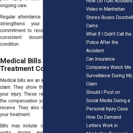
How Do I Get Accident
ongoing care.
Video in Manhattan
Regular attendance at therapy sessions
Stores Buses Doorbell
strengthens your case. It shows
Cams
commitment to recovery. It also creates
What If I Didn’t Call the
consistent documentation of your
Police After the
condition.
Accident
Can Insurance
Medical Bills and
Treatment Costs
Companies Watch Me
Surveillance During My
Medical bills are an important part of your
Claim
claim. They show the financial impact of
Should I Post on
your injury. These records help calculate
Social Media During a
the compensation you may be entitled to
receive. They also reflect the extent of
Personal Injury Case
your treatment.
How Do Demand
Letters Work in
Bills may include charges for hospital
visits, doctor appointments, therapy