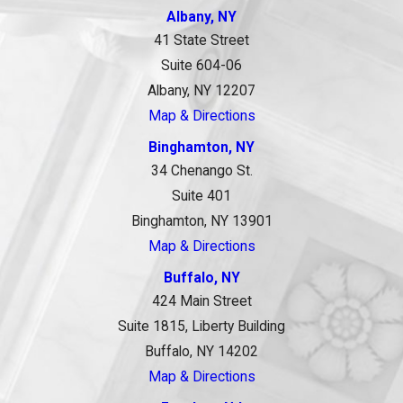
Albany, NY
41 State Street
Suite 604-06
Albany, NY 12207
Map & Directions
Binghamton, NY
34 Chenango St.
Suite 401
Binghamton, NY 13901
Map & Directions
Buffalo, NY
424 Main Street
Suite 1815, Liberty Building
Buffalo, NY 14202
Map & Directions