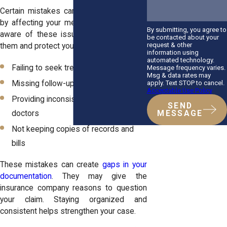
Certain mistakes can weaken your claim
by affecting your medical records. Being
By submitting, you agree to
aware of these issues helps you avoid
be contacted about your
request & other
them and protect your case.
information using
automated technology.
Failing to seek treatment promptly
Message frequency varies.
Msg & data rates may
apply. Text STOP to cancel.
Missing follow-up appointments
Acceptable Use Policy
Providing inconsistent information to
SEND
doctors
MESSAGE
Not keeping copies of records and
bills
These mistakes can create
gaps in your
documentation
. They may give the
insurance company reasons to question
your claim. Staying organized and
consistent helps strengthen your case.