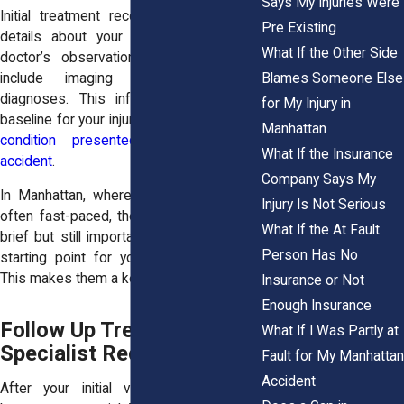
Says My Injuries Were
Initial treatment records usually include
Pre Existing
details about your symptoms and the
What If the Other Side
doctor’s observations. They may also
Blames Someone Else
include imaging results or early
diagnoses. This information creates a
for My Injury in
baseline for your injury. It shows
how your
Manhattan
condition presented right after the
What If the Insurance
accident
.
Company Says My
In Manhattan, where emergency care is
Injury Is Not Serious
often fast-paced, these records may be
What If the At Fault
brief but still important. They provide the
Person Has No
starting point for your medical timeline.
This makes them a key part of your claim.
Insurance or Not
Enough Insurance
Follow Up Treatment and
What If I Was Partly at
Specialist Records
Fault for My Manhattan
Accident
After your initial visit, follow-up care