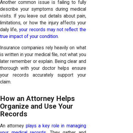
Another common issue is failing to fully
describe your symptoms during medical
visits. If you leave out details about pain,
limitations, or how the injury affects your
daily life,
your records may not reflect the
true impact of your condition
.
Insurance companies rely heavily on what
is written in your medical file, not what you
later remember or explain. Being clear and
thorough with your doctor helps ensure
your records accurately support your
claim.
How an Attorney Helps
Organize and Use Your
Records
An attorney
plays a key role in managing
your medical records
. They gather and