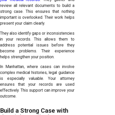
review all relevant documents to build a
strong case. This ensures that nothing
important is overlooked. Their work helps
present your claim clearly.
They also identify gaps or inconsistencies
in your records. This allows them to
address potential issues before they
become problems. Their experience
helps strengthen your position.
In Manhattan, where cases can involve
complex medical histories, legal guidance
is especially valuable. Your attorney
ensures that your records are used
effectively. This support can improve your
outcome.
Build a Strong Case with