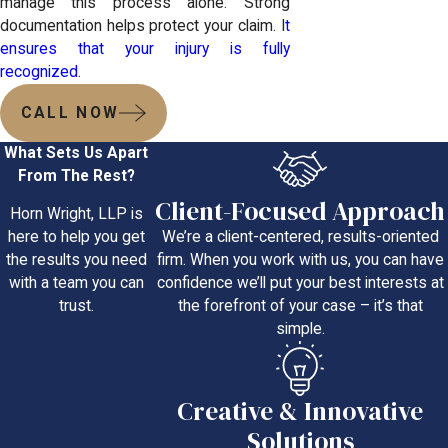
manage this process alone. Strong
documentation helps protect your claim. I
t
ensures that your injury is fully
recognized
.
CALL NOW
What Sets Us Apart
From The Rest?
Client-Focused Approach
Horn Wright, LLP is
We’re a client-centered, results-oriented
here to help you get
firm. When you work with us, you can have
the results you need
confidence we’ll put your best interests at
with a team you can
the forefront of your case – it’s that
trust.
simple.
Creative & Innovative
Solutions