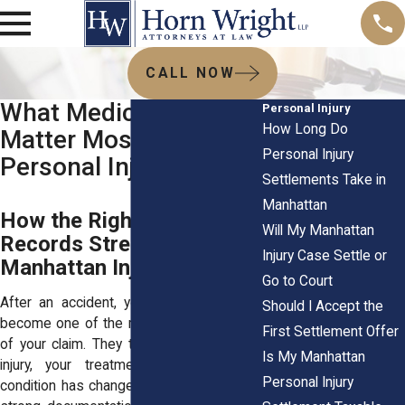
CALL NOW
What Medical Records
Personal Injury
How Long Do
Matter Most in a
Personal Injury
Personal Injury Case
Settlements Take in
Manhattan
How the Right Medical
Will My Manhattan
Records Strengthen Your
Injury Case Settle or
Manhattan Injury Claim
Go to Court
After an accident, your medical records
Should I Accept the
become one of the most important parts
First Settlement Offer
of your claim. They tell the story of your
Is My Manhattan
injury, your treatment, and how your
Personal Injury
condition has changed over time. Without