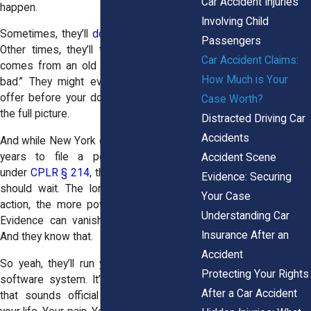
Car Accident Injuries
happen.
Involving Child
Sometimes, they’ll
downplay your injuries
.
Passengers
Other times, they’ll try to say your pain
Car Accident Claims:
comes from an old injury or “wasn’t that
How Much is Your
bad.” They might even toss you a fast
offer before your doctor has figured out
Case Worth?
the full picture.
Distracted Driving Car
Accidents
And while New York gives you up to three
years to file a personal injury claim
Accident Scene
under
CPLR § 214
, that doesn’t mean you
Evidence: Securing
should wait. The longer you go without
Your Case
action, the more power the insurer has.
Understanding Car
Evidence can vanish. Witnesses forget.
Insurance After an
And they know that.
Accident
So yeah, they’ll run your claim through a
Protecting Your Rights
software system. It’ll spit out a number
After a Car Accident
that sounds official but doesn’t reflect