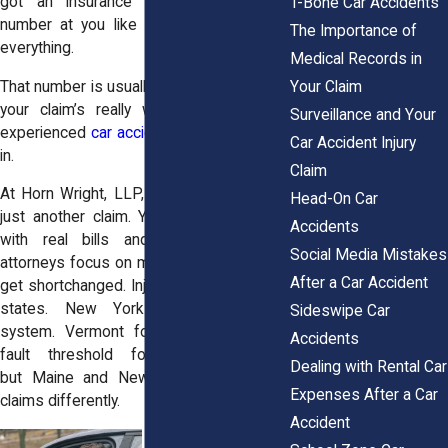
got an insurance adjuster tossing a
T-Bone Car Accidents
number at you like it’s supposed to fix
The Importance of
everything.
Medical Records in
Your Claim
That number is usually way less than what
your claim’s really worth. That’s where
Surveillance and Your
experienced
car accident attorneys
come
Car Accident Injury
in.
Claim
At
Horn Wright, LLP,
we know you’re not
Head-On Car
just another claim. You’re a real person,
Accidents
with real bills and real stress. Our
Social Media Mistakes
attorneys focus on making sure you don’t
After a Car Accident
get shortchanged. Injury laws vary across
states. New York uses a no-fault
Sideswipe Car
system.
Vermont
follows a similar no-
Accidents
fault threshold for serious injuries,
Dealing with Rental Car
but
Maine
and
New Hampshire
handle
Expenses After a Car
claims differently.
Accident