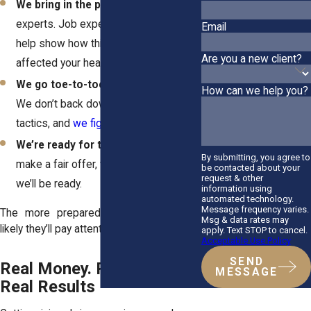
We bring in the pros
– Medical
experts. Job experts. Anyone who can
Email
help show how this crash has
Are you a new client?
affected your health and your future.
We go toe-to-toe with insurers
–
How can we help you?
We don’t back down. We know their
tactics, and
we fight back with facts
.
We’re ready for trial
– If they don’t
By submitting, you agree to
make a fair offer, we’ll go to court. And
be contacted about your
request & other
we’ll be ready.
information using
automated technology.
Message frequency varies.
The more prepared we are, the more
Msg & data rates may
likely they’ll pay attention and pay up.
apply. Text STOP to cancel.
Acceptable Use Policy
SEND
Real Money. Real People.
MESSAGE
Real Results