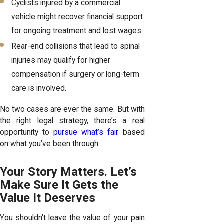
Cyclists injured by a commercial
vehicle might recover financial support
for ongoing treatment and lost wages.
Rear-end collisions that lead to spinal
injuries may qualify for higher
compensation if surgery or long-term
care is involved.
No two cases are ever the same. But with
the right legal strategy, there’s a real
opportunity to
pursue what’s fair
based
on what you’ve been through.
Your Story Matters. Let’s
Make Sure It Gets the
Value It Deserves
You shouldn't leave the value of your pain