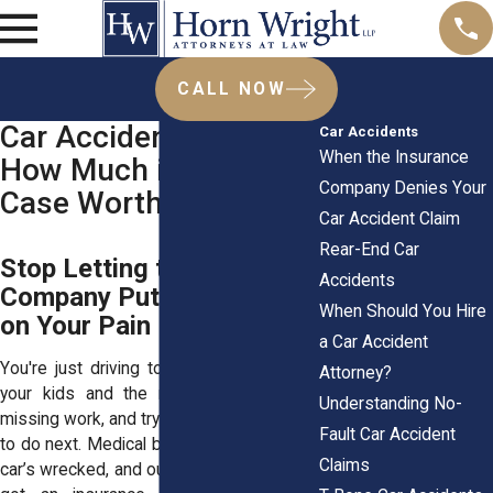
CALL NOW
Car Accident Claims:
Car Accidents
When the Insurance
How Much is Your
Company Denies Your
Case Worth?
Car Accident Claim
Rear-End Car
Stop Letting the Insurance
Accidents
Company Put a Price Tag
When Should You Hire
on Your Pain
a Car Accident
You're just driving to work or picking up
Attorney?
your kids and the next, you're in pain,
Understanding No-
missing work, and trying to figure out what
Fault Car Accident
to do next. Medical bills are piling up, your
Claims
car’s wrecked, and out of nowhere, you’ve