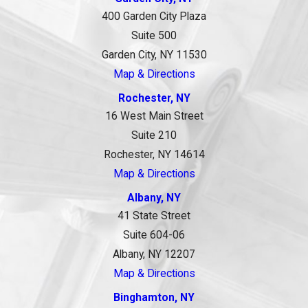
400 Garden City Plaza
Suite 500
Garden City, NY 11530
Map & Directions
Rochester, NY
16 West Main Street
Suite 210
Rochester, NY 14614
Map & Directions
Albany, NY
41 State Street
Suite 604-06
Albany, NY 12207
Map & Directions
Binghamton, NY