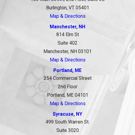
Burlington, VT 05401
Map & Directions
Manchester, NH
814 Elm St
Suite 402
Manchester, NH 03101
Map & Directions
Portland, ME
254 Commercial Street
2nd Floor
Portland, ME 04101
Map & Directions
Syracuse, NY
499 South Warren St.
Suite 3020