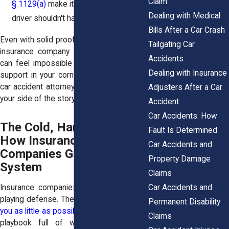
Claim
§ 1129(a)
make it clear the other
Dealing with Medical
driver shouldn't have been tailgating.
Bills After a Car Crash
Even with solid proof, going up against an
Tailgating Car
insurance company that spins the story
Accidents
can feel impossible without strong legal
Dealing with Insurance
support in your corner. That’s what good
car accident attorneys do. We make sure
Adjusters After a Car
your side of the story doesn’t get buried.
Accident
Car Accidents: How
The Cold, Hard Truth:
Fault Is Determined
How Insurance
Car Accidents and
Companies Game the
Property Damage
System
Claims
Car Accidents and
Insurance companies are really good at
playing defense. Their entire job is to
pay
Permanent Disability
you as little as possible
. And they’ve got a
Claims
playbook full of ways to make that