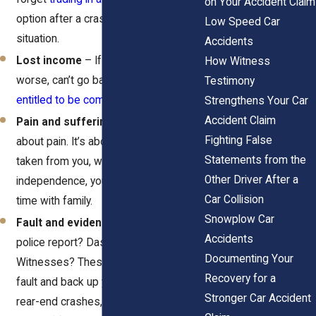
on Your Accident Claim
option after a crash, depending on the
Low Speed Car
situation.
Accidents
Lost income
– If you missed work or
How Witness
worse, can’t go back to your job, you’re
Testimony
entitled to be compensated
for that.
Strengthens Your Car
Accident Claim
Pain and suffering
– This isn’t just
Fighting False
about pain. It’s about what’s been
Statements from the
taken from you, whether it’s your
Other Driver After a
independence, your peace of mind, or
Car Collision
time with family.
Snowplow Car
Fault and evidence strength
– Got a
Accidents
police report? Dashcam footage?
Documenting Your
Witnesses? These things help prove
Recovery for a
fault and back up your story. And in
Stronger Car Accident
rear-end crashes, laws like
VTL