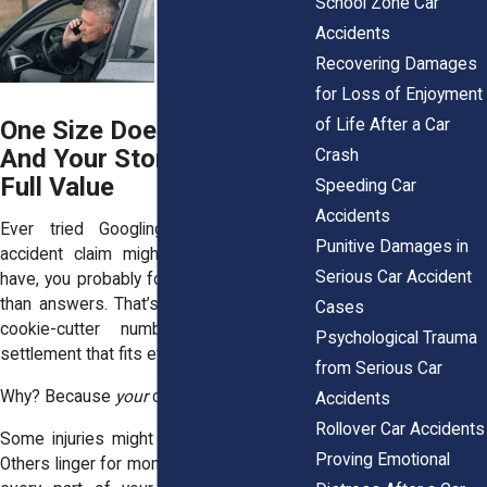
School Zone Car
Accidents
Recovering Damages
for Loss of Enjoyment
of Life After a Car
One Size Doesn’t Fit All
And Your Story Deserves
Crash
Full Value
Speeding Car
Accidents
Ever tried Googling how much your
Punitive Damages in
accident claim might be worth? If you
Serious Car Accident
have, you probably found more confusion
than answers. That’s because there’s no
Cases
cookie-cutter number. No “average”
Psychological Trauma
settlement that fits everyone.
from Serious Car
Why? Because
your
case is about
you.
Accidents
Rollover Car Accidents
Some injuries might seem minor at first.
Proving Emotional
Others linger for months and affect nearly