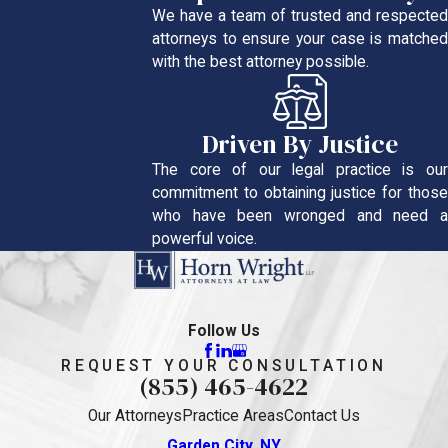
We have a team of trusted and respected
attorneys to ensure your case is matched
with the best attorney possible.
Driven By Justice
The core of our legal practice is our
commitment to obtaining justice for those
who have been wronged and need a
powerful voice.
Follow Us
REQUEST YOUR CONSULTATION
(855) 465-4622
Our Attorneys
Practice Areas
Contact Us
Garden City, NY