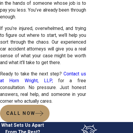
in the hands of someone whose job is to
pay you less. You’ve already been through
enough.
If you’re injured, overwhelmed, and trying
to figure out where to start, we’ll help you
sort through the chaos. Our experienced
car accident attorneys will give you a real
sense of what your case might be worth
and what it’ll take to get there.
Ready to take the next step?
Contact us
at Horn Wright, LLP,
for a free
consultation. No pressure. Just honest
answers, real help, and someone in your
corner who actually cares.
CALL NOW
What Sets Us Apart
From The Rest?