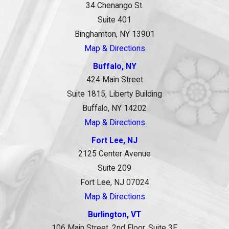
34 Chenango St.
Suite 401
Binghamton, NY 13901
Map & Directions
Buffalo, NY
424 Main Street
Suite 1815, Liberty Building
Buffalo, NY 14202
Map & Directions
Fort Lee, NJ
2125 Center Avenue
Suite 209
Fort Lee, NJ 07024
Map & Directions
Burlington, VT
106 Main Street, 2nd Floor, Suite 3E