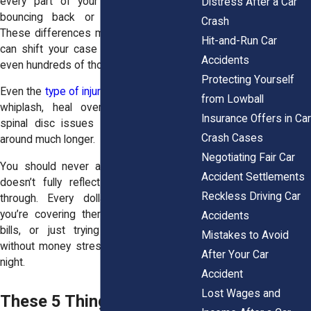
every part of your life. You could be
Distress After a Car
bouncing back or barely hanging on.
Crash
These differences matter a lot. And they
Hit-and-Run Car
can shift your case value by thousands,
Accidents
even hundreds of thousands.
Protecting Yourself
Even the
type of injury
matters. Some, like
from Lowball
whiplash, heal over time. Others, like
Insurance Offers in Car
spinal disc issues or herniations, stick
Crash Cases
around much longer.
Negotiating Fair Car
You should never accept a payout that
Accident Settlements
doesn’t fully reflect what you’ve been
Reckless Driving Car
through. Every dollar counts, whether
you’re covering therapy, catching up on
Accidents
bills, or just trying to breathe easier
Mistakes to Avoid
without money stress keeping you up at
After Your Car
night.
Accident
Lost Wages and
These 5 Things Will Make