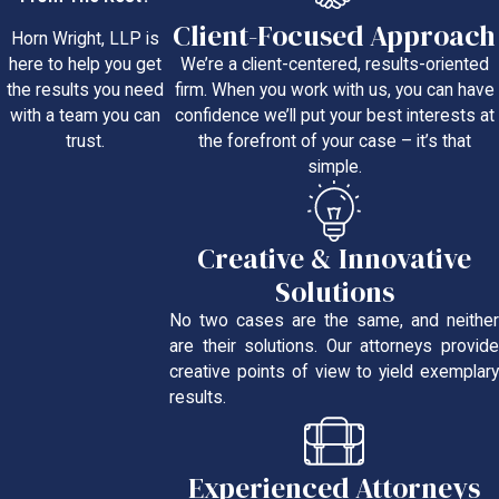
Client-Focused Approach
Horn Wright, LLP is
We’re a client-centered, results-oriented
here to help you get
firm. When you work with us, you can have
the results you need
confidence we’ll put your best interests at
with a team you can
the forefront of your case – it’s that
trust.
simple.
Creative & Innovative
Solutions
No two cases are the same, and neither
are their solutions. Our attorneys provide
creative points of view to yield exemplary
results.
Experienced Attorneys