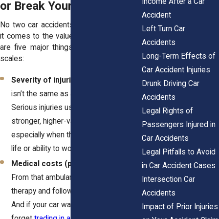
Income After a Car
or Break Your Payout
Accident
No two car accidents are alike. But when
Left Turn Car
it comes to the value of your case, there
Accidents
are five major things that usually tip the
Long-Term Effects of
scales:
Car Accident Injuries
Severity of injuries
– A sore neck
Drunk Driving Car
isn’t the same as a fractured spine.
Accidents
Serious injuries usually lead to
Legal Rights of
stronger, higher-value claims,
Passengers Injured in
especially when they disrupt your daily
Car Accidents
life or ability to work.
Legal Pitfalls to Avoid
Medical costs (past and future)
–
in Car Accident Cases
From that ambulance ride to physical
Intersection Car
therapy and follow-ups, it all adds up.
Accidents
And if your car was totaled, don’t
Impact of Prior Injuries
forget
trading in a totaled car
is an