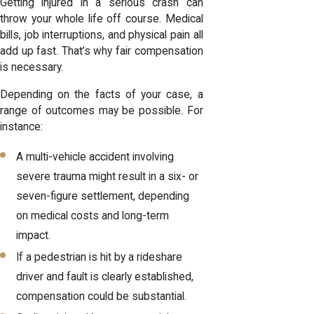
Getting injured in a serious crash can
throw your whole life off course. Medical
bills, job interruptions, and physical pain all
add up fast. That’s why fair compensation
is necessary.
Depending on the facts of your case, a
range of outcomes may be possible. For
instance:
A multi-vehicle accident involving
severe trauma might result in a six- or
seven-figure settlement, depending
on medical costs and long-term
impact.
If a pedestrian is hit by a rideshare
driver and fault is clearly established,
compensation could be substantial.