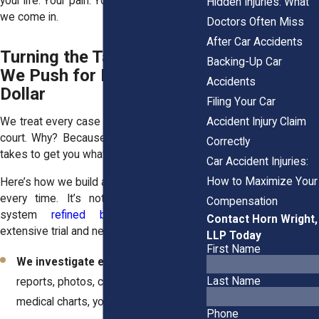
your life. Your pain. Your fear. That’s where
Hidden Injuries: What
we come in.
Doctors Often Miss
After Car Accidents
Turning the Tables: How
Backing-Up Car
We Push for Every Last
Accidents
Dollar
Filing Your Car
Accident Injury Claim
We treat every case like it could end up in
court. Why? Because that’s often what it
Correctly
takes to get you what you really deserve.
Car Accident Injuries:
How to Maximize Your
Here’s how we build a strong case for you
every time. It’s not guesswork. It’s a
Compensation
system
refined by attorneys
with
Contact Horn Wright,
extensive trial and negotiation experience:
LLP Today
First Name
We investigate everything
– Police
Last Name
reports, photos, camera footage,
medical charts, you name it.
Phone