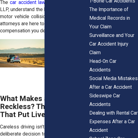
T-Bone Car Accidents
The
car accident lawyers
at
Horn Wright,
The Importance of
LLP
, understand the life-altering impact of
motor vehicle collisions. Our experienced
Medical Records in
attorneys are here to help you fight for the
Your Claim
compensation you deserve.
Surveillance and Your
Car Accident Injury
Claim
Head-On Car
Accidents
Social Media Mistakes
After a Car Accident
Sideswipe Car
What Makes a Motorist
Accidents
Reckless? The Choices
Dealing with Rental Car
That Put Lives at Risk
Expenses After a Car
Careless driving isn’t just a mistake—it’s a
Accident
deliberate decision to ignore safety. Every