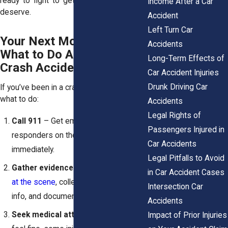
ready to fight to get you the justice you
Income After a Car
deserve.
Accident
Left Turn Car
Your Next Move Matters:
Accidents
What to Do After a Car
Long-Term Effects of
Crash Accident
Car Accident Injuries
Drunk Driving Car
If you’ve been in a crash, don’t wait. Here’s
what to do:
Accidents
Legal Rights of
Call 911
– Get emergency
Passengers Injured in
responders on the scene
Car Accidents
immediately.
Legal Pitfalls to Avoid
Gather evidence
–
Take good photos
in Car Accident Cases
at the scene
, collect witness contact
Intersection Car
info, and document everything.
Accidents
Seek medical attention
– Even if you
Impact of Prior Injuries