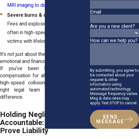
MRI imaging to diagnose
.
Email
Severe burns & disfigurement
–
Fires and explosions happen more
Are you a new client?
often in high-speed crashes, leaving
How can we help you?
victims with lifelong scars.
It’s not just about the physical injuries. The
emotional and financial toll is just as brutal.
If you’ve been hurt, you deserve
By submitting, you agree to
be contacted about your
compensation for all of it. If you're filing
request & other
high-speed collision claims, having the
information using
automated technology.
right legal team can make all the
Message frequency varies.
difference.
Msg & data rates may
apply. Text STOP to cancel.
Acceptable Use Policy
Holding Negligent Drivers
SEND
Accountable: How to
MESSAGE
Prove Liability