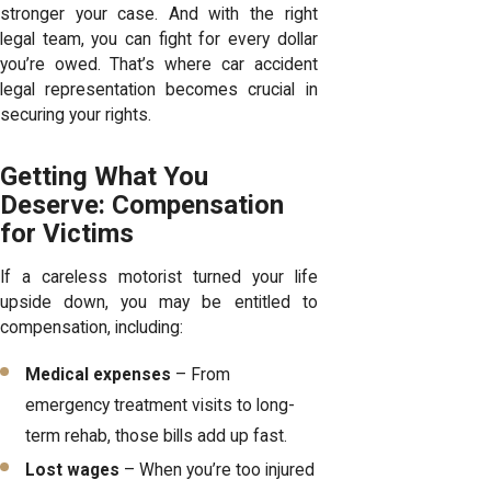
stronger your case. And with the right
legal team, you can fight for every dollar
you’re owed. That’s where car accident
legal representation becomes crucial in
securing your rights.
Getting What You
Deserve: Compensation
for Victims
If a careless motorist turned your life
upside down, you may be entitled to
compensation, including:
Medical expenses
– From
emergency treatment visits to long-
term rehab, those bills add up fast.
Lost wages
– When you’re too injured