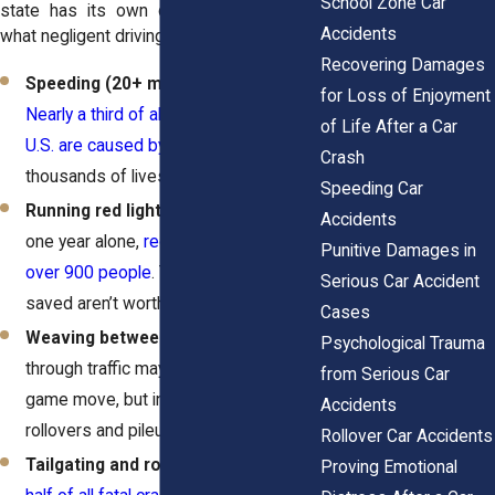
School Zone Car
state has its own definition, but here’s
Accidents
what negligent driving usually looks like:
Recovering Damages
Speeding (20+ mph over the limit)
–
for Loss of Enjoyment
Nearly a third of all traffic deaths in the
of Life After a Car
U.S. are caused by speeding
. That’s
Crash
thousands of lives lost every year.
Speeding Car
Running red lights or stop signs
– In
Accidents
one year alone,
red-light running killed
Punitive Damages in
over 900 people
. Those seconds
Serious Car Accident
saved aren’t worth a lifetime of pain.
Cases
Weaving between lanes
– Darting
Psychological Trauma
through traffic may look like a video
from Serious Car
game move, but in real life, it causes
Accidents
rollovers and pileups.
Rollover Car Accidents
Tailgating and road rage
– Almost
Proving Emotional