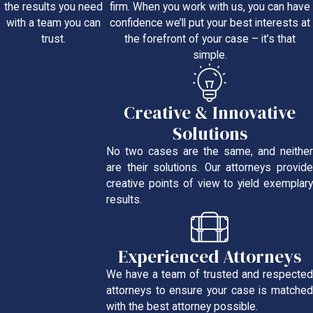
firm. When you work with us, you can have
the results you need
confidence we’ll put your best interests at
with a team you can
the forefront of your case – it’s that
trust.
simple.
Creative & Innovative
Solutions
No two cases are the same, and neither
are their solutions. Our attorneys provide
creative points of view to yield exemplary
results.
Experienced Attorneys
We have a team of trusted and respected
attorneys to ensure your case is matched
with the best attorney possible.