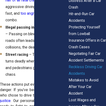
half of all fatal crashes
involve
Distress After a Car
aggressive driving. Too close, too
Crash
fast, and
too angry
—it's a deadly
Hit-and-Run Car
combo.
Accidents
Protecting Yourself
Illegal passing in no-passing zones
from Lowball
– Passing on blind curves or two-lane
Insurance Offers in Car
roads often leads to head-on
Crash Cases
collisions, the deadliest kind of crash.
Negotiating Fair Car
Street racing
– The thrill of speed
Accident Settlements
turns deadly when innocent drivers
Reckless Driving Car
and pedestrians get caught in the
Accidents
chaos.
Mistakes to Avoid
These actions put everyone on the road in
After Your Car
danger. If you’ve been hurt by someone
Accident
who chose to drive this way,
you deserve
Lost Wages and
justice
. Our
personal injury attorneys
are