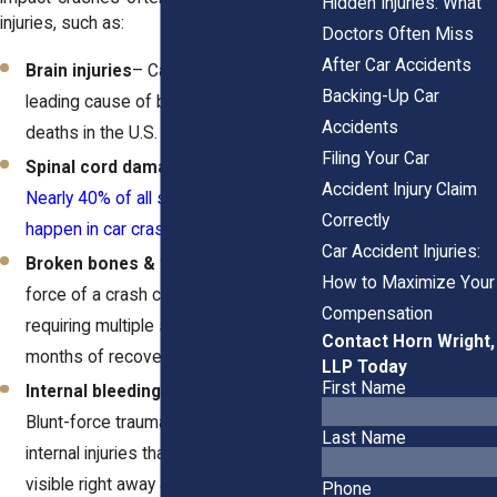
Hidden Injuries: What
injuries, such as:
Doctors Often Miss
After Car Accidents
Brain injuries
– Car crashes are the
Backing-Up Car
leading cause of brain injury-related
Accidents
deaths in the U.S.
Filing Your Car
Spinal cord damage & paralysis
–
Accident Injury Claim
Nearly 40% of all spinal cord injuries
Correctly
happen in car crashes
.
Car Accident Injuries:
Broken bones & fractures
– The
How to Maximize Your
force of a crash can shatter bones,
Compensation
requiring multiple surgeries and
Contact Horn Wright,
months of recovery.
LLP Today
First Name
Internal bleeding & organ damage
–
Blunt-force trauma can cause serious
Last Name
internal injuries that aren’t always
visible right away and often
require
Phone