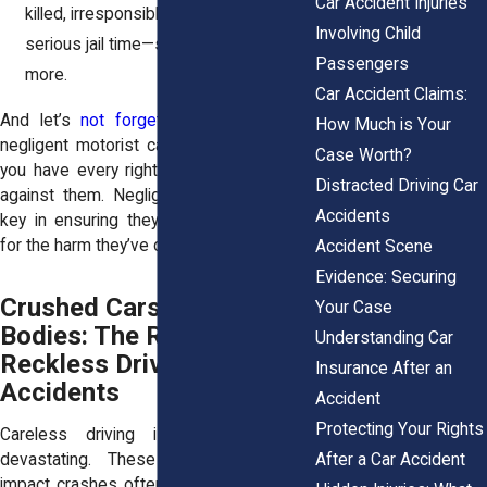
Car Accident Injuries
killed, irresponsible driving can mean
Involving Child
serious jail time—sometimes a year or
Passengers
more.
Car Accident Claims:
And let’s
not forget civil lawsuits
. If a
How Much is Your
negligent motorist caused your accident,
Case Worth?
you have every right to take legal action
Distracted Driving Car
against them. Negligent driver liability is
Accidents
key in ensuring they’re held responsible
for the harm they’ve caused.
Accident Scene
Evidence: Securing
Crushed Cars, Broken
Your Case
Bodies: The Reality of
Understanding Car
Reckless Driving
Insurance After an
Accidents
Accident
Protecting Your Rights
Careless driving isn’t just risky—it’s
After a Car Accident
devastating. These high-speed, high-
impact crashes often lead to life-altering