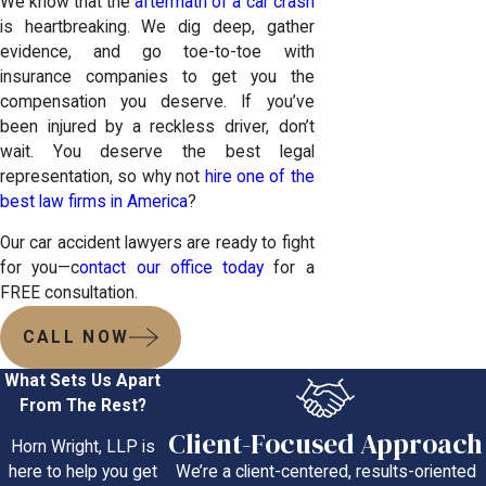
We know that the
aftermath of a car crash
is heartbreaking. We dig deep, gather
evidence, and go toe-to-toe with
insurance companies to get you the
compensation you deserve. If you’ve
been injured by a reckless driver, don’t
wait. You deserve the best legal
representation, so why not
hire one of the
best law firms in America
?
Our car accident lawyers are ready to fight
for you—c
ontact our office today
for a
FREE consultation.
CALL NOW
What Sets Us Apart
From The Rest?
Client-Focused Approach
Horn Wright, LLP is
We’re a client-centered, results-oriented
here to help you get