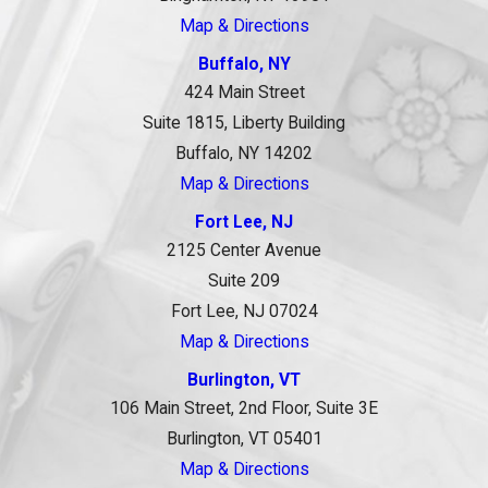
Map & Directions
Buffalo, NY
424 Main Street
Suite 1815, Liberty Building
Buffalo, NY 14202
Map & Directions
Fort Lee, NJ
2125 Center Avenue
Suite 209
Fort Lee, NJ 07024
Map & Directions
Burlington, VT
106 Main Street, 2nd Floor, Suite 3E
Burlington, VT 05401
Map & Directions