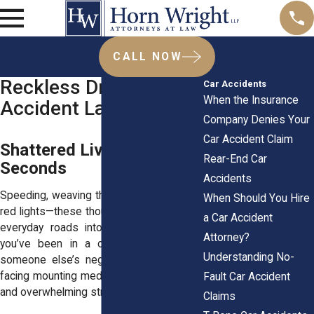
CALL NOW
Reckless Driving Car
Car Accidents
When the Insurance
Accident Lawyers
Company Denies Your
Car Accident Claim
Shattered Lives in
Rear-End Car
Seconds
Accidents
Speeding, weaving through traffic, running
When Should You Hire
red lights—these thoughtless actions turn
a Car Accident
everyday roads into disaster zones. If
Attorney?
you’ve been in a collision because of
Understanding No-
someone else’s negligence, you’re likely
facing mounting medical bills, lost wages,
Fault Car Accident
and overwhelming stress.
Claims