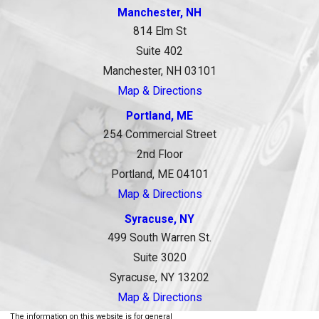
Manchester, NH
814 Elm St
Suite 402
Manchester, NH 03101
Map & Directions
Portland, ME
254 Commercial Street
2nd Floor
Portland, ME 04101
Map & Directions
Syracuse, NY
499 South Warren St.
Suite 3020
Syracuse, NY 13202
Map & Directions
The information on this website is for general