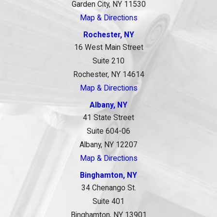
Garden City, NY 11530
Map & Directions
Rochester, NY
16 West Main Street
Suite 210
Rochester, NY 14614
Map & Directions
Albany, NY
41 State Street
Suite 604-06
Albany, NY 12207
Map & Directions
Binghamton, NY
34 Chenango St.
Suite 401
Binghamton, NY 13901