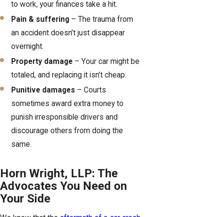
to work, your finances take a hit.
Pain & suffering
– The trauma from
an accident doesn’t just disappear
overnight.
Property damage
– Your car might be
totaled, and replacing it isn’t cheap.
Punitive damages
– Courts
sometimes award extra money to
punish irresponsible drivers and
discourage others from doing the
same.
Horn Wright, LLP: The
Advocates You Need on
Your Side