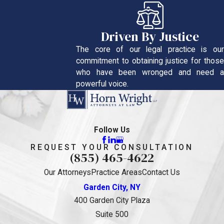
Driven By Justice
The core of our legal practice is our
commitment to obtaining justice for those
who have been wronged and need a
powerful voice.
Follow Us
REQUEST YOUR CONSULTATION
(855) 465-4622
Our Attorneys
Practice Areas
Contact Us
Garden City, NY
400 Garden City Plaza
Suite 500