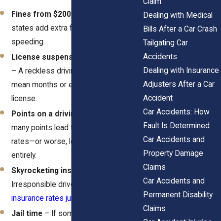
Claim
Fines from $200 to $5,000
– Some
Dealing with Medical
states add extra fees for excessive
Bills After a Car Crash
speeding.
Tailgating Car
Accidents
License suspension or revocation
Dealing with Insurance
– A reckless driving conviction can
Adjusters After a Car
mean months or even years without a
Accident
license.
Car Accidents: How
Points on a driving record
– Too
Fault Is Determined
many points lead to higher insurance
Car Accidents and
rates—or worse, losing a license
Property Damage
entirely.
Claims
Skyrocketing insurance premiums
–
Car Accidents and
Irresponsible drivers often see their
Permanent Disability
insurance rates jump by 50% or more
.
Claims
Jail time
– If someone gets hurt or