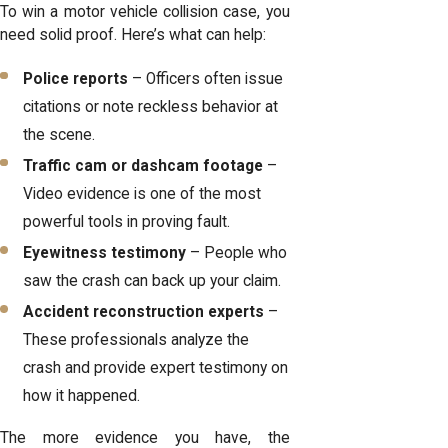
To win a motor vehicle collision case, you
need solid proof. Here’s what can help:
Police reports
– Officers often issue
citations or note reckless behavior at
the scene.
Traffic cam or dashcam footage
–
Video evidence is one of the most
powerful tools in proving fault.
Eyewitness testimony
– People who
saw the crash can back up your claim.
Accident reconstruction experts
–
These professionals analyze the
crash and provide expert testimony on
how it happened.
The more evidence you have, the