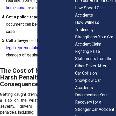
feel fine, some injuries like
disc
on Your Accident Claim
herniations
take time to show up.
Low Speed Car
Accidents
Get a police report
– This official
How Witness
document can be key in proving your
Testimony
case.
Strengthens Your Car
Call a lawyer
– The
sooner you get
Accident Claim
legal representation
, the better your
Fighting False
chances of getting full compensation.
Statements from the
Other Driver After a
The Cost of Negligence:
Car Collision
Harsh Penalties & Legal
Snowplow Car
Consequences
Accidents
Getting caught driving recklessly isn’t just
Documenting Your
a slap on the wrist. Depending on the
Recovery for a
severity, drivers can face serious
Stronger Car Accident
penalties, including: