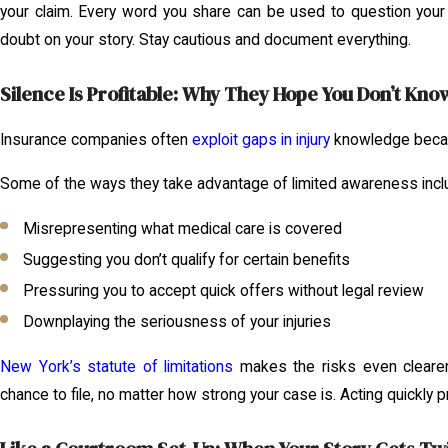
your claim. Every word you share can be used to question your 
doubt on your story. Stay cautious and document everything.
Silence Is Profitable: Why They Hope You Don’t Kno
Insurance companies often
exploit gaps in injury
knowledge becau
Some of the ways they take advantage of limited awareness incl
Misrepresenting what medical care is covered
Suggesting you don’t qualify for certain benefits
Pressuring you to accept quick offers without legal review
Downplaying the seriousness of your injuries
New York’s statute of limitations
makes the risks even clearer
chance to file, no matter how strong your case is. Acting quickly 