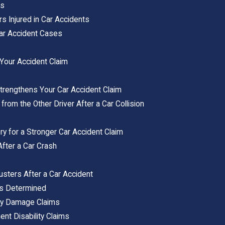
ts
s Injured in Car Accidents
 Car Accident Cases
s
n Your Accident Claim
rengthens Your Car Accident Claim
from the Other Driver After a Car Collision
 for a Stronger Car Accident Claim
After a Car Crash
usters After a Car Accident
Is Determined
ty Damage Claims
nt Disability Claims