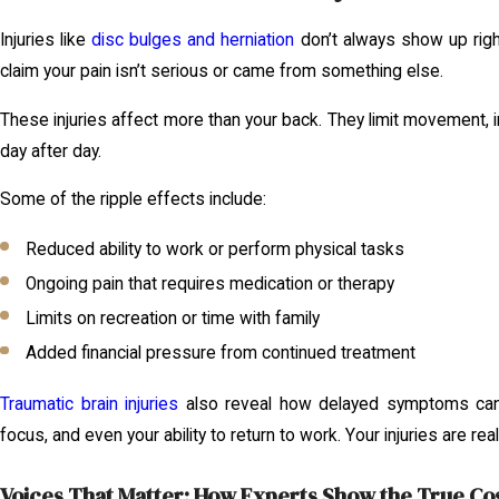
Injuries like
disc bulges and herniation
don’t always show up righ
claim your pain isn’t serious or came from something else.
These injuries affect more than your back. They limit movement, i
day after day.
Some of the ripple effects include:
Reduced ability to work or perform physical tasks
Ongoing pain that requires medication or therapy
Limits on recreation or time with family
Added financial pressure from continued treatment
Traumatic brain injuries
also reveal how delayed symptoms can 
focus, and even your ability to return to work. Your injuries are re
Voices That Matter: How Experts Show the True Cost