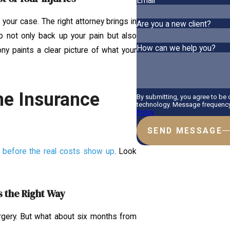
Email
your case. The right attorney brings in
Are you a new client?
o not only back up your pain but also
How can we help you?
ony paints a clear picture of what your
he Insurance
By submitting, you agree to be
technology. Message frequency 
Policy
SEND MESSAGE
r before the real costs show up
. Look
s the Right Way
rgery. But what about six months from