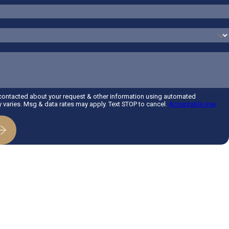
 contacted about your request & other information using automated
varies. Msg & data rates may apply. Text STOP to cancel.
Acceptable Use