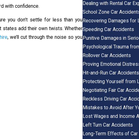
Dealing with Rental Car E
rd with confidence.
School Zone Car Accident
e you don’t settle for less than you
Recovering Damages for Lo
nt states add their own twists. Whether
Speeding Car Accidents
ire
, we’ll cut through the noise so you
Punitive Damages in Seri
Psychological Trauma fro
Rollover Car Accidents
Proving Emotional Distres
Hit-and-Run Car Accident
Protecting Yourself from 
Negotiating Fair Car Acci
Reckless Driving Car Acci
Mistakes to Avoid After Y
Lost Wages and Income Af
Left Turn Car Accidents
Long-Term Effects of Car 