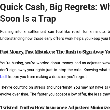
Quick Cash, Big Regrets: Wh
Soon Is a Trap
Rushing into a settlement can feel like relief for a minute, b
Understanding how those early offers work helps you keep your 
Fast Money, Fast Mistakes: The Rush to Sign Away Yo
You’re hurting, you’re worried about money, and an adjuster wave
don’t sign away your rights just to stop the calls. Knowing what 
fault
keeps you from making a decision you’ll regret.
They’re counting on stress and uncertainty. You may not have all y
evolve over time. The faster you accept a low offer, the less they 
Twisted Truths: How Insurance Adjusters Minimize 