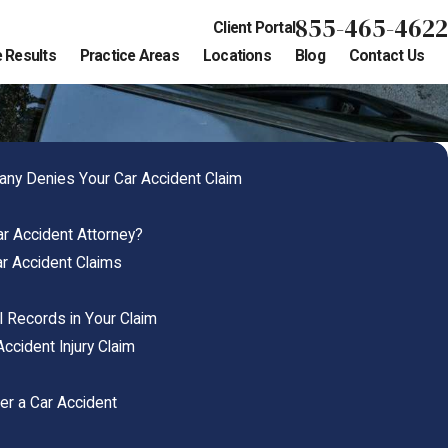
855-465-4622
Client Portal
 Results
Practice Areas
Locations
Blog
Contact Us
ny Denies Your Car Accident Claim
r Accident Attorney?
r Accident Claims
 Records in Your Claim
Accident Injury Claim
er a Car Accident