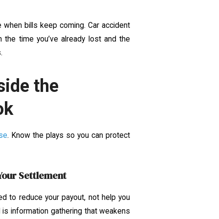
 when bills keep coming. Car accident
h the time you’ve already lost and the
.
side the
ok
se
. Know the plays so you can protect
Your Settlement
d to reduce your payout, not help you
l is information gathering that weakens