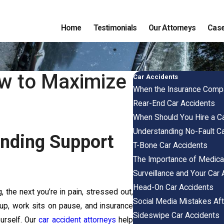
Home
Testimonials
Our Attorneys
Case
ow to Maximize
Car Accidents
When the Insurance Compa
Rear-End Car Accidents
When Should You Hire a Ca
Understanding No-Fault Ca
Finding Support
T-Bone Car Accidents
The Importance of Medical
Surveillance and Your Car 
Head-On Car Accidents
, the next you’re in pain, stressed out,
Social Media Mistakes Aft
k up, work sits on pause, and insurance
Sideswipe Car Accidents
ourself. Our
car accident attorneys
help