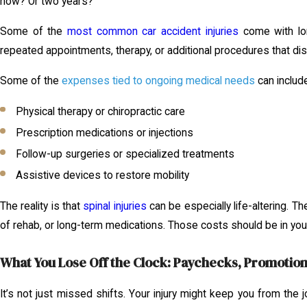
now? Or two years?
Some of the
most common car accident injuries
come with lon
repeated appointments, therapy, or additional procedures that dis
Some of the
expenses tied to ongoing medical needs
can includ
Physical therapy or chiropractic care
Prescription medications or injections
Follow-up surgeries or specialized treatments
Assistive devices to restore mobility
The reality is that
spinal injuries
can be especially life-altering. T
of rehab, or long-term medications. Those costs should be in your 
What You Lose Off the Clock: Paychecks, Promotion
It’s not just missed shifts. Your injury might keep you from the 