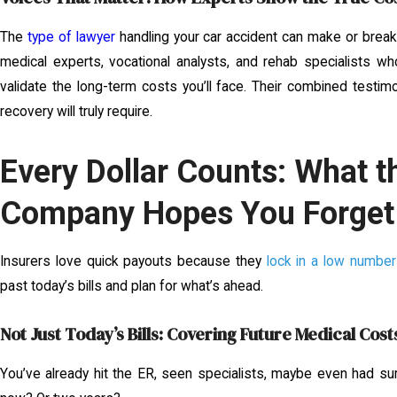
The
type of lawyer
handling your car accident can make or break 
medical experts, vocational analysts, and rehab specialists wh
validate the long-term costs you’ll face. Their combined testim
recovery will truly require.
Every Dollar Counts: What t
Company Hopes You Forget
Insurers love quick payouts because they
lock in a low numbe
past today’s bills and plan for what’s ahead.
Not Just Today’s Bills: Covering Future Medical Cost
You’ve already hit the ER, seen specialists, maybe even had su