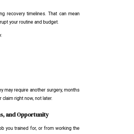
g recovery timelines. That can mean
rupt your routine and budget.
e:
hey may require another surgery, months
claim right now, not later.
s, and Opportunity
job you trained for, or from working the