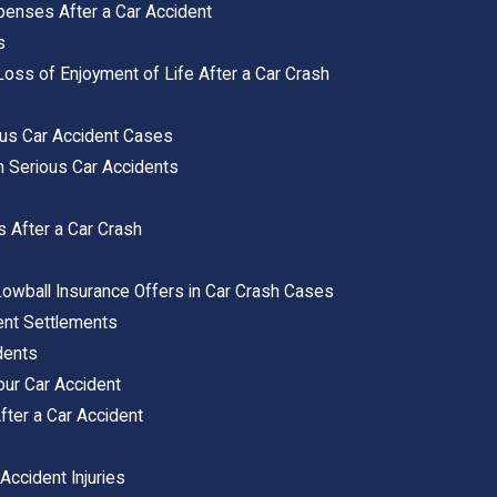
xpenses After a Car Accident
s
ss of Enjoyment of Life After a Car Crash
ous Car Accident Cases
m Serious Car Accidents
s After a Car Crash
s
Lowball Insurance Offers in Car Crash Cases
dent Settlements
dents
our Car Accident
ter a Car Accident
Accident Injuries