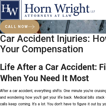
CALL NOW
Car Accident Injuries: H
Your Compensation
Life After a Car Accident: 
When You Need It Most
After a car accident, everything shifts. One minute you’re cruising
and wondering how you’ll get your life back. Medical bills stac
calls keep coming. It’s a lot. You don’t have to figure it out by y