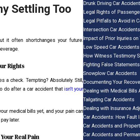
Drunk Driving Car Acciden
y Settling Too
Legal Rights of Passenger
Legal Pitfalls to Avoid in
Intersection Car Accident
Impact of Prior Injuries o
ut it often shortchanges your future.
Low Speed Car Accidents
leverage.
How Witness Testimony St
Fighting False Statements 
ur Rights
Snowplow Car Accidents
s a check. Tempting? Absolutely. Still,
Documenting Your Recovery
to do after a car accident that
isn’t your
Dealing with Medical Bills 
Tailgating Car Accidents
Dealing with Insurance Adj
our medical bills yet, and your pain can
Car Accidents: How Fault 
pay later.
Car Accidents and Proper
Car Accidents and Permane
Your Real Pain