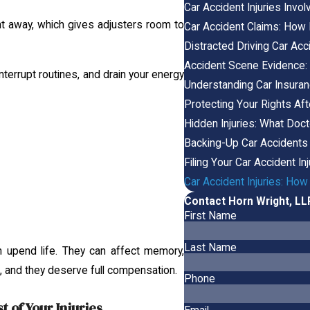
Car Accident Injuries Invo
t away, which gives adjusters room to
Car Accident Claims: How
Distracted Driving Car Acc
Accident Scene Evidence:
nterrupt routines, and drain your energy
Understanding Car Insuran
Protecting Your Rights Aft
Hidden Injuries: What Doc
Backing-Up Car Accidents
Filing Your Car Accident In
Car Accident Injuries: H
Contact Horn Wright, L
First Name
Last Name
upend life. They can affect memory,
al, and they deserve full compensation.
Phone
 of Your Injuries