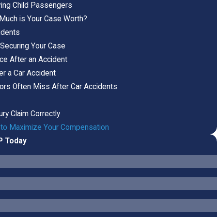
lving Child Passengers
 Much is Your Case Worth?
idents
 Securing Your Case
ce After an Accident
er a Car Accident
tors Often Miss After Car Accidents
jury Claim Correctly
ow to Maximize Your Compensation
LP Today