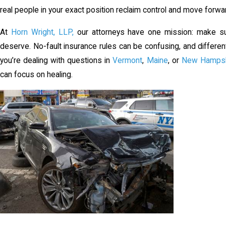
real people in your exact position reclaim control and move forwa
At
Horn Wright, LLP,
our attorneys have one mission: make sur
deserve. No-fault insurance rules can be confusing, and differe
you’re dealing with questions in
Vermont
,
Maine
, or
New Hampsh
can focus on healing.