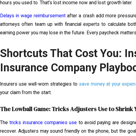
hours you used to. That’s lost income now and lost growth later.
Delays in wage reimbursement
after a crash add more pressure
attorneys often team up with financial experts to calculate bot
earning power you may lose in the future. Every paycheck matters
Shortcuts That Cost You: In
Insurance Company Playbo
Insurers use well-worn strategies to
save money at your expen
your claim from the start.
The Lowball Game: Tricks Adjusters Use to Shrink 
The
tricks insurance companies use
to avoid paying are designe
recover. Adjusters may sound friendly on the phone, but the goa