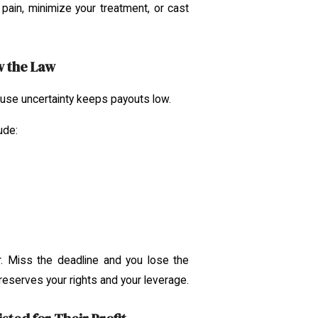
pain, minimize your treatment, or cast
w the Law
se uncertainty keeps payouts low.
ude:
. Miss the deadline and you lose the
preserves your rights and your leverage.