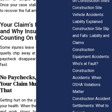
on Construction Sites
Once your case stalls, it becomes harder
Construction Site
to recover the full amount you deserve.
Vehicle Accidents:
Liability Explained
Your Claim’s Missing Link
Construction Site Slip
and Why Insurers Are
and Falls: Liability and
Counting On It
Claims
Some injuries leave visible marks, others
Construction
quietly chip away at your life. When your
Equipment Accidents:
paycheck disappears, the stress builds
Who’s at Fault?
fast.
Construction
No Paychecks, No Peace:
Accidents: When
Your Claim Must Reflect
OSHA Violations
That
Matter
Construction Accident
Getting hurt on the job affects more than
Settlements: What to
your health. When the steady hours vanish
and work slows to a halt, your wallet