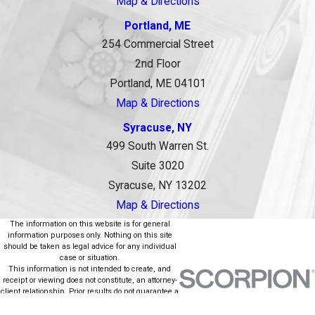
Map & Directions
Portland, ME
254 Commercial Street
2nd Floor
Portland, ME 04101
Map & Directions
Syracuse, NY
499 South Warren St.
Suite 3020
Syracuse, NY 13202
Map & Directions
The information on this website is for general
information purposes only. Nothing on this site
should be taken as legal advice for any individual
case or situation.
This information is not intended to create, and
receipt or viewing does not constitute, an attorney-
client relationship. Prior results do not guarantee a
similar outcome.