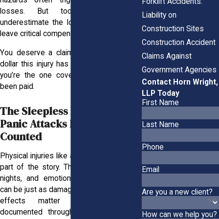
hazards often trigger these financial
Forklift Accidents:
losses. But too many workers
Liability on
underestimate the long-term impact and
Construction Sites
leave critical compensation off the table.
Construction Accident
You deserve a claim that reflects every
Claims Against
dollar this injury has cost you. Otherwise,
Government Agencies
you’re the one covering what should’ve
Contact Horn Wright,
been paid.
LLP Today
First Name
The Sleepless Nights, the
Panic Attacks Deserve to Be
Last Name
Counted
Phone
Physical injuries like a broken leg are only
part of the story. The anxiety, sleepless
Email
nights, and emotional strain that follow
can be just as damaging. These emotional
Are you a new client?
effects matter and should be
documented through counseling notes,
How can we help you?