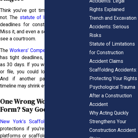
Accidents: Legal
Rights Explained
Think you’ve got time to file? You might
not. The
statute of limitations
sets strict
Trench and Excavation
deadlines for construction injury claims.
Accidents: Serious
Miss it, and even a solid case might never
Risks
see a courtroom.
Statute of Limitations
The
Workers’ Compensation system
also
for Construction
has tight deadlines, with some as short
Accident Claims
as 30 days. If you wait too long to report
Scaffolding Accidents:
or file, you could lose benefits entirely.
Protecting Your Rights
And if another party’s involved, your
timeline may shrink even further.
Psychological Trauma
After a Construction
One Wrong Word on That
Accident
Form? Say Goodbye to Trust
Why Acting Quickly
Strengthens Your
New York’s Scaffold Law
offers solid
protections if you’re injured on elevated
Construction Accident
platforms or scaffolding, but it only helps