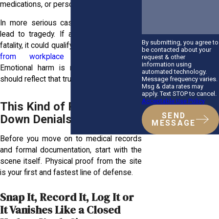
medications, or personal statements.
In more serious cases, the trauma may
lead to tragedy. If an injury results in a
By submitting, you agree to
fatality, it could qualify as a
wrongful death
be contacted about your
from workplace accidents
claim.
request & other
information using
Emotional harm is real, and your case
automated technology.
should reflect that truth.
Message frequency varies.
Msg & data rates may
apply. Text STOP to cancel.
Acceptable Use Policy
This Kind of Proof Shuts
SEND
Down Denials Fast
MESSAGE
Before you move on to medical records
and formal documentation, start with the
scene itself. Physical proof from the site
is your first and fastest line of defense.
Snap It, Record It, Log It or
It Vanishes Like a Closed