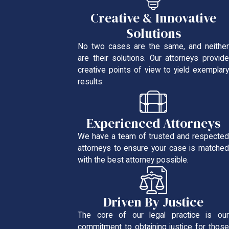
Creative & Innovative
Solutions
No two cases are the same, and neither
are their solutions. Our attorneys provide
creative points of view to yield exemplary
results.
Experienced Attorneys
We have a team of trusted and respected
attorneys to ensure your case is matched
with the best attorney possible.
Driven By Justice
The core of our legal practice is our
commitment to obtaining justice for those