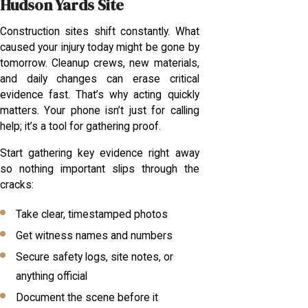
Hudson Yards Site
Construction sites shift constantly. What
caused your injury today might be gone by
tomorrow. Cleanup crews, new materials,
and daily changes can erase critical
evidence fast. That’s why acting quickly
matters. Your phone isn’t just for calling
help; it’s a tool for gathering proof.
Start gathering key evidence right away
so nothing important slips through the
cracks:
Take clear, timestamped photos
Get witness names and numbers
Secure safety logs, site notes, or
anything official
Document the scene before it