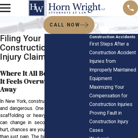
CALL NOW
Filing Your
Construction Accidents
First Steps After a
Construction Accident
Construction Accident
Injury Claim
Injuries from
Improperly Maintained
Where It All Begins and Why
Equipment
It Feels Overwhelming Right
Maximizing Your
Away
Compensation for
In New York, construction sites are hectic
Construction Injuries
and dangerous. One wrong move around
Proving Fault in
scaffolding or heavy machinery, and life
Construction Injury
can change in seconds. If you’ve been
hurt, chances are you’re dealing with more
Cases
than just pain. The bills keep coming. You