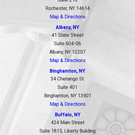
Suite 210
Rochester, NY 14614
Map & Directions
Albany, NY
41 State Street
Suite 604-06
Albany, NY 12207
Map & Directions
Binghamton, NY
34 Chenango St.
Suite 401
Binghamton, NY 13901
Map & Directions
Buffalo, NY
424 Main Street
Suite 1815, Liberty Building