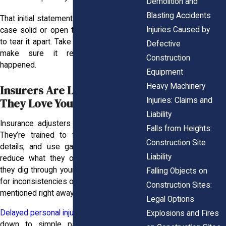
Demolition and
Blasting Accidents
That initial statement can either keep your
Injuries Caused by
case solid or open the door for insurers
to tear it apart. Take your time with it, and
Defective
make sure it reflects what really
Construction
happened.
Equipment
Heavy Machinery
Insurers Are Lurking And
Injuries: Claims and
They Love Your Mistakes
Liability
Insurance adjusters aren’t on your side.
Falls from Heights:
They’re trained to find mistakes, twist
Construction Site
details, and use gaps in your story to
Liability
reduce what they owe you. That’s why
they dig through your documents, looking
Falling Objects on
for inconsistencies or injuries that weren’t
Construction Sites:
mentioned right away.
Legal Options
Delayed personal injury cases
often come
Explosions and Fires
down to simple paperwork missteps.