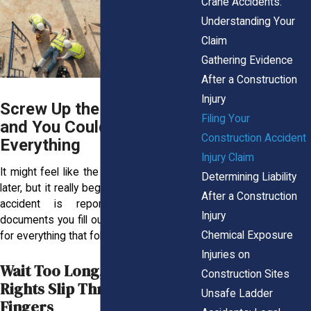
Crane Accidents:
Understanding Your
Claim
Gathering Evidence
After a Construction
Injury
Screw Up the First Form
Filing Your
and You Could Lose
Construction Accident
Everything
Injury Claim
It might feel like the legal process starts
Determining Liability
later, but it really begins the moment your
After a Construction
accident is reported. The earliest
Injury
documents you fill out lay the groundwork
Chemical Exposure
for everything that follows.
Injuries on
Wait Too Long, and Your
Construction Sites
Rights Slip Through Your
Unsafe Ladder
Fingers