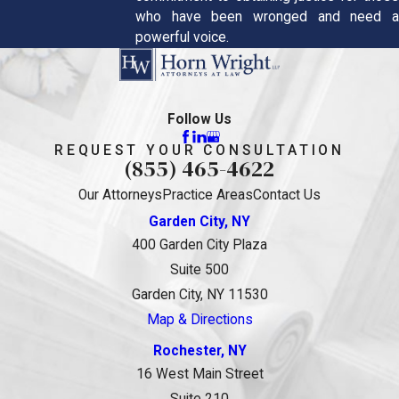
who have been wronged and need a
powerful voice.
Follow Us
REQUEST YOUR CONSULTATION
(855) 465-4622
Our Attorneys
Practice Areas
Contact Us
Garden City, NY
400 Garden City Plaza
Suite 500
Garden City, NY 11530
Map & Directions
Rochester, NY
16 West Main Street