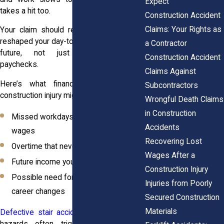
Expect
takes a hit too.
Construction Accident
Claims: Your Rights as
Your claim should reflect how that loss
reshaped your day-to-day life and financial
a Contractor
future, not just today’s missing
Construction Accident
paychecks.
Claims Against
Here’s what financial fallout from a
Subcontractors
construction injury might look like:
Wrongful Death Claims
in Construction
Missed workdays and lost hourly
Accidents
wages
Recovering Lost
Overtime that never came
Wages After a
Future income you’ll never see
Construction Injury
Possible need for job retraining or
Injuries from Poorly
career changes
Secured Construction
Materials
Defective stair accidents
and other site