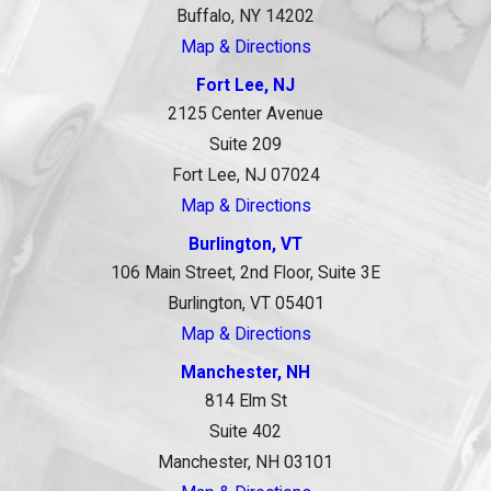
Buffalo, NY 14202
Map & Directions
Fort Lee, NJ
2125 Center Avenue
Suite 209
Fort Lee, NJ 07024
Map & Directions
Burlington, VT
106 Main Street, 2nd Floor, Suite 3E
Burlington, VT 05401
Map & Directions
Manchester, NH
814 Elm St
Suite 402
Manchester, NH 03101