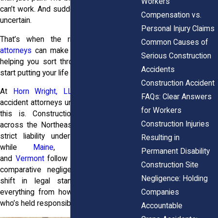
Workers’
can’t work. And suddenly, everything feels
Compensation vs.
uncertain.
Personal Injury Claims
That’s when the right
personal injury
Common Causes of
attorneys
can make a real difference by
Serious Construction
helping you sort through the stress and
Accidents
start putting your life back together.
Construction Accident
At
Horn Wright, LLP,
our construction
FAQs: Clear Answers
accident attorneys understand how tough
for Workers
this is. Construction injury laws vary
Construction Injuries
across the Northeast. New York applies
strict liability under its Scaffold Law,
Resulting in
while
Maine
,
New Hampshire
,
Permanent Disability
and
Vermont
follow more fault-based or
Construction Site
comparative negligence systems. That
Negligence: Holding
shift in legal standards can change
Companies
everything from how claims are filed to
who’s held responsible.
Accountable