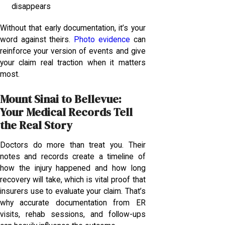
disappears
Without that early documentation, it’s your
word against theirs.
Photo evidence
can
reinforce your version of events and give
your claim real traction when it matters
most.
Mount Sinai to Bellevue:
Your Medical Records Tell
the Real Story
Doctors do more than treat you. Their
notes and records create a timeline of
how the injury happened and how long
recovery will take, which is vital proof that
insurers use to evaluate your claim. That’s
why accurate documentation from ER
visits, rehab sessions, and follow-ups