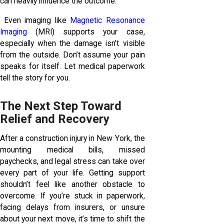
can heavily influence the outcome.
Even imaging like
Magnetic Resonance
Imaging
(MRI) supports your case,
especially when the damage isn’t visible
from the outside. Don’t assume your pain
speaks for itself. Let medical paperwork
tell the story for you.
The Next Step Toward
Relief and Recovery
After a construction injury in New York, the
mounting medical bills, missed
paychecks, and legal stress can take over
every part of your life. Getting support
shouldn’t feel like another obstacle to
overcome. If you’re stuck in paperwork,
facing delays from insurers, or unsure
about your next move, it’s time to shift the