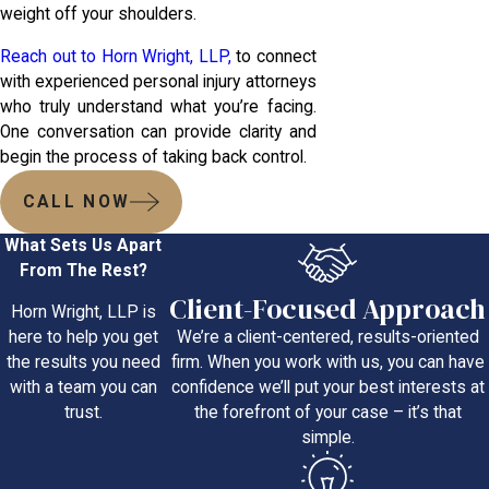
weight off your shoulders.
Reach out to Horn Wright, LLP,
to connect
with experienced personal injury attorneys
who truly understand what you’re facing.
One conversation can provide clarity and
begin the process of taking back control.
CALL NOW
What Sets Us Apart
From The Rest?
Client-Focused Approach
Horn Wright, LLP is
We’re a client-centered, results-oriented
here to help you get
firm. When you work with us, you can have
the results you need
confidence we’ll put your best interests at
with a team you can
the forefront of your case – it’s that
trust.
simple.