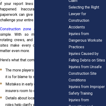
Claim
if your report lines up with what really
Selecting the Right
happened. Inaccurate or inconsistent
Lawyer for
paperwork can give insurers a reason to
challenge your entire claim.
Construction
Accidents
Construction zone accidents
are rarely
Injuries from
simple. With so many subcontractors,
rotating crews, and moving parts, these
Dangerous Worksite
sites make every detail of your report
Practices
matter even more.
Injuries Caused by
Here’s what that complexity looks like:
Falling Debris on Sites
Injuries from Unsafe
The more players involved, the easier
Construction Site
it is for blame to shift
Conditions
Mistakes in early documentation give
Injuries from Improper
insurers room to delay or deny
Safety Training
Details about location, timing, and job
Injuries from
roles help clarify who’s responsible