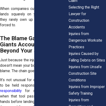
Claim
Selecting the Right
When companies cut corners, the fallout
Lawyer for
lands squarely on your shoulders. And
they rarely own up to it unless they’re
Construction
forced to.
Accidents
Injuries from
The Blame Game: Holding
Dangerous Worksite
Giants Accountable
Practices
Beyond Your Jobsite
Injuries Caused by
Just because the injury happened at work
Falling Debris on Sites
doesn’t mean your boss is the only one to
Injuries from Unsafe
blame. The chain goes deeper.
Construction Site
It’s not unusual for companies higher up
Conditions
to be held responsible under
vicarious
Injuries from Improper
responsibility
for subcontractors. And
Safety Training
when that tool passed through multiple
Injuries from
hands before landing in yours, any one of