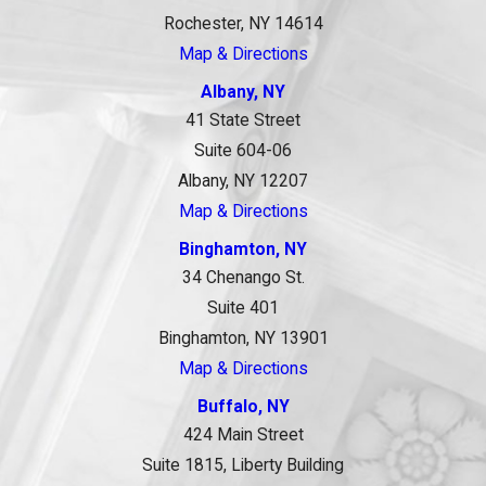
Rochester, NY 14614
Map & Directions
Albany, NY
41 State Street
Suite 604-06
Albany, NY 12207
Map & Directions
Binghamton, NY
34 Chenango St.
Suite 401
Binghamton, NY 13901
Map & Directions
Buffalo, NY
424 Main Street
Suite 1815, Liberty Building