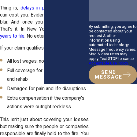
Thing is,
delays in personal injury cases
can cost you. Evidence fades. Memories
blur. And once you miss the deadline?
By submitting, you agree to
That’s it. In New York, you’ve got
three
be contacted about your
request & other
years to file
. No extensions.
information using
automated technology.
If your claim qualifies, you could recover:
Message frequency varies.
Msg & data rates may
apply. Text STOP to cancel.
All lost wages, not just a portion
Acceptable Use Policy
Full coverage for long-term treatment
SEND
MESSAGE
and rehab
Damages for pain and life disruptions
Extra compensation if the company’s
actions were outright reckless
This isn’t just about covering your losses
but making sure the people or companies
responsible are finally held to the fire. You