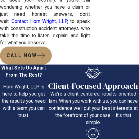
wondering whether you have a claim or
just need honest answers, don’t
wait.
Contact Horn Wright, LLP,
to speak
with construction accident attorneys who
take the time to listen, explain, and fight
for what you deserve.
CALL NOW
What Sets Us Apart
From The Rest?
Client-Focused Approach
Horn Wright, LLP is
We’re a client-centered, results-oriented
here to help you get
firm. When you work with us, you can have
the results you need
confidence we’ll put your best interests at
with a team you can
the forefront of your case – it’s that
trust.
simple.