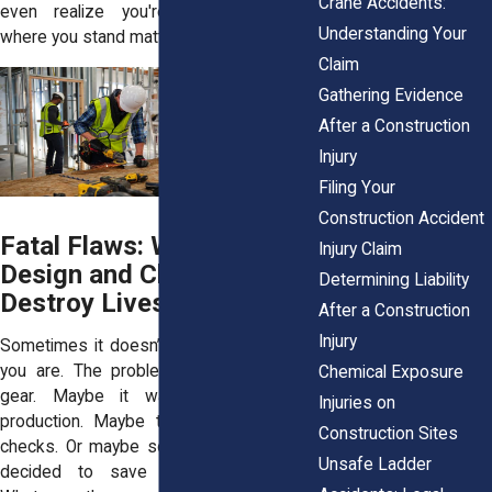
Crane Accidents:
even realize you're injured. Knowing
Understanding Your
where you stand matters.
Claim
Gathering Evidence
After a Construction
Injury
Filing Your
Construction Accident
Fatal Flaws: When Poor
Injury Claim
Design and Cheap Parts
Determining Liability
Destroy Lives
After a Construction
Injury
Sometimes it doesn’t matter how careful
you are. The problem isn’t you. It’s the
Chemical Exposure
gear. Maybe it was rushed through
Injuries on
production. Maybe they skipped safety
Construction Sites
checks. Or maybe someone somewhere
Unsafe Ladder
decided to save a buck on parts.