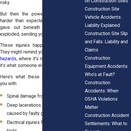
on Construction Sites
risky.
Construction Site
But then the power tool kicked back
Vehicle Accidents:
harder than expected. Or a ladder step
Liability Explained
gave out beneath you. Or something
Construction Site Slip
exploded, sending you straight to the ER.
and Falls: Liability and
These injuries happen without warning.
Claims
They might remind you of
slippery surface
Construction
hazards
, where it’s not what you're doing,
it’s what someone else failed to fix.
Equipment Accidents:
Who’s at Fault?
Here’s what these moments can leave
Construction
you with:
Accidents: When
Spinal damage from a sudden drop
OSHA Violations
Deep lacerations or amputations
Matter
caused by faulty guards
Construction Accident
Electrical injuries from poorly insulated
Settlements: What to
tools