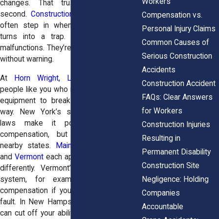
Workers’
changes. That trust is gone in a
second.
Construction accident attorneys
Compensation vs.
often step in when trusted equipment
Personal Injury Claims
turns into a trap. These aren’t minor
Common Causes of
malfunctions. They’re serious, and they hit
Serious Construction
without warning.
Accidents
At
Horn Wright, LLP,
attorneys help
Construction Accident
people like you who never expected their
FAQs: Clear Answers
equipment to break down in the worst
for Workers
way. New York’s strict product liability
laws make it possible to pursue
Construction Injuries
compensation, but laws vary across
Resulting in
nearby states.
Maine
,
New Hampshire
,
Permanent Disability
and
Vermont
each approach these claims
Construction Site
differently. Vermont’s comparative fault
Negligence: Holding
system, for example, might reduce
compensation if you're found partially at
Companies
fault. In New Hampshire, strict deadlines
Accountable
can cut off your ability to sue before you