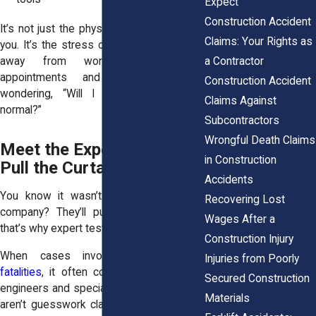
Expect
Construction Accident
It’s not just the physical pain that gets to
Claims: Your Rights as
you. It’s the stress of recovery. The time
a Contractor
away from work. The endless
appointments and the weight of
Construction Accident
wondering, “Will I ever get back to
Claims Against
normal?”
Subcontractors
Wrongful Death Claims
Meet the Experts Who
in Construction
Pull the Curtain Back
Accidents
You know it wasn’t your fault. But the
Recovering Lost
company? They’ll push back hard. And
Wages After a
that’s why expert testimony is so critical.
Construction Injury
When cases involve
product-related
Injuries from Poorly
fatalities
, it often comes down to what
Secured Construction
engineers and specialists uncover. These
Materials
aren’t guesswork claims. They’re backed