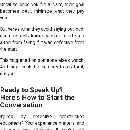
Because once you file a claim, their goal
becomes clear: minimize what they pay
you.
But here’s what they avoid saying out loud:
even perfectly trained workers can’t stop
a tool from failing if it was defective from
the start.
This happened on someone else’s watch.
And they should be the ones to pay for it,
not you.
Ready to Speak Up?
Here's How to Start the
Conversation
Injured by defective construction
equipment? Your experience matters, and
so does your recovery. If you’re still