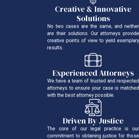
Creative & Innovative
Solutions
No two cases are the same, and neither
are their solutions. Our attorneys provide
creative points of view to yield exemplary
results.
Experienced Attorneys
We have a team of trusted and respected
attorneys to ensure your case is matched
with the best attorney possible.
Driven By Justice
The core of our legal practice is our
commitment to obtaining justice for those