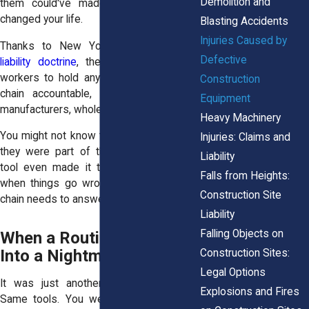
Demolition and
them could've made the mistake that
changed your life.
Blasting Accidents
Injuries Caused by
Thanks to New York’s strict
products
Defective
liability doctrine
, the law allows injured
workers to hold any party in that supply
Construction
chain accountable, including designers,
Equipment
manufacturers, wholesalers, and retailers.
Heavy Machinery
You might not know their names now, but
Injuries: Claims and
they were part of the story before the
Liability
tool even made it to your toolbox. And
Falls from Heights:
when things go wrong, someone in that
Construction Site
chain needs to answer for it.
Liability
Falling Objects on
When a Routine Job Turns
Into a Nightmare
Construction Sites:
Legal Options
It was just another day. Same tasks.
Explosions and Fires
Same tools. You weren’t doing anything