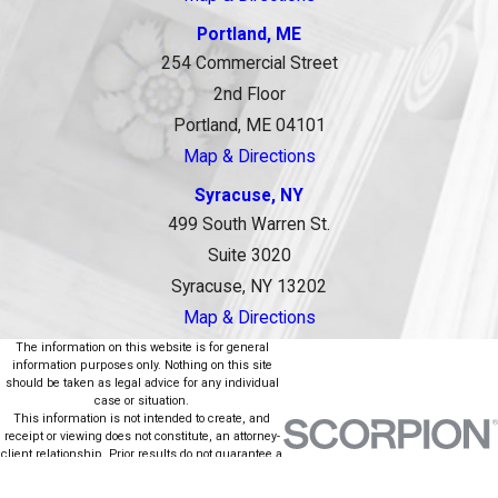
Portland, ME
254 Commercial Street
2nd Floor
Portland, ME 04101
Map & Directions
Syracuse, NY
499 South Warren St.
Suite 3020
Syracuse, NY 13202
Map & Directions
The information on this website is for general
information purposes only. Nothing on this site
should be taken as legal advice for any individual
case or situation.
This information is not intended to create, and
receipt or viewing does not constitute, an attorney-
client relationship. Prior results do not guarantee a
similar outcome.
© 2026 All Rights Reserved.