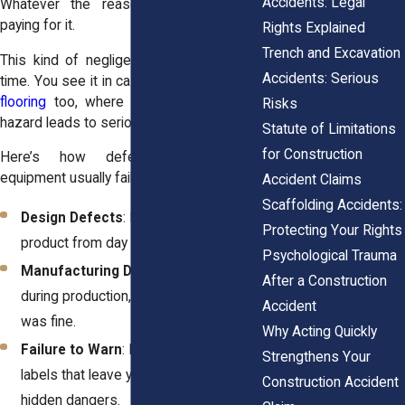
Accidents: Legal
Whatever the reason, you’re the one
paying for it.
Rights Explained
Trench and Excavation
This kind of negligence pops up all the
Accidents: Serious
time. You see it in cases involving
uneven
flooring
too, where a single overlooked
Risks
hazard leads to serious injuries.
Statute of Limitations
for Construction
Here’s how defective construction
equipment usually fails you:
Accident Claims
Scaffolding Accidents:
Design Defects
: Flaws baked into the
Protecting Your Rights
product from day one.
Psychological Trauma
Manufacturing Defects
: Mistakes
After a Construction
during production, even if the design
Accident
was fine.
Why Acting Quickly
Failure to Warn
: Missing or unclear
Strengthens Your
labels that leave you exposed to
Construction Accident
hidden dangers.