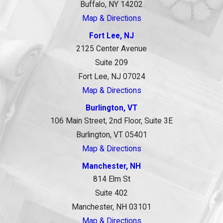
Buffalo, NY 14202
Map & Directions
Fort Lee, NJ
2125 Center Avenue
Suite 209
Fort Lee, NJ 07024
Map & Directions
Burlington, VT
106 Main Street, 2nd Floor, Suite 3E
Burlington, VT 05401
Map & Directions
Manchester, NH
814 Elm St
Suite 402
Manchester, NH 03101
Map & Directions