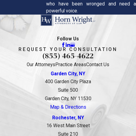
who have been wronged and need a
powerful voice.
Follow Us
REQUEST YOUR CONSULTATION
(855) 465-4622
Our Attorneys
Practice Areas
Contact Us
Garden City, NY
400 Garden City Plaza
Suite 500
Garden City, NY 11530
Map & Directions
Rochester, NY
16 West Main Street
Suite 210