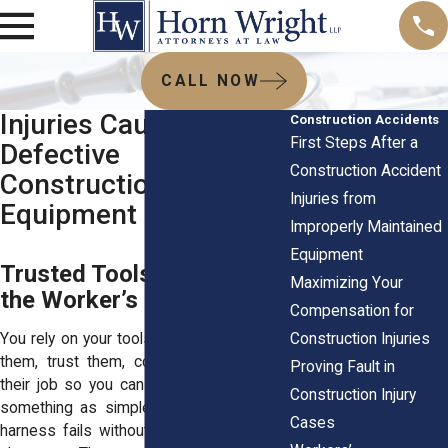
CALL NOW
Injuries Caused by
Construction Accidents
First Steps After a
Defective
Construction Accident
Construction
Injuries from
Equipment
Improperly Maintained
Equipment
Trusted Tools That Betray
Maximizing Your
the Worker’s Hands
Compensation for
Construction Injuries
You rely on your tools every day. You grip
them, trust them, count on them to do
Proving Fault in
their job so you can do yours. But when
Construction Injury
something as simple as a nail gun or a
Cases
harness fails without warning, everything