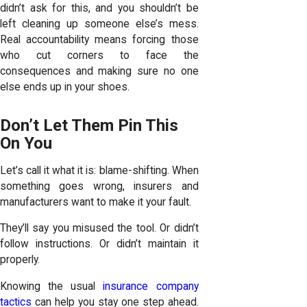
didn’t ask for this, and you shouldn’t be
left cleaning up someone else’s mess.
Real accountability means forcing those
who cut corners to face the
consequences and making sure no one
else ends up in your shoes.
Don’t Let Them Pin This
On You
Let’s call it what it is: blame-shifting. When
something goes wrong, insurers and
manufacturers want to make it your fault.
They’ll say you misused the tool. Or didn’t
follow instructions. Or didn’t maintain it
properly.
Knowing the usual
insurance company
tactics
can help you stay one step ahead.