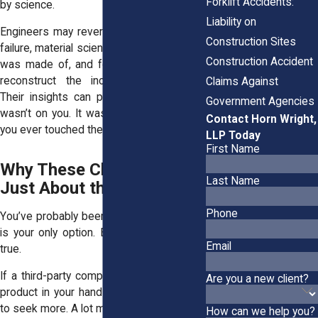
Forklift Accidents:
by science.
Liability on
Engineers may reverse-engineer the tool
Construction Sites
failure, material scientists may test what it
Construction Accident
was made of, and forensics teams may
reconstruct the incident step-by-step.
Claims Against
Their insights can prove that the failure
Government Agencies
wasn’t on you. It was built in long before
Contact Horn Wright,
you ever touched the tool.
LLP Today
First Name
Why These Claims Aren’t
Last Name
Just About the Bills
Phone
You’ve probably been told workers’ comp
is your only option. But that’s not always
Email
true.
If a third-party company put a dangerous
Are you a new client?
product in your hands, you might be able
to seek more. A lot more.
How can we help you?