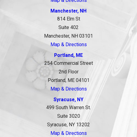
Map & Directions
Manchester, NH
814 Elm St
Suite 402
Manchester, NH 03101
Map & Directions
Portland, ME
254 Commercial Street
2nd Floor
Portland, ME 04101
Map & Directions
Syracuse, NY
499 South Warren St.
Suite 3020
Syracuse, NY 13202
Map & Directions