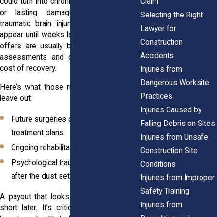
Claim
could turn into chronic pain, missed work,
or lasting damage. Symptoms like
Selecting the Right
traumatic brain injuries might not even
Lawyer for
appear until weeks later. Initial settlement
Construction
offers are usually based on short-term
Accidents
assessments and don’t reflect the full
cost of recovery.
Injuries from
Dangerous Worksite
Here’s what those rushed offers usually
Practices
leave out:
Injuries Caused by
Future surgeries or long-term
Falling Debris on Sites
treatment plans
Injuries from Unsafe
Ongoing rehabilitation needs
Construction Site
Psychological trauma that surfaces
Conditions
after the dust settles
Injuries from Improper
Safety Training
A payout that looks fair today could fall
Injuries from
short later. It’s critical to consider your