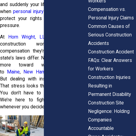
Workers’
and suddenly your life’s on pause. That’s
Compensation vs.
when
personal injury attorneys
step in to
Personal Injury Claims
protect your rights and help ease the
pressure.
Common Causes of
Serious Construction
At
Horn Wright, LLP,
we help injured
Accidents
construction workers get the
compensation they’re entitled to. Every
Construction Accident
state’s laws differ. New York often leans
FAQs: Clear Answers
more toward workers compared
for Workers
to
Maine
,
New Hampshire
, or
Vermont
.
Construction Injuries
But dealing with insurance companies?
Resulting in
That stress looks the same everywhere.
You don’t have to carry it by yourself.
Permanent Disability
We’re here to fight for what’s yours
Construction Site
whenever you decide it’s time.
Negligence: Holding
Companies
Accountable