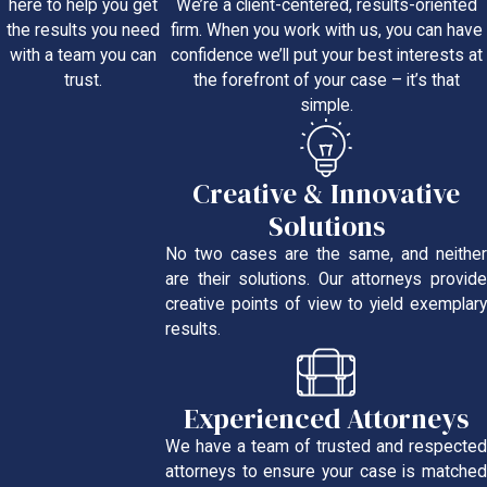
We’re a client-centered, results-oriented
here to help you get
firm. When you work with us, you can have
the results you need
confidence we’ll put your best interests at
with a team you can
the forefront of your case – it’s that
trust.
simple.
Creative & Innovative
Solutions
No two cases are the same, and neither
are their solutions. Our attorneys provide
creative points of view to yield exemplary
results.
Experienced Attorneys
We have a team of trusted and respected
attorneys to ensure your case is matched