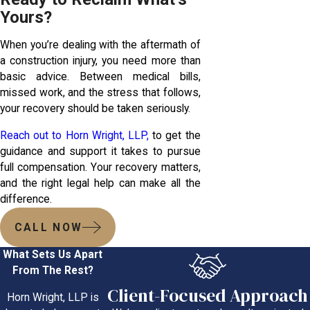
Yours?
When you’re dealing with the aftermath of
a construction injury, you need more than
basic advice. Between medical bills,
missed work, and the stress that follows,
your recovery should be taken seriously.
Reach out to Horn Wright, LLP,
to get the
guidance and support it takes to pursue
full compensation. Your recovery matters,
and the right legal help can make all the
difference.
CALL NOW
What Sets Us Apart
From The Rest?
Client-Focused Approach
Horn Wright, LLP is