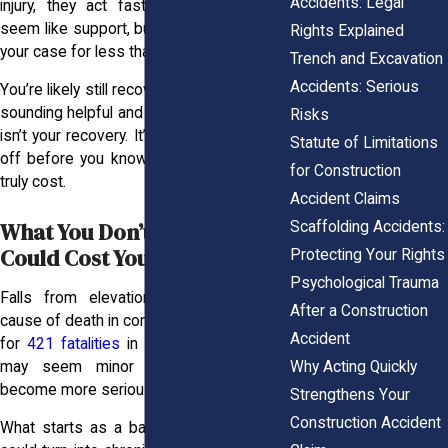
Accidents: Legal
injury, they act fast. That check might
seem like support, but it’s meant to close
Rights Explained
your case for less than it’s worth.
Trench and Excavation
Accidents: Serious
You’re likely still recovering when they call,
sounding helpful and kind. But their priority
Risks
isn’t your recovery. It’s getting you to sign
Statute of Limitations
off before you know what your injury will
for Construction
truly cost.
Accident Claims
What You Don’t Feel Today
Scaffolding Accidents:
Could Cost You Tomorrow
Protecting Your Rights
Psychological Trauma
Falls from elevation remain a leading
After a Construction
cause of death in construction, accounting
Accident
for
421 fatalities
in 2023. These injuries
Why Acting Quickly
may seem minor at first but often
become more serious over time.
Strengthens Your
Construction Accident
What starts as a backache or soreness