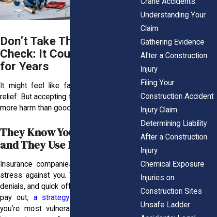
Crane Accidents:
Understanding Your
Claim
Don’t Take That First
Gathering Evidence
Check: It Could Haunt You
After a Construction
for Years
Injury
Filing Your
It might feel like fast cash brings fast
Construction Accident
relief. But accepting that first offer can do
more harm than good.
Injury Claim
Determining Liability
They Know You’re Hurting,
After a Construction
and They Use It Against You
Injury
Insurance companies know how to use
Chemical Exposure
stress against you. They lean on delays,
Injuries on
denials, and quick offers to limit what they
Construction Sites
pay out,
a strategy they rely on
when
Unsafe Ladder
you’re most vulnerable. After a serious