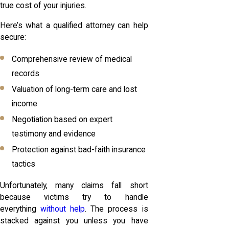
true cost of your injuries.
Here’s what a qualified attorney can help
secure:
Comprehensive review of medical
records
Valuation of long-term care and lost
income
Negotiation based on expert
testimony and evidence
Protection against bad-faith insurance
tactics
Unfortunately, many claims fall short
because victims try to handle
everything
without help
. The process is
stacked against you unless you have