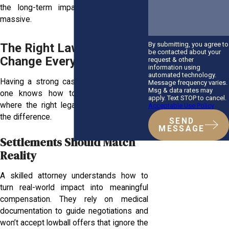
the long-term impact on your life is
massive.
By submitting, you agree to
The Right Lawyer Can
be contacted about your
Change Everything
request & other
information using
automated technology.
Having a strong case isn’t enough if no
Message frequency varies.
Msg & data rates may
one knows how to present it. That’s
apply. Text STOP to cancel.
where the right legal support makes all
Acceptable Use Policy
the difference.
SEND
MESSAGE
Settlements Should Match
Reality
A skilled attorney understands how to
turn real-world impact into meaningful
compensation. They rely on medical
documentation to guide negotiations and
won’t accept lowball offers that ignore the