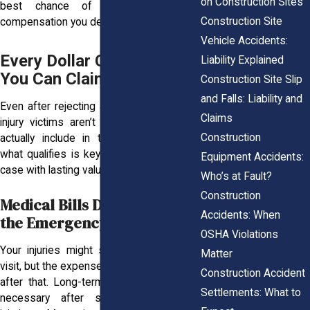
on Construction Sites
best chance of securing the full
Construction Site
compensation you deserve.
Vehicle Accidents:
Every Dollar Counts: What
Liability Explained
You Can Claim
Construction Site Slip
and Falls: Liability and
Even after rejecting a lowball offer, many
Claims
injury victims aren’t sure what they can
Construction
actually include in their claim. Knowing
what qualifies is key to building a strong
Equipment Accidents:
case with lasting value.
Who’s at Fault?
Construction
Medical Bills Don’t End at
Accidents: When
the Emergency Room
OSHA Violations
Your injuries might start with a hospital
Matter
visit, but the expenses keep piling up long
Construction Accident
after that. Long-term treatment is often
Settlements: What to
necessary after serious construction