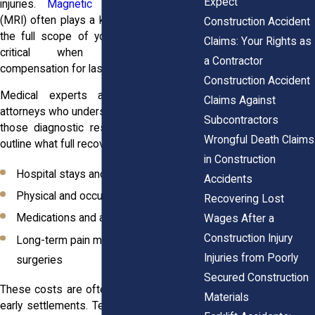
Expect
injuries.
Magnetic resonance imaging
(MRI) often plays a key role in identifying
Construction Accident
the full scope of your injuries, which is
Claims: Your Rights as
critical when you’re seeking
a Contractor
compensation for lasting harm.
Construction Accident
Medical experts and personal injury
Claims Against
attorneys who understand how to present
Subcontractors
those diagnostic results effectively can
Wrongful Death Claims
outline what full recovery really looks like:
in Construction
Hospital stays and follow-up visits
Accidents
Physical and occupational therapy
Recovering Lost
Medications and assistive devices
Wages After a
Construction Injury
Long-term pain management and
Injuries from Poorly
surgeries
Secured Construction
These costs are often underestimated in
Materials
early settlements. Temporary relief might