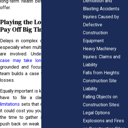
Demolition and
long-term health before agreeing to any
offer.
Blasting Accidents
Injuries Caused by
Playing the Long Game Can
Defective
Pay Off Big Time
Construction
Equipment
Delays in complex cases aren’t unusual,
especially when multiple injuries or parties
Heavy Machinery
are involved. Understanding why
your
Injuries: Claims and
case may take longer
helps you stay
Liability
grounded and focused while your legal
Falls from Heights:
team builds a case that reflects your full
losses.
Construction Site
Liability
Equally important is knowing how long you
Falling Objects on
have to file a claim. The
statute of
limitations
sets that deadline, and missing
Construction Sites:
it could cost you your entire case. Taking
Legal Options
the time to gather strong evidence and
Explosions and Fires
push back on weak offers gives you the