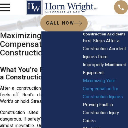
CALL NOW
Maximizing Your
Construction Accidents
First Steps After a
Compensation for
Construction Accident
Construction Injuries
Injuries from
Improperly Maintained
What You’re Facing After
Equipment
a Construction Injury
Maximizing Your
After a construction accident, everything
Compensation for
feels off. Rent’s due. Your body hurts.
Construction Injuries
Work’s on hold. Stress doesn’t wait.
Proving Fault in
Construction sites are loud, fast, and
Construction Injury
dangerous. If safety’s ignored, injuries are
Cases
almost inevitable. One slip, one mistake,