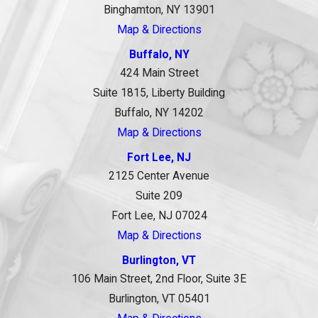
Binghamton, NY 13901
Map & Directions
Buffalo, NY
424 Main Street
Suite 1815, Liberty Building
Buffalo, NY 14202
Map & Directions
Fort Lee, NJ
2125 Center Avenue
Suite 209
Fort Lee, NJ 07024
Map & Directions
Burlington, VT
106 Main Street, 2nd Floor, Suite 3E
Burlington, VT 05401