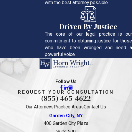
with the best attorney possible.
Driven By Justice
The core of our legal practice is our
commitment to obtaining justice for those
who have been wronged and need a
powerful voice.
Follow Us
REQUEST YOUR CONSULTATION
(855) 465-4622
Our Attorneys
Practice Areas
Contact Us
Garden City, NY
400 Garden City Plaza
Suite 500