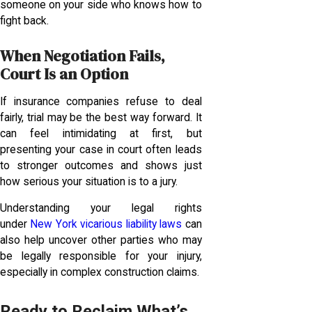
someone on your side who knows how to
fight back.
When Negotiation Fails,
Court Is an Option
If insurance companies refuse to deal
fairly, trial may be the best way forward. It
can feel intimidating at first, but
presenting your case in court often leads
to stronger outcomes and shows just
how serious your situation is to a jury.
Understanding your legal rights
under
New York vicarious liability laws
can
also help uncover other parties who may
be legally responsible for your injury,
especially in complex construction claims.
Ready to Reclaim What’s