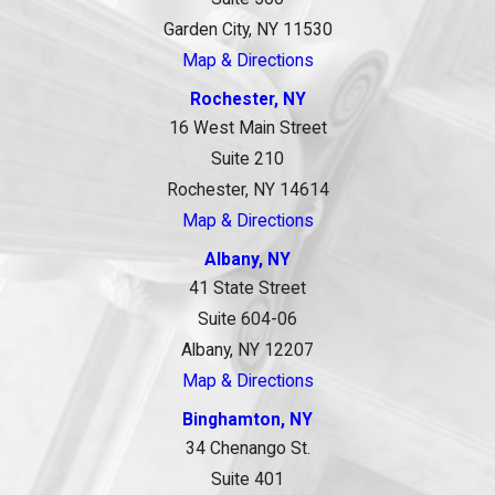
Garden City, NY 11530
Map & Directions
Rochester, NY
16 West Main Street
Suite 210
Rochester, NY 14614
Map & Directions
Albany, NY
41 State Street
Suite 604-06
Albany, NY 12207
Map & Directions
Binghamton, NY
34 Chenango St.
Suite 401