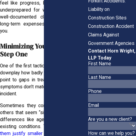
Forklift Accidents:
feel like progress, but it can leave you
Liability on
underprepared for what’s still ahead. A
well-documented claim ensures those
Construction Sites
long-term expenses don’t fall back on
Construction Accident
you.
Claims Against
Government Agencies
Minimizing Your Injury Is
Contact Horn Wright,
Step One
LLP Today
First Name
One of the first tactics adjusters use is to
downplay how badly you’re hurt. They may
Last Name
point to gaps in treatment or claim your
symptoms don’t match the severity of the
Phone
incident.
Email
Sometimes they compare your case to
others that seem “similar,” ignoring critical
Are you a new client?
differences like age, job duties, or pre-
existing conditions. This approach
helps
How can we help you?
them justify smaller payouts
, even when