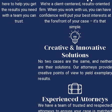
We’re a client-centered, results-oriented
here to help you get
firm. When you work with us, you can have
the results you need
confidence we’ll put your best interests at
with a team you can
the forefront of your case – it’s that
trust.
simple.
Creative & Innovative
Solutions
No two cases are the same, and neither
are their solutions. Our attorneys provide
creative points of view to yield exemplary
results.
Experienced Attorneys
We have a team of trusted and respected
attorneys to ensure your case is matched