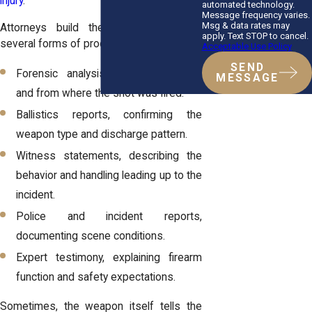
injury
.
automated technology.
Message frequency varies.
Msg & data rates may
Attorneys build these cases through
apply. Text STOP to cancel.
several forms of proof:
Acceptable Use Policy
SEND
Forensic analysis, determining how
MESSAGE
and from where the shot was fired.
Ballistics reports, confirming the
weapon type and discharge pattern.
Witness statements, describing the
behavior and handling leading up to the
incident.
Police and incident reports,
documenting scene conditions.
Expert testimony, explaining firearm
function and safety expectations.
Sometimes, the weapon itself tells the