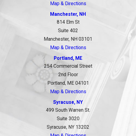
Map & Directions
Manchester, NH
814 Elm St
Suite 402
Manchester, NH 03101
Map & Directions
Portland, ME
254 Commercial Street
2nd Floor
Portland, ME 04101
Map & Directions
Syracuse, NY
499 South Warren St.
Suite 3020
Syracuse, NY 13202
Map & Directions