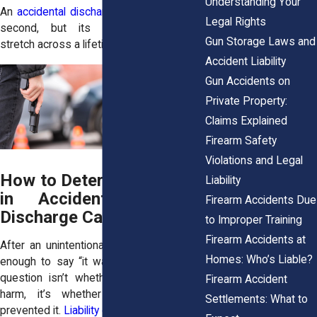
Understanding Your
An
accidental discharge
might last only a
Legal Rights
second, but its consequences can
Gun Storage Laws and
stretch across a lifetime.
Accident Liability
Gun Accidents on
Private Property:
Claims Explained
Firearm Safety
Violations and Legal
How to Determine Liability
Liability
in Accidental Firearm
Firearm Accidents Due
Discharge Cases
to Improper Training
Firearm Accidents at
After an unintentional shooting, it’s rarely
Homes: Who’s Liable?
enough to say “it was an accident.” The
question isn’t whether someone meant
Firearm Accident
harm, it’s whether they could have
Settlements: What to
prevented it.
Liability depends
on who had