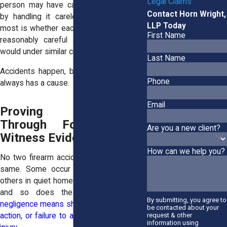
Legal Claims
person may have caused the discharge
Contact Horn Wright,
by handling it carelessly. What matters
LLP Today
most is whether each person acted as a
First Name
reasonably careful gun owner or user
would under similar circumstances.
Last Name
Accidents happen, but preventable harm
Phone
always has a cause.
Email
Proving Negligence
Through Forensic and
Are you a new client?
Witness Evidence
How can we help you?
No two firearm accidents are exactly the
same. Some occur in crowded ranges,
others in quiet homes. The details matter,
and so does the evidence.
Proving
By submitting, you agree to
negligence means showing that a specific
be contacted about your
request & other
action, or failure to act, directly led to the
information using