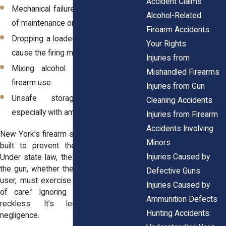
Accident Claims
Mechanical failure, often linked to lack
Alcohol-Related
of maintenance or worn components.
Firearm Accidents:
Dropping a loaded weapon, which can
Your Rights
cause the firing mechanism to engage.
Injuries from
Mixing alcohol or exhaustion with
Mishandled Firearms
firearm use.
Injuries from Gun
Unsafe storage or transport,
Cleaning Accidents
especially with ammunition left inside.
Injuries from Firearm
Accidents Involving
New York’s firearm safety regulations are
Minors
built to prevent these very scenarios.
Injuries Caused by
Under state law, the person in control of
the gun, whether the owner, instructor, or
Defective Guns
user, must exercise the “highest degree
Injuries Caused by
of care.” Ignoring that duty isn’t just
Ammunition Defects
reckless. It’s legally defined as
Hunting Accidents:
negligence.