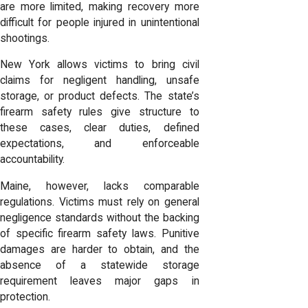
are more limited, making recovery more
difficult for people injured in unintentional
shootings.
New York allows victims to bring civil
claims for negligent handling, unsafe
storage, or product defects. The state’s
firearm safety rules give structure to
these cases, clear duties, defined
expectations, and enforceable
accountability.
Maine, however, lacks comparable
regulations. Victims must rely on general
negligence standards without the backing
of specific firearm safety laws. Punitive
damages are harder to obtain, and the
absence of a statewide storage
requirement leaves major gaps in
protection.