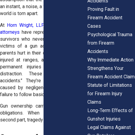
Accidents
an instant, a noise, a flash, and someone’s
Proving Fault in
world is torn apart.
Firearm Accident
At
Horn Wright, LLP,
our
personal injury
Cases
attorneys
have represented families and
Psychological Trauma
survivors who never imagined they’d be
from Firearm
victims of a gun accident. We’ve seen
Accidents
parents hurt in their own homes, workers
Why Immediate Action
injured at ranges, and friends left with
permanent injuries after a moment’s
Strengthens Your
distraction. These are not “freak
Firearm Accident Claim
accidents.” They’re preventable events
Statute of Limitations
caused by negligence, poor training, or
for Firearm Injury
failure to follow basic safety rules.
Claims
Gun ownership carries both rights and
Long-Term Effects of
obligations. When people forget that
Gunshot Injuries
second part, tragedy follows.
Legal Claims Against