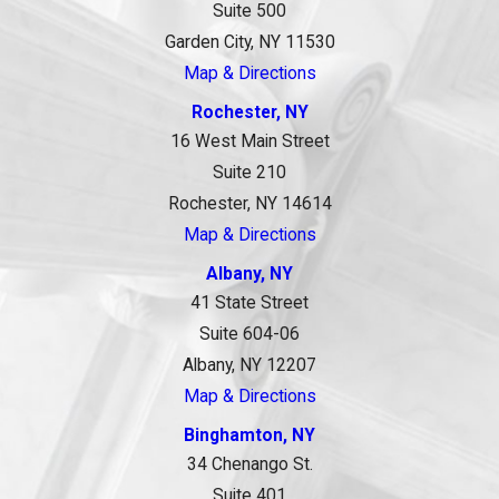
Suite 500
Garden City, NY 11530
Map & Directions
Rochester, NY
16 West Main Street
Suite 210
Rochester, NY 14614
Map & Directions
Albany, NY
41 State Street
Suite 604-06
Albany, NY 12207
Map & Directions
Binghamton, NY
34 Chenango St.
Suite 401