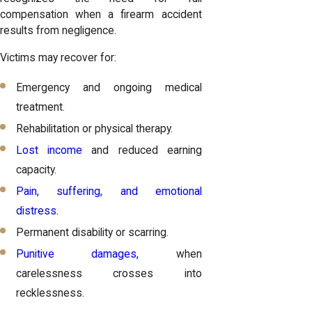
compensation when a firearm accident
results from negligence.
Victims may recover for:
Emergency and ongoing medical
treatment.
Rehabilitation or physical therapy.
Lost income
and reduced earning
capacity.
Pain, suffering, and emotional
distress.
Permanent disability or scarring.
Punitive damages,
when
carelessness crosses into
recklessness.