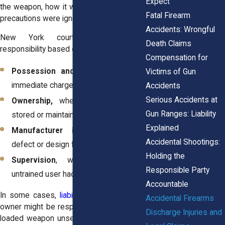
Expect
the weapon, how it was stored, and what
Fatal Firearm
precautions were ignored.
Accidents: Wrongful
New York courts often assign
Death Claims
responsibility based on:
Compensation for
Possession and control,
who had
Victims of Gun
immediate charge of the firearm.
Accidents
Serious Accidents at
Ownership,
whether the gun was
Gun Ranges: Liability
stored or maintained correctly.
Explained
Manufacturer involvement
, if a
Accidental Shootings:
defect or design flaw contributed.
Holding the
Supervision
, when a minor or
Responsible Party
untrained user had access to a gun.
Accountable
In some cases,
liability is shared
. A gun
Accidental Firearms
owner might be responsible for leaving a
Discharge Injuries and
loaded weapon unsecured, while another