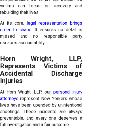
victims can focus on recovery and
rebuilding their lives.
At its core,
legal representation brings
order to chaos
. It ensures no detail is
missed and no responsible party
escapes accountability.
Horn Wright, LLP,
Represents Victims of
Accidental Discharge
Injuries
At Horn Wright, LLP, our
personal injury
attorneys
represent New Yorkers whose
lives have been upended by unintentional
shootings. These incidents are always
preventable, and every one deserves a
full investigation and a fair outcome.