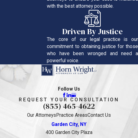
with the best attorney possible.
Driven By Justice
The core of our legal practice is our
commitment to obtaining justice for those
who have been wronged and need a
powerful voice.
Follow Us
REQUEST YOUR CONSULTATION
(855) 465-4622
Our Attorneys
Practice Areas
Contact Us
Garden City, NY
400 Garden City Plaza