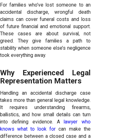
For families who’ve lost someone to an
accidental discharge, wrongful death
claims can cover funeral costs and loss
of future financial and emotional support.
These cases are about survival, not
greed. They give families a path to
stability when someone else’s negligence
took everything away.
Why Experienced Legal
Representation Matters
Handling an accidental discharge case
takes more than general legal knowledge.
It requires understanding firearms,
ballistics, and how small details can turn
into defining evidence. A
lawyer who
knows what to look for
can make the
difference between a closed case and a