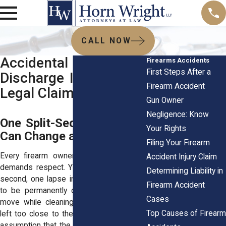
CALL NOW
Accidental Firearms
Firearms Accidents
First Steps After a
Discharge Injuries and
Firearm Accident
Legal Claims
Gun Owner
Negligence: Know
One Split-Second Mistake
Your Rights
Can Change a Life Forever
Filing Your Firearm
Every firearm owner knows that a gun
Accident Injury Claim
demands respect. Yet all it takes is one
Determining Liability in
second, one lapse in judgment, for a life
Firearm Accident
to be permanently changed. A careless
Cases
move while cleaning a weapon, a finger
Top Causes of Firearm
left too close to the trigger, a misplaced
assumption that the chamber is empty. In