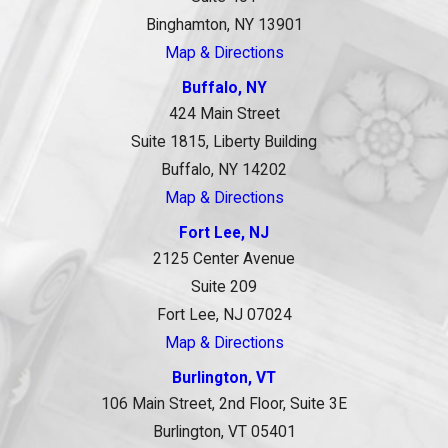
Binghamton, NY 13901
Map & Directions
Buffalo, NY
424 Main Street
Suite 1815, Liberty Building
Buffalo, NY 14202
Map & Directions
Fort Lee, NJ
2125 Center Avenue
Suite 209
Fort Lee, NJ 07024
Map & Directions
Burlington, VT
106 Main Street, 2nd Floor, Suite 3E
Burlington, VT 05401