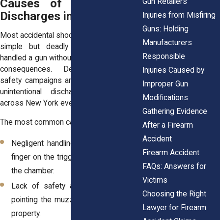
Causes of Unintentional
Gun Retailers
Discharges in New York
Injuries from Misfiring
Guns: Holding
Most accidental shootings trace back to a
Manufacturers
simple but deadly mistake, someone
Responsible
handled a gun without thinking through the
consequences. Despite widespread
Injuries Caused by
safety campaigns and training programs,
Improper Gun
unintentional discharges still happen
Modifications
across New York every year.
Gathering Evidence
The most common causes include:
After a Firearm
Accident
Negligent handling, such as leaving a
Firearm Accident
finger on the trigger or failing to check
FAQs: Answers for
the chamber.
Victims
Lack of safety awareness, including
Choosing the Right
pointing the muzzle toward people or
Lawyer for Firearm
property.