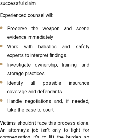
successful claim.
Experienced counsel will:
Preserve the weapon and scene
evidence immediately.
Work with ballistics and safety
experts to interpret findings.
Investigate ownership, training, and
storage practices.
Identify all possible insurance
coverage and defendants.
Handle negotiations and, if needed,
take the case to court.
Victims shouldn’t face this process alone.
An attorney’s job isn’t only to fight for
compensation, it’s to lift the burden so