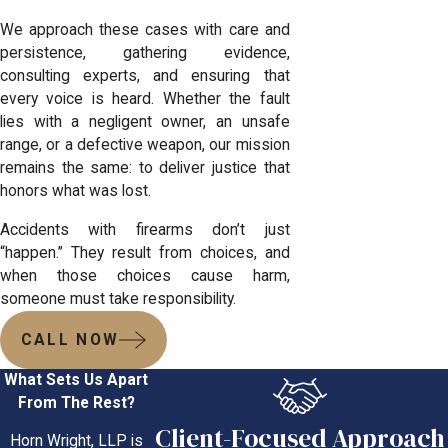
We approach these cases with care and
persistence, gathering evidence,
consulting experts, and ensuring that
every voice is heard. Whether the fault
lies with a negligent owner, an unsafe
range, or a defective weapon, our mission
remains the same: to deliver justice that
honors what was lost.
Accidents with firearms don’t just
“happen.” They result from choices, and
when those choices cause harm,
someone must take responsibility.
CALL NOW
What Sets Us Apart
From The Rest?
Client-Focused Approach
Horn Wright, LLP is