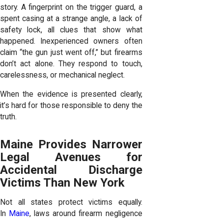
story. A fingerprint on the trigger guard, a
spent casing at a strange angle, a lack of
safety lock, all clues that show what
happened. Inexperienced owners often
claim “the gun just went off,” but firearms
don’t act alone. They respond to touch,
carelessness, or mechanical neglect.
When the evidence is presented clearly,
it’s hard for those responsible to deny the
truth.
Maine Provides Narrower
Legal Avenues for
Accidental Discharge
Victims Than New York
Not all states protect victims equally.
In
Maine
, laws around firearm negligence