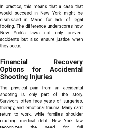
In practice, this means that a case that
would succeed in New York might be
dismissed in Maine for lack of legal
footing. The difference underscores how
New York’s laws not only prevent
accidents but also ensure justice when
they occur.
Financial Recovery
Options for Accidental
Shooting Injuries
The physical pain from an accidental
shooting is only part of the story.
Survivors often face years of surgeries,
therapy, and emotional trauma. Many can’t
return to work, while families shoulder
crushing medical debt. New York law
recognizes the need for full