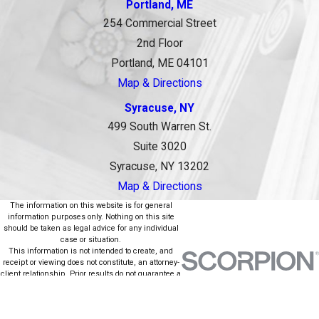
Portland, ME
254 Commercial Street
2nd Floor
Portland, ME 04101
Map & Directions
Syracuse, NY
499 South Warren St.
Suite 3020
Syracuse, NY 13202
Map & Directions
The information on this website is for general
information purposes only. Nothing on this site
should be taken as legal advice for any individual
case or situation.
This information is not intended to create, and
receipt or viewing does not constitute, an attorney-
client relationship. Prior results do not guarantee a
similar outcome.
© 2026 All Rights Reserved.
Site Map
Privacy Policy
Site Search