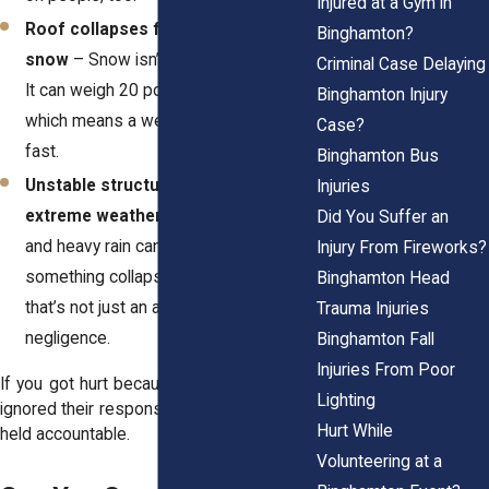
Injured at a Gym in
Roof collapses from too much
Binghamton?
snow
– Snow isn’t just light and fluffy.
Criminal Case Delaying
It can weigh 20 pounds per cubic foot,
Binghamton Injury
which means a weak roof can cave in
Case?
fast.
Binghamton Bus
Unstable structures weakened by
Injuries
extreme weather
– Strong winds, ice,
Did You Suffer an
and heavy rain can weaken buildings. If
Injury From Fireworks?
something collapses and injures you,
Binghamton Head
that’s not just an accident—it’s
Trauma Injuries
negligence.
Binghamton Fall
Injuries From Poor
If you got hurt because a property owner
Lighting
ignored their responsibility, they should be
Hurt While
held accountable.
Volunteering at a