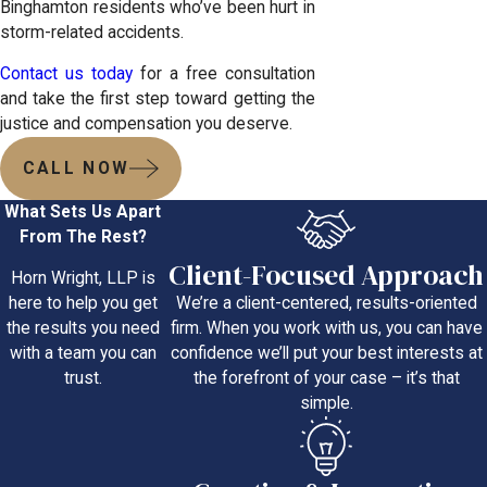
Binghamton residents who’ve been hurt in
storm-related accidents.
Contact us today
for a free consultation
and take the first step toward getting the
justice and compensation you deserve.
CALL NOW
What Sets Us Apart
From The Rest?
Client-Focused Approach
Horn Wright, LLP is
We’re a client-centered, results-oriented
here to help you get
firm. When you work with us, you can have
the results you need
confidence we’ll put your best interests at
with a team you can
the forefront of your case – it’s that
trust.
simple.