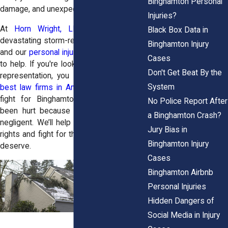
Binghamton Personal
damage, and unexpected medical bills.
Injuries?
At
Horn Wright, LLP,
we know how
Black Box Data in
devastating storm-related injuries can be,
Binghamton Injury
and our
personal injury attorneys
are here
Cases
to help. If you're looking for top-tier legal
Don't Get Beat By the
representation, you can
hire one of the
System
best law firms in America
. Our attorneys
fight for Binghamton residents who’ve
No Police Report After
been hurt because someone else was
a Binghamton Crash?
negligent. We’ll help you understand your
Jury Bias in
rights and fight for the compensation you
Binghamton Injury
deserve.
Cases
Binghamton Airbnb
Personal Injuries
Hidden Dangers of
Social Media in Injury