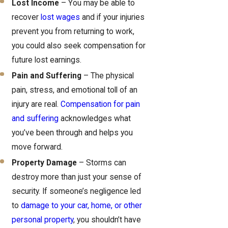
Lost Income
– You may be able to
recover
lost wages
and if your injuries
prevent you from returning to work,
you could also seek compensation for
future lost earnings.
Pain and Suffering
– The physical
pain, stress, and emotional toll of an
injury are real.
Compensation for pain
and suffering
acknowledges what
you’ve been through and helps you
move forward.
Property Damage
– Storms can
destroy more than just your sense of
security. If someone’s negligence led
to
damage to your car, home, or other
personal property
, you shouldn’t have