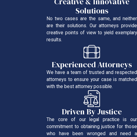
Creative & Innovative
Solutions
No two cases are the same, and neither
are their solutions. Our attorneys provide
creative points of view to yield exemplary
results.
Experienced Attorneys
We have a team of trusted and respected
attorneys to ensure your case is matched
with the best attorney possible.
Driven By Justice
The core of our legal practice is our
commitment to obtaining justice for those
who have been wronged and need a