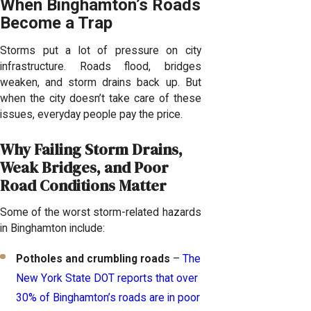
When Binghamton’s Roads
Become a Trap
Storms put a lot of pressure on city
infrastructure. Roads flood, bridges
weaken, and storm drains back up. But
when the city doesn’t take care of these
issues, everyday people pay the price.
Why Failing Storm Drains,
Weak Bridges, and Poor
Road Conditions Matter
Some of the worst storm-related hazards
in Binghamton include:
Potholes and crumbling roads
–
The
New York State DOT reports that over
30% of Binghamton’s roads are in poor