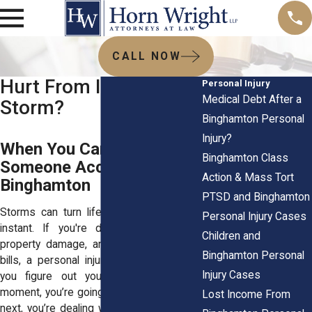
CALL NOW
Hurt From Injuries in a
Personal Injury
Medical Debt After a
Storm?
Binghamton Personal
Injury?
When You Can Hold
Binghamton Class
Someone Accountable in
Action & Mass Tort
Binghamton
PTSD and Binghamton
Storms can turn life upside down in an
Personal Injury Cases
instant. If you're dealing with injuries,
Children and
property damage, and mounting medical
Binghamton Personal
bills, a personal injury attorney can help
Injury Cases
you figure out your next steps. One
moment, you’re going about your day. The
Lost Income From
next, you’re dealing with injuries, property