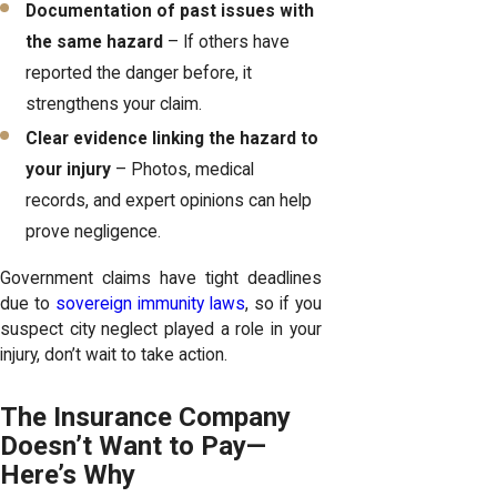
Documentation of past issues with
the same hazard
– If others have
reported the danger before, it
strengthens your claim.
Clear evidence linking the hazard to
your injury
– Photos, medical
records, and expert opinions can help
prove negligence.
Government claims have tight deadlines
due to
sovereign immunity laws
, so if you
suspect city neglect played a role in your
injury, don’t wait to take action.
The Insurance Company
Doesn’t Want to Pay—
Here’s Why