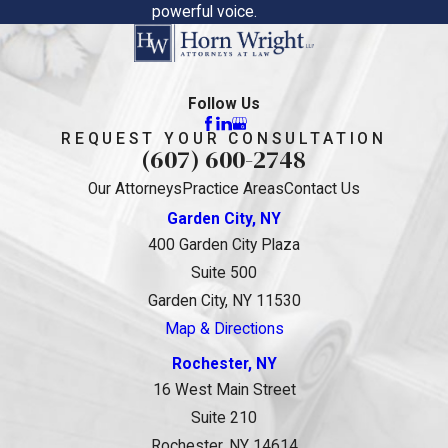
powerful voice.
Follow Us
REQUEST YOUR CONSULTATION
(607) 600-2748
Our Attorneys
Practice Areas
Contact Us
Garden City, NY
400 Garden City Plaza
Suite 500
Garden City, NY 11530
Map & Directions
Rochester, NY
16 West Main Street
Suite 210
Rochester, NY 14614