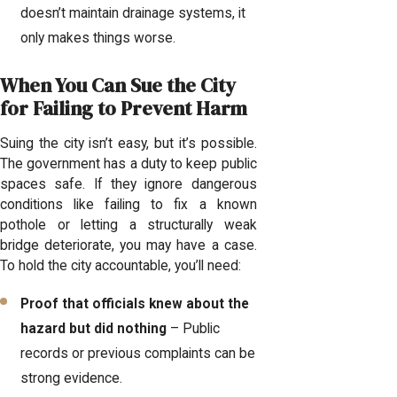
doesn’t maintain drainage systems, it
only makes things worse.
When You Can Sue the City
for Failing to Prevent Harm
Suing the city isn’t easy, but it’s possible.
The government has a duty to keep public
spaces safe. If they ignore dangerous
conditions like failing to fix a known
pothole or letting a structurally weak
bridge deteriorate, you may have a case.
To hold the city accountable, you’ll need:
Proof that officials knew about the
hazard but did nothing
– Public
records or previous complaints can be
strong evidence.