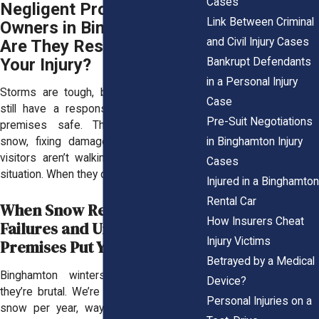
Cases
Negligent Property
Link Between Criminal
Owners in Binghamton:
and Civil Injury Cases
Are They Responsible for
Your Injury?
Bankrupt Defendants
in a Personal Injury
Storms are tough, but property owners
Case
still have a responsibility to keep their
Pre-Suit Negotiations
premises safe. That means clearing
in Binghamton Injury
snow, fixing damage, and making sure
visitors aren’t walking into a dangerous
Cases
situation. When they don’t, people get hurt.
Injured in a Binghamton
Rental Car
When Snow Removal
How Insurers Cheat
Failures and Unsafe
Injury Victims
Premises Put You in Danger
Betrayed by a Medical
Binghamton winters aren’t just cold,
Device?
they’re brutal. We’re talking 83 inches of
Personal Injuries on a
snow per year, way above the national