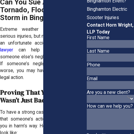
Can You Sue After a
Binghamton Event?
Tornado, Flood, or Ice
Binghamton Electric
Storm in Binghamton?
Scooter Injuries
Contact Horn Wright,
Extreme weather events can cause
LLP Today
serious injuries, but not every injury is just
First Name
an unfortunate accident. A
Binghamton
lawyer
can help you determine if
Last Name
someone else's negligence played a role.
If someone’s negligence made things
Phone
worse, you may have the right to take
legal action.
Email
Proving That Your Injury
Are you a new client?
Wasn’t Just Bad Luck
How can we help you?
To have a strong case, you need to prove
that someone’s actions—or inaction—put
you in harm’s way. Here’s what that could
look like: