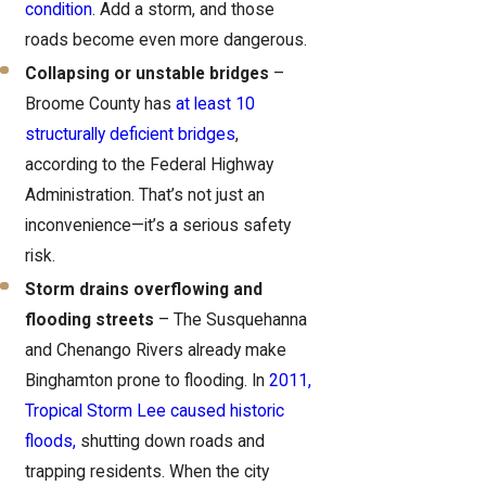
condition
. Add a storm, and those
roads become even more dangerous.
Collapsing or unstable bridges
–
Broome County has
at least 10
structurally deficient bridges
,
according to the Federal Highway
Administration. That’s not just an
inconvenience—it’s a serious safety
risk.
Storm drains overflowing and
flooding streets
– The Susquehanna
and Chenango Rivers already make
Binghamton prone to flooding. In
2011,
Tropical Storm Lee caused historic
floods,
shutting down roads and
trapping residents. When the city