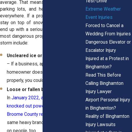
Test-Drive
average. That means icy sidewalks, slick
Extreme Weather
parking lots, and heavy snow piling up
everywhere. If a property owner doesn’t
Event Injuries
stay on top of snow removal, you could
Forced to Cancel a
end up with a serious injury. Some of the
Wedding From Injuries
most dangerous property hazards after a
Dangerous Elevator or
storm include:
Escalator Injury
Uncleared ice or snow on walkways
Injured at a Protest in
– If a business, apartment complex, or
Binghamton?
homeowner doesn’t shovel or salt
Read This Before
properly, you could take a nasty fall.
Calling Binghamton
Loose or fallen branches
–
Injury Lawyer
In
January 2022, a winter storm
Airport Personal Injury
knocked out power to over 30,000
in Binghamton?
Broome County residents.
Those
Reality of Binghamton
same heavy branches can crash down
Injury Lawsuits
on people, too.