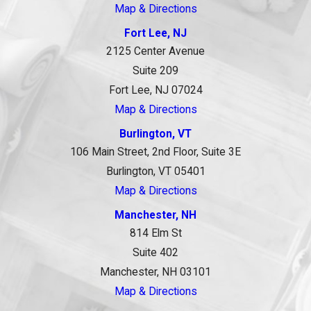
Map & Directions
Fort Lee, NJ
2125 Center Avenue
Suite 209
Fort Lee, NJ 07024
Map & Directions
Burlington, VT
106 Main Street, 2nd Floor, Suite 3E
Burlington, VT 05401
Map & Directions
Manchester, NH
814 Elm St
Suite 402
Manchester, NH 03101
Map & Directions