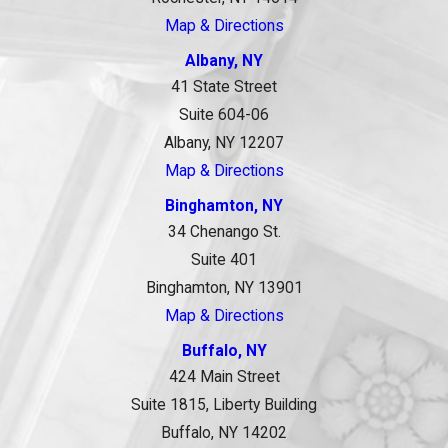
Map & Directions
Albany, NY
41 State Street
Suite 604-06
Albany, NY 12207
Map & Directions
Binghamton, NY
34 Chenango St.
Suite 401
Binghamton, NY 13901
Map & Directions
Buffalo, NY
424 Main Street
Suite 1815, Liberty Building
Buffalo, NY 14202