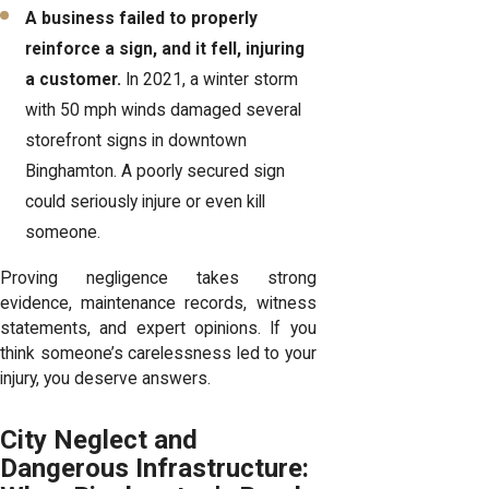
A business failed to properly
reinforce a sign, and it fell, injuring
a customer.
In 2021, a winter storm
with 50 mph winds damaged several
storefront signs in downtown
Binghamton. A poorly secured sign
could seriously injure or even kill
someone.
Proving negligence takes strong
evidence, maintenance records, witness
statements, and expert opinions. If you
think someone’s carelessness led to your
injury, you deserve answers.
City Neglect and
Dangerous Infrastructure: