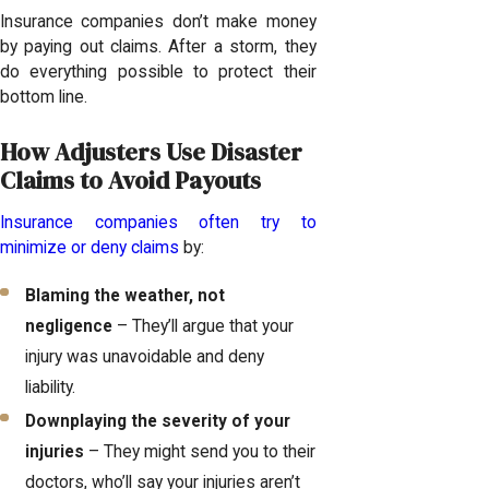
Insurance companies don’t make money
by paying out claims. After a storm, they
do everything possible to protect their
bottom line.
How Adjusters Use Disaster
Claims to Avoid Payouts
Insurance companies often try to
minimize or deny claims
by:
Blaming the weather, not
negligence
– They’ll argue that your
injury was unavoidable and deny
liability.
Downplaying the severity of your
injuries
– They might send you to their
doctors, who’ll say your injuries aren’t