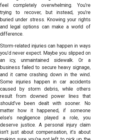
feel completely overwhelming. You’re
trying to recover, but instead, you’re
buried under stress. Knowing your rights
and legal options can make a world of
difference.
Storm-related injuries can happen in ways
you’d never expect. Maybe you slipped on
an icy, unmaintained sidewalk. Or a
business failed to secure heavy signage,
and it came crashing down in the wind.
Some injuries happen in car accidents
caused by storm debris, while others
result from downed power lines that
should’ve been dealt with sooner. No
matter how it happened, if someone
else’s negligence played a role, you
deserve justice. A personal injury claim
isn’t just about compensation, it’s about
making sure you’re not left to pick up the