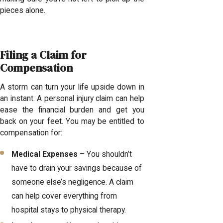
pieces alone.
Filing a Claim for
Compensation
A storm can turn your life upside down in
an instant. A personal injury claim can help
ease the financial burden and get you
back on your feet. You may be entitled to
compensation for:
Medical Expenses
– You shouldn’t
have to drain your savings because of
someone else’s negligence. A claim
can help cover everything from
hospital stays to physical therapy.