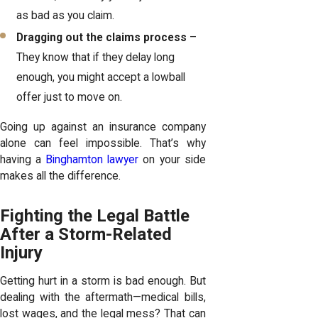
as bad as you claim.
Dragging out the claims process
–
They know that if they delay long
enough, you might accept a lowball
offer just to move on.
Going up against an insurance company
alone can feel impossible. That’s why
having a
Binghamton lawyer
on your side
makes all the difference.
Fighting the Legal Battle
After a Storm-Related
Injury
Getting hurt in a storm is bad enough. But
dealing with the aftermath—medical bills,
lost wages, and the legal mess? That can