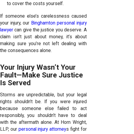
to cover the costs yourself.
If someone else’s carelessness caused
your injury, our
Binghamton personal injury
lawyer
can give the justice you deserve. A
claim isn’t just about money, it’s about
making sure you’re not left dealing with
the consequences alone.
Your Injury Wasn’t Your
Fault—Make Sure Justice
Is Served
Storms are unpredictable, but your legal
rights shouldn’t be. If you were injured
because someone else failed to act
responsibly, you shouldn’t have to deal
with the aftermath alone. At Horn Wright,
LLP, our
personal injury attorney
s fight for