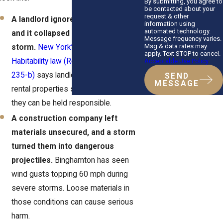
By submitting, you agree to
be contacted about your
request & other
A landlord ignored a leaking roof,
information using
automated technology.
and it collapsed during a
Message frequency varies.
Msg & data rates may
storm.
New York’s Warranty of
apply. Text STOP to cancel.
Habitability law (Real Property Law §
Acceptable Use Policy
235-b)
says landlords must keep
SEND
MESSAGE
rental properties safe. If they don’t,
they can be held responsible.
A construction company left
materials unsecured, and a storm
turned them into dangerous
projectiles.
Binghamton has seen
wind gusts topping 60 mph during
severe storms. Loose materials in
those conditions can cause serious
harm.