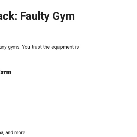
ack: Faulty Gym
any gyms. You trust the equipment is
Harm
ma, and more.