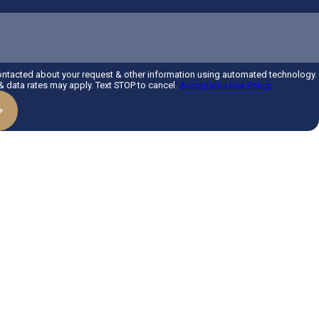
contacted about your request & other information using automated technology.
 data rates may apply. Text STOP to cancel.
Acceptable Use Policy