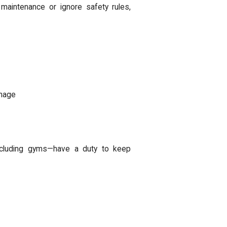
maintenance or ignore safety rules,
gnage
ncluding gyms—have a duty to keep