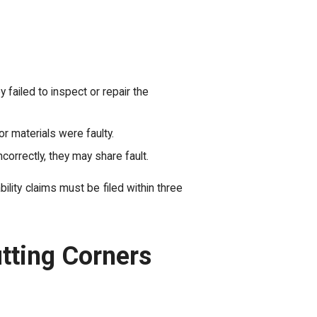
failed to inspect or repair the
r materials were faulty.
ncorrectly, they may share fault.
ability claims must be filed within three
tting Corners