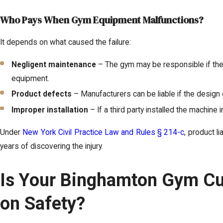
Who Pays When Gym Equipment Malfunctions?
It depends on what caused the failure:
Negligent maintenance
– The gym may be responsible if they 
equipment.
Product defects
– Manufacturers can be liable if the design o
Improper installation
– If a third party installed the machine i
Under
New York Civil Practice Law and Rules § 214-c
, product li
years of discovering the injury.
Is Your Binghamton Gym Cu
on Safety?