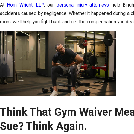
At
Horn Wright, LLP
, our
personal injury attorneys
help Bingh
accidents caused by negligence. Whether it happened during a clas
room, we’ll help you fight back and get the compensation you des
Think That Gym Waiver Mea
Sue? Think Again.