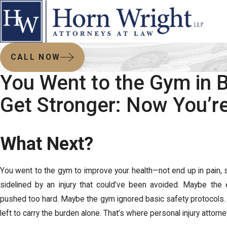
CALL NOW
You Went to the Gym in 
Get Stronger: Now You’re
What Next?
You went to the gym to improve your health—not end up in pain, st
sidelined by an injury that could’ve been avoided. Maybe the 
pushed too hard. Maybe the gym ignored basic safety protocols.
left to carry the burden alone. That’s where personal injury attorn