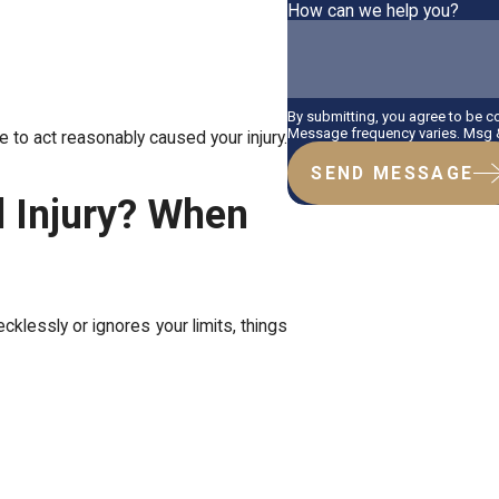
How can we help you?
By submitting, you agree to be 
Message frequency varies. Msg &
e to act reasonably caused your injury.
SEND MESSAGE
l Injury? When
cklessly or ignores your limits, things