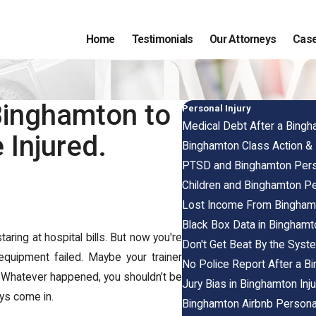
Home
Testimonials
Our Attorneys
Case
Binghamton to
Personal Injury
Medical Debt After a Bingh
 Injured.
Binghamton Class Action &
PTSD and Binghamton Perso
Children and Binghamton Pe
Lost Income From Binghamt
Black Box Data in Binghamt
aring at hospital bills. But now you're
Don't Get Beat By the Syst
equipment failed. Maybe your trainer
No Police Report After a B
 Whatever happened, you shouldn’t be
Jury Bias in Binghamton Inj
eys come in.
Binghamton Airbnb Personal