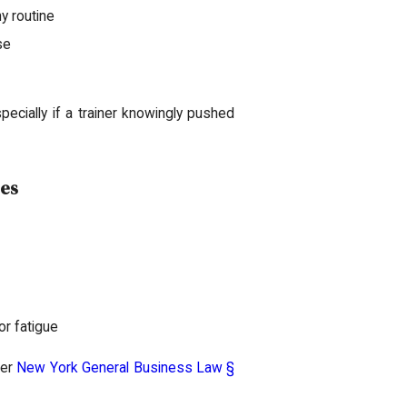
y routine
se
cially if a trainer knowingly pushed
ces
or fatigue
der
New York General Business Law §