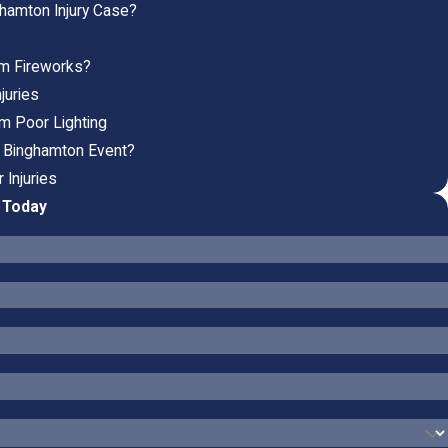
ghamton Injury Case?
rom Fireworks?
juries
om Poor Lighting
 a Binghamton Event?
 Injuries
P Today