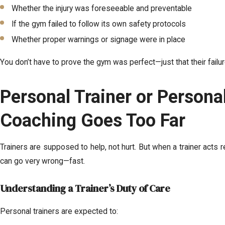
Whether the injury was foreseeable and preventable
If the gym failed to follow its own safety protocols
Whether proper warnings or signage were in place
You don’t have to prove the gym was perfect—just that their failur
Personal Trainer or Persona
Coaching Goes Too Far
Trainers are supposed to help, not hurt. But when a trainer acts re
can go very wrong—fast.
Understanding a Trainer’s Duty of Care
Personal trainers are expected to: