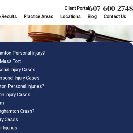
607-600-2748
Client Portal
 Results
Practice Areas
Locations
Blog
Contact Us
amton Personal Injury?
 Mass Tort
nal Injury Cases
rsonal Injury Cases
on Personal Injuries?
on Injury Cases
em
inghamton Crash?
ury Cases
 Injuries