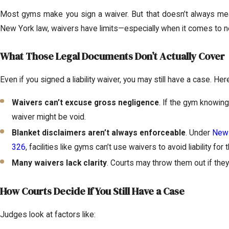
Most gyms make you sign a waiver. But that doesn’t always mean
New York law, waivers have limits—especially when it comes to n
What Those Legal Documents Don’t Actually Cover
Even if you signed a liability waiver, you may still have a case. Her
Waivers can’t excuse gross negligence
. If the gym knowing
waiver might be void.
Blanket disclaimers aren’t always enforceable
. Under
New 
326
, facilities like gyms can’t use waivers to avoid liability for
Many waivers lack clarity
. Courts may throw them out if they’
How Courts Decide If You Still Have a Case
Judges look at factors like: