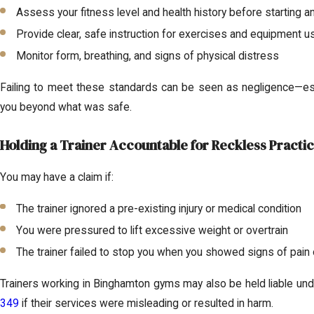
Assess your fitness level and health history before starting an
Provide clear, safe instruction for exercises and equipment u
Monitor form, breathing, and signs of physical distress
Failing to meet these standards can be seen as negligence—espe
you beyond what was safe.
Holding a Trainer Accountable for Reckless Practi
You may have a claim if:
The trainer ignored a pre-existing injury or medical condition
You were pressured to lift excessive weight or overtrain
The trainer failed to stop you when you showed signs of pain 
Trainers working in Binghamton gyms may also be held liable un
349
if their services were misleading or resulted in harm.