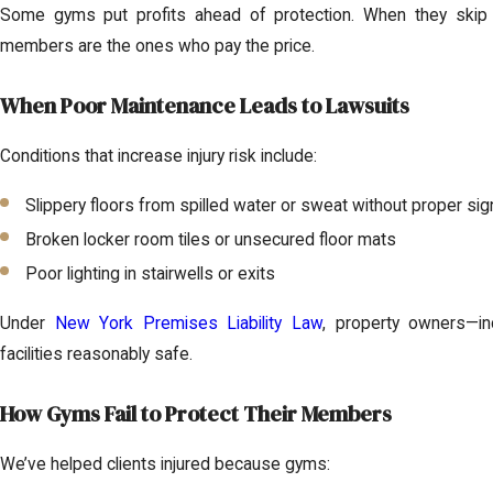
Some gyms put profits ahead of protection. When they skip 
members are the ones who pay the price.
When Poor Maintenance Leads to Lawsuits
Conditions that increase injury risk include:
Slippery floors from spilled water or sweat without proper si
Broken locker room tiles or unsecured floor mats
Poor lighting in stairwells or exits
Under
New York Premises Liability Law
, property owners—i
facilities reasonably safe.
How Gyms Fail to Protect Their Members
We’ve helped clients injured because gyms: