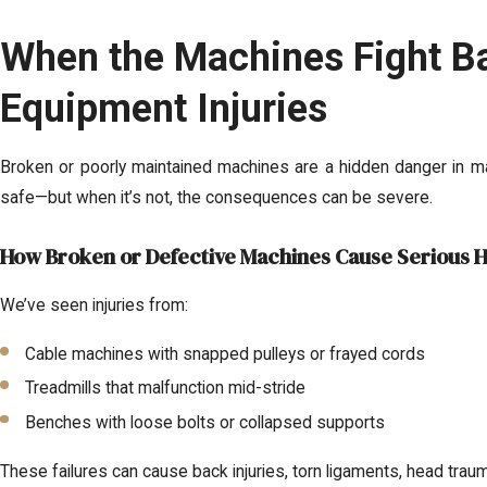
When the Machines Fight B
Equipment Injuries
Broken or poorly maintained machines are a hidden danger in m
safe—but when it’s not, the consequences can be severe.
How Broken or Defective Machines Cause Serious 
We’ve seen injuries from:
Cable machines with snapped pulleys or frayed cords
Treadmills that malfunction mid-stride
Benches with loose bolts or collapsed supports
These failures can cause back injuries, torn ligaments, head trau