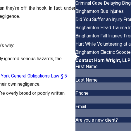
Criminal Case Delaying Bin
 they’re off the hook. In fact, under
Binghamton Bus Injuries
egligence.
Did You Suffer an Injury F
Binghamton Head Trauma In
Binghamton Fall Injuries Fr
Hurt While Volunteering at
e’s why:
Binghamton Electric Scooter
ly ignored serious hazards, the
Contact Horn Wright, LL
First Name
York General Obligations Law § 5-
Last Name
 their own negligence.
re overly broad or poorly written.
Phone
Email
Are you a new client?