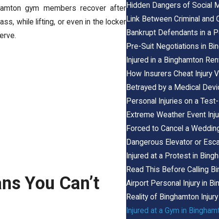
Hidden Dangers of Social M
amton gym members recover after
Link Between Criminal and C
s, while lifting, or even in the locker
Bankrupt Defendants in a P
erve.
Pre-Suit Negotiations in Bi
Injured in a Binghamton Ren
How Insurers Cheat Injury V
Betrayed by a Medical Dev
Personal Injuries on a Test
Extreme Weather Event Inju
Forced to Cancel a Wedding
Dangerous Elevator or Escal
Injured at a Protest in Bin
Read This Before Calling B
ns You Can’t
Airport Personal Injury in 
Reality of Binghamton Injur
Injured at a Gym in Bingham