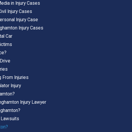
edia in Injury Cases
ivil Injury Cases
ersonal Injury Case
nghamton Injury Cases
tal Car
ictims
ice?
-Drive
ries
 From Injuries
ator Injury
ghamton?
inghamton Injury Lawyer
Binghamton?
y Lawsuits
ton?