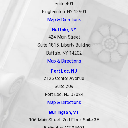
Suite 401
Binghamton, NY 13901
Map & Directions
Buffalo, NY
424 Main Street
Suite 1815, Liberty Building
Buffalo, NY 14202
Map & Directions
Fort Lee, NJ
2125 Center Avenue
Suite 209
Fort Lee, NJ 07024
Map & Directions
Burlington, VT
106 Main Street, 2nd Floor, Suite 3E
Burlington, VT 05401