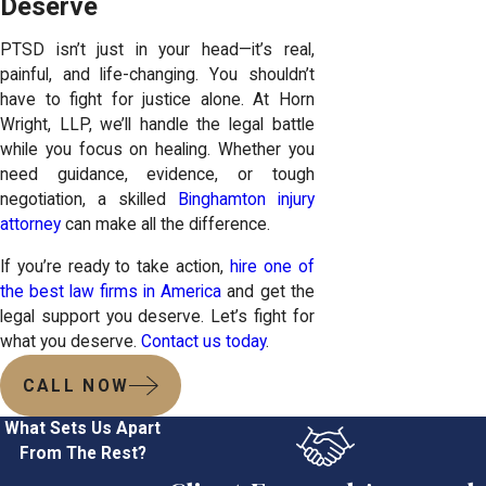
Deserve
PTSD isn’t just in your head—it’s real,
painful, and life-changing. You shouldn’t
have to fight for justice alone. At Horn
Wright, LLP, we’ll handle the legal battle
while you focus on healing. Whether you
need guidance, evidence, or tough
negotiation, a skilled
Binghamton injury
attorney
can make all the difference.
If you’re ready to take action,
hire one of
the best law firms in America
and get the
legal support you deserve. Let’s fight for
what you deserve.
Contact us today
.
CALL NOW
What Sets Us Apart
From The Rest?