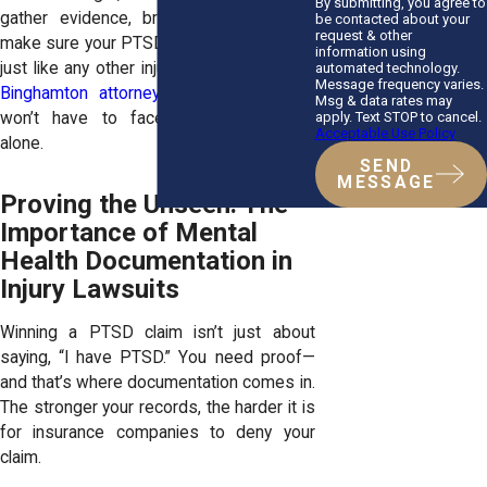
By submitting, you agree to
gather evidence, bring in experts, and
be contacted about your
request & other
make sure your PTSD is taken seriously—
information using
just like any other injury. With a dedicated
automated technology.
Message frequency varies.
Binghamton attorney
on your side, you
Msg & data rates may
apply. Text STOP to cancel.
won’t have to face these challenges
Acceptable Use Policy
alone.
SEND
MESSAGE
Proving the Unseen: The
Importance of Mental
Health Documentation in
Injury Lawsuits
Winning a PTSD claim isn’t just about
saying, “I have PTSD.” You need proof—
and that’s where documentation comes in.
The stronger your records, the harder it is
for insurance companies to deny your
claim.