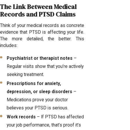
The Link Between Medical
Records and PTSD Claims
Think of your medical records as concrete
evidence that PTSD is affecting your life.
The more detailed, the better. This
includes:
Psychiatrist or therapist notes
–
Regular visits show that you’re actively
seeking treatment.
Prescriptions for anxiety,
depression, or sleep disorders
–
Medications prove your doctor
believes your PTSD is serious.
Work records
– If PTSD has affected
your job performance, that’s proof it’s