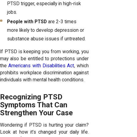
PTSD trigger, especially in high-risk
jobs.
People with PTSD
are 2-3 times
more likely to develop depression or
substance abuse issues if untreated.
If PTSD is keeping you from working, you
may also be entitled to protections under
the
Americans with Disabilities Act
, which
prohibits workplace discrimination against
individuals with mental health conditions.
Recognizing PTSD
Symptoms That Can
Strengthen Your Case
Wondering if PTSD is hurting your claim?
Look at how it’s changed your daily life.