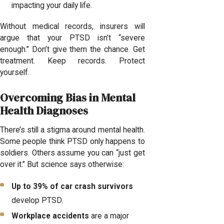
impacting your daily life.
Without medical records, insurers will
argue that your PTSD isn’t “severe
enough.” Don’t give them the chance. Get
treatment. Keep records. Protect
yourself.
Overcoming Bias in Mental
Health Diagnoses
There’s still a stigma around mental health.
Some people think PTSD only happens to
soldiers. Others assume you can “just get
over it.” But science says otherwise:
Up to 39% of car crash survivors
develop PTSD.
Workplace accidents
are a major