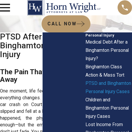
CALL NOW
PTSD After a
Personal Injury
Medical Debt After a
Binghamton Personal
Binghamton Personal
Injury
Injury?
Binghamton Class
The Pain That Won’t Go
Action & Mass Tort
Away
PTSD and Binghamton
One moment, life feels normal. The next,
Personal Injury Cases
everything changes. Maybe you were in a
Children and
car crash on Court Street. Maybe you
Binghamton Personal
slipped and fell at a local store. Whatever
Injury Cases
happened, the physical pain is bad
Lost Income From
enough—but the emotional scars? They
don’t just fade. You might not even realize