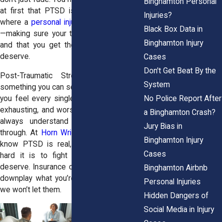
Binghamton Personal
at first that PTSD is creeping in. That’s
Injuries?
where a
personal injury attorney
can help
Black Box Data in
—making sure your trauma is recognized
Binghamton Injury
and that you get the compensation you
deserve.
Cases
Don't Get Beat By the
Post-Traumatic Stress Disorder isn’t
System
something you can see, but it’s something
No Police Report After
you feel every single day. It’s frustrating,
exhausting, and worst of all, people don’t
a Binghamton Crash?
always understand what you’re going
Jury Bias in
through. At
Horn Wright, LLP,
we do. We
Binghamton Injury
know PTSD is real, and we know how
Cases
hard it is to fight for the justice you
deserve. Insurance companies may try to
Binghamton Airbnb
downplay what you’re going through—but
Personal Injuries
we won’t let them.
Hidden Dangers of
Social Media in Injury