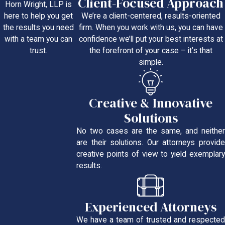
Client-Focused Approach
Horn Wright, LLP is
We’re a client-centered, results-oriented
here to help you get
firm. When you work with us, you can have
the results you need
confidence we’ll put your best interests at
with a team you can
the forefront of your case – it’s that
trust.
simple.
Creative & Innovative
Solutions
No two cases are the same, and neither
are their solutions. Our attorneys provide
creative points of view to yield exemplary
results.
Experienced Attorneys
We have a team of trusted and respected