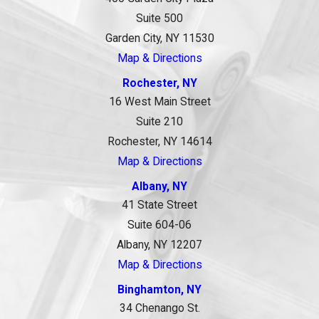
Suite 500
Garden City, NY 11530
Map & Directions
Rochester, NY
16 West Main Street
Suite 210
Rochester, NY 14614
Map & Directions
Albany, NY
41 State Street
Suite 604-06
Albany, NY 12207
Map & Directions
Binghamton, NY
34 Chenango St.