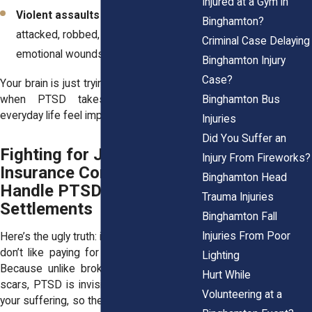
Injured at a Gym in
Violent assaults
– If you were
Binghamton?
attacked, robbed, or threatened, the
Criminal Case Delaying
emotional wounds can run deep.
Binghamton Injury
Case?
Your brain is just trying to protect you. But
Binghamton Bus
when PTSD takes over, it makes
everyday life feel impossible.
Injuries
Did You Suffer an
Fighting for Justice: How
Injury From Fireworks?
Insurance Companies
Binghamton Head
Handle PTSD
Trauma Injuries
Settlements
Binghamton Fall
Injuries From Poor
Here’s the ugly truth: insurance companies
don’t like paying for PTSD claims. Why?
Lighting
Because unlike broken bones or visible
Hurt While
scars, PTSD is invisible. They can’t “see”
Volunteering at a
your suffering, so they act like it’s not real.