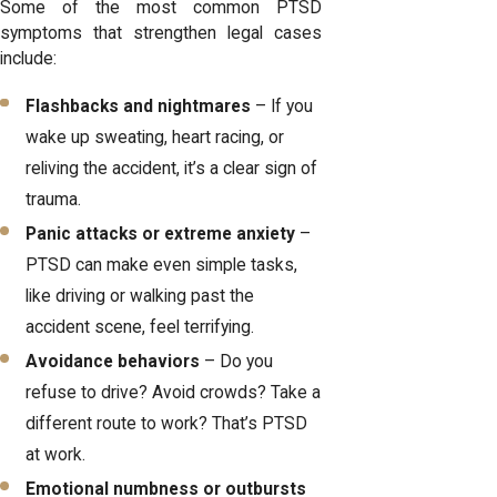
Some of the most common PTSD
symptoms that strengthen legal cases
include:
Flashbacks and nightmares
– If you
wake up sweating, heart racing, or
reliving the accident, it’s a clear sign of
trauma.
Panic attacks or extreme anxiety
–
PTSD can make even simple tasks,
like driving or walking past the
accident scene, feel terrifying.
Avoidance behaviors
– Do you
refuse to drive? Avoid crowds? Take a
different route to work? That’s PTSD
at work.
Emotional numbness or outbursts