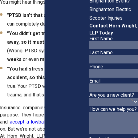
Binghamton Event?
You might hear things like:
Binghamton Electric
"PTSD isn’t that serious."
(Yes, it is. It
Scooter Injuries
can completely derail your life.)
Contact Horn Wright,
LLP Today
"You didn’t get treatment right
First Name
away, so it must not be that bad."
(Wrong. PTSD symptoms can take
Last Name
weeks
or even
months
to show up.)
Phone
"You had stress before the
accident, so this isn’t related."
(Not
Email
true. Your PTSD was
triggered
by the
trauma, and that’s what matters.)
Are you a new client?
Insurance companies drag things out on
How can we help you?
purpose. They hope you’ll get frustrated
and
accept a lowball offer
just to move
on. But we’re not about to let that happen.
At Horn Wright, LLP, we fight back. We