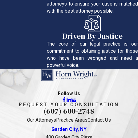
attorneys to ensure your case is matched
with the best attorney possible.
Driven By Justice
The core of our legal practice is our
commitment to obtaining justice for those
who have been wronged and need a
powerful voice.
Follow Us
REQUEST YOUR CONSULTATION
(607) 600-2748
Our Attorneys
Practice Areas
Contact Us
Garden City, NY
400 Garden City Plaza