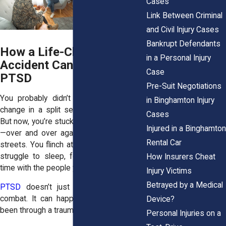
Cases
Link Between Criminal
and Civil Injury Cases
Bankrupt Defendants
How a Life-Changing
in a Personal Injury
Accident Can Trigger
Case
PTSD
Pre-Suit Negotiations
You probably didn’t expect your life to
in Binghamton Injury
change in a split second. Nobody does.
Cases
But now, you’re stuck reliving that moment
Injured in a Binghamton
—over and over again. You avoid certain
Rental Car
streets. You flinch at sudden noises. You
struggle to sleep, focus, or even enjoy
How Insurers Cheat
time with the people you love.
Injury Victims
Betrayed by a Medical
PTSD
doesn’t just come from military
combat. It can happen to anyone who’s
Device?
been through a traumatic event, including:
Personal Injuries on a