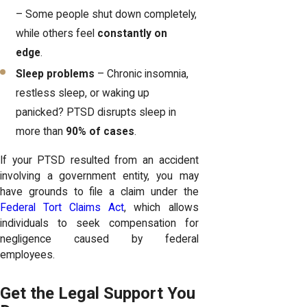
– Some people shut down completely,
while others feel
constantly on
edge
.
Sleep problems
– Chronic insomnia,
restless sleep, or waking up
panicked? PTSD disrupts sleep in
more than
90% of cases
.
If your PTSD resulted from an accident
involving a government entity, you may
have grounds to file a claim under the
Federal Tort Claims Act
, which allows
individuals to seek compensation for
negligence caused by federal
employees.
Get the Legal Support You