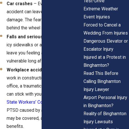
Test-Drive
Car crashes
– Even a “minor”
Extreme Weather
accident can leave lasting emotional
Event Injuries
damage. The fear of getting back
Forced to Cancel a
behind the wheel is real.
Wedding From Injuries
Falls and serious injuries
– A slip on
Dangerous Elevator or
icy sidewalks or a bad fall at work can
Escalator Injury
leave you feeling anxious and
Injured at a Protest in
vulnerable long after your bones heal.
Binghamton?
Workplace accidents
– Whether you
Read This Before
work in construction, healthcare, or an
Calling Binghamton
office, a traumatic incident on the job
Injury Lawyer
can stick with you. Under the
New York
Airport Personal Injury
State Workers’ Compensation Law
,
in Binghamton?
PTSD caused by a workplace injury
Reality of Binghamton
may be covered, allowing you to claim
Injury Lawsuits
benefits.