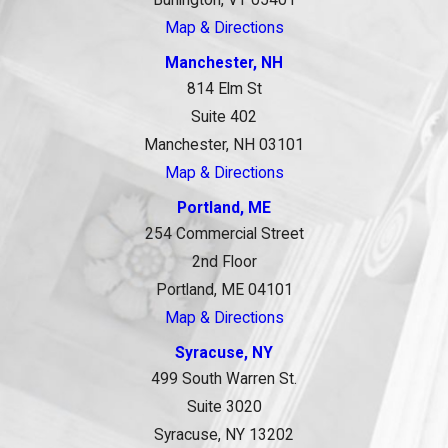
Map & Directions
Manchester, NH
814 Elm St
Suite 402
Manchester, NH 03101
Map & Directions
Portland, ME
254 Commercial Street
2nd Floor
Portland, ME 04101
Map & Directions
Syracuse, NY
499 South Warren St.
Suite 3020
Syracuse, NY 13202