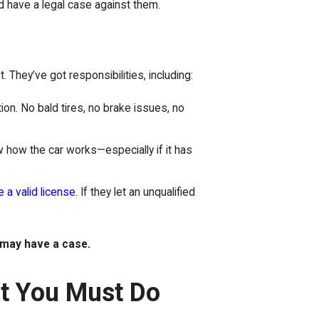
ld have a legal case against them.
 They’ve got responsibilities, including:
tion. No bald tires, no brake issues, no
 how the car works—especially if it has
 a valid license
. If they let an unqualified
.
may have a case.
at You Must Do