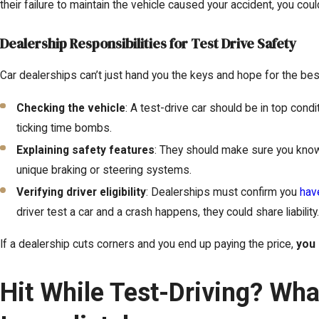
their failure to maintain the vehicle caused your accident, you cou
Dealership Responsibilities for Test Drive Safety
Car dealerships can’t just hand you the keys and hope for the best.
Checking the vehicle
: A test-drive car should be in top condi
ticking time bombs.
Explaining safety features
: They should make sure you know
unique braking or steering systems.
Verifying driver eligibility
: Dealerships must confirm you
have
driver test a car and a crash happens, they could share liability
If a dealership cuts corners and you end up paying the price,
you 
Hit While Test-Driving? Wh