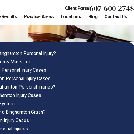
607-600-2748
Client Portal
 Results
Practice Areas
Locations
Blog
Contact Us
Binghamton Personal Injury?
ion & Mass Tort
Personal Injury Cases
on Personal Injury Cases
ghamton Personal Injuries?
ghamton Injury Cases
 System
r a Binghamton Crash?
n Injury Cases
sonal Injuries