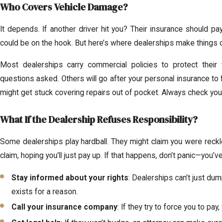
Who Covers Vehicle Damage?
It depends. If another driver hit you? Their insurance should p
could be on the hook. But here’s where dealerships make things 
Most dealerships carry commercial policies to protect their 
questions asked. Others will go after your personal insurance to fo
might get stuck covering repairs out of pocket. Always check your
What If the Dealership Refuses Responsibility?
Some dealerships play hardball. They might claim you were reckl
claim, hoping you’ll just pay up. If that happens, don’t panic—you’v
Stay informed about your rights
: Dealerships can’t just dum
exists for a reason.
Call your insurance company
: If they try to force you to pa