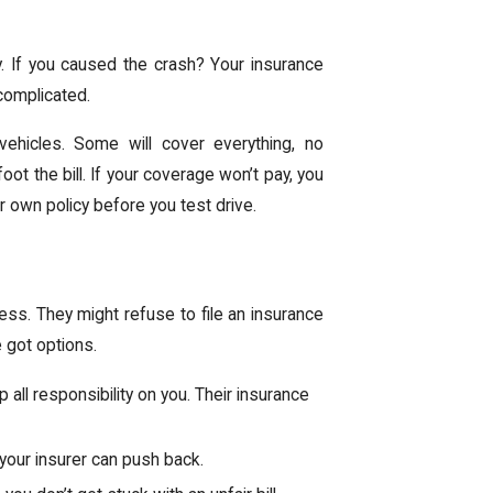
ay. If you caused the crash? Your insurance
complicated.
vehicles. Some will cover everything, no
ot the bill. If your coverage won’t pay, you
 own policy before you test drive.
ess. They might refuse to file an insurance
e got options.
p all responsibility on you. Their insurance
y, your insurer can push back.