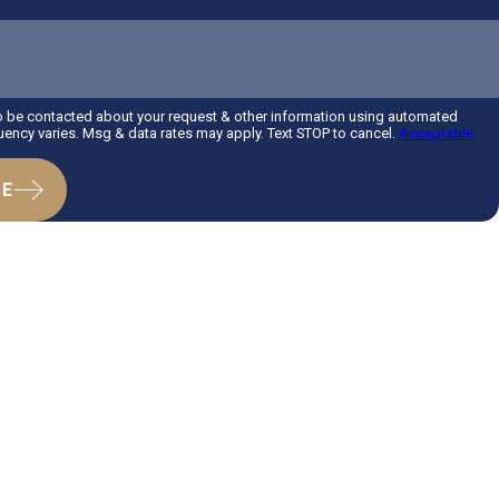
?
to be contacted about your request & other information using automated
ency varies. Msg & data rates may apply. Text STOP to cancel.
Acceptable
GE