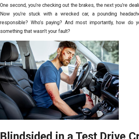
One second, you’re checking out the brakes, the next you’re dea
Now you’re stuck with a wrecked car, a pounding headache
responsible? Who’s paying? And most importantly, how do 
something that wasn’t your fault?
Blindsided in a Test Drive 