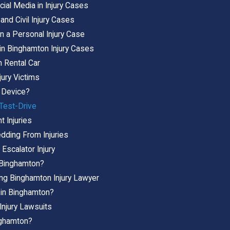
ial Media in Injury Cases
and Civil Injury Cases
n a Personal Injury Case
 in Binghamton Injury Cases
n Rental Car
jury Victims
 Device?
 Test-Drive
 Injuries
dding From Injuries
Escalator Injury
n Binghamton?
ing Binghamton Injury Lawyer
y in Binghamton?
Injury Lawsuits
inghamton?