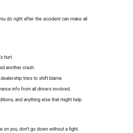
you do right after the accident can make all
s hurt.
void another crash.
 dealership tries to shift blame.
nce info from all drivers involved.
itions, and anything else that might help
ame on you, don’t go down without a fight.