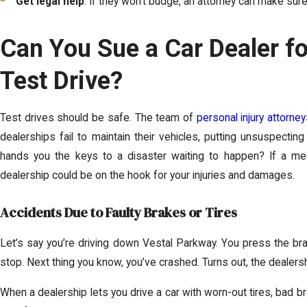
Get legal help
: If they won’t budge, an attorney can make sure 
Can You Sue a Car Dealer f
Test Drive?
Test drives should be safe. The team of
personal injury attorne
dealerships fail to maintain their vehicles, putting unsuspecting
hands you the keys to a disaster waiting to happen? If a mec
dealership could be on the hook for your injuries and damages.
Accidents Due to Faulty Brakes or Tires
Let’s say you’re driving down Vestal Parkway. You press the br
stop. Next thing you know, you’ve crashed. Turns out, the dealer
When a dealership lets you drive a car with worn-out tires, bad bra