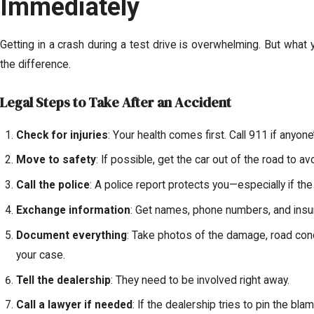
Immediately
Getting in a crash during a test drive is overwhelming. But what 
the difference.
Legal Steps to Take After an Accident
Check for injuries
: Your health comes first. Call 911 if anyone’
Move to safety
: If possible, get the car out of the road to a
Call the police
: A police report protects you—especially if the
Exchange information
: Get names, phone numbers, and insura
Document everything
: Take photos of the damage, road cond
your case.
Tell the dealership
: They need to be involved right away.
Call a lawyer if needed
: If the dealership tries to pin the bl