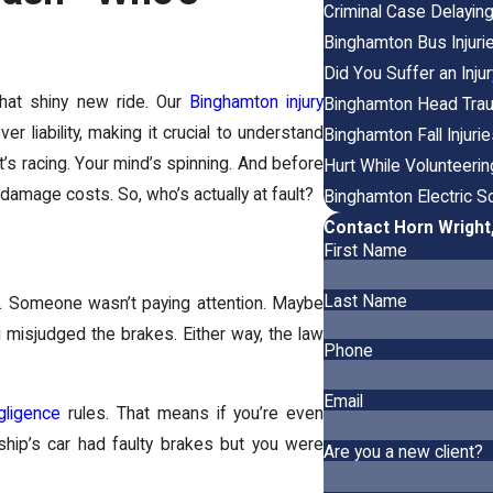
Criminal Case Delayin
Binghamton Bus Injuri
Did You Suffer an Inj
that shiny new ride. Our
Binghamton injury
Binghamton Head Trau
 liability, making it crucial to understand
Binghamton Fall Injuri
t’s racing. Your mind’s spinning. And before
Hurt While Volunteeri
 damage costs. So, who’s actually at fault?
Binghamton Electric Sc
Contact Horn Wright
First Name
Last Name
. Someone wasn’t paying attention. Maybe
u misjudged the brakes. Either way, the law
Phone
Email
gligence
rules. That means if you’re even
rship’s car had faulty brakes but you were
Are you a new client?