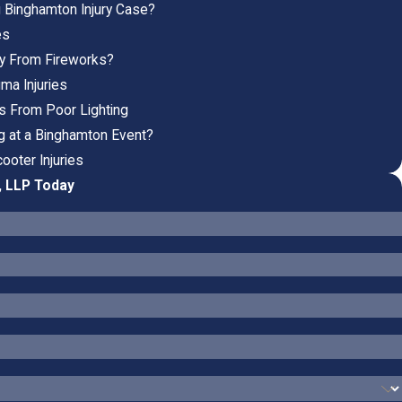
g Binghamton Injury Case?
es
ury From Fireworks?
ma Injuries
es From Poor Lighting
ng at a Binghamton Event?
ooter Injuries
, LLP Today