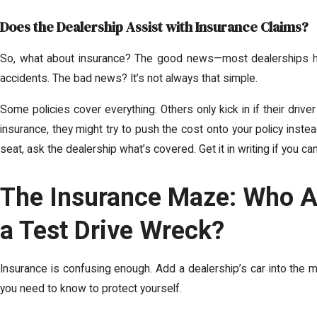
Does the Dealership Assist with Insurance Claims?
So, what about insurance? The good news—most dealerships hav
accidents. The bad news? It’s not always that simple.
Some policies cover everything. Others only kick in if their driver
insurance, they might try to push the cost onto your policy instea
seat, ask the dealership what’s covered. Get it in writing if you can
The Insurance Maze: Who Ac
a Test Drive Wreck?
Insurance is confusing enough. Add a dealership’s car into the 
you need to know to protect yourself.