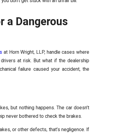
you don’t get stuck with an unfair bill.
or a Dangerous
ys
at Horn Wright, LLP, handle cases where
 drivers at risk. But what if the dealership
hanical failure caused your accident, the
akes, but nothing happens. The car doesn’t
ship never bothered to check the brakes.
kes, or other defects, that’s negligence. If