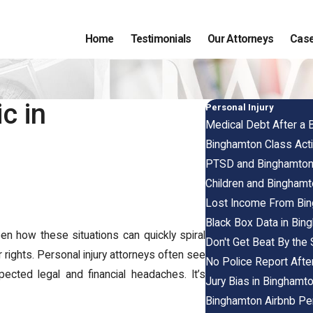
Home
Testimonials
Our Attorneys
Case
c in
Personal Injury
Medical Debt After a 
Binghamton Class Act
PTSD and Binghamton 
Children and Binghamt
Lost Income From Bin
Black Box Data in Bin
n how these situations can quickly spiral
Don't Get Beat By the
 rights. Personal injury attorneys often see
No Police Report Afte
ected legal and financial headaches. It’s
Jury Bias in Binghamto
Binghamton Airbnb Per