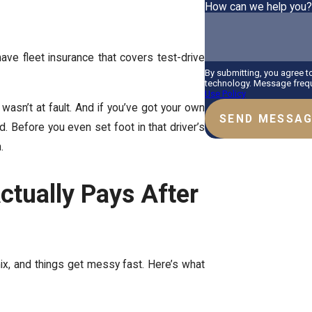
How can we help you
e fleet insurance that covers test-drive
By submitting, you agree 
technology. Message frequ
Use Policy
 wasn’t at fault. And if you’ve got your own
SEND MESSA
d. Before you even set foot in that driver’s
.
tually Pays After
mix, and things get messy fast. Here’s what