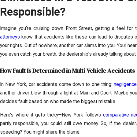
Responsible?
Imagine you’re cruising down Front Street, getting a feel for 
attorneys
know that accidents like these can lead to disputes over
your rights. Out of nowhere, another car slams into you. Your hear
you even catch your breath, the dealership’s already talking about
How Fault Is Determined in Multi-Vehicle Accidents
In New York, car accidents come down to one thing:
negligence
another driver blew through a light at Main and Court. Maybe yo
decides fault based on who made the biggest mistake.
Here’s where it gets tricky—New York follows
comparative ne
partly responsible, you could still owe money. So, if the deale
speeding? You might share the blame.