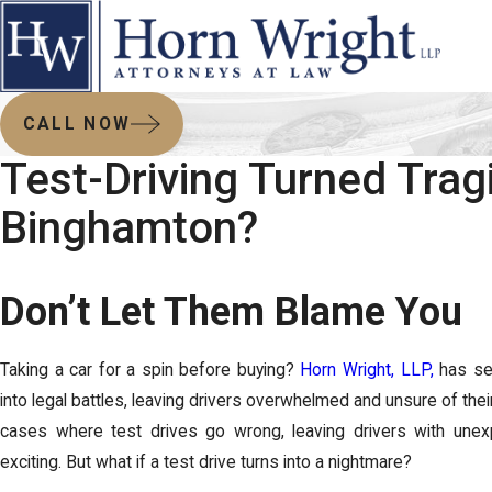
CALL NOW
Test-Driving Turned Tragi
Binghamton?
Don’t Let Them Blame You
Taking a car for a spin before buying?
Horn Wright, LLP,
has see
into legal battles, leaving drivers overwhelmed and unsure of their
cases where test drives go wrong, leaving drivers with unexp
exciting. But what if a test drive turns into a nightmare?