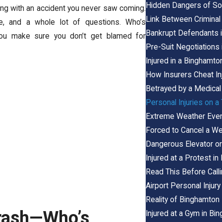
Hidden Dangers of Soc
ling with an accident you never saw coming.
Link Between Criminal 
, and a whole lot of questions. Who’s
Bankrupt Defendants i
you make sure you don’t get blamed for
Pre-Suit Negotiations
Injured in a Binghamto
How Insurers Cheat In
Betrayed by a Medical
Personal Injuries on a
Extreme Weather Event
Forced to Cancel a We
Dangerous Elevator or 
Injured at a Protest i
Read This Before Call
Airport Personal Injur
Reality of Binghamton 
Crash—Who’s
Injured at a Gym in B