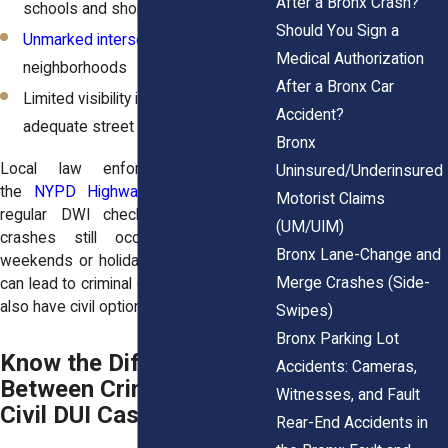
After a Bronx Crash?
schools and shopping centers
Should You Sign a
Unmarked intersections
in older
Medical Authorization
neighborhoods
After a Bronx Car
Limited visibility in areas without
Accident?
adequate street lighting
Bronx
Local law enforcement, including
Uninsured/Underinsured
the
NYPD Highway Patrol
, conducts
Motorist Claims
regular DWI checkpoints. But many
(UM/UIM)
crashes still occur, especially on
Bronx Lane-Change and
weekends or holidays. These incidents
Merge Crashes (Side-
can lead to criminal charges, but victims
also have civil options.
Swipes)
Bronx Parking Lot
Know the Difference
Accidents: Cameras,
Between Criminal and
Witnesses, and Fault
Civil DUI Cases
Rear-End Accidents in