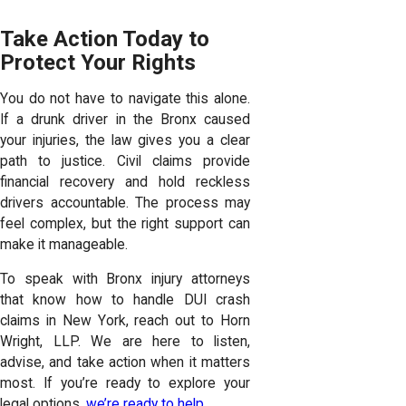
Take Action Today to
Protect Your Rights
You do not have to navigate this alone.
If a drunk driver in the Bronx caused
your injuries, the law gives you a clear
path to justice. Civil claims provide
financial recovery and hold reckless
drivers accountable. The process may
feel complex, but the right support can
make it manageable.
To speak with Bronx injury attorneys
that know how to handle DUI crash
claims in New York, reach out to Horn
Wright, LLP. We are here to listen,
advise, and take action when it matters
most. If you’re ready to explore your
legal options,
we’re ready to help
.