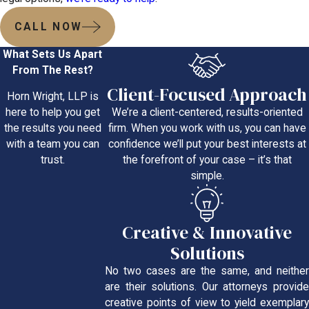
CALL NOW
What Sets Us Apart
From The Rest?
Client-Focused Approach
Horn Wright, LLP is
We’re a client-centered, results-oriented
here to help you get
firm. When you work with us, you can have
the results you need
confidence we’ll put your best interests at
with a team you can
the forefront of your case – it’s that
trust.
simple.
Creative & Innovative
Solutions
No two cases are the same, and neither
are their solutions. Our attorneys provide
creative points of view to yield exemplary