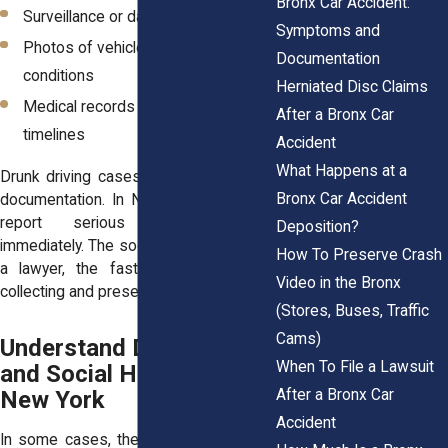
Bronx Car Accident:
Surveillance or dashcam footage
Symptoms and
Photos of vehicle damage and road
Documentation
conditions
Herniated Disc Claims
Medical records showing injury
After a Bronx Car
timelines
Accident
What Happens at a
Drunk driving cases often rely on early
Bronx Car Accident
documentation. In New York, you must
report serious injury crashes
Deposition?
immediately. The sooner you speak with
How To Preserve Crash
a lawyer, the faster they can begin
Video in the Bronx
collecting and preserving evidence.
(Stores, Buses, Traffic
Cams)
Understand Dram Shop
When To File a Lawsuit
and Social Host Laws in
After a Bronx Car
New York
Accident
In some cases, the drunk driver is not