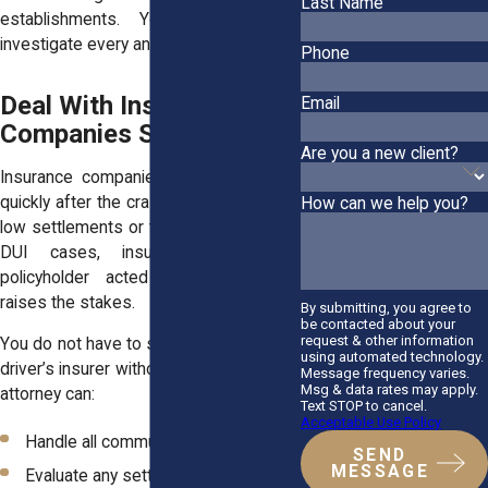
Last Name
establishments. Your attorney can
investigate every angle of liability.
Phone
Deal With Insurance
Email
Companies Strategically
Are you a new client?
Insurance companies may contact you
quickly after the crash. They often offer
How can we help you?
low settlements or try to shift blame. In
DUI cases, insurers know their
policyholder acted recklessly, which
raises the stakes.
By submitting, you agree to
be contacted about your
request & other information
You do not have to speak with the other
using automated technology.
driver’s insurer without legal support. An
Message frequency varies.
Msg & data rates may apply.
attorney can:
Text STOP to cancel.
Acceptable Use Policy
Handle all communications
SEND
MESSAGE
Evaluate any settlement offers