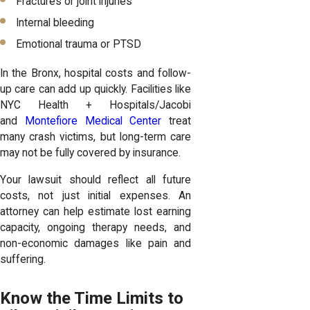
Fractures or joint injuries
Internal bleeding
Emotional trauma or PTSD
In the Bronx, hospital costs and follow-
up care can add up quickly. Facilities like
NYC Health + Hospitals/Jacobi
and
Montefiore Medical Center
treat
many crash victims, but long-term care
may not be fully covered by insurance.
Your lawsuit should reflect all future
costs, not just initial expenses. An
attorney can help estimate lost earning
capacity, ongoing therapy needs, and
non-economic damages like pain and
suffering.
Know the Time Limits to