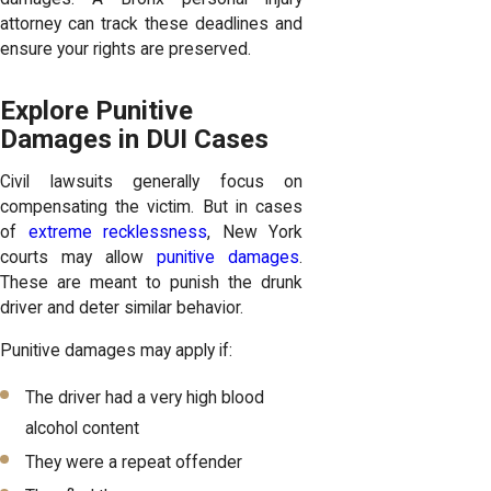
attorney can track these deadlines and
ensure your rights are preserved.
Explore Punitive
Damages in DUI Cases
Civil lawsuits generally focus on
compensating the victim. But in cases
of
extreme recklessness
, New York
courts may allow
punitive damages
.
These are meant to punish the drunk
driver and deter similar behavior.
Punitive damages may apply if:
The driver had a very high blood
alcohol content
They were a repeat offender