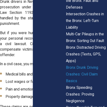
the Bronx: Fault and
Drunk drivers in New York face criminal
prosecution under Vehicle and Traffic
Defenses
Law Section 1192. This process is
Intersection Crashes in
handled by the state and focuses on
the Bronx: Left-Turn
punishment.
Liability
But if you were hurt by a drunk driver,
Multi-Car Pileups in the
your personal recovery comes through
Bronx: Sorting Out Fault
a civil lawsuit. Civil cases aim to
Bronx Distracted Driving
compensate victims, not to punish the
Crashes (Texts, GPS,
offender.
Apps)
In a civil case, you may be eligible for:
Bronx Drunk Driving
Crashes: Civil Claim
Medical bills and rehabilitation
Basics
Lost wages or future earnings
Bronx Speeding
Pain and emotional distress
Crashes: Proving
Property damage
Negligence
These claims are separate from criminal