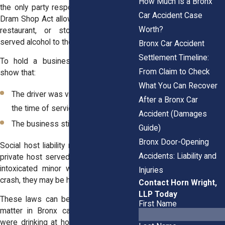
How Much Is a Bronx
the only party responsible. New York’s
Car Accident Case
Dram Shop Act allows you to sue a bar,
Worth?
restaurant, or store that unlawfully
served alcohol to the driver.
Bronx Car Accident
Settlement Timeline:
To hold a business liable, you must
From Claim to Check
show that:
What You Can Recover
The driver was visibly intoxicated at
After a Bronx Car
the time of service
Accident (Damages
The business still served alcohol
Guide)
Bronx Door-Opening
Social host liability may also apply. If a
Accidents: Liability and
private host served alcohol to a visibly
intoxicated minor who later caused a
Injuries
crash, they may be held accountable.
Contact Horn Wright,
LLP Today
These laws can be complex. But they
First Name
matter in Bronx cases where drivers
were drinking at house parties or local