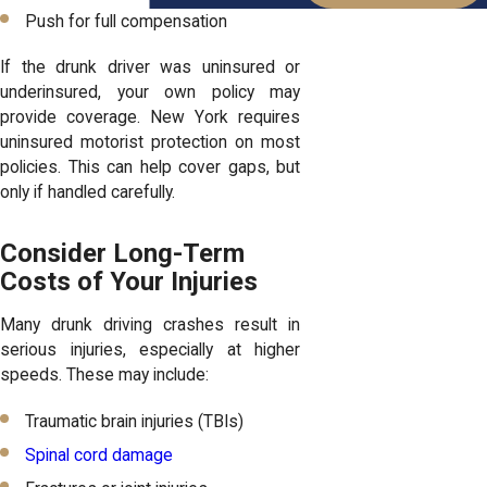
Push for full compensation
If the drunk driver was uninsured or
underinsured, your own policy may
provide coverage. New York requires
uninsured motorist protection on most
policies. This can help cover gaps, but
only if handled carefully.
Consider Long-Term
Costs of Your Injuries
Many drunk driving crashes result in
serious injuries, especially at higher
speeds. These may include:
Traumatic brain injuries (TBIs)
Spinal cord damage