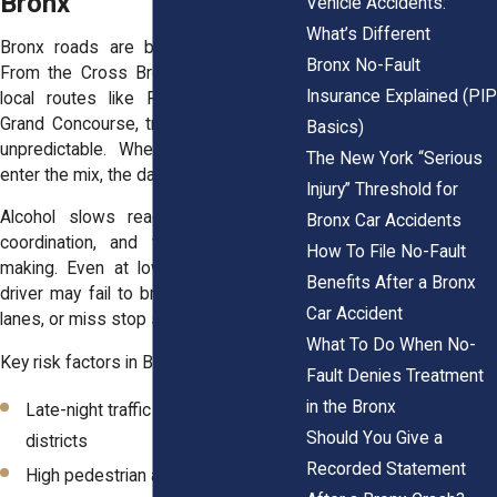
Bronx
Vehicle Accidents:
What’s Different
Bronx roads are busy day and night.
Bronx No-Fault
From the Cross Bronx Expressway to
Insurance Explained (PI
local routes like Fordham Road and
Grand Concourse, traffic conditions are
Basics)
unpredictable. When impaired drivers
The New York “Serious
enter the mix, the danger increases.
Injury” Threshold for
Alcohol slows reaction time, impairs
Bronx Car Accidents
coordination, and weakens decision-
How To File No-Fault
making. Even at low speeds, a drunk
Benefits After a Bronx
driver may fail to brake, drift into other
Car Accident
lanes, or miss stop signs.
What To Do When No-
Key risk factors in Bronx DUI crashes:
Fault Denies Treatment
in the Bronx
Late-night traffic in entertainment
Should You Give a
districts
Recorded Statement
High pedestrian activity around