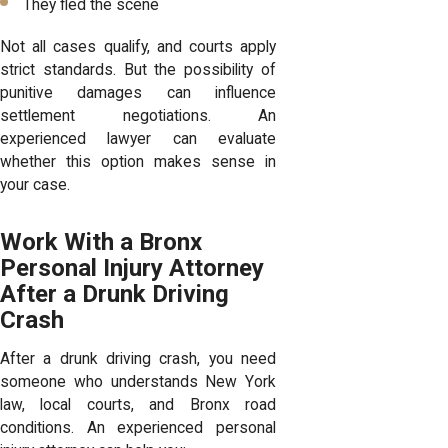
They fled the scene
Not all cases qualify, and courts apply
strict standards. But the possibility of
punitive damages can influence
settlement negotiations. An
experienced lawyer can evaluate
whether this option makes sense in
your case.
Work With a Bronx
Personal Injury Attorney
After a Drunk Driving
Crash
After a drunk driving crash, you need
someone who understands New York
law, local courts, and Bronx road
conditions. An experienced personal