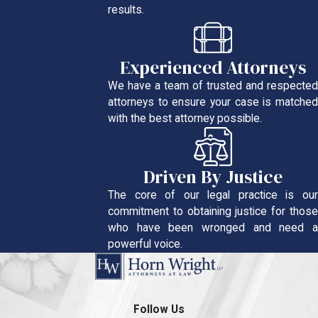
results.
Experienced Attorneys
We have a team of trusted and respected
attorneys to ensure your case is matched
with the best attorney possible.
Driven By Justice
The core of our legal practice is our
commitment to obtaining justice for those
who have been wronged and need a
powerful voice.
Follow Us