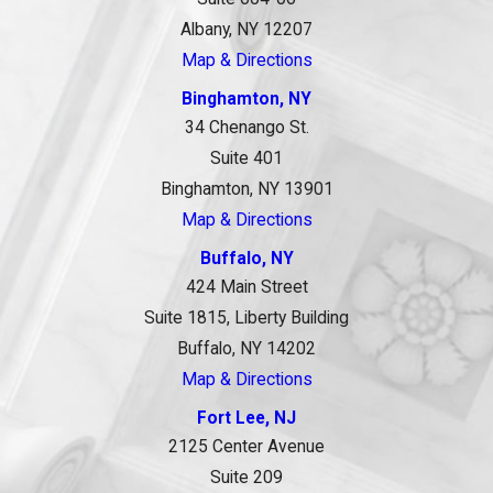
Albany, NY 12207
Map & Directions
Binghamton, NY
34 Chenango St.
Suite 401
Binghamton, NY 13901
Map & Directions
Buffalo, NY
424 Main Street
Suite 1815, Liberty Building
Buffalo, NY 14202
Map & Directions
Fort Lee, NJ
2125 Center Avenue
Suite 209