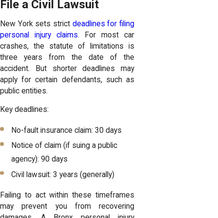
File a Civil Lawsuit
New York sets strict
deadlines for filing
personal injury claims
. For most car
crashes, the statute of limitations is
three years from the date of the
accident. But shorter deadlines may
apply for certain defendants, such as
public entities.
Key deadlines:
No-fault insurance claim: 30 days
Notice of claim (if suing a public
agency): 90 days
Civil lawsuit: 3 years (generally)
Failing to act within these timeframes
may prevent you from recovering
damages. A Bronx personal injury