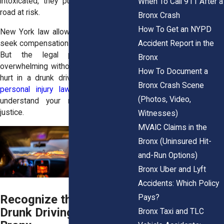
intoxicated, they put everyone on the
When To Call 911 After a
road at risk.
Bronx Crash
How To Get an NYPD
New York law allows injured victims to
Accident Report in the
seek compensation through a civil claim.
But the legal process can be
Bronx
overwhelming without help. If you were
How To Document a
hurt in a drunk driving crash, a
Bronx
Bronx Crash Scene
personal injury lawyer
can help you
(Photos, Video,
understand your rights and pursue
justice.
Witnesses)
MVAIC Claims in the
Bronx (Uninsured Hit-
and-Run Options)
Bronx Uber and Lyft
Accidents: Which Policy
Recognize the Risks of
Pays?
Drunk Driving in the
Bronx Taxi and TLC