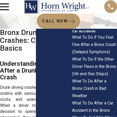
CALL NOW
Bronx Drunk Driving
Car Accidents
What To Do If You Feel
Crashes: Civil Claim
Fine After a Bronx Crash
Basics
(Delayed Symptoms)
What To Do If the Other
Understanding Liability
Driver Flees in the Bronx
After a Drunk Driving
(Hit-and-Run Steps)
Crash
What To Do After a
Drunk driving crashes in the Bronx leave
Bronx Crash in Bad
victims with serious injuries, long-term
Weather
costs, and unanswered questions.
What To Do After a Car
When a driver makes the reckless
Accident in the Bronx
decision to operate a vehicle while