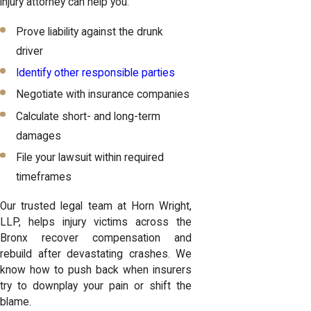
injury attorney can help you:
Prove liability against the drunk
driver
Identify other responsible parties
Negotiate with insurance companies
Calculate short- and long-term
damages
File your lawsuit within required
timeframes
Our trusted legal team at Horn Wright,
LLP, helps injury victims across the
Bronx recover compensation and
rebuild after devastating crashes. We
know how to push back when
insurers
try to downplay your pain
or shift the
blame.