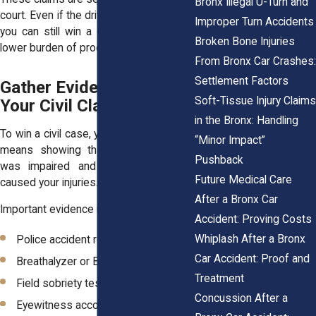
Bronx Illegal U-Turn and
court. Even if the driver is not convicted,
Improper Turn Accidents
you can still win a civil lawsuit using a
Broken Bone Injuries
lower burden of proof.
From Bronx Car Crashes
Settlement Factors
Gather Evidence to Build
Soft-Tissue Injury Claim
Your Civil Claim
in the Bronx: Handling
To win a civil case, you need proof. This
“Minor Impact”
means showing that the other driver
Pushback
was impaired and that their actions
Future Medical Care
caused your injuries.
After a Bronx Car
Important evidence includes:
Accident: Proving Costs
Whiplash After a Bronx
Police accident reports
Car Accident: Proof and
Breathalyzer or BAC test results
Treatment
Field sobriety test records
Concussion After a
Eyewitness accounts