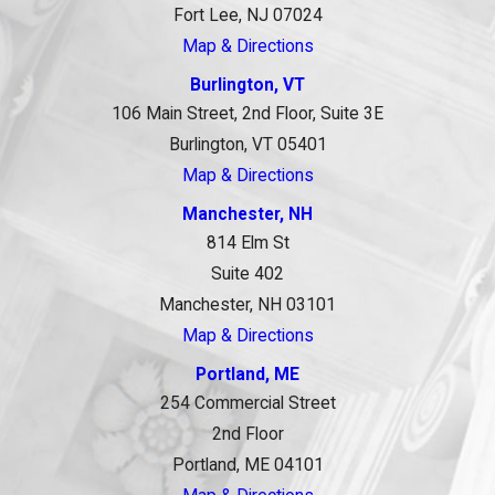
Fort Lee, NJ 07024
Map & Directions
Burlington, VT
106 Main Street, 2nd Floor, Suite 3E
Burlington, VT 05401
Map & Directions
Manchester, NH
814 Elm St
Suite 402
Manchester, NH 03101
Map & Directions
Portland, ME
254 Commercial Street
2nd Floor
Portland, ME 04101