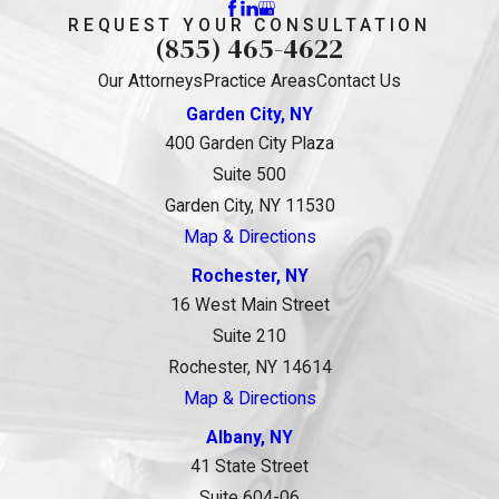
REQUEST YOUR CONSULTATION
(855) 465-4622
Our Attorneys
Practice Areas
Contact Us
Garden City, NY
400 Garden City Plaza
Suite 500
Garden City, NY 11530
Map & Directions
Rochester, NY
16 West Main Street
Suite 210
Rochester, NY 14614
Map & Directions
Albany, NY
41 State Street
Suite 604-06