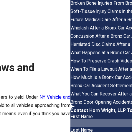
Broken Bone Injuries From Br
Soft-Tissue Injury Claims in 
Future Medical Care After a B
Whiplash After a Bronx Car Ac
Concussion After a Bronx Ca
Herniated Disc Claims After a
What Happens at a Bronx Car 
How To Preserve Crash Video i
aws and
When To File a Lawsuit After 
How Much Is a Bronx Car Acc
Bronx Car Accident Settlement
What You Can Recover After a
vers to yield. Under
NY Vehicle and
Bronx Door-Opening Accidents: 
ield to all vehicles approaching from
Contact Horn Wright, LLP T
at means even if you think you have
First Name
Last Name