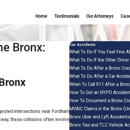
Home
Testimonials
Our Attorneys
Case
he Bronx:
Car Accidents
What To Do If You Feel Fine 
What To Do If the Other Driver
What To Do After a Bronx Cra
What To Do After a Car Accide
 Bronx
When To Call 911 After a Bron
How To Get an NYPD Accident 
How To Document a Bronx Cra
MVAIC Claims in the Bronx (Un
gested intersections near Fordham
Bronx Uber and Lyft Accidents
way, these collisions often involve
Bronx Taxi and TLC Vehicle Ac