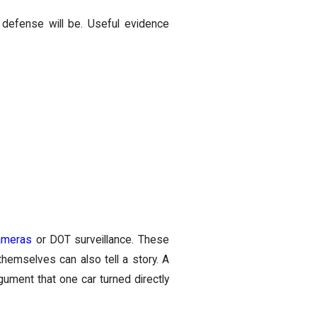
defense will be. Useful evidence
ameras
or DOT surveillance. These
hemselves can also tell a story. A
gument that one car turned directly