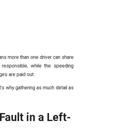
ans more than one driver can share
 responsible, while the speeding
es are paid out.
at’s why gathering as much detail as
ault in a Left-