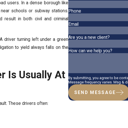
road users. In a dense borough like
ly near schools or subway stations.
Phone
 result in both civil and criminal
Email
Are you a new client?
A driver turning left under a green
igation to yield always falls on the
How can we help you?
r Is Usually At
By submitting, you agree to be cont
Message frequency varies. Msg & dat
SEND MESSAGE
ault. These drivers often: