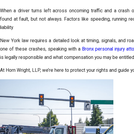
When a driver turns left across oncoming traffic and a crash oc
found at fault, but not always. Factors like speeding, running red 
liability.
New York law requires a detailed look at timing, signals, and roa
one of these crashes, speaking with a
Bronx personal injury att
is legally responsible and what compensation you may be entitled
At Horn Wright, LLP, we’re here to protect your rights and guide y