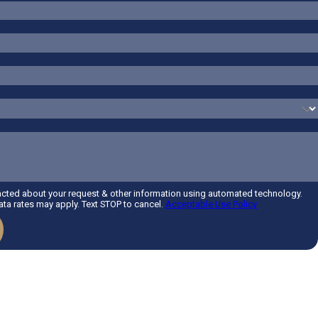
acted about your request & other information using automated technology.
a rates may apply. Text STOP to cancel.
Acceptable Use Policy