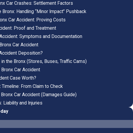
onx Car Crashes: Settlement Factors
the Bronx: Handling “Minor Impact” Pushback
ronx Car Accident: Proving Costs
cident: Proof and Treatment
r Accident: Symptoms and Documentation
 Bronx Car Accident
Accident Deposition?
n the Bronx (Stores, Buses, Traffic Cams)
a Bronx Car Accident
ident Case Worth?
 Timeline: From Claim to Check
 Bronx Car Accident (Damages Guide)
Liability and Injuries
oday