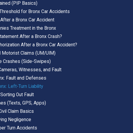
ained (PIP Basics)
 Threshold for Bronx Car Accidents
 After a Bronx Car Accident
ies Treatment in the Bronx
tatement After a Bronx Crash?
horization After a Bronx Car Accident?
d Motorist Claims (UM/UIM)
e Crashes (Side-Swipes)
Cameras, Witnesses, and Fault
nx: Fault and Defenses
nx: Left-Turn Liability
 Sorting Out Fault
hes (Texts, GPS, Apps)
ivil Claim Basics
ving Negligence
per Turn Accidents