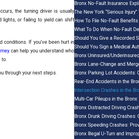
Bronx No-Fault Insurance Expl
curs, the turning driver is usually
The New York “Serious Injury”
lights, or failing to yield can shift
How To File No-Fault Benefits
What To Do When No-Fault Den
Should You Give a Recorded S
d conditions. If you’ve been hurt in
Should You Sign a Medical Aut
orney
can help you understand who
Bronx Uninsured/Underinsure
 to.
Bronx Lane-Change and Merg
Bronx Parking Lot Accidents: 
ou through your next steps.
Rear-End Accidents in the Bro
Intersection Crashes in the Bro
Multi-Car Pileups in the Bronx:
Bronx Distracted Driving Cras
Bronx Drunk Driving Crashes: C
Bronx Speeding Crashes: Pro
Bronx Illegal U-Turn and Impro