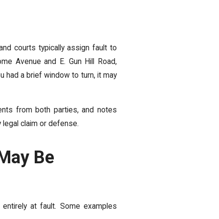
d courts typically assign fault to
erome Avenue and E. Gun Hill Road,
u had a brief window to turn, it may
ents from both parties, and notes
 legal claim or defense.
 May Be
entirely at fault. Some examples