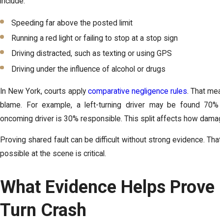
include:
Speeding far above the posted limit
Running a red light or failing to stop at a stop sign
Driving distracted, such as texting or using GPS
Driving under the influence of alcohol or drugs
In New York, courts apply
comparative negligence rules
. That me
blame. For example, a left-turning driver may be found 70%
oncoming driver is 30% responsible. This split affects how damag
Proving shared fault can be difficult without strong evidence. Th
possible at the scene is critical.
What Evidence Helps Prove F
Turn Crash