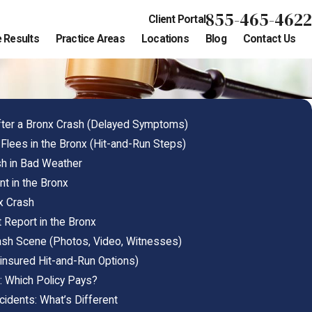
855-465-4622
Client Portal
 Results
Practice Areas
Locations
Blog
Contact Us
After a Bronx Crash (Delayed Symptoms)
 Flees in the Bronx (Hit-and-Run Steps)
sh in Bad Weather
nt in the Bronx
x Crash
Report in the Bronx
sh Scene (Photos, Video, Witnesses)
insured Hit-and-Run Options)
: Which Policy Pays?
cidents: What’s Different