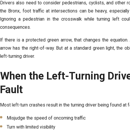
Drivers also need to consider pedestrians, cyclists, and other 
the Bronx, foot traffic at intersections can be heavy, especial
Ignoring a pedestrian in the crosswalk while turning left could
consequences.
If there is a protected green arrow, that changes the equation. 
arrow has the right-of-way. But at a standard green light, the obl
left-turning driver.
When the Left-Turning Drive
Fault
Most left-turn crashes result in the turning driver being found at f
Misjudge the speed of oncoming traffic
Turn with limited visibility