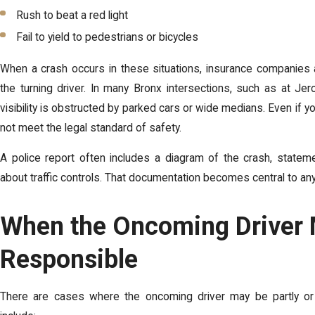
Rush to beat a red light
Fail to yield to pedestrians or bicycles
When a crash occurs in these situations, insurance companies an
the turning driver. In many Bronx intersections, such as at J
visibility is obstructed by parked cars or wide medians. Even if yo
not meet the legal standard of safety.
A police report often includes a diagram of the crash, statem
about traffic controls. That documentation becomes central to any
When the Oncoming Driver
Responsible
There are cases where the oncoming driver may be partly or 