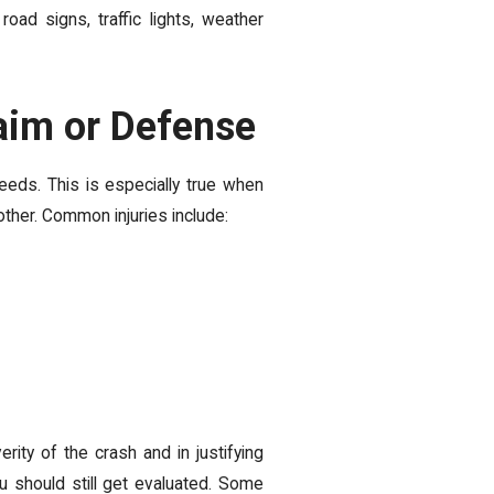
road signs, traffic lights, weather
aim or Defense
peeds. This is especially true when
other. Common injuries include:
rity of the crash and in justifying
ou should still get evaluated. Some