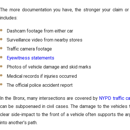
The more documentation you have, the stronger your claim or 
includes:
Dashcam footage from either car
Surveillance video from nearby stores
Traffic camera footage
Eyewitness statements
Photos of vehicle damage and skid marks
Medical records if injuries occurred
The official police accident report
In the Bronx, many intersections are covered by
NYPD traffic c
can be subpoenaed in civil cases. The damage to the vehicles t
clear side-impact to the front of a vehicle often supports the ar
into another's path.