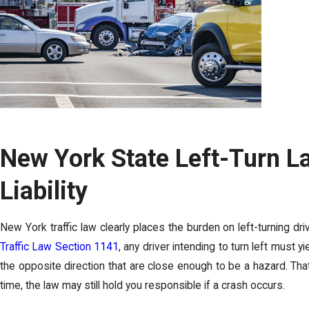
New York State Left-Turn L
Liability
New York traffic law clearly places the burden on left-turning dri
Traffic Law Section 1141
, any driver intending to turn left must y
the opposite direction that are close enough to be a hazard. Th
time, the law may still hold you responsible if a crash occurs.