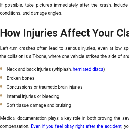
If possible, take pictures immediately after the crash. Include 
conditions, and damage angles.
How Injuries Affect Your Cl
Left-turn crashes often lead to serious injuries, even at low s
the collision is a T-bone, where one vehicle strikes the side of an
Neck and back injuries (whiplash,
herniated discs
)
Broken bones
Concussions or traumatic brain injuries
Internal injuries or bleeding
Soft tissue damage and bruising
Medical documentation plays a key role in both proving the seve
compensation.
Even if you feel okay right after the accident
, y