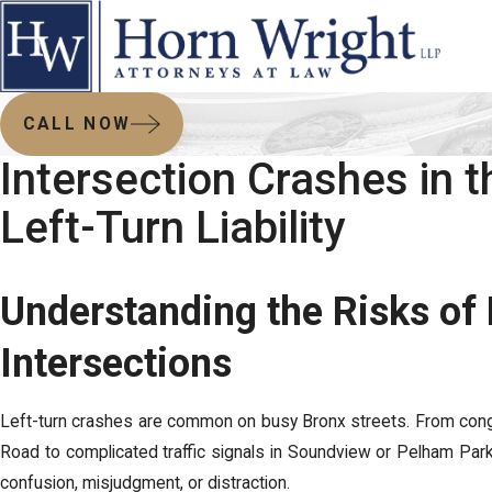
CALL NOW
Intersection Crashes in t
Left-Turn Liability
Understanding the Risks of
Intersections
Left-turn crashes are common on busy Bronx streets. From con
Road to complicated traffic signals in Soundview or Pelham Park
confusion, misjudgment, or distraction.