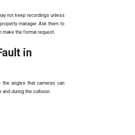
may not keep recordings unless
or property manager. Ask them to
an make the formal request.
ault in
e the angles that cameras can
and during the collision.