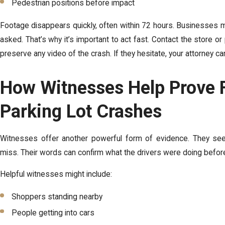
Pedestrian positions before impact
Footage disappears quickly, often within 72 hours. Businesses 
asked. That’s why it’s important to act fast. Contact the store 
preserve any video of the crash. If they hesitate, your attorney c
How Witnesses Help Prove F
Parking Lot Crashes
Witnesses offer another powerful form of evidence. They se
miss. Their words can confirm what the drivers were doing before 
Helpful witnesses might include:
Shoppers standing nearby
People getting into cars