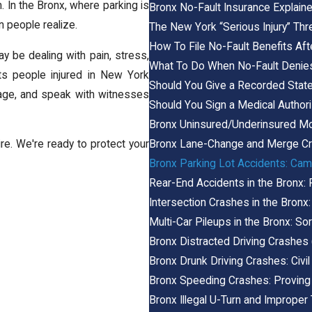
 In the Bronx, where parking is
Bronx No-Fault Insurance Explain
n people realize.
The New York “Serious Injury” Thr
How To File No-Fault Benefits Aft
ay be dealing with pain, stress,
What To Do When No-Fault Denies
nts people injured in New York
Should You Give a Recorded Stat
otage, and speak with witnesses
Should You Sign a Medical Authori
Bronx Uninsured/Underinsured Mo
Bronx Lane-Change and Merge Cr
e. We're ready to protect your
Bronx Parking Lot Accidents: Cam
Rear-End Accidents in the Bronx:
Intersection Crashes in the Bronx: 
Multi-Car Pileups in the Bronx: Sor
Bronx Distracted Driving Crashes
Bronx Drunk Driving Crashes: Civil
Bronx Speeding Crashes: Proving
Bronx Illegal U-Turn and Improper