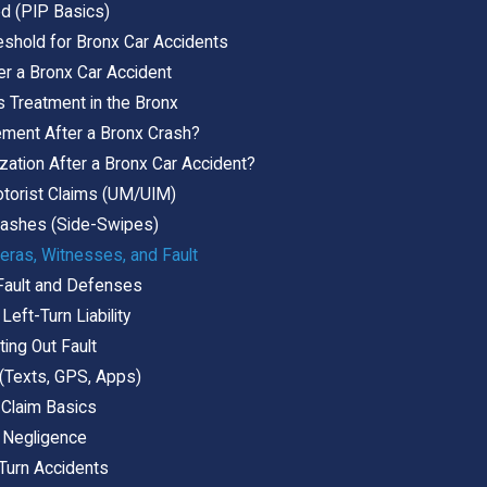
ed (PIP Basics)
eshold for Bronx Car Accidents
er a Bronx Car Accident
 Treatment in the Bronx
ement After a Bronx Crash?
zation After a Bronx Car Accident?
torist Claims (UM/UIM)
ashes (Side-Swipes)
eras, Witnesses, and Fault
 Fault and Defenses
Left-Turn Liability
ting Out Fault
 (Texts, GPS, Apps)
 Claim Basics
 Negligence
 Turn Accidents