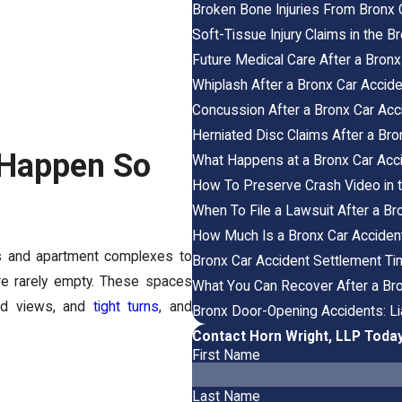
Broken Bone Injuries From Bronx 
Soft-Tissue Injury Claims in the 
Future Medical Care After a Bronx
Whiplash After a Bronx Car Accid
Concussion After a Bronx Car Ac
Herniated Disc Claims After a Bro
 Happen So
What Happens at a Bronx Car Acc
How To Preserve Crash Video in t
When To File a Lawsuit After a Br
How Much Is a Bronx Car Acciden
es and apartment complexes to
Bronx Car Accident Settlement Ti
re rarely empty. These spaces
What You Can Recover After a Br
cked views, and
tight turns
, and
Bronx Door-Opening Accidents: Liab
Contact Horn Wright, LLP Toda
First Name
Last Name