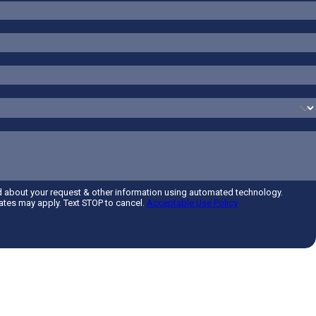
d about your request & other information using automated technology.
tes may apply. Text STOP to cancel.
Acceptable Use Policy