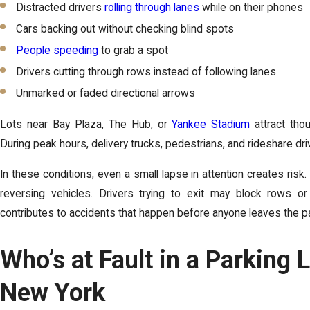
Distracted drivers
rolling through lanes
while on their phones
Cars backing out without checking blind spots
People speeding
to grab a spot
Drivers cutting through rows instead of following lanes
Unmarked or faded directional arrows
Lots near Bay Plaza, The Hub, or
Yankee Stadium
attract tho
During peak hours, delivery trucks, pedestrians, and rideshare dr
In these conditions, even a small lapse in attention creates ris
reversing vehicles. Drivers trying to exit may block rows or m
contributes to accidents that happen before anyone leaves the par
Who’s at Fault in a Parking 
New York