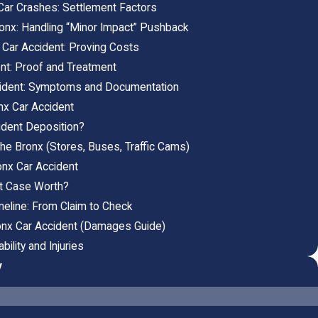
Car Crashes: Settlement Factors
Bronx: Handling “Minor Impact” Pushback
 Car Accident: Proving Costs
ent: Proof and Treatment
cident: Symptoms and Documentation
nx Car Accident
ident Deposition?
he Bronx (Stores, Buses, Traffic Cams)
onx Car Accident
t Case Worth?
meline: From Claim to Check
onx Car Accident (Damages Guide)
ility and Injuries
y