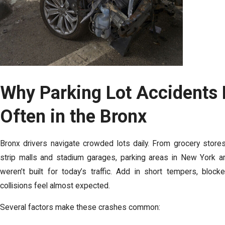
Why Parking Lot Accidents
Often in the Bronx
Bronx drivers navigate crowded lots daily. From grocery stor
strip malls and stadium garages, parking areas in New York a
weren’t built for today’s traffic. Add in short tempers, blo
collisions feel almost expected.
Several factors make these crashes common: