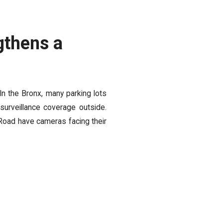
gthens a
 In the Bronx, many parking lots
 surveillance coverage outside.
Road have cameras facing their