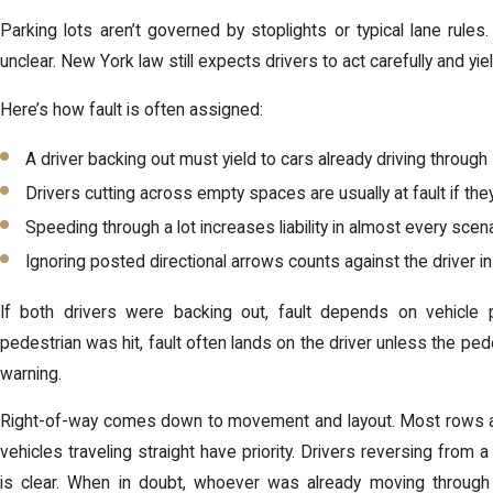
Parking lots aren’t governed by stoplights or typical lane rules
unclear. New York law still expects drivers to act carefully and yi
Here’s how fault is often assigned:
A driver backing out must yield to cars already driving through
Drivers cutting across empty spaces are usually at fault if th
Speeding through a lot increases liability in almost every scen
Ignoring posted directional arrows counts against the driver i
If both drivers were backing out, fault depends on vehicle
pedestrian was hit, fault often lands on the driver unless the pede
warning.
Right-of-way comes down to movement and layout. Most rows ar
vehicles traveling straight have priority. Drivers reversing fro
is clear. When in doubt, whoever was already moving through 