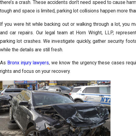
there’s a crash. These accidents don’t need speed to cause harm.
tough and space is limited, parking lot collisions happen more tha
If you were hit while backing out or walking through a lot, you m
and car repairs. Our legal team at Horn Wright, LLP, represe
parking lot crashes. We investigate quickly, gather security fo
while the details are still fresh.
As
Bronx injury lawyers
, we know the urgency these cases requir
rights and focus on your recovery.