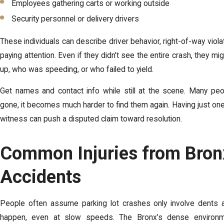
Employees gathering carts or working outside
Security personnel or delivery drivers
These individuals can describe driver behavior, right-of-way violat
paying attention. Even if they didn’t see the entire crash, they
up, who was speeding, or who failed to yield.
Get names and contact info while still at the scene. Many peop
gone, it becomes much harder to find them again. Having just one
witness can push a disputed claim toward resolution.
Common Injuries from Bron
Accidents
People often assume parking lot crashes only involve dents and
happen, even at slow speeds. The Bronx’s dense environme