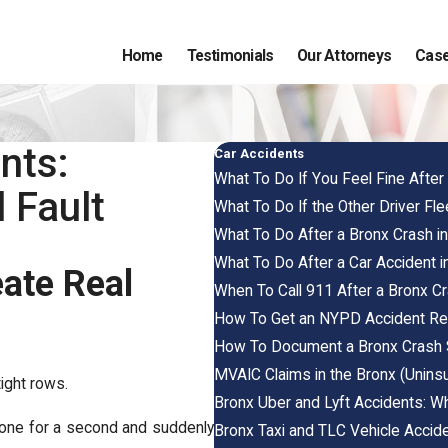
Home
Testimonials
Our Attorneys
Case
nts:
Car Accidents
What To Do If You Feel Fine Afte
 Fault
What To Do If the Other Driver Fl
What To Do After a Bronx Crash i
What To Do After a Car Accident i
eate Real
When To Call 911 After a Bronx C
How To Get an NYPD Accident Rep
How To Document a Bronx Crash 
MVAIC Claims in the Bronx (Unins
tight rows.
Bronx Uber and Lyft Accidents: W
hone for a second and suddenly
Bronx Taxi and TLC Vehicle Accide