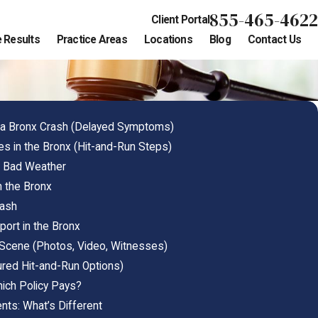
855-465-4622
Client Portal
 Results
Practice Areas
Locations
Blog
Contact Us
r a Bronx Crash (Delayed Symptoms)
ees in the Bronx (Hit-and-Run Steps)
n Bad Weather
n the Bronx
rash
ort in the Bronx
Scene (Photos, Video, Witnesses)
ured Hit-and-Run Options)
hich Policy Pays?
nts: What’s Different