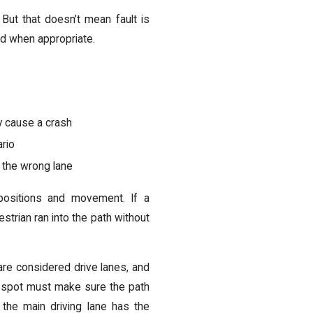
. But that doesn’t mean fault is
eld when appropriate.
ey cause a crash
ario
n the wrong lane
 positions and movement. If a
strian ran into the path without
e considered drive lanes, and
m a spot must make sure the path
the main driving lane has the