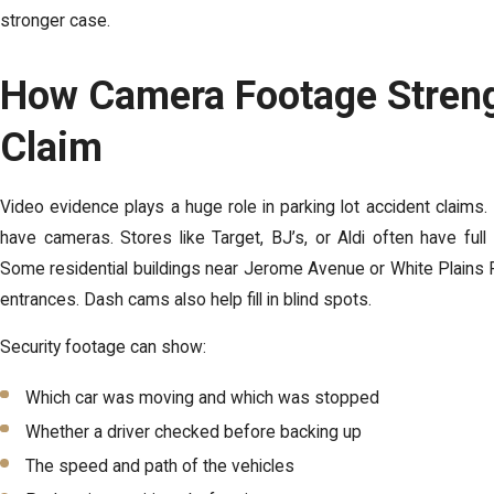
stronger case.
How Camera Footage Stren
Claim
Video evidence plays a huge role in parking lot accident claims.
have cameras. Stores like Target, BJ’s, or Aldi often have full
Some residential buildings near Jerome Avenue or White Plains 
entrances. Dash cams also help fill in blind spots.
Security footage can show:
Which car was moving and which was stopped
Whether a driver checked before backing up
The speed and path of the vehicles