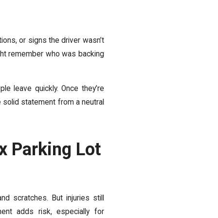
ions, or signs the driver wasn’t
 might remember who was backing
le leave quickly. Once they’re
 solid statement from a neutral
x Parking Lot
 scratches. But injuries still
nt adds risk, especially for