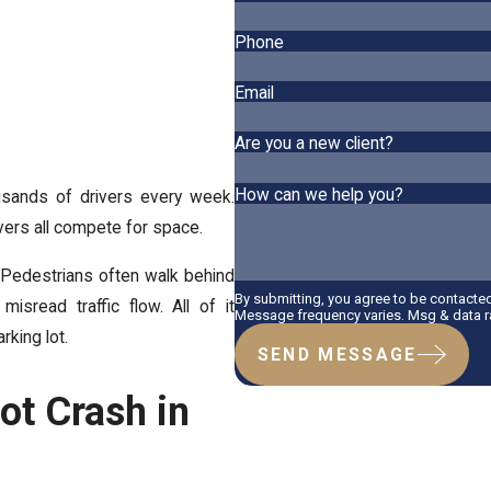
Phone
Email
Are you a new client?
How can we help you?
usands of drivers every week.
ivers all compete for space.
k. Pedestrians often walk behind
By submitting, you agree to be contacte
isread traffic flow. All of it
Message frequency varies. Msg & data ra
king lot.
SEND MESSAGE
Lot Crash in