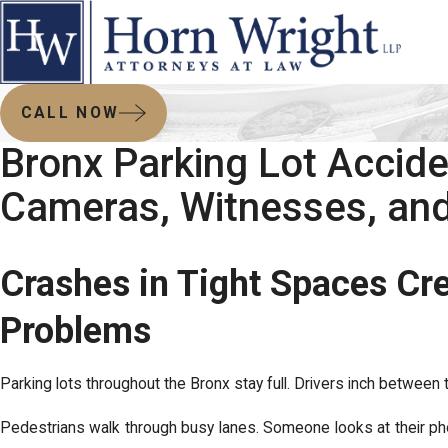
CALL NOW
Bronx Parking Lot Accide
Cameras, Witnesses, and
Crashes in Tight Spaces Cr
Problems
Parking lots throughout the Bronx stay full. Drivers inch between 
Pedestrians walk through busy lanes. Someone looks at their p