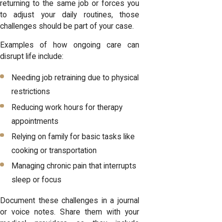
returning to the same job or forces you
to adjust your daily routines, those
challenges should be part of your case.
Examples of how ongoing care can
disrupt life include:
Needing job retraining due to physical
restrictions
Reducing work hours for therapy
appointments
Relying on family for basic tasks like
cooking or transportation
Managing chronic pain that interrupts
sleep or focus
Document these challenges in a journal
or voice notes. Share them with your