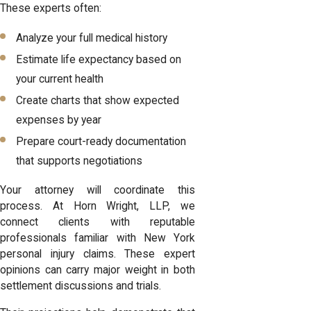
These experts often:
Analyze your full medical history
Estimate life expectancy based on
your current health
Create charts that show expected
expenses by year
Prepare court-ready documentation
that supports negotiations
Your attorney will coordinate this
process. At Horn Wright, LLP, we
connect clients with reputable
professionals familiar with New York
personal injury claims. These expert
opinions can carry major weight in both
settlement discussions and trials.