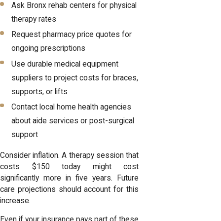
Ask Bronx rehab centers for physical
therapy rates
Request pharmacy price quotes for
ongoing prescriptions
Use durable medical equipment
suppliers to project costs for braces,
supports, or lifts
Contact local home health agencies
about aide services or post-surgical
support
Consider inflation. A therapy session that
costs $150 today might cost
significantly more in five years. Future
care projections should account for this
increase.
Even if your insurance pays part of these