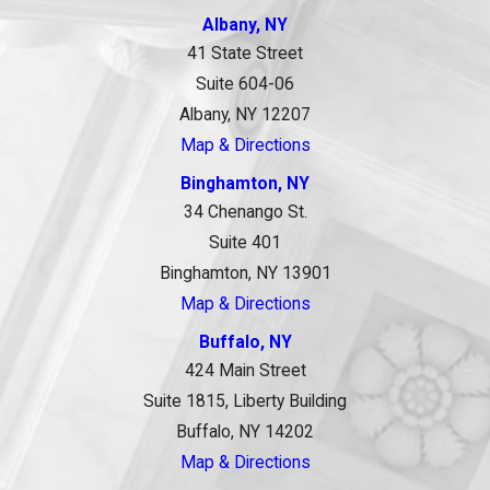
Albany, NY
41 State Street
Suite 604-06
Albany, NY 12207
Map & Directions
Binghamton, NY
34 Chenango St.
Suite 401
Binghamton, NY 13901
Map & Directions
Buffalo, NY
424 Main Street
Suite 1815, Liberty Building
Buffalo, NY 14202
Map & Directions