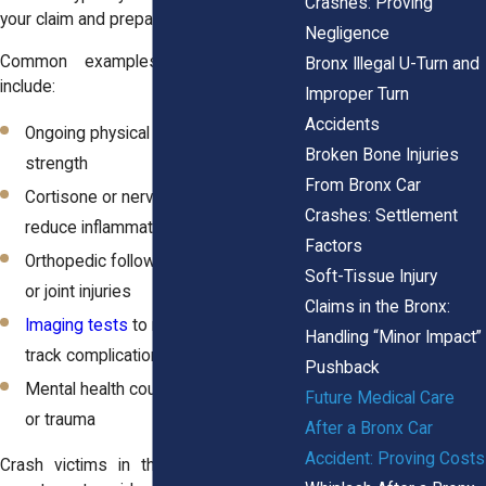
Crashes: Proving
your claim and prepare for negotiations.
Negligence
Common examples of future care
Bronx Illegal U-Turn and
include:
Improper Turn
Accidents
Ongoing physical therapy to rebuild
Broken Bone Injuries
strength
From Bronx Car
Cortisone or nerve block injections to
Crashes: Settlement
reduce inflammation
Factors
Orthopedic follow-ups for fractures
Soft-Tissue Injury
or joint injuries
Claims in the Bronx:
Imaging tests
to monitor healing or
Handling “Minor Impact”
track complications
Pushback
Mental health counseling for anxiety
Future Medical Care
or trauma
After a Bronx Car
Accident: Proving Costs
Crash victims in the Bronx frequently