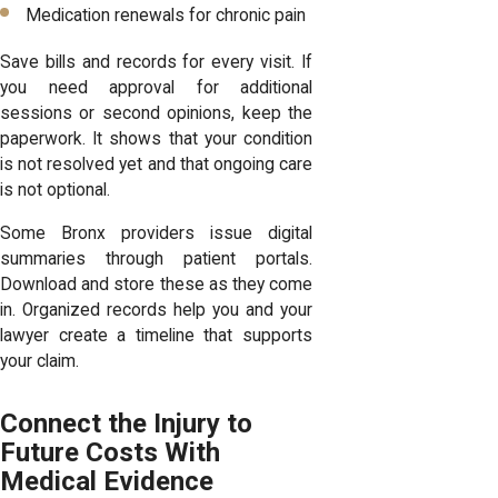
Medication renewals for chronic pain
Save bills and records for every visit. If
you need approval for additional
sessions or second opinions, keep the
paperwork. It shows that your condition
is not resolved yet and that ongoing care
is not optional.
Some Bronx providers issue digital
summaries through patient portals.
Download and store these as they come
in. Organized records help you and your
lawyer create a timeline that supports
your claim.
Connect the Injury to
Future Costs With
Medical Evidence