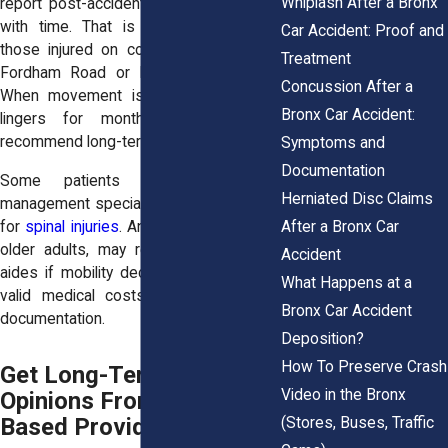
Whiplash After a Bronx
report post-accident pain that worsens
with time. That is especially true for
Car Accident: Proof and
those injured on congested roads like
Treatment
Fordham Road or Bruckner Boulevard.
Concussion After a
When movement is restricted or pain
Bronx Car Accident:
lingers for months, doctors often
recommend long-term care.
Symptoms and
Documentation
Some patients also need pain
Herniated Disc Claims
management specialists or neurologists
After a Bronx Car
for
spinal injuries
. And others, especially
older adults, may require home health
Accident
aides if mobility declines. These are all
What Happens at a
valid medical costs that deserve full
Bronx Car Accident
documentation.
Deposition?
How To Preserve Crash
Get Long-Term Medical
Video in the Bronx
Opinions From Bronx-
Based Providers
(Stores, Buses, Traffic