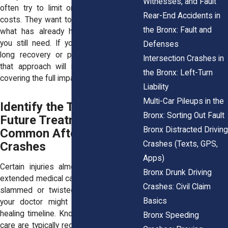
Witnesses, and Fault
often try to
limit or reject future care
Rear-End Accidents in
costs
. They want to base their offer on
the Bronx: Fault and
what has already happened, not what
you still need. If your injury leads to a
Defenses
long recovery or permanent condition,
Intersection Crashes in
that approach will not come close to
the Bronx: Left-Turn
covering the full impact.
Liability
Multi-Car Pileups in the
Identify the Types of
Bronx: Sorting Out Fault
Future Treatment
Bronx Distracted Driving
Common After Serious
Crashes (Texts, GPS,
Crashes
Apps)
Certain injuries almost always lead to
Bronx Drunk Driving
extended medical care. If your body was
Crashes: Civil Claim
slammed or twisted during the crash,
Basics
your doctor might anticipate a longer
healing timeline. Knowing what types of
Bronx Speeding
care are typically required helps support