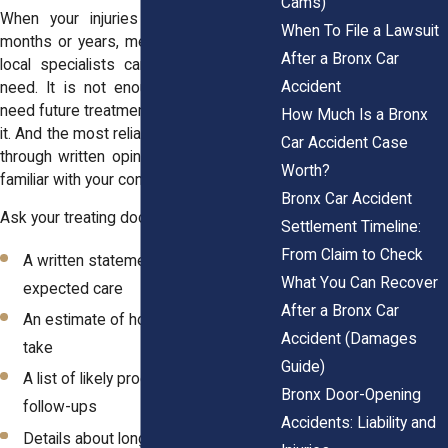
Cams)
When your injuries require care over
When To File a Lawsuit
months or years, medical opinions from
After a Bronx Car
local specialists can help confirm that
Accident
need. It is not enough to say you will
need future treatment, you have to prove
How Much Is a Bronx
it. And the most reliable way to do that is
Car Accident Case
through written opinions from providers
Worth?
familiar with your condition and history.
Bronx Car Accident
Ask your treating doctor for:
Settlement Timeline:
From Claim to Check
A written statement outlining
What You Can Recover
expected care
After a Bronx Car
An estimate of how long recovery will
Accident (Damages
take
Guide)
A list of likely procedures, therapy, or
Bronx Door-Opening
follow-ups
Accidents: Liability and
Details about long-term pain,