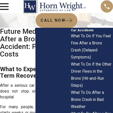
CALL NOW
Future Medical Care
Car Accidents
What To Do If You Feel
After a Bronx Car
Fine After a Bronx
Accident: Proving
Crash (Delayed
Costs
Symptoms)
What To Do If the Other
What to Expect in Long-
Driver Flees in the
Term Recovery
Bronx (Hit-and-Run
Steps)
After a serious car crash, medical care
does not stop once you leave the
What To Do After a
hospital.
Bronx Crash in Bad
Weather
For many people, the real challenge
starts weeks or months later when pain