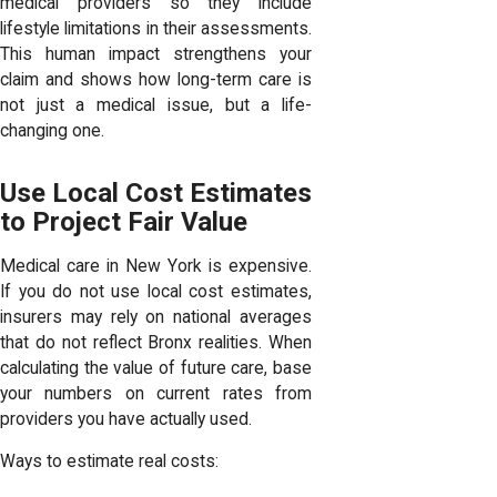
medical providers so they include
lifestyle limitations in their assessments.
This human impact strengthens your
claim and shows how long-term care is
not just a medical issue, but a life-
changing one.
Use Local Cost Estimates
to Project Fair Value
Medical care in New York is expensive.
If you do not use local cost estimates,
insurers may rely on national averages
that do not reflect Bronx realities. When
calculating the value of future care, base
your numbers on current rates from
providers you have actually used.
Ways to estimate real costs: