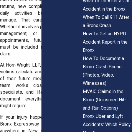
What To Do After a Car
returns, new complications develop, or
Accident in the Bronx
daily activities become harder to
When To Call 911 After
manage. That care adds up quickly.
a Bronx Crash
Whether it involves physical therapy, pain
management, or multiple follow-up
How To Get an NYPD
appointments, future medical costs
Accident Report in the
must be included in any car accident
Bronx
claim.
How To Document a
At Horn Wright, LLP, we help Bronx injury
Bronx Crash Scene
victims calculate and prove the full value
(Photos, Video,
of their future medical care. Our legal
Witnesses)
team works closely with doctors,
MVAIC Claims in the
specialists, and life care planners to
document everything your recovery
Bronx (Uninsured Hit-
might require.
and-Run Options)
Bronx Uber and Lyft
If your injury happened on the Cross
Bronx Expressway, Pelham Parkway, or
Accidents: Which Policy
anywhere in New York, we’re here to