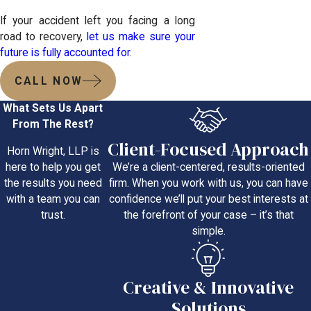
If your accident left you facing a long
road to recovery,
let us make sure your
future is fully accounted for
.
CALL NOW
What Sets Us Apart
From The Rest?
Client-Focused Approach
Horn Wright, LLP is
We’re a client-centered, results-oriented
here to help you get
firm. When you work with us, you can have
the results you need
confidence we’ll put your best interests at
with a team you can
the forefront of your case – it’s that
trust.
simple.
Creative & Innovative
Solutions