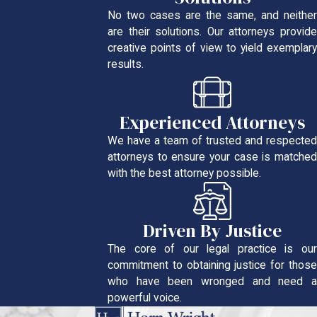
No two cases are the same, and neither
are their solutions. Our attorneys provide
creative points of view to yield exemplary
results.
Experienced Attorneys
We have a team of trusted and respected
attorneys to ensure your case is matched
with the best attorney possible.
Driven By Justice
The core of our legal practice is our
commitment to obtaining justice for those
who have been wronged and need a
powerful voice.