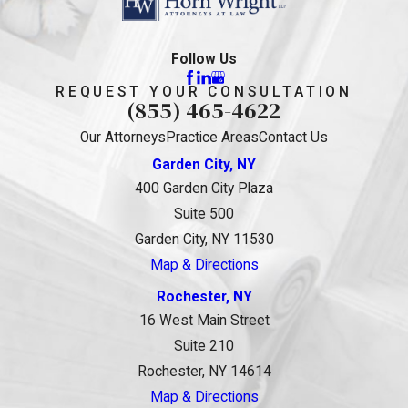
Follow Us
REQUEST YOUR CONSULTATION
(855) 465-4622
Our Attorneys
Practice Areas
Contact Us
Garden City, NY
400 Garden City Plaza
Suite 500
Garden City, NY 11530
Map & Directions
Rochester, NY
16 West Main Street
Suite 210
Rochester, NY 14614
Map & Directions