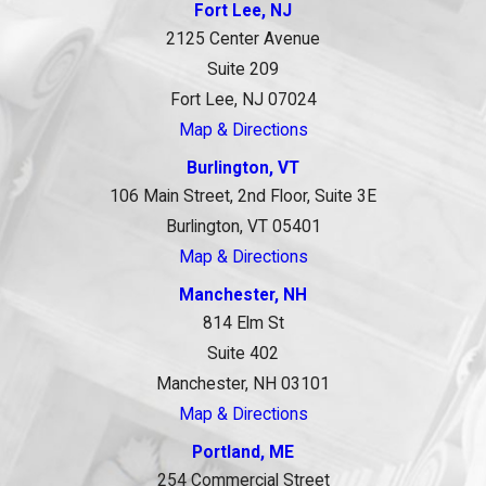
Fort Lee, NJ
2125 Center Avenue
Suite 209
Fort Lee, NJ 07024
Map & Directions
Burlington, VT
106 Main Street, 2nd Floor, Suite 3E
Burlington, VT 05401
Map & Directions
Manchester, NH
814 Elm St
Suite 402
Manchester, NH 03101
Map & Directions
Portland, ME
254 Commercial Street