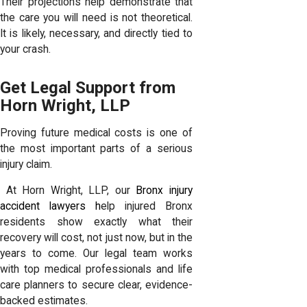
Their projections help demonstrate that
the care you will need is not theoretical.
It is likely, necessary, and directly tied to
your crash.
Get Legal Support from
Horn Wright, LLP
Proving future medical costs is one of
the most important parts of a serious
injury claim.
At Horn Wright, LLP, our
Bronx injury
accident lawyers h
elp injured Bronx
residents show exactly what their
recovery will cost, not just now, but in the
years to come. Our legal team works
with top medical professionals and life
care planners to secure clear, evidence-
backed estimates.