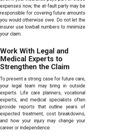
expenses now, the at-fault party may be
responsible for covering future amounts
you would otherwise owe. Do not let the
insurer use lowball numbers to minimize
your claim.
Work With Legal and
Medical Experts to
Strengthen the Claim
To present a strong case for future care,
your legal team may bring in outside
experts. Life care planners, vocational
experts, and medical specialists often
provide reports that outline years of
expected treatment, cost breakdowns,
and how your injury may change your
career or independence.