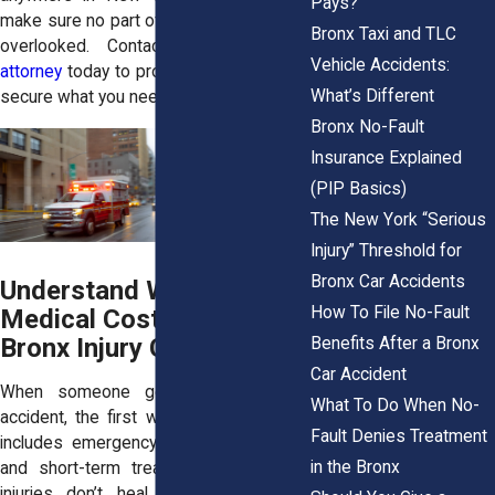
Pays?
make sure no part of your recovery gets
Bronx Taxi and TLC
overlooked. Contact a
Bronx injury
Vehicle Accidents:
attorney
today to protect your rights and
What’s Different
secure what you need moving forward.
Bronx No-Fault
Insurance Explained
(PIP Basics)
The New York “Serious
Injury” Threshold for
Bronx Car Accidents
Understand Why Future
How To File No-Fault
Medical Costs Matter in
Bronx Injury Claims
Benefits After a Bronx
Car Accident
When someone gets hurt in a car
What To Do When No-
accident, the first wave of care usually
Fault Denies Treatment
includes emergency room visits, tests,
in the Bronx
and short-term treatments. But some
injuries don’t heal completely. Others