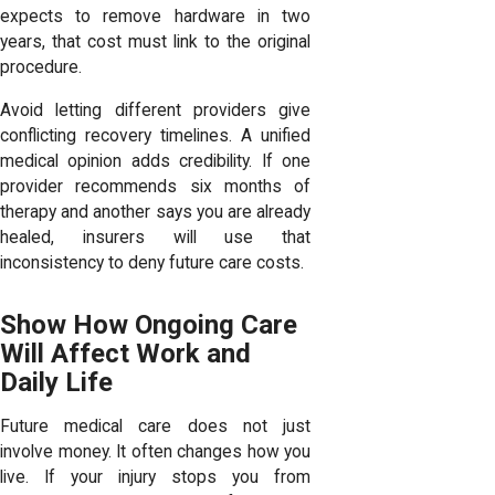
expects to remove hardware in two
years, that cost must link to the original
procedure.
Avoid letting different providers give
conflicting recovery timelines. A unified
medical opinion adds credibility. If one
provider recommends six months of
therapy and another says you are already
healed, insurers will use that
inconsistency to deny future care costs.
Show How Ongoing Care
Will Affect Work and
Daily Life
Future medical care does not just
involve money. It often changes how you
live. If your injury stops you from