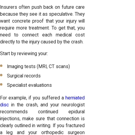
Insurers often push back on future care
because they see it as speculative. They
want concrete proof that your injury will
require more treatment. To get that, you
need to connect each medical cost
directly to the injury caused by the crash.
Start by reviewing your:
Imaging tests (MRI, CT scans)
Surgical records
Specialist evaluations
For example, if you suffered a
herniated
disc
in the crash, and your neurologist
recommends continued epidural
injections, make sure that connection is
clearly outlined in writing. If you fractured
a leg and your orthopedic surgeon