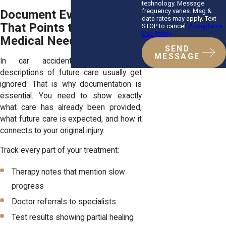
technology. Message
frequency varies. Msg &
Document Everything
data rates may apply. Text
That Points to Continuing
STOP to cancel.
Acceptable
Use Policy
Medical Needs
SEND
MESSAGE
In car accident claims, vague
descriptions of future care usually get
ignored. That is why documentation is
essential. You need to show exactly
what care has already been provided,
what future care is expected, and how it
connects to your original injury.
Track every part of your treatment:
Therapy notes that mention slow
progress
Doctor referrals to specialists
Test results showing partial healing