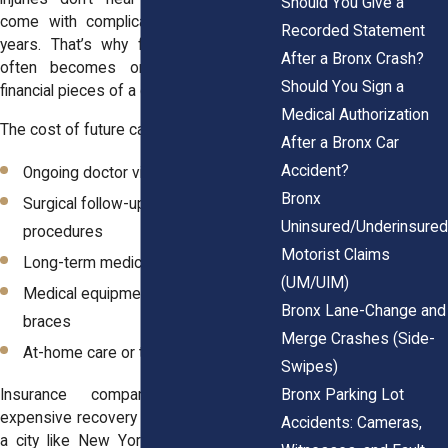
Should You Give a
come with complications that last for
Recorded Statement
years. That’s why future medical care
After a Bronx Crash?
often becomes one of the largest
Should You Sign a
financial pieces of a claim.
Medical Authorization
The cost of future care includes:
After a Bronx Car
Accident?
Ongoing doctor visits
Bronx
Surgical follow-ups or additional
Uninsured/Underinsured
procedures
Motorist Claims
Long-term medications or injections
(UM/UIM)
Medical equipment like walkers or
Bronx Lane-Change and
braces
Merge Crashes (Side-
At-home care or therapy
Swipes)
Bronx Parking Lot
Insurance companies know how
expensive recovery can be, especially in
Accidents: Cameras,
a city like New York. That is why they