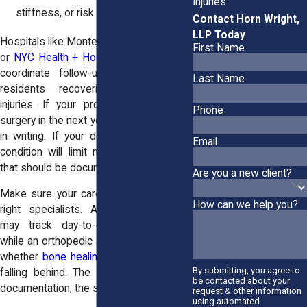
Injuries
stiffness, or risk of re-injury
Contact Horn Wright,
LLP Today
Hospitals like Montefiore Medical Center
First Name
or
NYC Health + Hospitals/Jacobi
often
coordinate follow-up care for Bronx
Last Name
residents recovering from severe
injuries. If your provider recommends
Phone
surgery in the next year, that needs to be
in writing. If your doctor believes your
Email
condition will limit mobility permanently,
that should be documented clearly.
Are you a new client?
Make sure your care team includes the
How can we help you?
right specialists. A physical therapist
may track day-to-day improvements,
while an orthopedic surgeon can confirm
whether
bone healing
is on schedule or
By submitting, you agree to
falling behind. The more complete the
be contacted about your
documentation, the stronger your case.
request & other information
using automated