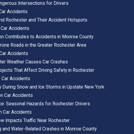
gerous Intersections for Drivers
Car Accidents
nd Rochester and Their Accident Hotspots
 Car Accidents
on Contributes to Accidents in Monroe County
rone Roads in the Greater Rochester Area
Car Accidents
ter Weather Causes Car Crashes
jects That Affect Driving Safety in Rochester
 Car Accidents
ely During Snow and Ice Storms in Upstate New York
on Car Accidents
Ice: Seasonal Hazards for Rochester Drivers
n Car Accidents
w Impacts Traffic Near Rochester
g and Water-Related Crashes in Monroe County