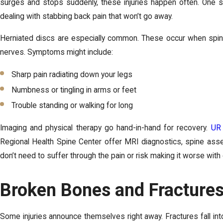
surges and stops suddenly, these injuries happen often. One s
dealing with stabbing back pain that won’t go away.
Herniated discs are especially common. These occur when spinal
nerves. Symptoms might include:
Sharp pain radiating down your legs
Numbness or tingling in arms or feet
Trouble standing or walking for long
Imaging and physical therapy go hand-in-hand for recovery.
UR 
Regional Health Spine Center offer MRI diagnostics, spine ass
don’t need to suffer through the pain or risk making it worse wi
Broken Bones and Fractures
Some injuries announce themselves right away. Fractures fall into 