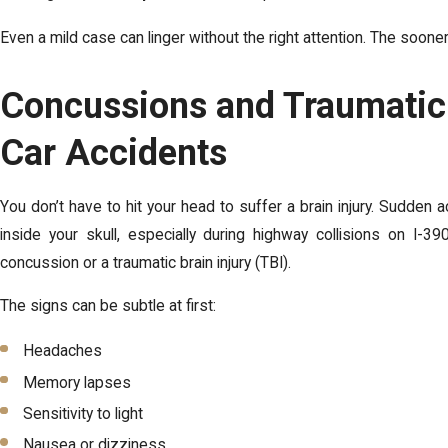
Even a mild case can linger without the right attention. The sooner
Concussions and Traumatic B
Car Accidents
You don’t have to hit your head to suffer a brain injury. Sudden ac
inside your skull, especially during highway collisions on I-
concussion or a traumatic brain injury (TBI).
The signs can be subtle at first:
Headaches
Memory lapses
Sensitivity to light
Nausea or dizziness