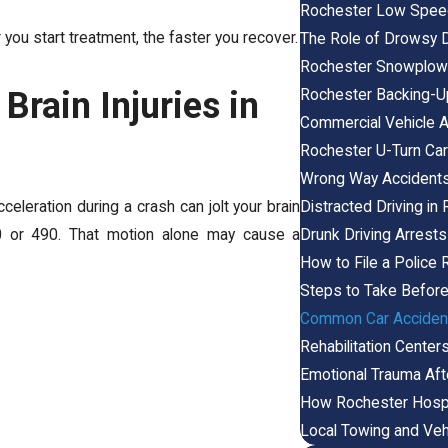
Rochester Low Speed
 you start treatment, the faster you recover.
The Role of Drowsy D
Rochester Snowplow 
rain Injuries in
Rochester Backing-U
Commercial Vehicle A
Rochester U-Turn Car
Wrong Way Accident
Distracted Driving i
celeration during a crash can jolt your brain
Drunk Driving Arrests
390 or 490. That motion alone may cause a
How to File a Police 
Steps to Take Before
Common Car Accident 
Rehabilitation Cente
Emotional Trauma Aft
How Rochester Hosp
Local Towing and Veh