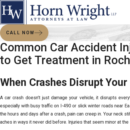
CALL NOW
Common Car Accident In
to Get Treatment in Roc
When Crashes Disrupt Your 
A car crash doesn’t just damage your vehicle, it disrupts every
especially with busy traffic on I-490 or slick winter roads near Eas
the hours and days after a crash, pain can creep in. Your neck s
aches in ways it never did before. Injuries that seem minor at t