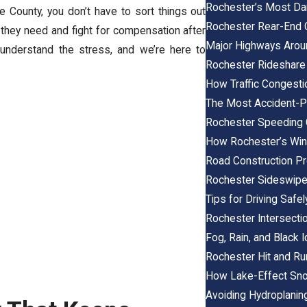
Rochester’s Most Dan
e County, you don’t have to sort things out
Rochester Rear-End 
 they need and fight for compensation after
Major Highways Arou
understand the stress, and we’re here to
Rochester Rideshare
How Traffic Congesti
The Most Accident-P
Rochester Speeding 
How Rochester’s Win
Road Construction Pro
Rochester Sideswipe
Tips for Driving Saf
Rochester Intersecti
Fog, Rain, and Black 
Rochester Hit and Ru
How Lake-Effect Sno
Avoiding Hydroplanin