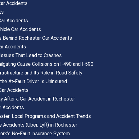
ar Accidents
ts
Car Accidents
icle Car Accidents
s Behind Rochester Car Accidents
ar Accidents
 Issues That Lead to Crashes
lgating Cause Collisions on I-490 and I-590
rastructure and Its Role in Road Safety
e At-Fault Driver Is Uninsured
 Car Accidents
y After a Car Accident in Rochester
r Accidents
ester: Local Programs and Accident Trends
 Accidents (Uber, Lyft) in Rochester
ork’s No-Fault Insurance System