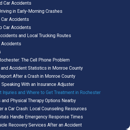
 Car Accidents
riving in Early-Morning Crashes
Car Accidents
p Car Accidents
ccidents and Local Trucking Routes
 Accidents
s
n Rochester: The Cell Phone Problem
 and Accident Statistics in Monroe County
Report After a Crash in Monroe County
 Speaking With an Insurance Adjuster
Injuries and Where to Get Treatment in Rochester
rs and Physical Therapy Options Nearby
er a Car Crash: Local Counseling Resources
itals Handle Emergency Response Times
icle Recovery Services After an Accident