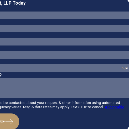
t, LLP Today
?
 to be contacted about your request & other information using automated
uency varies. Msg & data rates may apply. Text STOP to cancel.
Acceptable
GE