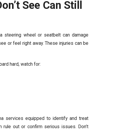
Don’t See Can Still
m a steering wheel or seatbelt can damage
see or feel right away. These injuries can be
oard hard, watch for:
ma services equipped to identify and treat
rule out or confirm serious issues. Don’t