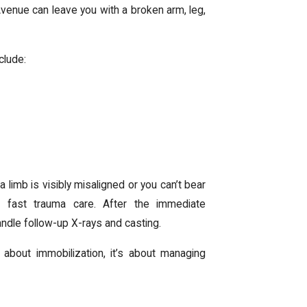
venue can leave you with a broken arm, leg,
clude:
f a limb is visibly misaligned or you can’t bear
s fast trauma care. After the immediate
handle follow-up X-rays and casting.
t about immobilization, it’s about managing