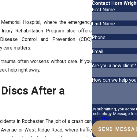
Contact Horn Wrigh
First Name
g Memorial Hospital, where the emergency
Last Name
Injury Rehabilitation Program also offers
Phone
 Disease Control and Prevention (CDC)
ly care matters.
Email
n trauma often worsens without care. If you
Are you a new client?
eek help right away.
How can we help you
 Discs After a
By submitting, you agree
technology. Message freq
Use Policy
idents in Rochester. The jolt of a crash can
SEND MESSA
 Avenue or West Ridge Road, where traffic