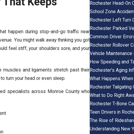
y That Keeps
Rochester Head-On C
School Zone Acciden
Rochester Left Turn 
Rochester Parked Veh
hat happen during stop-and-go traffic near
Common Driver Error
venue. You might walk away thinking you got
Rochester Rollover C
uld feel stiff, your shoulders sore, and your
Vehicle Maintenance
How Speeding and Tai
 muscles and ligaments stretch past their
Rochester’s Aging Inf
 to turn your head or even sleep.
What Happens When th
Rochester Tailgating
sted specialists across Monroe County who
What to Do Right Awa
Rochester T-Bone Ca
Teen Drivers in Roch
ent
The Rise of Rideshare
Understanding New Y
on