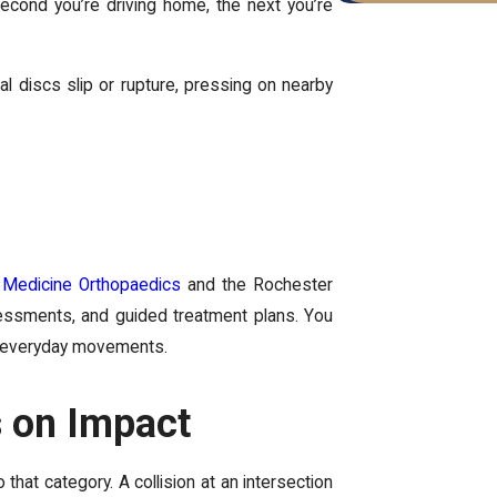
econd you’re driving home, the next you’re
 discs slip or rupture, pressing on nearby
Medicine Orthopaedics
and the Rochester
essments, and guided treatment plans. You
th everyday movements.
 on Impact
that category. A collision at an intersection