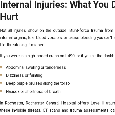
Internal Injuries: What You 
Hurt
Not all injuries show on the outside. Blunt-force trauma fro
internal organs, tear blood vessels, or cause bleeding you can’t 
life-threatening if missed.
If you were in a high-speed crash on I-490, or if you hit the dashb
Abdominal swelling or tenderness
Dizziness or fainting
Deep purple bruises along the torso
Nausea or shortness of breath
In Rochester, Rochester General Hospital offers Level II trau
these invisible threats. CT scans and trauma assessments can 