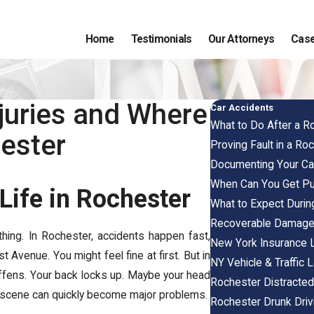
Home
Testimonials
Our Attorneys
Case
juries and Where
Car Accidents
What to Do After a R
hester
Proving Fault in a Ro
Documenting Your Car
When Can You Get P
Life in Rochester
What to Expect Durin
Recoverable Damag
thing. In Rochester, accidents happen fast,
New York Insurance
t Avenue. You might feel fine at first. But in
NY Vehicle & Traffic
tiffens. Your back locks up. Maybe your head
Rochester Distracted
he scene can quickly become major problems.
Rochester Drunk Driv