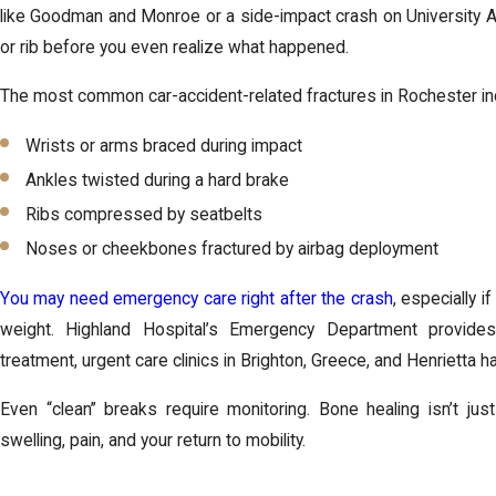
like Goodman and Monroe or a side-impact crash on University A
or rib before you even realize what happened.
The most common car-accident-related fractures in Rochester in
Wrists or arms braced during impact
Ankles twisted during a hard brake
Ribs compressed by seatbelts
Noses or cheekbones fractured by airbag deployment
You may need emergency care right after the crash
, especially i
weight. Highland Hospital’s Emergency Department provide
treatment, urgent care clinics in Brighton, Greece, and Henrietta 
Even “clean” breaks require monitoring. Bone healing isn’t jus
swelling, pain, and your return to mobility.