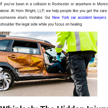
If you’ve been in a collision in Rochester or anywhere in Monro
alone. At Horn Wright, LLP, we help people like you get the care
someone else’s mistake. Our
New York car accident lawyers
shoulder the legal side while you focus on healing.