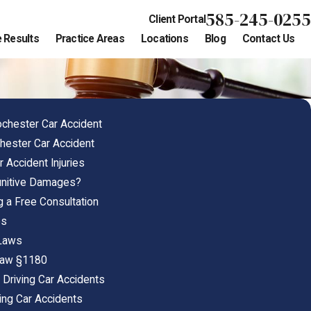
585-245-0255
Client Portal
 Results
Practice Areas
Locations
Blog
Contact Us
ochester Car Accident
chester Car Accident
 Accident Injuries
unitive Damages?
g a Free Consultation
es
 Laws
 Law §1180
 Driving Car Accidents
ing Car Accidents