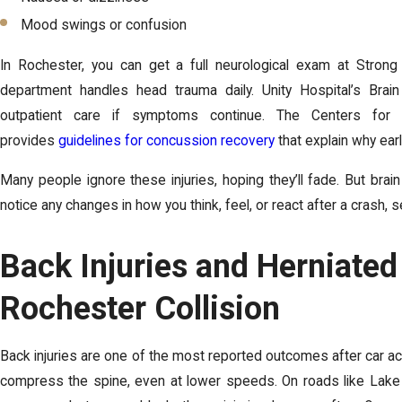
Mood swings or confusion
In Rochester, you can get a full neurological exam at Stron
department handles head trauma daily. Unity Hospital’s Brain 
outpatient care if symptoms continue. The Centers for
provides
guidelines for concussion recovery
that explain why ear
Many people ignore these injuries, hoping they’ll fade. But brai
notice any changes in how you think, feel, or react after a crash, s
Back Injuries and Herniated
Rochester Collision
Back injuries are one of the most reported outcomes after car acc
compress the spine, even at lower speeds. On roads like Lake