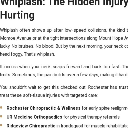
Whiplash: The Hidden Injur
Hurting
Whiplash often shows up after low-speed collisions, the kind t
Monroe Avenue or at the tight intersections along Mount Hope A
lucky. No bruises. No blood. But by the next morning, your neck co
head foggy. That’s whiplash.
It occurs when your neck snaps forward and back too fast. The
limits. Sometimes, the pain builds over a few days, making it hard
You shouldn’t wait to get this checked out. Rochester has tru
treat these soft-tissue injuries with targeted care:
Rochester Chiropractic & Wellness
for early spine realignm
UR Medicine Orthopaedics
for physical therapy referrals
Ridgeview Chiropractic
in Irondequoit for muscle rehabilitati