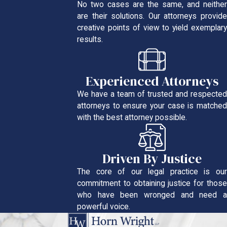
No two cases are the same, and neither
are their solutions. Our attorneys provide
creative points of view to yield exemplary
results.
Experienced Attorneys
We have a team of trusted and respected
attorneys to ensure your case is matched
with the best attorney possible.
Driven By Justice
The core of our legal practice is our
commitment to obtaining justice for those
who have been wronged and need a
powerful voice.