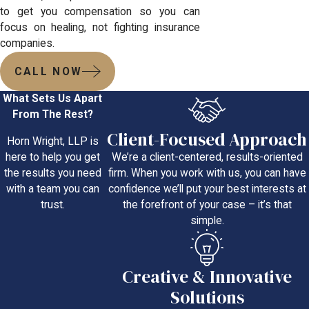
to get you compensation so you can
focus on healing, not fighting insurance
companies.
CALL NOW
What Sets Us Apart
From The Rest?
Client-Focused Approach
Horn Wright, LLP is
We’re a client-centered, results-oriented
here to help you get
firm. When you work with us, you can have
the results you need
confidence we’ll put your best interests at
with a team you can
the forefront of your case – it’s that
trust.
simple.
Creative & Innovative
Solutions