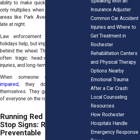
Speaking With an
ability to make quick decisions. That risk
Insurance Adjuster
only multiplies when driving through busy
areas like Park Avenue or the East End
Common Car Accident
late at night.
Injuries and Where to
Get Treatment in
Law enforcement crackdowns around
holidays help, but impaired drivers still get
Rochester
behind the wheel. The consequences are
Rehabilitation Centers
often tragic: head-on crashes, severe
and Physical Therapy
injuries, and long-term legal battles.
Options Nearby
When someone chooses to
drive
Emotional Trauma
impaired
, they don’t just endanger
After a Car Crash:
themselves. They gamble with the lives
Local Counseling
of everyone on the road.
Resources
How Rochester
Running Red Lights and
Stop Signs: Reckless and
Hospitals Handle
Preventable
Emergency Response