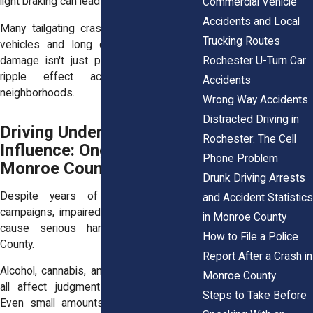
light braking can lead to loss of control.
Commercial Vehicle
Accidents and Local
Many tailgating crashes involve multiple
Trucking Routes
vehicles and long clean-up times. The
Rochester U-Turn Car
damage isn't just physical, it creates a
ripple effect across traffic and
Accidents
neighborhoods.
Wrong Way Accidents
Distracted Driving in
Driving Under the
Rochester: The Cell
Influence: Ongoing Risk in
Phone Problem
Monroe County
Drunk Driving Arrests
Despite years of public awareness
and Accident Statistics
campaigns, impaired driving continues to
in Monroe County
cause serious harm across Monroe
How to File a Police
County.
Report After a Crash in
Alcohol, cannabis, and prescription drugs
Monroe County
all affect judgment and reaction time.
Steps to Take Before
Even small amounts can dull a driver’s