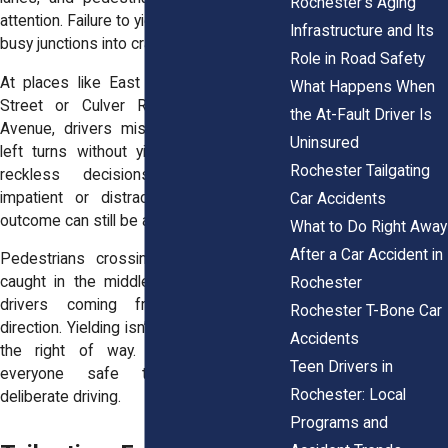
Rochester’s Aging
attention. Failure to yield often turns these
Infrastructure and Its
busy junctions into crash sites.
Role in Road Safety
At places like East Main and Goodman
What Happens When
Street or Culver Road and University
the At-Fault Driver Is
Avenue, drivers misjudge gaps or rush
Uninsured
left turns without yielding. These aren’t
Rochester Tailgating
reckless decisions, they’re usually
impatient or distracted ones. But the
Car Accidents
outcome can still be a violent collision.
What to Do Right Away
After a Car Accident in
Pedestrians crossing legally often get
caught in the middle. So do cyclists or
Rochester
drivers coming from the opposite
Rochester T-Bone Car
direction. Yielding isn’t just about who has
Accidents
the right of way. It’s about keeping
Teen Drivers in
everyone safe through thoughtful,
Rochester: Local
deliberate driving.
Programs and