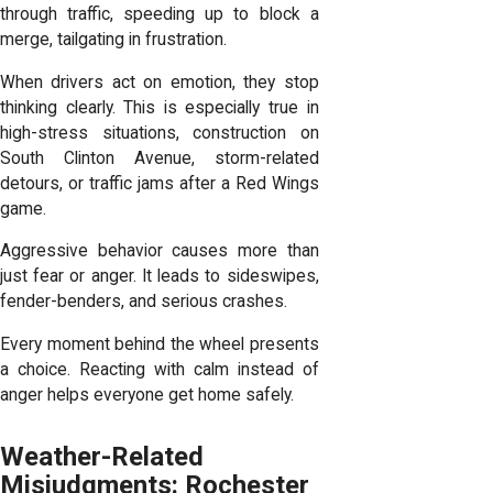
through traffic, speeding up to block a
merge, tailgating in frustration.
When drivers act on emotion, they stop
thinking clearly. This is especially true in
high-stress situations, construction on
South Clinton Avenue, storm-related
detours, or traffic jams after a Red Wings
game.
Aggressive behavior causes more than
just fear or anger. It leads to sideswipes,
fender-benders, and serious crashes.
Every moment behind the wheel presents
a choice. Reacting with calm instead of
anger helps everyone get home safely.
Weather-Related
Misjudgments: Rochester