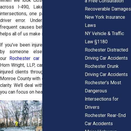
When we look closely at crash reports
a Free Consultation
across I-490, Lake Avenue, and city
Recoverable Damages
intersections, one pattern repeats itself:
New York Insurance
driver error. Understanding the most
Laws
frequent causes behind these accidents
NY Vehicle & Traffic
helps all of us make smarter choices.
Law §1180
If you've been injured in a crash caused
Rochester Distracted
by someone else's driving mistake,
Driving Car Accidents
our
Rochester car accident lawyers
at
Horn Wright, LLP, can help. We represent
Rochester Drunk
injured clients throughout Rochester and
Driving Car Accidents
Monroe County with care, confidence, and
Rochester’s Most
clarity. We’ll deal with the legal stress so
Dangerous
you can focus on healing.
Intersections for
Drivers
Rochester Rear-End
Car Accidents