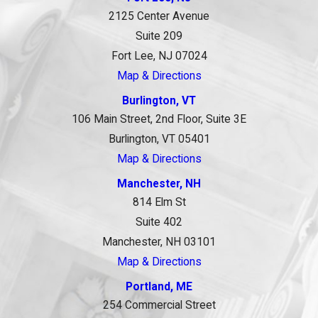
2125 Center Avenue
Suite 209
Fort Lee, NJ 07024
Map & Directions
Burlington, VT
106 Main Street, 2nd Floor, Suite 3E
Burlington, VT 05401
Map & Directions
Manchester, NH
814 Elm St
Suite 402
Manchester, NH 03101
Map & Directions
Portland, ME
254 Commercial Street