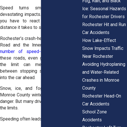
Fog, Rain, and Black
Speed turns small mistakes into
Ice: Seasonal Hazards
devastating impacts. It shortens the time
for Rochester Drivers
you have to react and lengthens the
Rochester Hit and Run
distance it takes to stop.
Car Accidents
Rochester’s crash-heavy areas, like Ridge
How Lake-Effect
Road and the Inner Loop, see
a high
Snow Impacts Traffic
number of speed-related wrecks
. On
Near Rochester
these roads, even going 10 miles over
Avoiding Hydroplaning
the limit can mean the difference
between stopping safely and slamming
and Water-Related
into the car ahead.
Crashes in Monroe
County
Snow, ice, and fog, especially during
Monroe County winters, only increase the
Rochester Head-On
danger. But many drivers continue to push
Car Accidents
the limits.
School Zone
Speeding often leads to:
Accidents