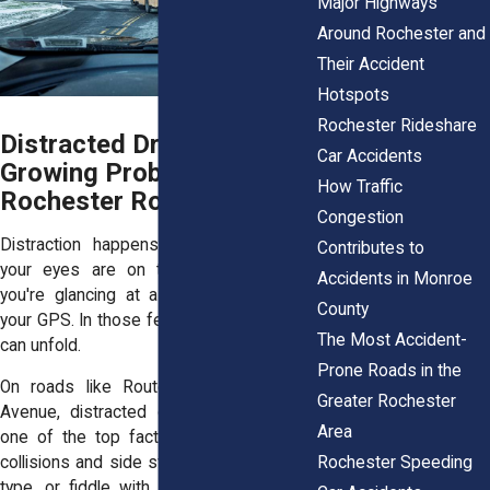
Major Highways
Around Rochester and
Their Accident
Hotspots
Rochester Rideshare
Distracted Driving: A
Car Accidents
Growing Problem on
How Traffic
Rochester Roads
Congestion
Distraction happens fast. One second,
Contributes to
your eyes are on the road. The next,
Accidents in Monroe
you're glancing at a phone or adjusting
County
your GPS. In those few moments, a crash
The Most Accident-
can unfold.
Prone Roads in the
On roads like Route 104 or Elmwood
Greater Rochester
Avenue, distracted driving has become
Area
one of the top factors behind rear-end
Rochester Speeding
collisions and side swipes. People scroll,
type, or fiddle with their radios, thinking