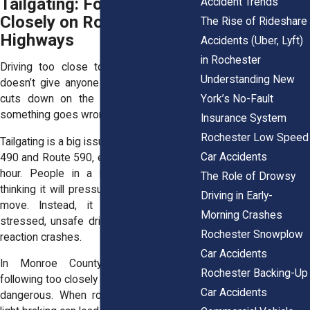
Tailgating: Following Too
Accident Trends
Closely on Rochester
The Rise of Rideshare
Highways
Accidents (Uber, Lyft)
in Rochester
Driving too close to the vehicle ahead
Understanding New
doesn’t give anyone more control. It just
York’s No-Fault
cuts down on the time to react when
something goes wrong.
Insurance System
Rochester Low Speed
Tailgating is a big issue on highways like I-
Car Accidents
490 and Route 590, especially during rush
hour. People in a hurry ride bumpers,
The Role of Drowsy
thinking it will pressure slower drivers to
Driving in Early-
move. Instead, it creates a line of
Morning Crashes
stressed, unsafe drivers prone to chain-
Rochester Snowplow
reaction crashes.
Car Accidents
In Monroe County’s winter months,
Rochester Backing-Up
following too closely becomes even more
Car Accidents
dangerous. When roads get slick, even