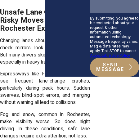
Unsafe Lane Changes:
By submitting, you agree to
Risky Moves on
be contacted about your
Rochester Expressways
request & other
information using
automated technology.
Changing lanes should be simple. Signal,
Message frequency varies.
Msg & data rates may
check mirrors, look over your shoulder.
apply. Text STOP to cancel.
But many drivers skip one or more steps,
Acceptable Use Policy
especially in heavy traffic.
SEND
MESSAGE
Expressways like I-390 and Route 104
see frequent lane-change crashes,
particularly during peak hours. Sudden
swerves, blind-spot errors, and merging
without warning all lead to collisions.
Fog and snow, common in Rochester,
make visibility worse. So does night
driving. In these conditions, safe lane
changes require extra attention, not less.