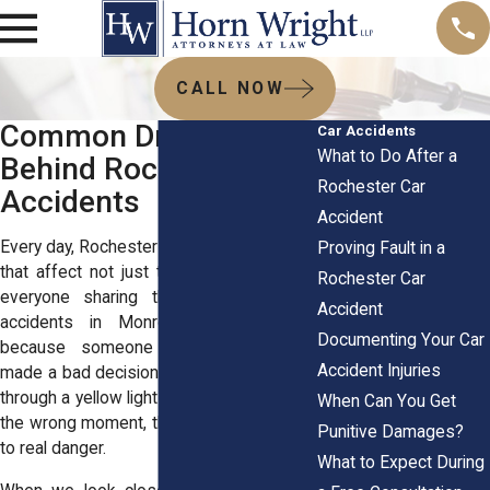
CALL NOW
Common Driver Errors
Car Accidents
What to Do After a
Behind Rochester Car
Rochester Car
Accidents
Accident
Every day, Rochester drivers face choices
Proving Fault in a
that affect not just their own safety but
Rochester Car
everyone sharing the road. Most car
Accident
accidents in Monroe County happen
Documenting Your Car
because someone behind the wheel
Accident Injuries
made a bad decision. Whether it's rushing
through a yellow light or checking a text at
When Can You Get
the wrong moment, these choices add up
Punitive Damages?
to real danger.
What to Expect During