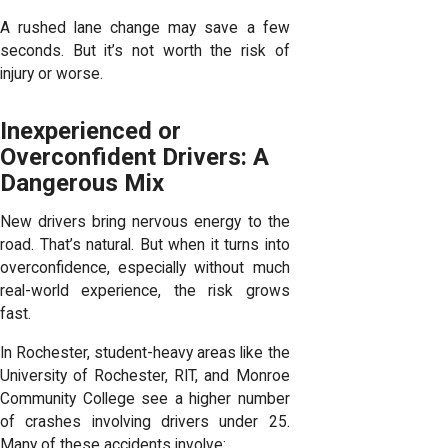
A rushed lane change may save a few
seconds. But it’s not worth the risk of
injury or worse.
Inexperienced or
Overconfident Drivers: A
Dangerous Mix
New drivers bring nervous energy to the
road. That’s natural. But when it turns into
overconfidence, especially without much
real-world experience, the risk grows
fast.
In Rochester, student-heavy areas like the
University of Rochester, RIT, and Monroe
Community College see a higher number
of crashes involving drivers under 25.
Many of these accidents involve: