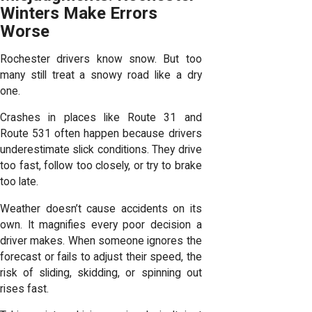
Winters Make Errors
Worse
Rochester drivers know snow. But too
many still treat a snowy road like a dry
one.
Crashes in places like Route 31 and
Route 531 often happen because drivers
underestimate slick conditions. They drive
too fast, follow too closely, or try to brake
too late.
Weather doesn’t cause accidents on its
own. It magnifies every poor decision a
driver makes. When someone ignores the
forecast or fails to adjust their speed, the
risk of sliding, skidding, or spinning out
rises fast.