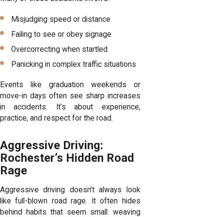
Misjudging speed or distance
Failing to see or obey signage
Overcorrecting when startled
Panicking in complex traffic situations
Events like graduation weekends or
move-in days often see sharp increases
in accidents. It’s about experience,
practice, and respect for the road.
Aggressive Driving:
Rochester’s Hidden Road
Rage
Aggressive driving doesn’t always look
like full-blown road rage. It often hides
behind habits that seem small: weaving