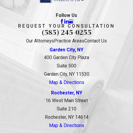
Follow Us
REQUEST YOUR CONSULTATION
(585) 245-0255
Our Attorneys
Practice Areas
Contact Us
Garden City, NY
400 Garden City Plaza
Suite 500
Garden City, NY 11530
Map & Directions
Rochester, NY
16 West Main Street
Suite 210
Rochester, NY 14614
Map & Directions