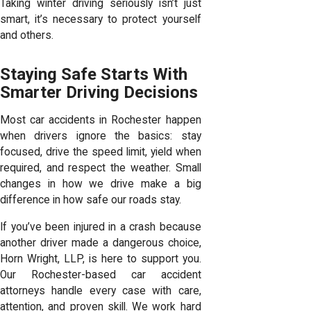
Taking winter driving seriously isn’t just
smart, it’s necessary to protect yourself
and others.
Staying Safe Starts With
Smarter Driving Decisions
Most car accidents in Rochester happen
when drivers ignore the basics: stay
focused, drive the speed limit, yield when
required, and respect the weather. Small
changes in how we drive make a big
difference in how safe our roads stay.
If you’ve been injured in a crash because
another driver made a dangerous choice,
Horn Wright, LLP, is here to support you.
Our Rochester-based car accident
attorneys handle every case with care,
attention, and proven skill. We work hard