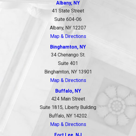
Albany, NY
41 State Street
Suite 604-06
Albany, NY 12207
Map & Directions
Binghamton, NY
34 Chenango St.
Suite 401
Binghamton, NY 13901
Map & Directions
Buffalo, NY
424 Main Street
Suite 1815, Liberty Building
Buffalo, NY 14202
Map & Directions
Fort Lee, NJ