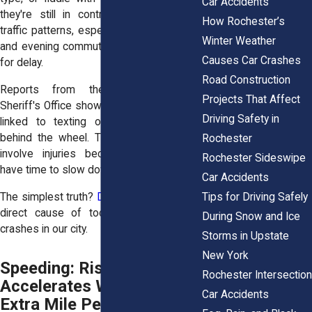
Car Accidents
they're still in control. But Rochester's
How Rochester’s
traffic patterns, especially during morning
Winter Weather
and evening commutes, don't leave room
Causes Car Crashes
for delay.
Road Construction
Reports from the Monroe County
Projects That Affect
Sheriff's Office show an uptick in crashes
Driving Safety in
linked to texting or other distractions
behind the wheel. These crashes often
Rochester
involve injuries because drivers don’t
Rochester Sideswipe
have time to slow down or steer clear.
Car Accidents
The simplest truth?
Distracted driving
is a
Tips for Driving Safely
direct cause of too many preventable
During Snow and Ice
crashes in our city.
Storms in Upstate
New York
Speeding: Risk
Rochester Intersection
Accelerates With Every
Car Accidents
Extra Mile Per Hour