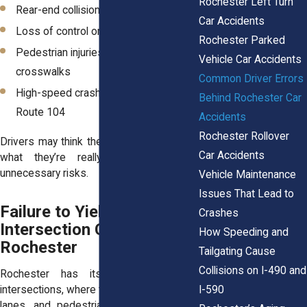
Rochester Left Turn
Rear-end collisions in heavy traffic
Car Accidents
Loss of control on wet or icy roads
Rochester Parked
Pedestrian injuries in downtown
Vehicle Car Accidents
crosswalks
Common Driver Errors
High-speed crashes on I-390 and
Behind Rochester Car
Route 104
Accidents
Rochester Rollover
Drivers may think they’re saving time, but
Car Accidents
what they’re really doing is taking
unnecessary risks.
Vehicle Maintenance
Issues That Lead to
Failure to Yield:
Crashes
Intersection Crashes in
How Speeding and
Rochester
Tailgating Cause
Collisions on I-490 and
Rochester has its share of tricky
I-590
intersections, where traffic signals, turning
lanes, and pedestrians all compete for