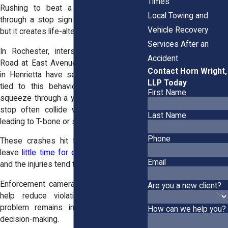
Times
Rushing to beat a red light or rolling
Local Towing and
through a stop sign may save seconds,
Vehicle Recovery
but it creates life-altering consequences.
Services After an
In Rochester, intersections like Winton
Accident
Road at East Avenue or Jefferson Road
Contact Horn Wright,
in Henrietta have seen serious crashes
LLP Today
tied to this behavior. Drivers trying to
First Name
squeeze through a yellow or ignore a full
stop often collide with crossing traffic,
Last Name
leading to T-bone or side-impact crashes.
Phone
These crashes hit fast and hard. They
leave
little time for either driver to react
,
Email
and the injuries tend to be severe.
Enforcement cameras and traffic patrols
Are you a new client?
help reduce violations, but the root
problem remains impatience and risky
How can we help you?
decision-making.