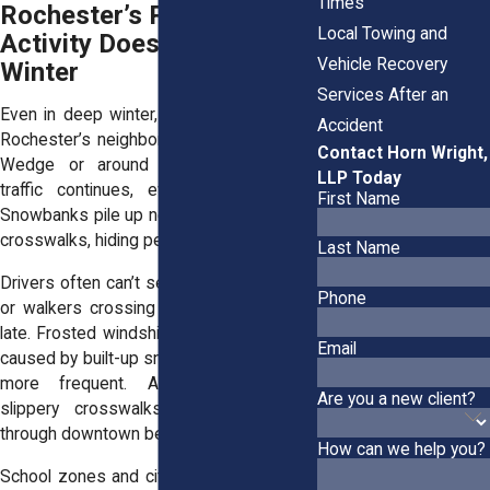
Times
Rochester’s Pedestrian
Local Towing and
Activity Doesn’t Stop in
Vehicle Recovery
Winter
Services After an
Even in deep winter, people walk across
Accident
Rochester’s neighborhoods. In the South
Contact Horn Wright,
Wedge or around Park Avenue, foot
LLP Today
traffic continues, even during storms.
First Name
Snowbanks pile up near intersections and
crosswalks, hiding pedestrians from view.
Last Name
Drivers often can’t see kids at bus stops
Phone
or walkers crossing streets until it’s too
late. Frosted windshields and blind spots
Email
caused by built-up snow make close calls
more frequent. Add darkness and
Are you a new client?
slippery crosswalks, and every drive
through downtown becomes more tense.
How can we help you?
School zones and city bus routes remain