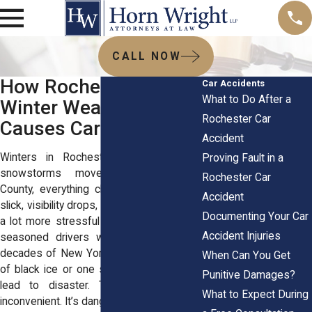
CALL NOW
How Rochester’s
Car Accidents
What to Do After a
Winter Weather
Rochester Car
Causes Car Crashes
Accident
Winters in Rochester hit hard. When
Proving Fault in a
snowstorms move across Monroe
Rochester Car
County, everything changes. Streets get
Accident
slick, visibility drops, and driving becomes
Documenting Your Car
a lot more stressful than usual. Even for
Accident Injuries
seasoned drivers who’ve lived through
decades of New York winters, one patch
When Can You Get
of black ice or one sudden whiteout can
Punitive Damages?
lead to disaster. The cold isn’t just
What to Expect During
inconvenient. It’s dangerous on the road.