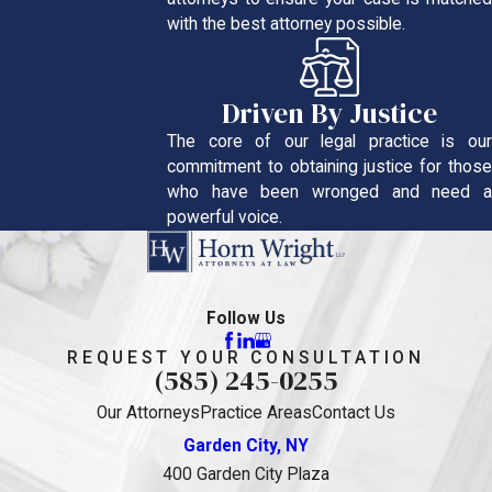
with the best attorney possible.
Driven By Justice
The core of our legal practice is our
commitment to obtaining justice for those
who have been wronged and need a
powerful voice.
Follow Us
REQUEST YOUR CONSULTATION
(585) 245-0255
Our Attorneys
Practice Areas
Contact Us
Garden City, NY
400 Garden City Plaza