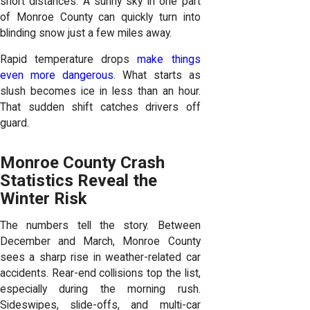
short distances. A sunny sky in one part
of Monroe County can quickly turn into
blinding snow just a few miles away.
Rapid temperature drops
make things
even more dangerous
. What starts as
slush becomes ice in less than an hour.
That sudden shift catches drivers off
guard.
Monroe County Crash
Statistics Reveal the
Winter Risk
The numbers tell the story. Between
December and March, Monroe County
sees a sharp rise in weather-related car
accidents. Rear-end collisions top the list,
especially during the morning rush.
Sideswipes, slide-offs, and multi-car