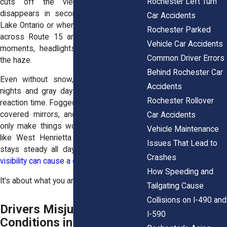
Rochester Left Turn
cuts off the view ahead. Visibility
disappears in seconds, especially near
Car Accidents
Lake Ontario or when wind sweeps snow
Rochester Parked
across Route 15 and NY-590. In those
Vehicle Car Accidents
moments, headlights barely cut through
Common Driver Errors
the haze.
Behind Rochester Car
Even without snow, winter brings long
Accidents
nights and gray days. Dim light reduces
Rochester Rollover
reaction time. Fogged windshields, snow-
covered mirrors, and frost on windows
Car Accidents
only make things worse. On busy roads
Vehicle Maintenance
like West Henrietta Road, where traffic
Issues That Lead to
stays steady all day, a second of
poor
Crashes
visibility can cause a chain reaction crash
.
How Speeding and
It’s about what you and others can’t see.
Tailgating Cause
Collisions on I-490 and
Drivers Misjudge Road
I-590
Conditions in Rochester