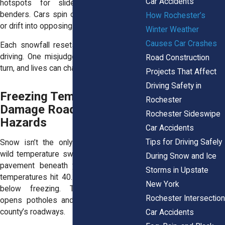
Car Accidents
hotspots for slide-offs and fender
benders. Cars spin out, bump into curbs,
How Rochester’s
or drift into opposing lanes.
Winter Weather
Causes Car Crashes
Each snowfall resets the clock on safe
driving. One misjudged stop, one icy left
Road Construction
turn, and lives can change in seconds.
Projects That Affect
Driving Safety in
Freezing Temperatures
Rochester
Damage Roads and Hide
Rochester Sideswipe
Hazards
Car Accidents
Tips for Driving Safely
Snow isn’t the only threat. Rochester’s
wild temperature swings break apart the
During Snow and Ice
pavement beneath your tires. One day,
Storms in Upstate
temperatures hit 40. The next, they drop
New York
below freezing. That back-and-forth
Rochester Intersection
opens potholes and cracks across the
county’s roadways.
Car Accidents