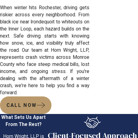
When winter hits Rochester, driving gets
riskier across every neighborhood. From
black ice near Irondequoit to whiteouts on
the Inner Loop, each hazard builds on the
next. Safe driving starts with knowing
how snow, ice, and visibility truly affect
the road. Our team at Horn Wright, LLP,
represents crash victims across Monroe
County who face steep medical bills, lost
income, and ongoing stress. If you're
dealing with the aftermath of a winter
crash, we're here to help you find a way
forward.
CALL NOW
What Sets Us Apart
From The Rest?
Client-Focused Approach
Horn Wright, LLP is