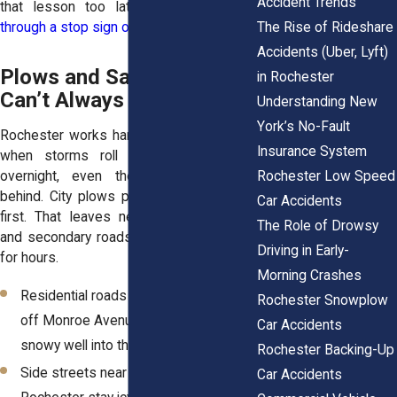
Accident Trends
that lesson too late when they
slide
The Rise of Rideshare
through a stop sign or into another car
.
Accidents (Uber, Lyft)
Plows and Salt Trucks
in Rochester
Can’t Always Keep Up
Understanding New
York’s No-Fault
Rochester works hard to clear snow, but
Insurance System
when storms roll in back-to-back or
Rochester Low Speed
overnight, even the best crews fall
behind. City plows prioritize major roads
Car Accidents
first. That leaves neighborhood streets
The Role of Drowsy
and secondary roads slick and untreated
Driving in Early-
for hours.
Morning Crashes
Residential roads in neighborhoods
Rochester Snowplow
off Monroe Avenue often remain
Car Accidents
snowy well into the morning
Rochester Backing-Up
Side streets near the University of
Car Accidents