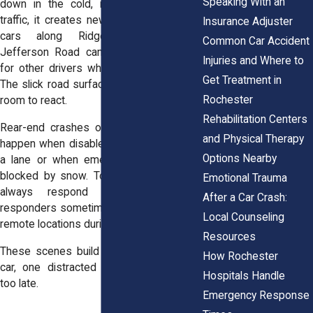
Speaking With an
down in the cold, it doesn’t just stop
traffic, it creates new dangers. Stranded
Insurance Adjuster
cars along Ridgeway Avenue or
Common Car Accident
Jefferson Road can become obstacles
Injuries and Where to
for other drivers who can’t stop in time.
Get Treatment in
The slick road surface gives drivers less
Rochester
room to react.
Rehabilitation Centers
Rear-end crashes or side-swipes often
and Physical Therapy
happen when disabled vehicles sit half in
Options Nearby
a lane or when emergency blinkers are
blocked by snow. Towing services can’t
Emotional Trauma
always respond quickly, and first
After a Car Crash:
responders sometimes struggle to reach
Local Counseling
remote locations during severe weather.
Resources
These scenes build up fast: one stalled
How Rochester
car, one distracted driver, one moment
Hospitals Handle
too late.
Emergency Response