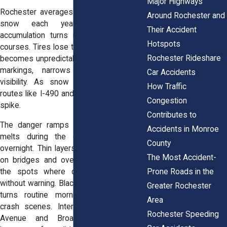
Major Highways
Rochester averages over 100 inches of
Around Rochester and
snow each year. That constant
Their Accident
accumulation turns roads into obstacle
Hotspots
courses. Tires lose traction, and stopping
Rochester Rideshare
becomes unpredictable. Snow hides road
markings, narrows lanes, and limits
Car Accidents
visibility. As snow piles up on major
How Traffic
routes like I-490 and Route 104, crashes
Congestion
spike.
Contributes to
The danger ramps up when that snow
Accidents in Monroe
melts during the day and refreezes
County
overnight. Thin layers of ice form quickly
The Most Accident-
on bridges and overpasses. These are
Prone Roads in the
the spots where drivers lose control
without warning. Black ice, nearly invisible,
Greater Rochester
turns routine morning commutes into
Area
crash scenes. Intersections near Lake
Rochester Speeding
Avenue and Broad Street become