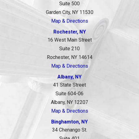
Suite 500
Garden City, NY 11530
Map & Directions
Rochester, NY
16 West Main Street
Suite 210
Rochester, NY 14614
Map & Directions
Albany, NY
41 State Street
Suite 604-06
Albany, NY 12207
Map & Directions
Binghamton, NY
34 Chenango St.
Suite 401