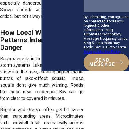
especially dangerous in icy conditions.
Slower speeds and extra caution are
critical, but not always practiced.
By submitting, you agree to
be contacted about your
request & other
information using
How Local Weather
automated technology.
Patterns Intensify the
Message frequency varies.
Msg & data rates may
Danger
apply. Text STOP to cancel.
Acceptable Use Policy
Rochester sits in the crosshairs of winter
SEND
MESSAGE
storm systems. Lake Ontario feeds heavy
snow into the area, creating unpredictable
bursts of lake-effect squalls. These
squalls don’t give much warning. Roads
like those near Irondequoit Bay can go
from clear to covered in minutes.
Brighton and Greece often get hit harder
than surrounding areas. Microclimates
shift snowfall totals dramatically across