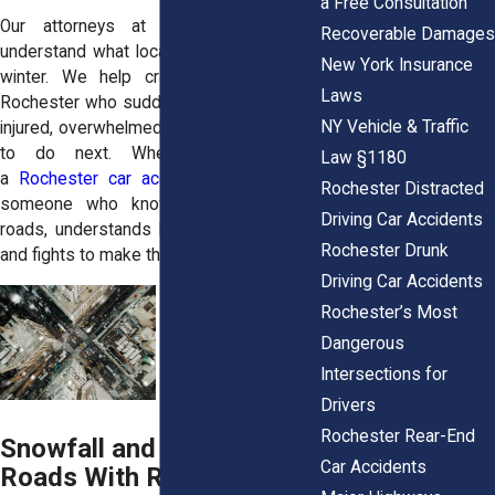
a Free Consultation
Our attorneys at Horn Wright, LLP,
Recoverable Damages
understand what local drivers face every
New York Insurance
winter. We help crash victims across
Laws
Rochester who suddenly find themselves
NY Vehicle & Traffic
injured, overwhelmed, and unsure of what
to do next. When you’re hurt in
Law §1180
a
Rochester car accident
, you deserve
Rochester Distracted
someone who knows Monroe County
Driving Car Accidents
roads, understands local traffic patterns,
Rochester Drunk
and fights to make things right.
Driving Car Accidents
Rochester’s Most
Dangerous
Intersections for
Drivers
Rochester Rear-End
Snowfall and Ice Layer the
Car Accidents
Roads With Risk