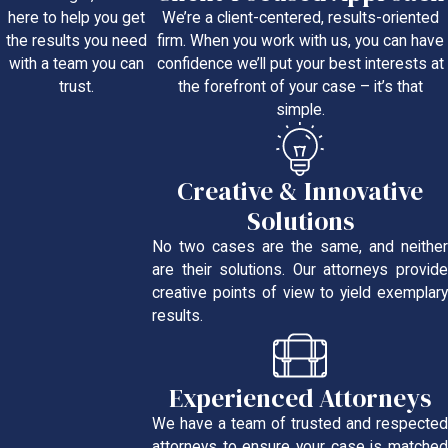
We’re a client-centered, results-oriented
here to help you get
firm. When you work with us, you can have
the results you need
confidence we’ll put your best interests at
with a team you can
the forefront of your case – it’s that
trust.
simple.
Creative & Innovative
Solutions
No two cases are the same, and neither
are their solutions. Our attorneys provide
creative points of view to yield exemplary
results.
Experienced Attorneys
We have a team of trusted and respected
attorneys to ensure your case is matched