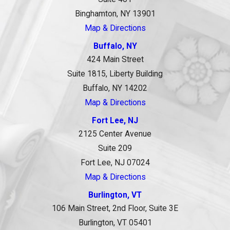
Binghamton, NY 13901
Map & Directions
Buffalo, NY
424 Main Street
Suite 1815, Liberty Building
Buffalo, NY 14202
Map & Directions
Fort Lee, NJ
2125 Center Avenue
Suite 209
Fort Lee, NJ 07024
Map & Directions
Burlington, VT
106 Main Street, 2nd Floor, Suite 3E
Burlington, VT 05401