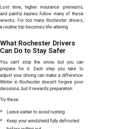
Lost time, higher insurance premiums,
and painful injuries follow many of these
wrecks. For too many Rochester drivers,
a routine trip becomes life-altering.
What Rochester Drivers
Can Do to Stay Safer
You can’t stop the snow, but you can
prepare for it. Each step you take to
adjust your driving can make a difference.
Winter in Rochester doesn’t forgive poor
decisions, but it rewards preparation.
Try these:
Leave earlier to avoid rushing
Keep your windshield fully defrosted