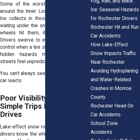
Fog, Rain, and Black
Some of the worst damage shows up
Ice: Seasonal Hazards
around the Inner Loop and East Avenue.
Ice collects in those cracks and holes,
for Rochester Drivers
waiting under the snow. By the time your
Rochester Hit and Run
wheels hit them, it’s already too late.
Car Accidents
Drivers swerve to avoid a crater or lose
How Lake-Effect
control when a tire slams into one. These
Snow Impacts Traffic
hidden hazards make even familiar
streets feel unpredictable.
Near Rochester
Avoiding Hydroplaning
You can’t always see the danger until your
and Water-Related
car reacts.
Crashes in Monroe
Poor Visibility Turns
County
Simple Trips Into Risky
Rochester Head-On
Drives
Car Accidents
School Zone
Lake-effect snow rolls in fast. Rochester
Accidents
drivers know the white wall that suddenly