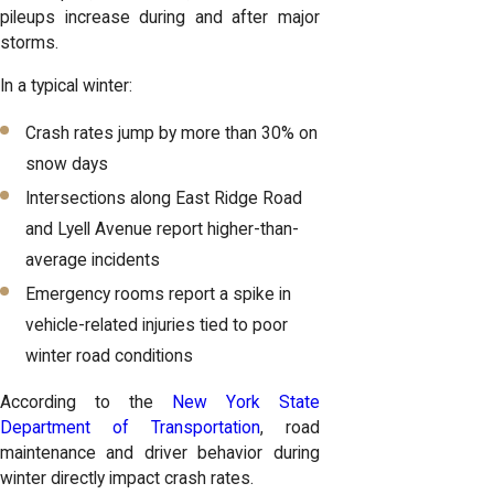
pileups increase during and after major
storms.
In a typical winter:
Crash rates jump by more than 30% on
snow days
Intersections along East Ridge Road
and Lyell Avenue report higher-than-
average incidents
Emergency rooms report a spike in
vehicle-related injuries tied to poor
winter road conditions
According to the
New York State
Department of Transportation
, road
maintenance and driver behavior during
winter directly impact crash rates.