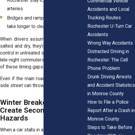
Rochester stay icy longer than main
Commercial Vehicle
arteries
Accidents and Local
Trucking Routes
Bridges and ramps freeze faster, and
Rochester U-Turn Car
take longer to clear
Accidents
When drivers assume the road ahead is
Wrong Way Accidents
salted and dry, they’re more likely to lose
Distracted Driving in
control in untreated sections. Morning and
Rochester: The Cell
late-night commuters often face the brunt
of these timing gaps.
Phone Problem
Drunk Driving Arrests
Even if the main road looks safe, one icy
and Accident Statistics
side street can throw everything off.
in Monroe County
Winter Breakdowns
How to File a Police
Create Secondary Crash
Report After a Crash in
Hazards
Monroe County
Steps to Take Before
When a car stalls in a snowbank or breaks