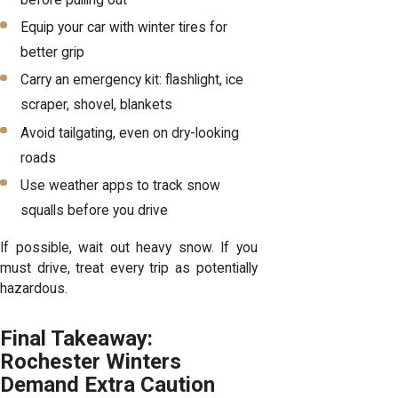
before pulling out
Equip your car with winter tires for
better grip
Carry an emergency kit: flashlight, ice
scraper, shovel, blankets
Avoid tailgating, even on dry-looking
roads
Use weather apps to track snow
squalls before you drive
If possible, wait out heavy snow. If you
must drive, treat every trip as potentially
hazardous.
Final Takeaway:
Rochester Winters
Demand Extra Caution