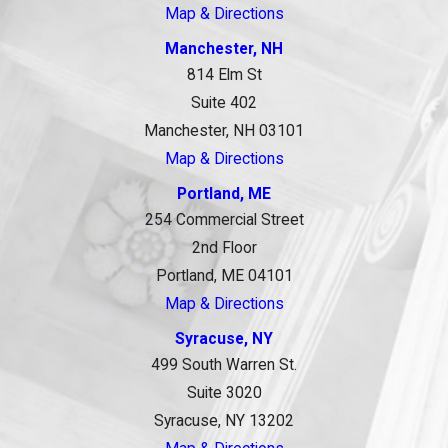
Map & Directions
Manchester, NH
814 Elm St
Suite 402
Manchester, NH 03101
Map & Directions
Portland, ME
254 Commercial Street
2nd Floor
Portland, ME 04101
Map & Directions
Syracuse, NY
499 South Warren St.
Suite 3020
Syracuse, NY 13202