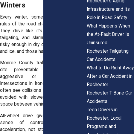
Rochester’s Aging
Winters
Infrastructure and Its
Every winter, some drivers forget the
Role in Road Safety
rules of the road change when it snows.
What Happens When
They drive like it’s summer. Speeding,
the At-Fault Driver Is
tailgating, and slamming on brakes are
Uninsured
risky enough in dry conditions. Add snow
Rochester Tailgating
and ice, and those habits turn reckless.
Car Accidents
Monroe County traffic reports regularly
What to Do Right Away
cite preventable crashes due to
After a Car Accident in
aggressive or impatient driving.
Intersections in Irondequoit and Brighton
Rochester
often see collisions that could have been
Rochester T-Bone Car
avoided with slower speeds and more
Accidents
space between vehicles.
Teen Drivers in
All-wheel drive gives people a false
Rochester: Local
sense of control. It helps with
Programs and
acceleration, not stopping. Drivers learn