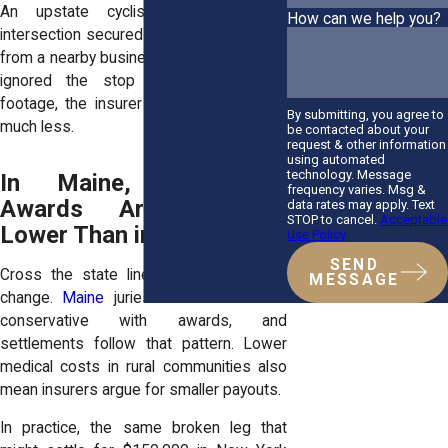
An upstate cyclist hit at a rural
How can we help you?
intersection secured $75,000 once video
from a nearby business proved the driver
ignored the stop sign. Without that
footage, the insurer might have offered
By submitting, you agree to
much less.
be contacted about your
request & other information
using automated
technology. Message
In Maine, Settlement
frequency varies. Msg &
Awards Are Typically
data rates may apply. Text
STOP to cancel.
Acceptable
Lower Than in New York
Use Policy
SEND
Cross the state line, and the numbers
MESSAGE
change.
Maine
juries tend to be more
conservative with awards, and
settlements follow that pattern. Lower
medical costs in rural communities also
mean insurers argue for smaller payouts.
In practice, the same broken leg that