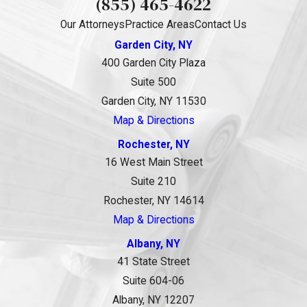
(855) 465-4622
Our Attorneys
Practice Areas
Contact Us
Garden City, NY
400 Garden City Plaza
Suite 500
Garden City, NY 11530
Map & Directions
Rochester, NY
16 West Main Street
Suite 210
Rochester, NY 14614
Map & Directions
Albany, NY
41 State Street
Suite 604-06
Albany, NY 12207