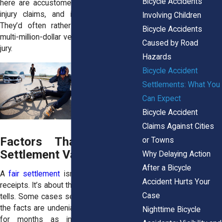
Bicycle Accidents
here are accustomed to seeing serious
injury claims, and insurers know that.
Involving Children
They’d often rather settle than risk a
Bicycle Accidents
multi-million-dollar verdict in front of a city
Caused by Road
jury.
Hazards
Bicycle Accident
Settlements: What You
Can Expect
Bicycle Accident
Claims Against Cities
Factors That Influence
or Towns
Settlement Value
Why Delaying Action
After a Bicycle
A
fair settlement
isn’t just about tallying
Accident Hurts Your
receipts. It’s about the story the evidence
Case
tells. Some cases settle quickly because
the facts are undeniable. Others drag out
Nighttime Bicycle
for months as insurers search for