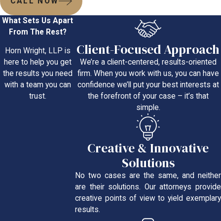
CALL NOW
What Sets Us Apart
From The Rest?
Client-Focused Approach
Horn Wright, LLP is
We’re a client-centered, results-oriented
here to help you get
firm. When you work with us, you can have
the results you need
confidence we’ll put your best interests at
with a team you can
the forefront of your case – it’s that
trust.
simple.
Creative & Innovative
Solutions
No two cases are the same, and neither
are their solutions. Our attorneys provide
creative points of view to yield exemplary
results.