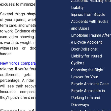
Accidents: Visibility and
excuses to minimize payment.
Liability
Several things shape value: the severity
Injuries from Bicycle
of your injuries, whether you’ll need long-
Accidents with Trucks
term care, and whether you lost the ability
and Buses
to work. Evidence also matters. A helmet-
Emotional Trauma After
cam video showing a car cutting you off
a Bicycle Accident
is worth its weight in gold. A case without
witnesses or documentation? That’s
Door Collisions:
harder.
Liability for Injured
Cyclists
New York’s comparative fault
rule plays a
role too. If you’re found partly at fault, your
Choosing the Right
settlement gets reduced by that
Lawyer for Your
percentage. A rider judged 25% at fault
Bicycle Accident Case
will see their recovery cut by a quarter.
Bicycle Accidents in
Insurance companies know this, and
they’ll push it hard in negotiations.
Parking Lots and
Driveways