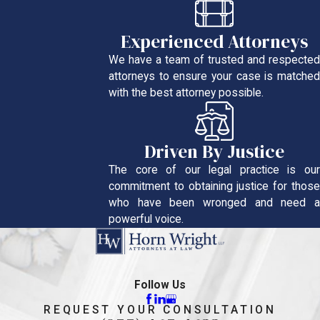
Experienced Attorneys
We have a team of trusted and respected
attorneys to ensure your case is matched
with the best attorney possible.
Driven By Justice
The core of our legal practice is our
commitment to obtaining justice for those
who have been wronged and need a
powerful voice.
Follow Us
REQUEST YOUR CONSULTATION