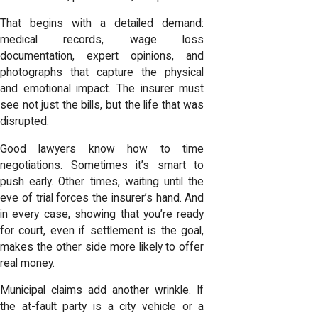
That begins with a detailed demand:
medical records, wage loss
documentation, expert opinions, and
photographs that capture the physical
and emotional impact. The insurer must
see not just the bills, but the life that was
disrupted.
Good lawyers know how to time
negotiations. Sometimes it’s smart to
push early. Other times, waiting until the
eve of trial forces the insurer’s hand. And
in every case, showing that you’re ready
for court, even if settlement is the goal,
makes the other side more likely to offer
real money.
Municipal claims add another wrinkle. If
the at-fault party is a city vehicle or a