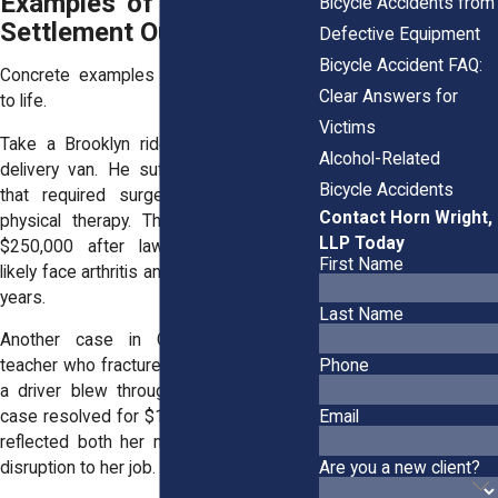
Examples of Past Bicycle
Bicycle Accidents from
Settlement Outcomes
Defective Equipment
Bicycle Accident FAQ:
Concrete examples help bring numbers
Clear Answers for
to life.
Victims
Take a Brooklyn rider
sideswiped
by a
Alcohol-Related
delivery van. He suffered leg fractures
Bicycle Accidents
that required surgery and months of
Contact Horn Wright,
physical therapy. The case settled for
LLP Today
$250,000 after lawyers showed he’d
First Name
likely face arthritis and mobility issues for
years.
Last Name
Another case in Queens involved a
Phone
teacher who fractured her shoulder when
a driver blew through a stop sign. Her
Email
case resolved for $125,000, a figure that
reflected both her medical bills and the
Are you a new client?
disruption to her job.