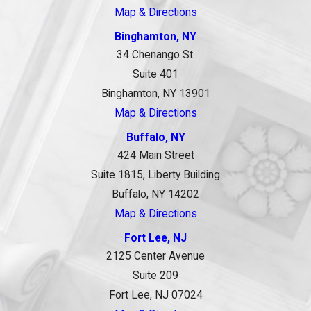
Map & Directions
Binghamton, NY
34 Chenango St.
Suite 401
Binghamton, NY 13901
Map & Directions
Buffalo, NY
424 Main Street
Suite 1815, Liberty Building
Buffalo, NY 14202
Map & Directions
Fort Lee, NJ
2125 Center Avenue
Suite 209
Fort Lee, NJ 07024