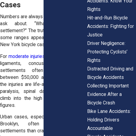
Accidents: Know Your
Cases
Rights
Numbers are always the first thing people
Hit-and-Run Bicycle
ask about. “What’s the average
Accidents: Fighting for
settlement?” The truth is, it depends. Still,
Justice
some ranges appear again and again in
Driver Negligence:
New York bicycle cases.
Protecting Cyclists’
For
moderate injuries
, broken wrists, torn
Rights
ligaments, concussions that heal,
Distracted Driving and
settlements often fall somewhere
Bicycle Accidents
between $50,000 and $200,000. When
the injuries are life-altering—brain trauma,
Collecting Important
paralysis, spinal damage, figures can
Evidence After a
climb into the high six or even seven
Bicycle Crash
figures.
Bike Lane Accidents:
Urban cases, especially in Manhattan or
Holding Drivers
Brooklyn, often produce higher
Accountable
settlements than crashes upstate. Juries