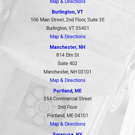
Map & Directions
Burlington, VT
106 Main Street, 2nd Floor, Suite 3E
Burlington, VT 05401
Map & Directions
Manchester, NH
814 Elm St
Suite 402
Manchester, NH 03101
Map & Directions
Portland, ME
254 Commercial Street
2nd Floor
Portland, ME 04101
Map & Directions
Syracuse, NY