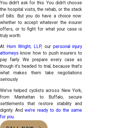
You didn’t ask for this. You didn’t choose
the hospital visits, the rehab, or the stack
of bills. But you do have a choice now:
whether to accept whatever the insurer
offers, or to fight for what your case is
truly worth.
At
Horn Wright, LLP
, our
personal injury
attorneys
know how to push insurers to
pay fairly. We prepare every case as
though it’s headed to trial, because that’s
what makes them take negotiations
seriously.
We’ve helped cyclists across New York,
from Manhattan to Buffalo, secure
settlements that restore stability and
dignity. And
we’re ready to do the same
for you
.