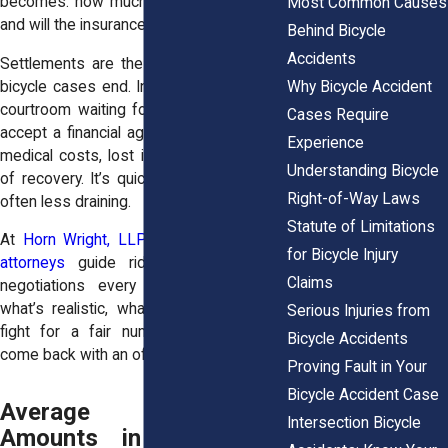
becomes: how much is your case worth,
Most Common Causes
and will the insurance company pay it?
Behind Bicycle
Accidents
Settlements are the most common way
Why Bicycle Accident
bicycle cases end. Instead of sitting in a
courtroom waiting for a jury, most riders
Cases Require
accept a financial agreement that covers
Experience
medical costs, lost income, and the pain
Understanding Bicycle
of recovery. It’s quicker, less public, and
Right-of-Way Laws
often less draining.
Statute of Limitations
At
Horn Wright, LLP
, our
personal injury
for Bicycle Injury
attorneys
guide riders through these
Claims
negotiations every week. We explain
what’s realistic, what’s not, and how to
Serious Injuries from
fight for a fair number when insurers
Bicycle Accidents
come back with an offer that’s too low.
Proving Fault in Your
Bicycle Accident Case
Average Settlement
Intersection Bicycle
Amounts in New York