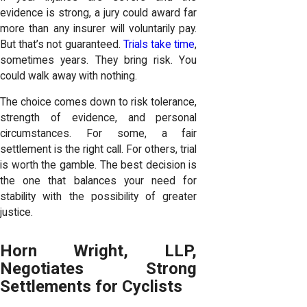
evidence is strong, a jury could award far
more than any insurer will voluntarily pay.
But that’s not guaranteed.
Trials take time
,
sometimes years. They bring risk. You
could walk away with nothing.
The choice comes down to risk tolerance,
strength of evidence, and personal
circumstances. For some, a fair
settlement is the right call. For others, trial
is worth the gamble. The best decision is
the one that balances your need for
stability with the possibility of greater
justice.
Horn Wright, LLP,
Negotiates Strong
Settlements for Cyclists