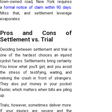
town-owned road, New York requires
a
formal notice of claim within 90 days
.
Miss that, and settlement leverage
evaporates.
Pros and Cons of
Settlement vs. Trial
Deciding between settlement and trial is
one of the hardest choices an injured
cyclist faces. Settlements bring certainty.
You know what you’ll get, and you avoid
the stress of testifying, waiting, and
reliving the crash in front of strangers.
They also put money in your pocket
faster, which matters when bills are piling
up.
Trials, however, sometimes deliver more.
If your injuries are severe and the