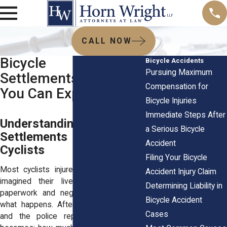
CALL NOW
Bicycle Accident
Bicycle Accidents
Pursuing Maximum
Settlements: What
Compensation for
You Can Expect
Bicycle Injuries
Immediate Steps After
Understanding How
a Serious Bicycle
Settlements Work for
Accident
Cyclists
Filing Your Bicycle
Most cyclists injured in crashes never
Accident Injury Claim
imagined their lives would turn into
Determining Liability in
paperwork and negotiations. But that’s
Bicycle Accident
what happens. After the hospital visits
Cases
and the police reports, the question