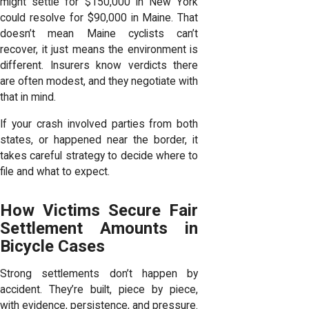
might settle for $150,000 in New York
could resolve for $90,000 in Maine. That
doesn’t mean Maine cyclists can’t
recover, it just means the environment is
different. Insurers know verdicts there
are often modest, and they negotiate with
that in mind.
If your crash involved parties from both
states, or happened near the border, it
takes careful strategy to decide where to
file and what to expect.
How Victims Secure Fair
Settlement Amounts in
Bicycle Cases
Strong settlements don’t happen by
accident. They’re built, piece by piece,
with evidence, persistence, and pressure.