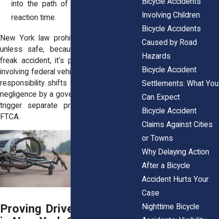
Bicycle Accidents
into the path of a cyclist, leaving no
Involving Children
reaction time.
Bicycle Accidents
New York law prohibits opening a door
Caused by Road
unless safe, because “dooring” isn’t a
Hazards
freak accident, it’s predictable. In cases
Bicycle Accident
involving federal vehicles or agencies, the
responsibility shifts but the risk remains:
Settlements: What You
negligence by a government operator can
Can Expect
trigger separate processes under the
Bicycle Accident
FTCA.
Claims Against Cities
or Towns
Why Delaying Action
After a Bicycle
Accident Hurts Your
Case
Proving Driver Negligence
Nighttime Bicycle