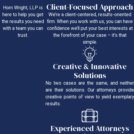
Client-Focused Approach
Horn Wright, LLP is
We’re a client-centered, results-oriented
here to help you get
firm. When you work with us, you can have
the results you need
confidence we’ll put your best interests at
with a team you can
the forefront of your case – it’s that
trust.
simple.
Creative & Innovative
Solutions
No two cases are the same, and neither
are their solutions. Our attorneys provide
creative points of view to yield exemplary
results.
Experienced Attorneys