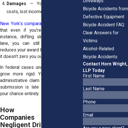
Driveways
Damages
— You endured medical
Bicycle Accidents from
costs, lost income, pain and disruption.
Defective Equipment
New York’s comparative fault rule
means
Bicycle Accident FAQ:
that even if you're partly blamed, for
Clear Answers for
instance, drifting slightly from the bike
Victims
lane, you can still recover. The court
Alcohol-Related
reduces your award by your share of fault;
it doesn’t zero you out.
Bicycle Accidents
Contact Horn Wright,
In federal cases under the
FTCA
, things
LLP Today
grow more rigid. You must submit an
First Name
administrative claim before suing. If your
submission is late or flawed, you lose
Last Name
your chance entirely.
Phone
How Insurance
Email
Companies Handle
Negligent Driver Claims