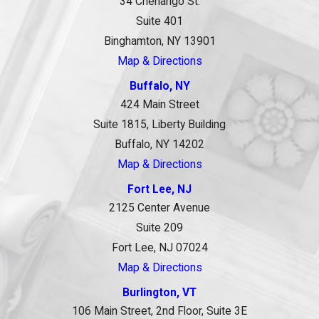
34 Chenango St.
Suite 401
Binghamton, NY 13901
Map & Directions
Buffalo, NY
424 Main Street
Suite 1815, Liberty Building
Buffalo, NY 14202
Map & Directions
Fort Lee, NJ
2125 Center Avenue
Suite 209
Fort Lee, NJ 07024
Map & Directions
Burlington, VT
106 Main Street, 2nd Floor, Suite 3E