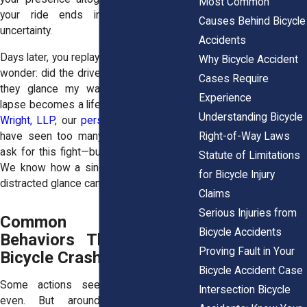
Most Common
your ride ends in pain, panic, and
Causes Behind Bicycle
uncertainty.
Accidents
Days later, you replay what happened. You
Why Bicycle Accident
wonder: did the driver recognize me? Did
Cases Require
they glance my way? That momentary
Experience
lapse becomes a lifelong burden. At
Horn
Understanding Bicycle
Wright, LLP
, our
personal injury attorneys
Right-of-Way Laws
have seen too many cyclists who didn’t
ask for this fight—but now must wage it.
Statute of Limitations
We know how a single steering error or
for Bicycle Injury
distracted glance can change everything.
Claims
Serious Injuries from
Common Negligent
Bicycle Accidents
Behaviors That Lead to
Proving Fault in Your
Bicycle Crashes
Bicycle Accident Case
Some actions seem small, harmless
Intersection Bicycle
even. But around a bike, they’re