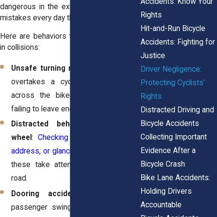
Accidents: Know Your
dangerous in the extreme. Drivers make
Rights
mistakes every day that put riders at risk.
Hit-and-Run Bicycle
Here are behaviors that frequently result
Accidents: Fighting for
in collisions:
Justice
Unsafe turning maneuvers
: A driver
Driver Negligence:
overtakes a cyclist and then cuts
Protecting Cyclists’
across the bike lane to turn right,
Rights
failing to leave enough clearance.
Distracted Driving and
Bicycle Accidents
Distracted behavior behind the
Collecting Important
wheel
:
Checking a phone, dialing an
Evidence After a
address, or glancing at a screen,
all of
Bicycle Crash
these take attention away from the
Bike Lane Accidents:
road.
Holding Drivers
Dooring accidents
: A driver or
Accountable
passenger swings a car door open