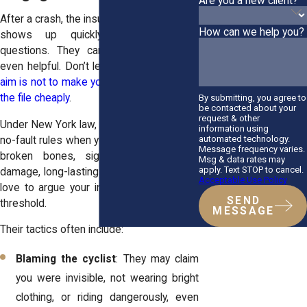
Are you a new client?
After a crash, the insurance adjuster often
How can we help you?
shows up quickly, phones, forms,
questions. They can seem reassuring,
even helpful. Don’t let that fool you.
Their
aim is not to make you whole. It’s to close
the file cheaply
.
By submitting, you agree to
be contacted about your
request & other
Under New York law, you can step outside
information using
automated technology.
no-fault rules when your injury is “serious”:
Message frequency varies.
broken bones, significant neurological
Msg & data rates may
apply. Text STOP to cancel.
damage, long-lasting impairment. Insurers
Acceptable Use Policy
love to argue your injury didn’t meet that
SEND
threshold.
MESSAGE
Their tactics often include:
Blaming the cyclist
: They may claim
you were invisible, not wearing bright
clothing, or riding dangerously, even