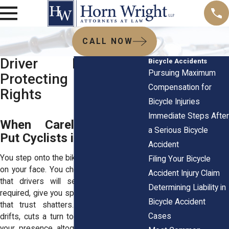
CALL NOW
Driver Negligence:
Bicycle Accidents
Pursuing Maximum
Protecting Cyclists’
Compensation for
Rights
Bicycle Injuries
Immediate Steps After
When Careless Drivers
a Serious Bicycle
Put Cyclists in Danger
Accident
You step onto the bike, heart steady, wind
Filing Your Bicycle
on your face. You choose a path, trusting
Accident Injury Claim
that drivers will see you, yield when
Determining Liability in
required, give you space. But in an instant,
Bicycle Accident
that trust shatters. A careless driver
Cases
drifts, cuts a turn too sharply, or ignores
your presence altogether. And suddenly,