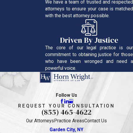
We have a team of trusted and respected
attorneys to ensure your case is matched
with the best attorney possible.
Driven By Justice
The core of our legal practice is our
commitment to obtaining justice for those
who have been wronged and need a
powerful voice.
Follow Us
REQUEST YOUR CONSULTATION
(855) 465-4622
Our Attorneys
Practice Areas
Contact Us
Garden City, NY