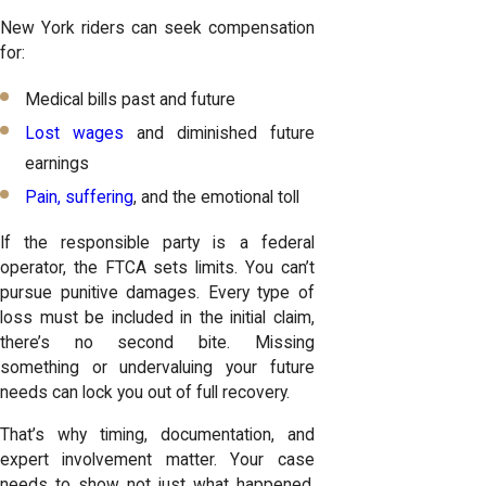
New York riders can seek compensation
for:
Medical bills past and future
Lost wages
and diminished future
earnings
Pain, suffering
, and the emotional toll
If the responsible party is a federal
operator, the FTCA sets limits. You can’t
pursue punitive damages. Every type of
loss must be included in the initial claim,
there’s no second bite. Missing
something or undervaluing your future
needs can lock you out of full recovery.
That’s why timing, documentation, and
expert involvement matter. Your case
needs to show not just what happened,