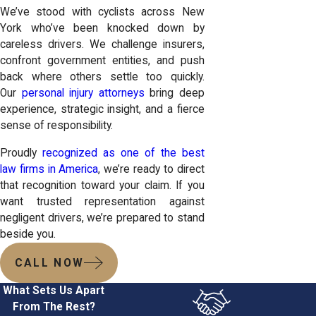
We’ve stood with cyclists across New
York who’ve been knocked down by
careless drivers. We challenge insurers,
confront government entities, and push
back where others settle too quickly.
Our
personal injury attorneys
bring deep
experience, strategic insight, and a fierce
sense of responsibility.
Proudly
recognized as one of the best
law firms in America
, we’re ready to direct
that recognition toward your claim. If you
want trusted representation against
negligent drivers, we’re prepared to stand
beside you.
CALL NOW
What Sets Us Apart
From The Rest?