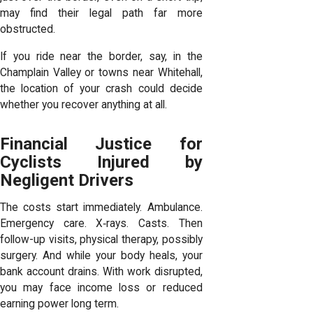
may find their legal path far more
obstructed.
If you ride near the border, say, in the
Champlain Valley or towns near Whitehall,
the location of your crash could decide
whether you recover anything at all.
Financial Justice for
Cyclists Injured by
Negligent Drivers
The costs start immediately. Ambulance.
Emergency care. X‑rays. Casts. Then
follow-up visits, physical therapy, possibly
surgery. And while your body heals, your
bank account drains. With work disrupted,
you may face income loss or reduced
earning power long term.