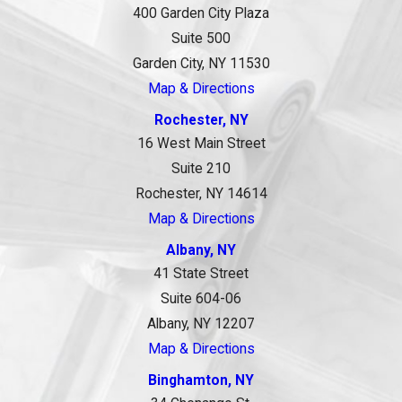
400 Garden City Plaza
Suite 500
Garden City, NY 11530
Map & Directions
Rochester, NY
16 West Main Street
Suite 210
Rochester, NY 14614
Map & Directions
Albany, NY
41 State Street
Suite 604-06
Albany, NY 12207
Map & Directions
Binghamton, NY