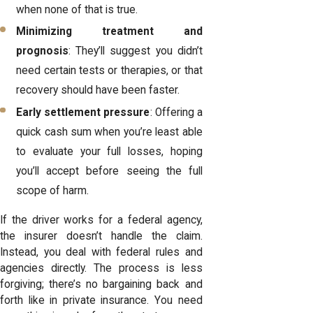
when none of that is true.
Minimizing treatment and
prognosis
: They’ll suggest you didn’t
need certain tests or therapies, or that
recovery should have been faster.
Early settlement pressure
: Offering a
quick cash sum when you’re least able
to evaluate your full losses, hoping
you’ll accept before seeing the full
scope of harm.
If the driver works for a federal agency,
the insurer doesn’t handle the claim.
Instead, you deal with federal rules and
agencies directly. The process is less
forgiving; there’s no bargaining back and
forth like in private insurance. You need