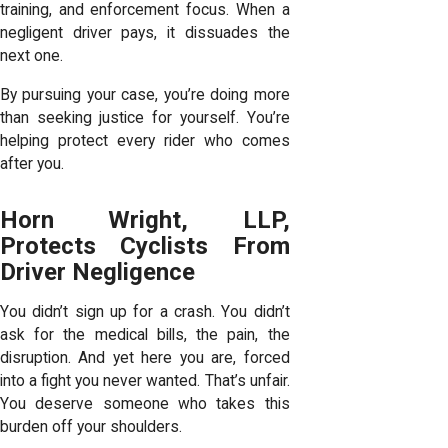
training, and enforcement focus. When a
negligent driver pays, it dissuades the
next one.
By pursuing your case, you’re doing more
than seeking justice for yourself. You’re
helping protect every rider who comes
after you.
Horn Wright, LLP,
Protects Cyclists From
Driver Negligence
You didn’t sign up for a crash. You didn’t
ask for the medical bills, the pain, the
disruption. And yet here you are, forced
into a fight you never wanted. That’s unfair.
You deserve someone who takes this
burden off your shoulders.