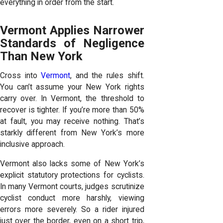
everything in order from the start.
Vermont Applies Narrower
Standards of Negligence
Than New York
Cross into
Vermont
, and the rules shift.
You can’t assume your New York rights
carry over. In Vermont, the threshold to
recover is tighter. If you’re more than 50%
at fault, you may receive nothing. That’s
starkly different from New York’s more
inclusive approach.
Vermont also lacks some of New York’s
explicit statutory protections for cyclists.
In many Vermont courts, judges scrutinize
cyclist conduct more harshly, viewing
errors more severely. So a rider injured
just over the border, even on a short trip,