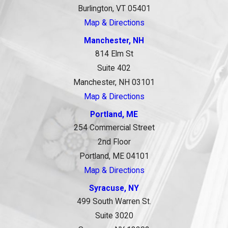
Burlington, VT 05401
Map & Directions
Manchester, NH
814 Elm St
Suite 402
Manchester, NH 03101
Map & Directions
Portland, ME
254 Commercial Street
2nd Floor
Portland, ME 04101
Map & Directions
Syracuse, NY
499 South Warren St.
Suite 3020