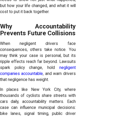
but how your life changed, and what it will
cost to put it back together.
Why Accountability
Prevents Future Collisions
When negligent drivers face
consequences, others take notice. You
may think your case is personal, but its
ripple effects reach far beyond. Lawsuits
spark policy change, hold
negligent
companies accountable
, and warn drivers
that negligence has weight.
In places like New York City, where
thousands of cyclists share streets with
cars daily, accountability matters. Each
case can influence municipal decisions:
bike lanes, signal timing, public driver