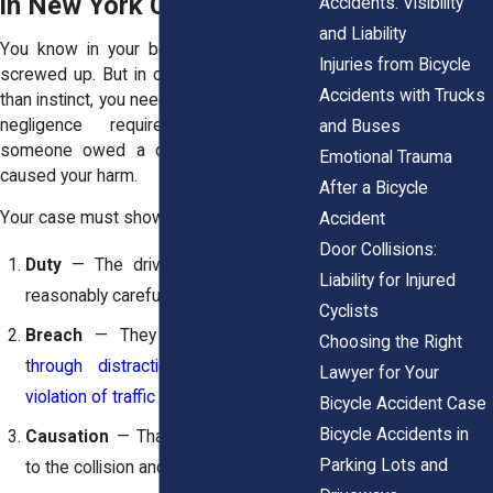
in New York Cases
Accidents: Visibility
and Liability
You know in your bones that the driver
Injuries from Bicycle
screwed up. But in court, you need more
Accidents with Trucks
than instinct, you need proof. In New York,
negligence requires showing that
and Buses
someone owed a duty, violated it, and
Emotional Trauma
caused your harm.
After a Bicycle
Your case must show:
Accident
Door Collisions:
Duty
— The driver had to act as a
Liability for Injured
reasonably careful motorist would.
Cyclists
Breach
— They fell short, whether
Choosing the Right
t
hrough distraction, wrong turn, or
Lawyer for Your
violation of traffic rules
.
Bicycle Accident Case
Bicycle Accidents in
Causation
— That breach led directly
Parking Lots and
to the collision and your injury.